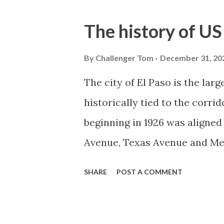
o
s
The history of US
t
s
By
Challenger Tom
December 31, 20
The city of El Paso is the la
historically tied to the corr
beginning in 1926 was aligne
Avenue, Texas Avenue and Mes
80A was designated as an alt
SHARE
POST A COMMENT
over what was constructed a
80A would be expanded during
Paisano Drive but would ultim