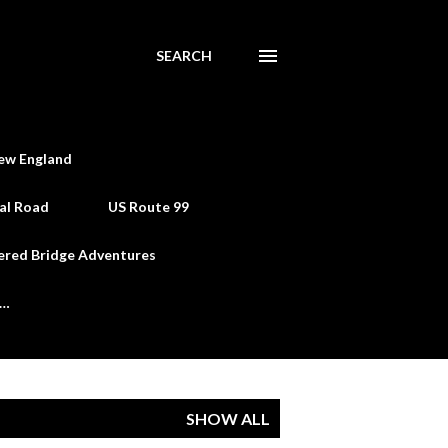
SEARCH
ew England
al Road
US Route 99
ered Bridge Adventures
e…
SHOW ALL