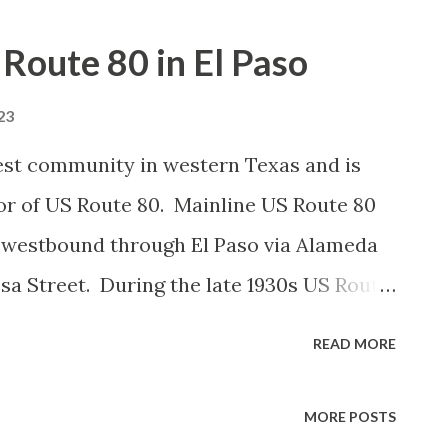
 Route 80 in El Paso
23
rgest community in western Texas and is
idor of US Route 80. Mainline US Route 80
d westbound through El Paso via Alameda
a Street. During the late 1930s US Route
ernate routing west of downtown El Paso
READ MORE
s Texas State Highway Loop 1. US Route
 1950 following the completion of
MORE POSTS
ately be deleted in 1964. Mainline US