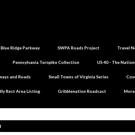
Skip to main content
 Blue Ridge Parkway
SWPA Roads Project
Travel N
Pennsylvania Turnpike Collection
US 40 - The Nation
ways and Roads
Small Towns of Virginia Series
Cov
dly Rest Area Listing
Gribblenation Roadcast
Mor
3