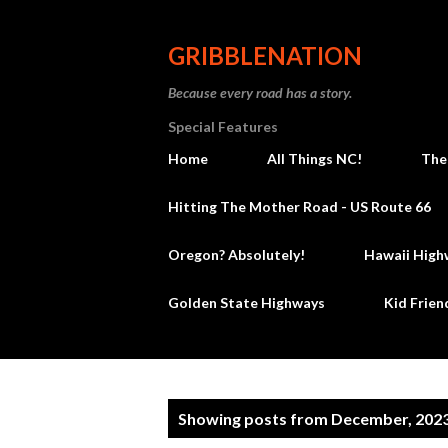
GRIBBLENATION
Because every road has a story.
Special Features
Home
All Things NC!
The
Hitting The Mother Road - US Route 66
Oregon? Absolutely!
Hawaii High
Golden State Highways
Kid Frien
P
Showing posts from December, 202