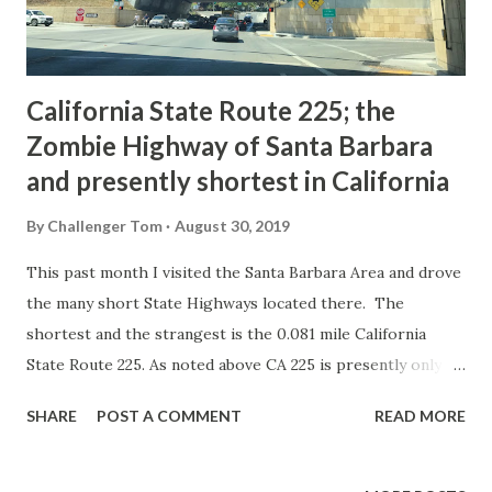
2005. The 2005 State Highway Map shows CA 144 runni...
California State Route 225; the
Zombie Highway of Santa Barbara
and presently shortest in California
By
Challenger Tom
August 30, 2019
This past month I visited the Santa Barbara Area and drove
the many short State Highways located there. The
shortest and the strangest is the 0.081 mile California
State Route 225. As noted above CA 225 is presently only
0.081 miles in length and is located completely on Castillo
SHARE
POST A COMMENT
READ MORE
Street in Santa Barbara between Montecito Street and US
101/CA 1. Fortunately the Caltrans Post Mile Tool
illustrates that CA 225 still exists despite almost being