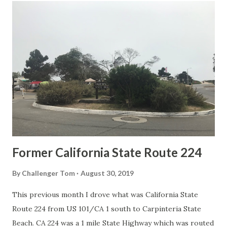
t
s
Former California State Route 224
By
Challenger Tom
August 30, 2019
This previous month I drove what was California State
Route 224 from US 101/CA 1 south to Carpinteria State
Beach. CA 224 was a 1 mile State Highway which was routed