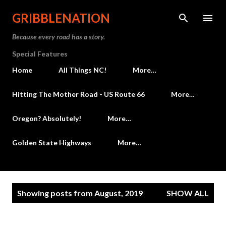
Skip to main content
GRIBBLENATION
Because every road has a story.
Special Features
Home
All Things NC!
More…
Hitting The Mother Road - US Route 66
More…
Oregon? Absolutely!
More…
Golden State Highways
More…
P
Showing posts from August, 2019
SHOW ALL
o
s