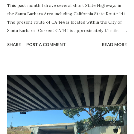
This past month I drove several short State Highways in
the Santa Barbara Area including California State Route 144.
The present route of CA 144 is located within the City of
Santa Barbara. Current CA 144 is approximately 1.1 miles
between Salinas Street north via Sycamore Canyon Road to
SHARE
POST A COMMENT
READ MORE
CA 192. The present route of CA 144 was added to the
State Highway System in 1933 as a spur of Legislative Route
80 according to CAhighways.org. The spur of LRN 80 ran
from CA 150 south via; Sycamore Canyon Road and Salinas
Street to US 101/LRN 2. The spur of LRN 80 can be seen
on the 1935 California Division of Highways Map of Santa
Barbara County . During the 1964 State Highway
Renumbering the spur of LRN 80 was reassigned as CA
144. The route of CA 144 was so small in scale that it often
wasn't displayed on State Highway Maps. One of the few
State Highway Map editions to clearly show CA 144 was in