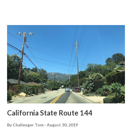
California State Route 144
By
Challenger Tom
August 30, 2019