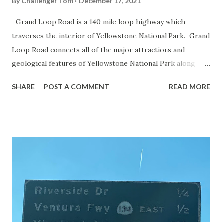
By
Challenger Tom
December 17, 2021
Grand Loop Road is a 140 mile loop highway which
traverses the interior of Yellowstone National Park. Grand
Loop Road connects all of the major attractions and
geological features of Yellowstone National Park along
with the entrance roads. Grand Loop Road is a seasonal
SHARE
POST A COMMENT
READ MORE
highway and despite some conjecture never has been part
of the US Route System. Part 1; the history of Grand
Loop Road The majority of history pertaining to Grand
Loop Road was taken from the below National Park Service
article: Historic Roads - Yellowstone National Park (U.S.
National Park Service) (nps.gov) Yellowstone was declared
the first National Park of the United States on March 1st,
1872. The first real highway to access Yellowstone
National Park came in 1873 when a tolled facility was
constructed from Bozeman, Montana via Yankee Jim Canyon