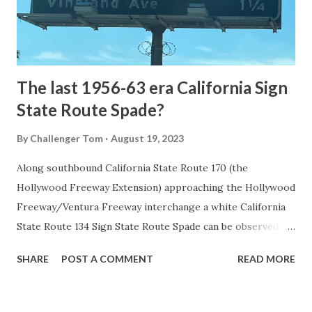
to Mammoth Hot Springs. Numerous attempts were made
to fund construction of roadway infrastructure during the
early years of Yellows...
The last 1956-63 era California Sign
State Route Spade?
By
Challenger Tom
August 19, 2023
Along southbound California State Route 170 (the
Hollywood Freeway Extension) approaching the Hollywood
Freeway/Ventura Freeway interchange a white California
State Route 134 Sign State Route Spade can be observed on
guide sign. These white spades were specifically used
SHARE
POST A COMMENT
READ MORE
during the 1956-63 era and have become increasingly rare.
This blog is intended to serve as a brief history of the Sign
State Route Spade. We also ask you as the reader, is this