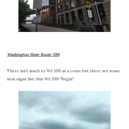
Washington State Route 599
There isn't much to WA 599 as a route but there are some
neat signs like this WA 599 "Begin."