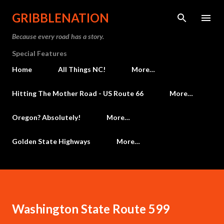
Skip to main content
GRIBBLENATION
Because every road has a story.
Special Features
Home
All Things NC!
More…
Hitting The Mother Road - US Route 66
More…
Oregon? Absolutely!
More…
Golden State Highways
More…
Washington State Route 599