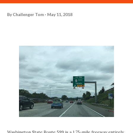
By
Challenger Tom
May 11, 2018
Washington State Route 599 is a 1.75-mile freeway entirely