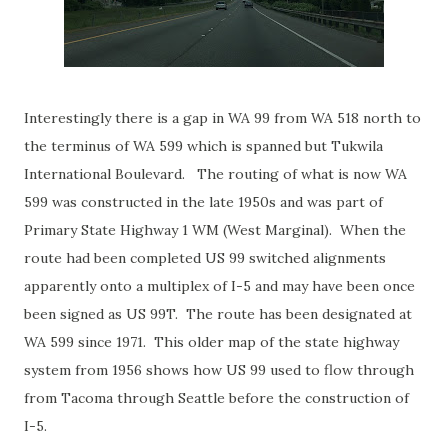
Interestingly there is a gap in WA 99 from WA 518 north to
the terminus of WA 599 which is spanned but Tukwila
International Boulevard. The routing of what is now WA
599 was constructed in the late 1950s and was part of
Primary State Highway 1 WM (West Marginal). When the
route had been completed US 99 switched alignments
apparently onto a multiplex of I-5 and may have been once
been signed as US 99T. The route has been designated at
WA 599 since 1971. This older map of the state highway
system from 1956 shows how US 99 used to flow through
from Tacoma through Seattle before the construction of
I-5.