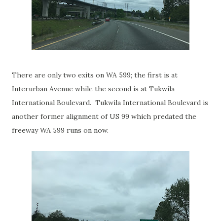
There are only two exits on WA 599; the first is at
Interurban Avenue while the second is at Tukwila
International Boulevard. Tukwila International Boulevard is
another former alignment of US 99 which predated the
freeway WA 599 runs on now.