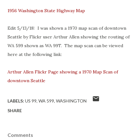
1956 Washington State Highway Map
Edit 5/13/18: I was shown a 1970 map scan of downtown
Seattle by Flickr user Arthur Allen showing the routing of
WA 599 shown as WA 99T. The map scan can be viewed
here at the following link:
Arthur Allen Flickr Page showing a 1970 Map Scan of
downtown Seattle
LABELS:
US 99
WA 599
WASHINGTON
SHARE
Comments