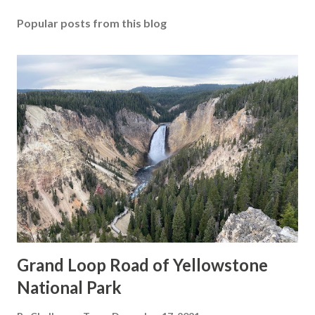
Popular posts from this blog
Grand Loop Road of Yellowstone
National Park