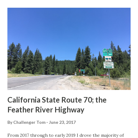
last 1956-63 era Sign State Route Spade or do you know of
others? Part 1; the history of the California Sign State
Route Spade Prior to the Sign State Route System, the US
Route System and the Auto Trails were the only highways
in California signed with reassurance markers. The
creation of the US Route System by the American
Association of State Highway Officials during November
1926 brought a system of standardized reassurance shields
to major highways in California. Early efforts to create a
Sign State Route ...
California State Route 70; the
Feather River Highway
By
Challenger Tom
June 23, 2017
From 2017 through to early 2019 I drove the majority of