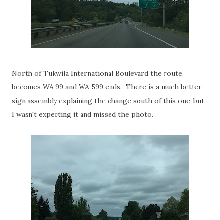
North of Tukwila International Boulevard the route
becomes WA 99 and WA 599 ends. There is a much better
sign assembly explaining the change south of this one, but
I wasn't expecting it and missed the photo.