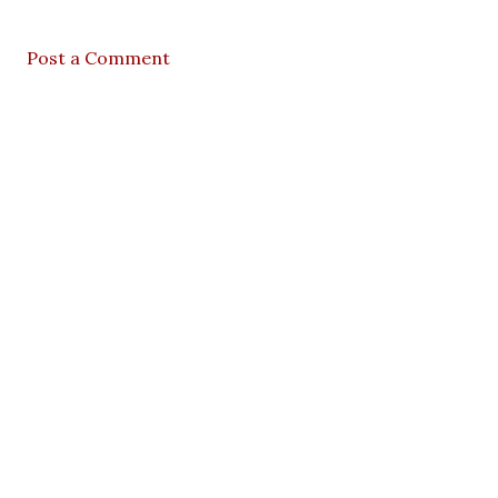
Post a Comment