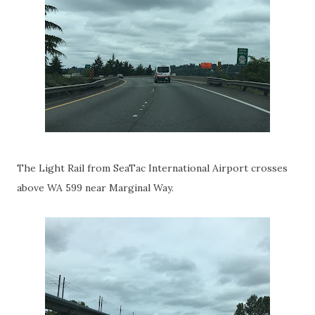
The Light Rail from SeaTac International Airport crosses
above WA 599 near Marginal Way.