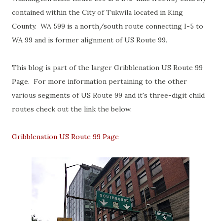
contained within the City of Tukwila located in King
County. WA 599 is a north/south route connecting I-5 to
WA 99 and is former alignment of US Route 99.
This blog is part of the larger Gribblenation US Route 99
Page. For more information pertaining to the other
various segments of US Route 99 and it's three-digit child
routes check out the link the below.
Gribblenation US Route 99 Page