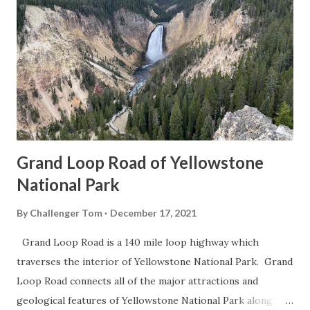
Grand Loop Road of Yellowstone
National Park
By
Challenger Tom
December 17, 2021
Grand Loop Road is a 140 mile loop highway which
traverses the interior of Yellowstone National Park. Grand
Loop Road connects all of the major attractions and
geological features of Yellowstone National Park along