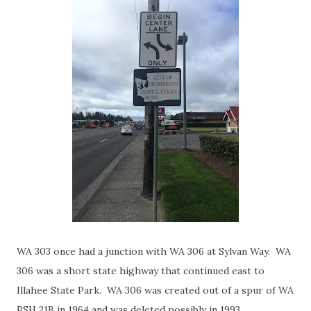
WA 303 once had a junction with WA 306 at Sylvan Way. WA
306 was a short state highway that continued east to
Illahee State Park. WA 306 was created out of a spur of WA
PSH 21B in 1964 and was deleted possibly in 1993.