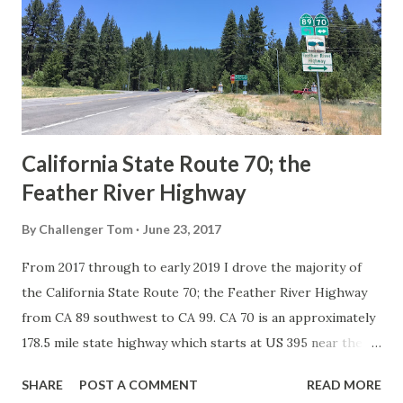
creation of the US Route System by the American
Association of State Highway Officials during November
1926 brought a system of standardized reassurance shields
to major highways in California. Early efforts to create a
Sign State Route ...
California State Route 70; the
Feather River Highway
By
Challenger Tom
June 23, 2017
From 2017 through to early 2019 I drove the majority of
the California State Route 70; the Feather River Highway
from CA 89 southwest to CA 99. CA 70 is an approximately
178.5 mile state highway which starts at US 395 near the
Nevada State Line and travels west through the Feather
SHARE
POST A COMMENT
READ MORE
River Canyon to CA 99. CA 70 is often referred to as the