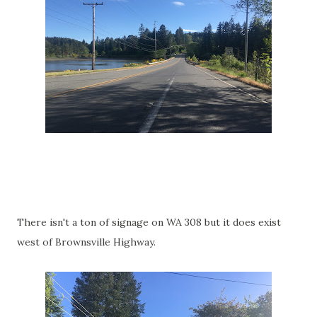
There isn't a ton of signage on WA 308 but it does exist
west of Brownsville Highway.