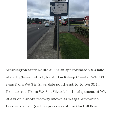
Washington State Route 303 is an approximately 9.3 mile
state highway entirely located in Kitsap County. WA 303
runs from WA 3 in Silverdale southeast to to WA 304 in
Bremerton. From WA 3 in Silverdale the alignment of WA
303 is on a short freeway known as Waaga Way which
becomes an at-grade expressway at Bucklin Hill Road.