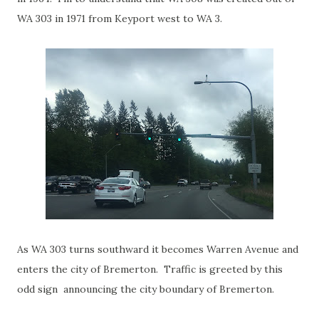
WA 303 in 1971 from Keyport west to WA 3.
As WA 303 turns southward it becomes Warren Avenue and
enters the city of Bremerton. Traffic is greeted by this
odd sign announcing the city boundary of Bremerton.