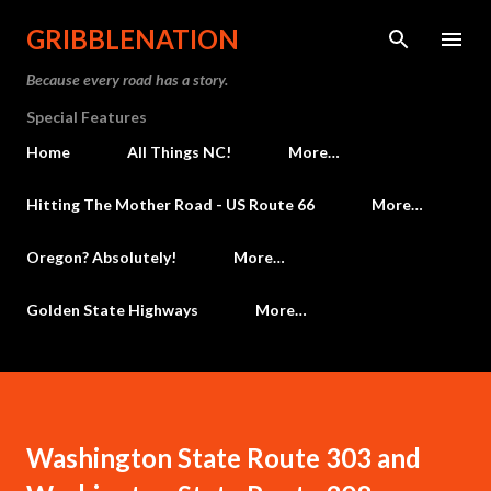
Skip to main content
GRIBBLENATION
Because every road has a story.
Special Features
Home
All Things NC!
More…
Hitting The Mother Road - US Route 66
More…
Oregon? Absolutely!
More…
Golden State Highways
More…
Washington State Route 303 and