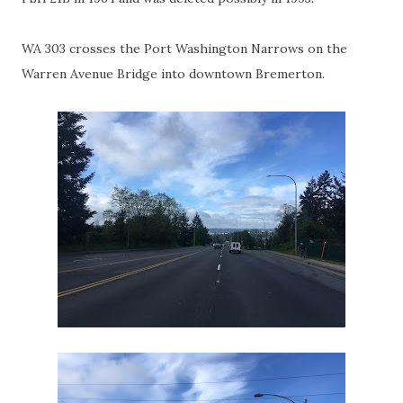
WA 303 crosses the Port Washington Narrows on the
Warren Avenue Bridge into downtown Bremerton.