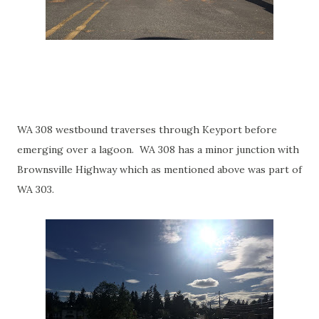
WA 308 westbound traverses through Keyport before
emerging over a lagoon. WA 308 has a minor junction with
Brownsville Highway which as mentioned above was part of
WA 303.