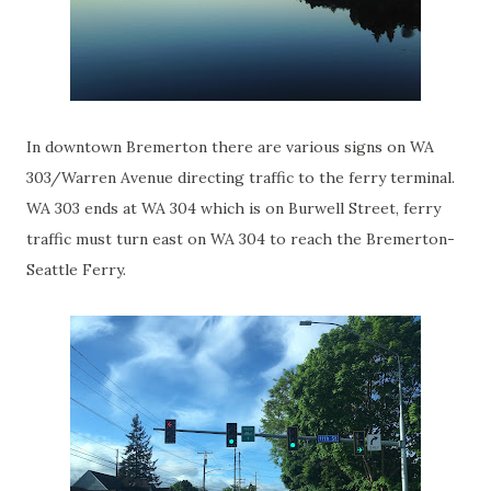
In downtown Bremerton there are various signs on WA
303/Warren Avenue directing traffic to the ferry terminal.
WA 303 ends at WA 304 which is on Burwell Street, ferry
traffic must turn east on WA 304 to reach the Bremerton-
Seattle Ferry.