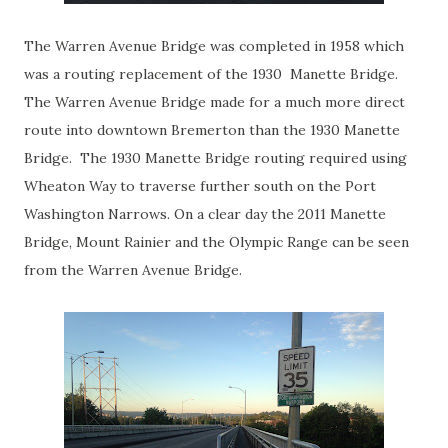
The Warren Avenue Bridge was completed in 1958 which
was a routing replacement of the 1930 Manette Bridge.
The Warren Avenue Bridge made for a much more direct
route into downtown Bremerton than the 1930 Manette
Bridge. The 1930 Manette Bridge routing required using
Wheaton Way to traverse further south on the Port
Washington Narrows. On a clear day the 2011 Manette
Bridge, Mount Rainier and the Olympic Range can be seen
from the Warren Avenue Bridge.