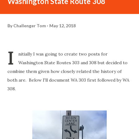
Washington State Route 308
By
Challenger Tom
May 12, 2018
I
nitially I was going to create two posts for
Washington State Routes 303 and 308 but decided to
combine them given how closely related the history of
both are. Below I'll document WA 303 first followed by WA
308.