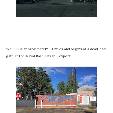
WA 308 is approximately 3.4 miles and begins at a dead-end
gate at the Naval Base Kitsap Keyport.