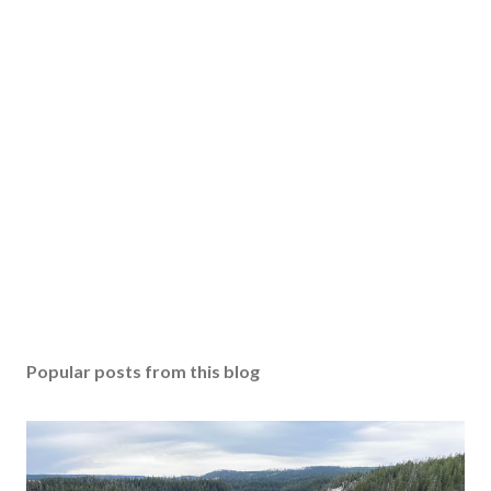
Popular posts from this blog