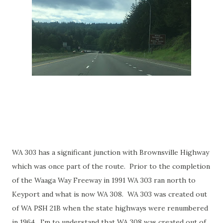
WA 303 has a significant junction with Brownsville Highway
which was once part of the route. Prior to the completion
of the Waaga Way Freeway in 1991 WA 303 ran north to
Keyport and what is now WA 308. WA 303 was created out
of WA PSH 21B when the state highways were renumbered
in 1964. I'm to understand that WA 308 was created out of