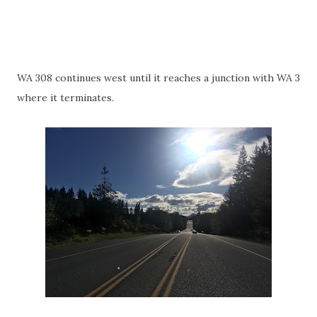
WA 308 continues west until it reaches a junction with WA 3
where it terminates.