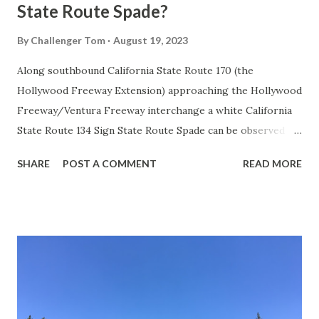
State Route Spade?
By
Challenger Tom
August 19, 2023
Along southbound California State Route 170 (the
Hollywood Freeway Extension) approaching the Hollywood
Freeway/Ventura Freeway interchange a white California
State Route 134 Sign State Route Spade can be observed on
guide sign. These white spades were specifically used
SHARE
POST A COMMENT
READ MORE
during the 1956-63 era and have become increasingly rare.
This blog is intended to serve as a brief history of the Sign
State Route Spade. We also ask you as the reader, is this
last 1956-63 era Sign State Route Spade or do you know of
others? Part 1; the history of the California Sign State
Route Spade Prior to the Sign State Route System, the US
Route System and the Auto Trails were the only highways
in California signed with reassurance markers. The