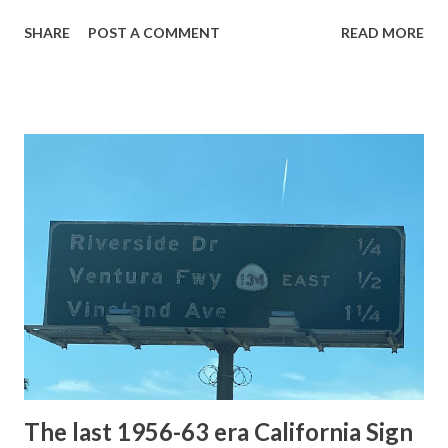
with the entrance roads. Grand Loop Road is a seasonal
SHARE
POST A COMMENT
READ MORE
highway and despite some conjecture never has been part
of the US Route System. Part 1; the history of Grand
Loop Road The majority of history pertaining to Grand
Loop Road was taken from the below National Park Service
article: Historic Roads - Yellowstone National Park (U.S.
National Park Service) (nps.gov) Yellowstone was declared
the first National Park of the United States on March 1st,
1872. The first real highway to access Yellowstone
National Park came in 1873 when a tolled facility was
constructed from Bozeman, Montana via Yankee Jim Canyon
to Mammoth Hot Springs. Numerous attempts were made
to fund construction of roadway infrastructure during the
early years of Yellows...
The last 1956-63 era California Sign