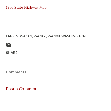
1956 State Highway Map
LABELS:
WA 303
WA 306
WA 308
WASHINGTON
SHARE
Comments
Post a Comment