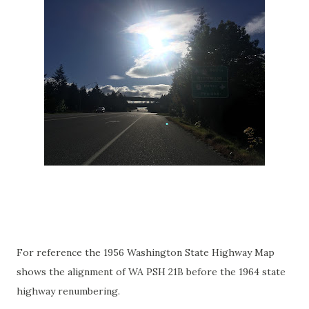
For reference the 1956 Washington State Highway Map
shows the alignment of WA PSH 21B before the 1964 state
highway renumbering.