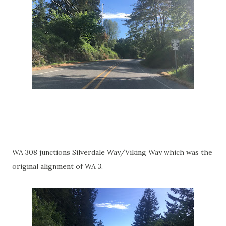
WA 308 junctions Silverdale Way/Viking Way which was the
original alignment of WA 3.