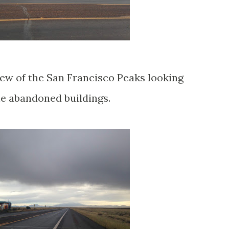
 view of the San Francisco Peaks looking
e abandoned buildings.