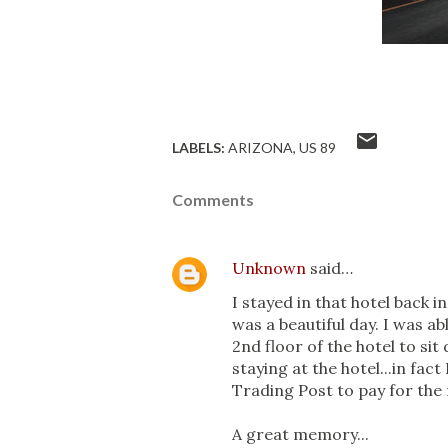
LABELS:
ARIZONA
US 89
Comments
Unknown
said…
I stayed in that hotel back in
was a beautiful day. I was a
2nd floor of the hotel to si
staying at the hotel...in fac
Trading Post to pay for the
A great memory...