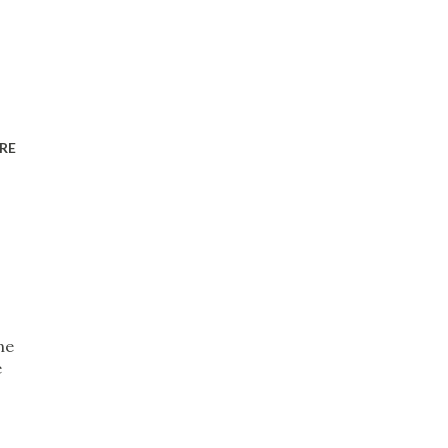
RE
ne
e