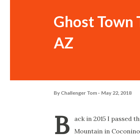
Ghost Town 
AZ
By
Challenger Tom
May 22, 2018
B
ack in 2015 I passed 
Mountain in Coconino 