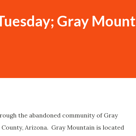
Tuesday; Gray Mount
through the abandoned community of Gray
County, Arizona. Gray Mountain is located