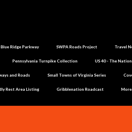
Skip to main content
 Blue Ridge Parkway
SWPA Roads Project
Travel N
Pennsylvania Turnpike Collection
US 40 - The Nation
ways and Roads
Small Towns of Virginia Series
Cov
dly Rest Area Listing
Gribblenation Roadcast
Mor