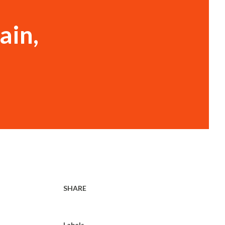
ain,
SHARE
Labels