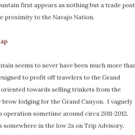
tain first appears as nothing but a trade post
ose proximity to the Navajo Nation.
Map
tain seems to never have been much more tha
esigned to profit off travelers to the Grand
 oriented towards selling trinkets from the
w brow lodging for the Grand Canyon. I vaguely
 in operation sometime around circa 2011-2012.
s somewhere in the low 2s on Trip Advisory.