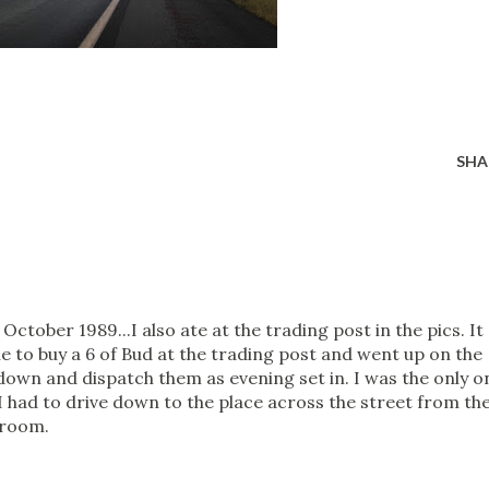
SHA
 October 1989...I also ate at the trading post in the pics. It
ble to buy a 6 of Bud at the trading post and went up on the
t down and dispatch them as evening set in. I was the only o
t I had to drive down to the place across the street from th
 room.