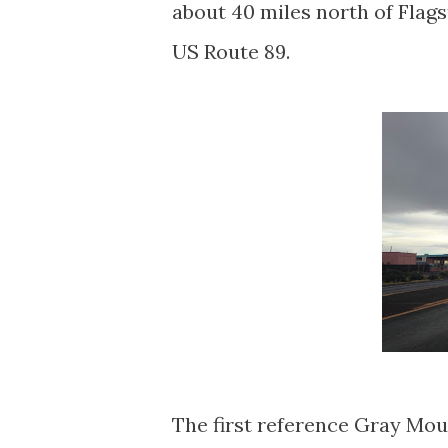
about 40 miles north of Flag
US Route 89.
The first reference Gray Moun