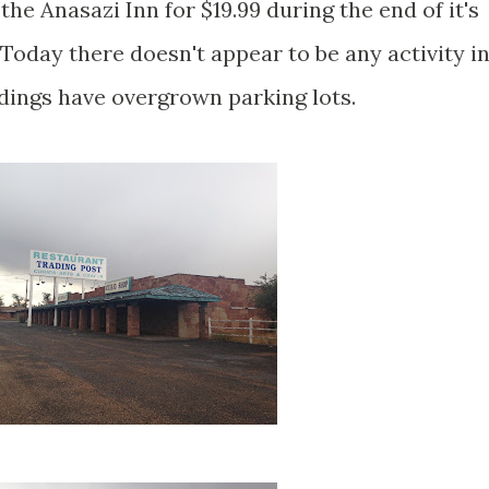
he Anasazi Inn for $19.99 during the end of it's
Today there doesn't appear to be any activity i
ldings have overgrown parking lots.