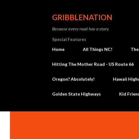
GRIBBLENATION
Because every road has a story.
Special Features
Home
All Things NC!
The
Hitting The Mother Road - US Route 66
Oregon? Absolutely!
Hawaii High
Golden State Highways
Kid Frien