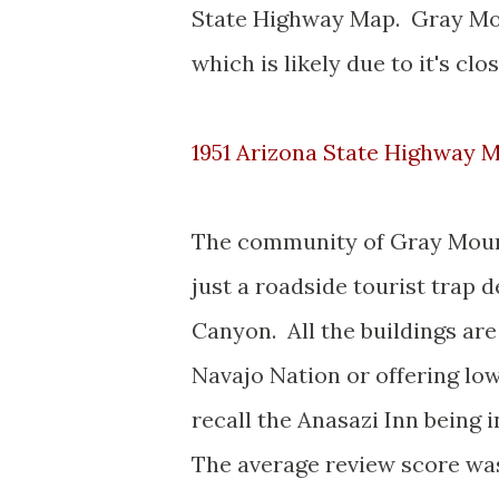
State Highway Map. Gray Moun
which is likely due to it's cl
1951 Arizona State Highway 
The community of Gray Moun
just a roadside tourist trap d
Canyon. All the buildings are
Navajo Nation or offering lo
recall the Anasazi Inn being
The average review score wa