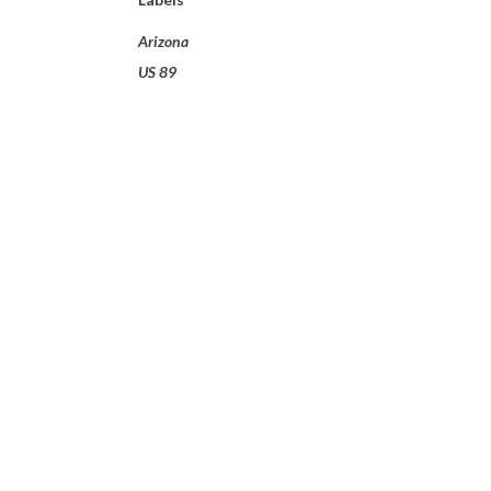
Arizona
US 89