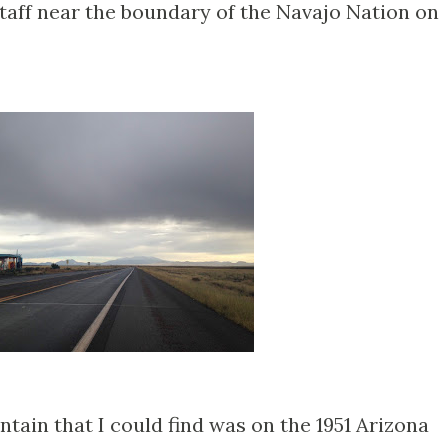
staff near the boundary of the Navajo Nation on
tain that I could find was on the 1951 Arizona