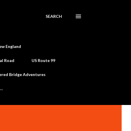
SEARCH
ew England
al Road
US Route 99
ered Bridge Adventures
e…