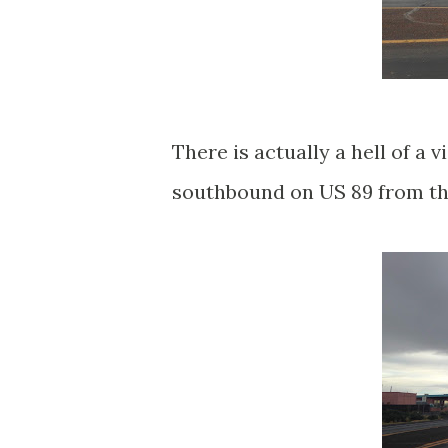
There is actually a hell of a
southbound on US 89 from th