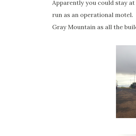
Apparently you could stay at t
run as an operational motel. 
Gray Mountain as all the bui