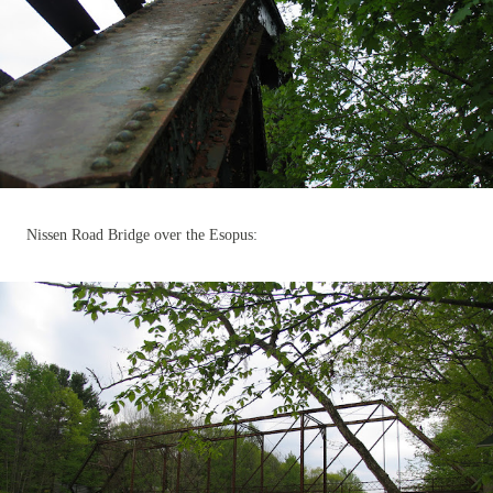
Nissen Road Bridge over the Esopus: