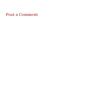
Post a Comment