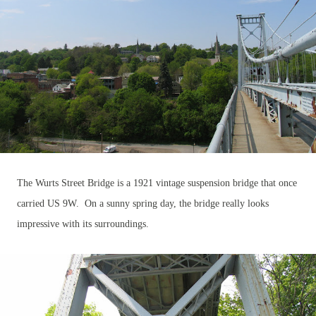
The Wurts Street Bridge is a 1921 vintage suspension bridge that once
carried US 9W. On a sunny spring day, the bridge really looks
impressive with its surroundings.