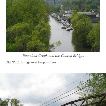
Roundout Creek and the Conrail Bridge.
Old NY 28 Bridge over Esopus Creek: