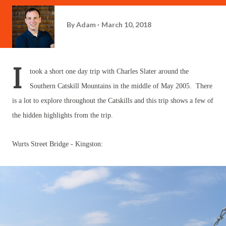
By
Adam
March 10, 2018
I
took a short one day trip with Charles Slater around the
Southern Catskill Mountains in the middle of May 2005. There
is a lot to explore throughout the Catskills and this trip shows a few of
the hidden highlights from the trip.
Wurts Street Bridge - Kingston: