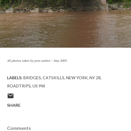
All photos taken by post author - May 2005.
LABELS:
BRIDGES
CATSKILLS
NEW YORK
NY 28
ROADTRIPS
US 9W
SHARE
Comments