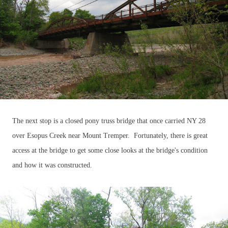
The next stop is a closed pony truss bridge that once carried NY 28
over Esopus Creek near Mount Tremper. Fortunately, there is great
access at the bridge to get some close looks at the bridge's condition
and how it was constructed.