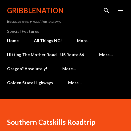
Skip to main content
GRIBBLENATION
Because every road has a story.
Special Features
Home
All Things NC!
More…
Hitting The Mother Road - US Route 66
More…
Oregon? Absolutely!
More…
Golden State Highways
More…
Southern Catskills Roadtrip