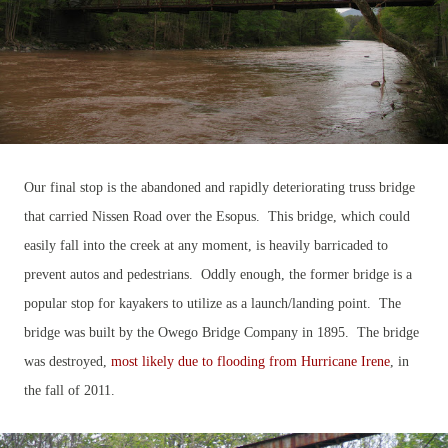
Our final stop is the abandoned and rapidly deteriorating truss bridge
that carried Nissen Road over the Esopus. This bridge, which could
easily fall into the creek at any moment, is heavily barricaded to
prevent autos and pedestrians. Oddly enough, the former bridge is a
popular stop for kayakers to utilize as a launch/landing point. The
bridge was built by the Owego Bridge Company in 1895
. The bridge
was destroyed,
most likely due to flooding from Hurricane Irene
, in
the fall of 2011.