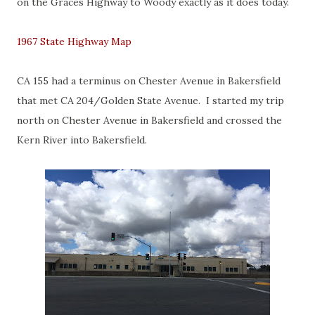
on the Graces Highway to Woody exactly as it does today.
1967 State Highway Map
CA 155 had a terminus on Chester Avenue in Bakersfield
that met CA 204/Golden State Avenue. I started my trip
north on Chester Avenue in Bakersfield and crossed the
Kern River into Bakersfield.