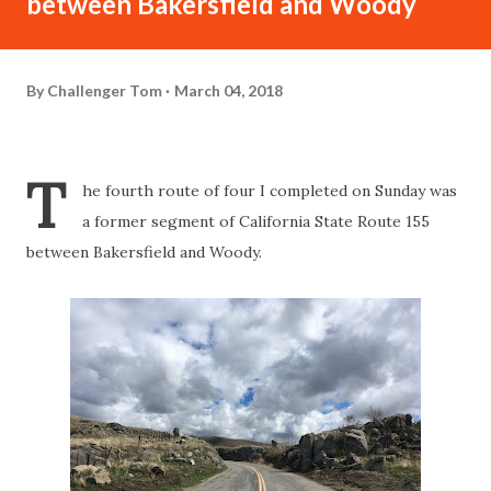
between Bakersfield and Woody
By
Challenger Tom
March 04, 2018
T
he fourth route of four I completed on Sunday was
a former segment of California State Route 155
between Bakersfield and Woody.