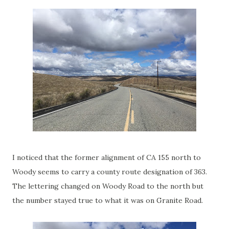
I noticed that the former alignment of CA 155 north to
Woody seems to carry a county route designation of 363.
The lettering changed on Woody Road to the north but
the number stayed true to what it was on Granite Road.