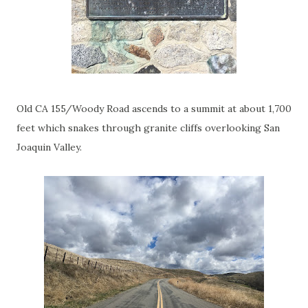
Old CA 155/Woody Road ascends to a summit at about 1,700
feet which snakes through granite cliffs overlooking San
Joaquin Valley.