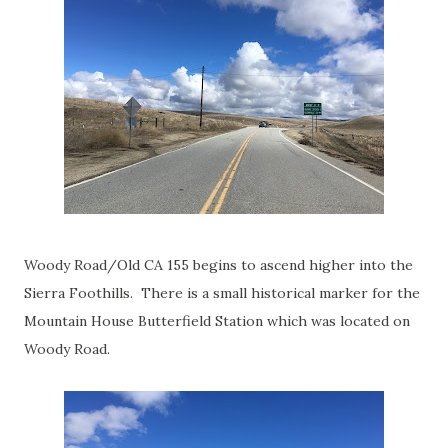
Woody Road/Old CA 155 begins to ascend higher into the
Sierra Foothills. There is a small historical marker for the
Mountain House Butterfield Station which was located on
Woody Road.