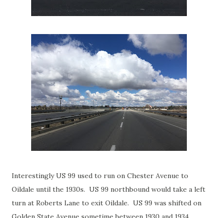
Interestingly US 99 used to run on Chester Avenue to
Oildale until the 1930s. US 99 northbound would take a left
turn at Roberts Lane to exit Oildale. US 99 was shifted on
Golden State Avenue sometime between 1930 and 1934