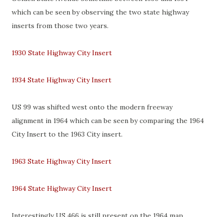
which can be seen by observing the two state highway
inserts from those two years.
1930 State Highway City Insert
1934 State Highway City Insert
US 99 was shifted west onto the modern freeway
alignment in 1964 which can be seen by comparing the 1964
City Insert to the 1963 City insert.
1963 State Highway City Insert
1964 State Highway City Insert
Interestingly US 466 is still present on the 1964 map