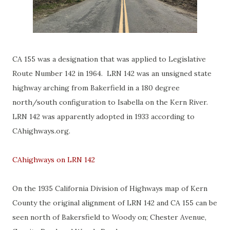
CA 155 was a designation that was applied to Legislative
Route Number 142 in 1964. LRN 142 was an unsigned state
highway arching from Bakerfield in a 180 degree
north/south configuration to Isabella on the Kern River.
LRN 142 was apparently adopted in 1933 according to
CAhighways.org.
CAhighways on LRN 142
On the 1935 California Division of Highways map of Kern
County the original alignment of LRN 142 and CA 155 can be
seen north of Bakersfield to Woody on; Chester Avenue,