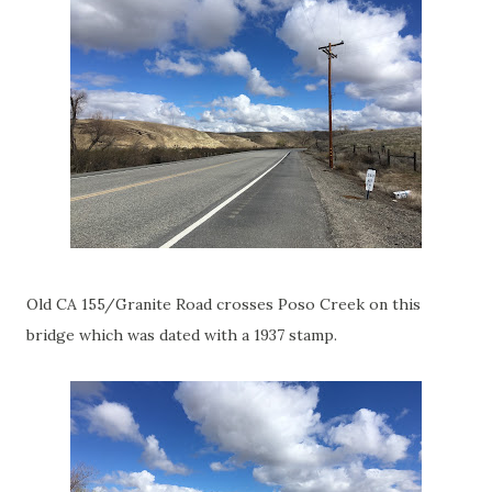
Old CA 155/Granite Road crosses Poso Creek on this
bridge which was dated with a 1937 stamp.