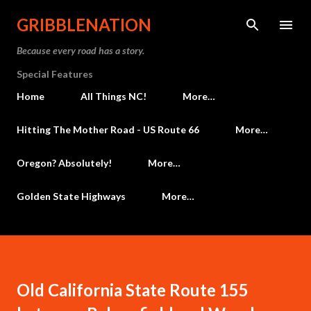
Skip to main content
GRIBBLENATION
Because every road has a story.
Special Features
Home
All Things NC!
More…
Hitting The Mother Road - US Route 66
More…
Oregon? Absolutely!
More…
Golden State Highways
More…
Old California State Route 155