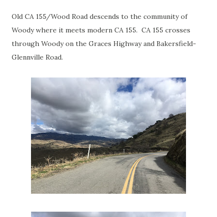
Old CA 155/Wood Road descends to the community of
Woody where it meets modern CA 155. CA 155 crosses
through Woody on the Graces Highway and Bakersfield-
Glennville Road.