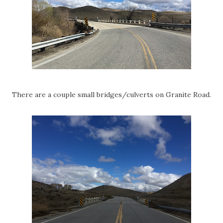
There are a couple small bridges/culverts on Granite Road.