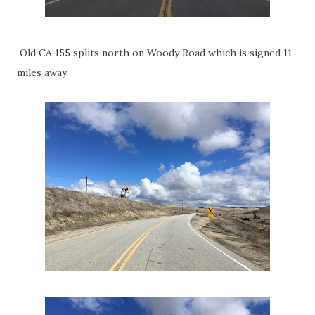
Old CA 155 splits north on Woody Road which is signed 11
miles away.