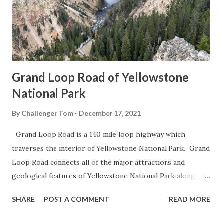
Grand Loop Road of Yellowstone
National Park
By
Challenger Tom
December 17, 2021
Grand Loop Road is a 140 mile loop highway which
traverses the interior of Yellowstone National Park. Grand
Loop Road connects all of the major attractions and
geological features of Yellowstone National Park along
with the entrance roads. Grand Loop Road is a seasonal
SHARE
POST A COMMENT
READ MORE
highway and despite some conjecture never has been part
of the US Route System. Part 1; the history of Grand