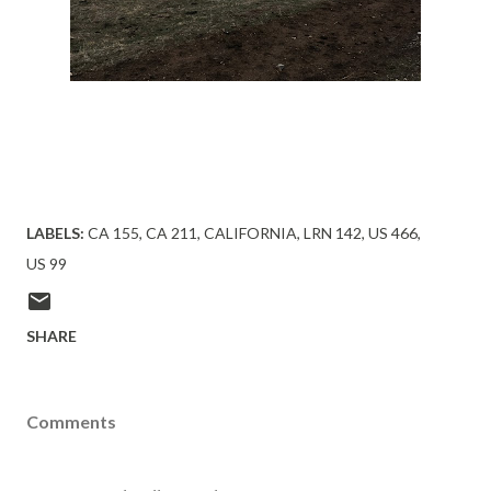
LABELS:
CA 155
CA 211
CALIFORNIA
LRN 142
US 466
US 99
SHARE
Comments