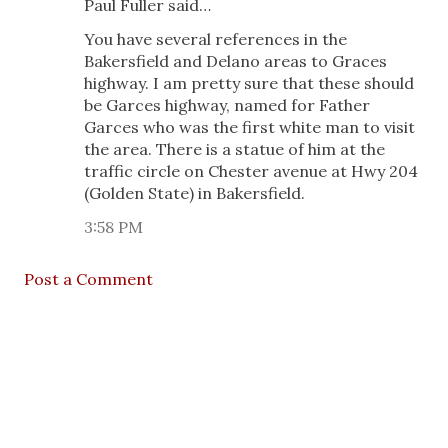
Paul Fuller said…
You have several references in the
Bakersfield and Delano areas to Graces
highway. I am pretty sure that these should
be Garces highway, named for Father
Garces who was the first white man to visit
the area. There is a statue of him at the
traffic circle on Chester avenue at Hwy 204
(Golden State) in Bakersfield.
3:58 PM
Post a Comment