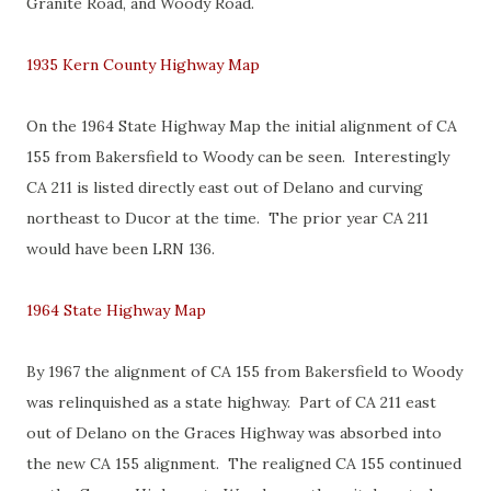
Granite Road, and Woody Road.
1935 Kern County Highway Map
On the 1964 State Highway Map the initial alignment of CA
155 from Bakersfield to Woody can be seen. Interestingly
CA 211 is listed directly east out of Delano and curving
northeast to Ducor at the time. The prior year CA 211
would have been LRN 136.
1964 State Highway Map
By 1967 the alignment of CA 155 from Bakersfield to Woody
was relinquished as a state highway. Part of CA 211 east
out of Delano on the Graces Highway was absorbed into
the new CA 155 alignment. The realigned CA 155 continued