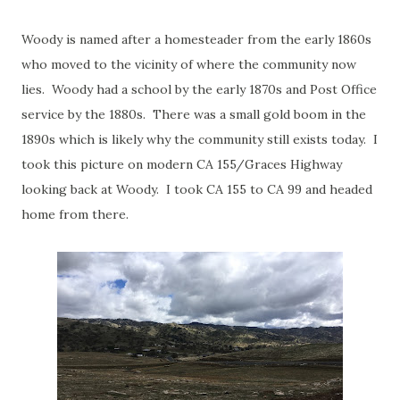
Woody is named after a homesteader from the early 1860s
who moved to the vicinity of where the community now
lies. Woody had a school by the early 1870s and Post Office
service by the 1880s. There was a small gold boom in the
1890s which is likely why the community still exists today. I
took this picture on modern CA 155/Graces Highway
looking back at Woody. I took CA 155 to CA 99 and headed
home from there.