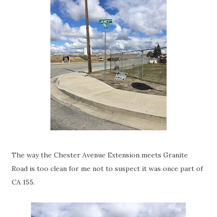
The way the Chester Avenue Extension meets Granite
Road is too clean for me not to suspect it was once part of
CA 155.