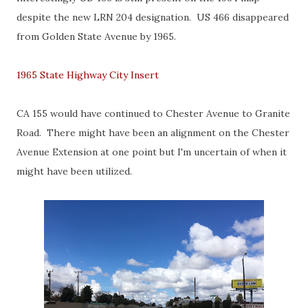
despite the new LRN 204 designation. US 466 disappeared
from Golden State Avenue by 1965.
1965 State Highway City Insert
CA 155 would have continued to Chester Avenue to Granite
Road. There might have been an alignment on the Chester
Avenue Extension at one point but I'm uncertain of when it
might have been utilized.