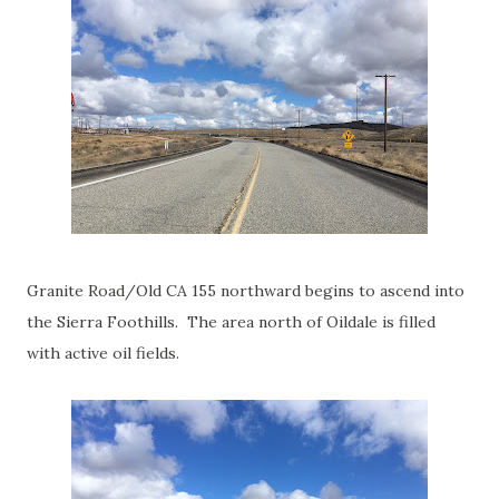
Granite Road/Old CA 155 northward begins to ascend into
the Sierra Foothills. The area north of Oildale is filled
with active oil fields.