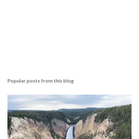
Popular posts from this blog