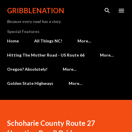
Skip to main content
GRIBBLENATION
Because every road has a story.
Special Features
Home
All Things NC!
More…
Hitting The Mother Road - US Route 66
More…
Oregon? Absolutely!
More…
Golden State Highways
More…
Schoharie County Route 27