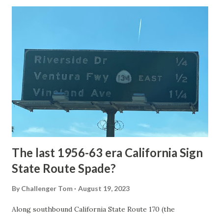
Loop Road was taken from the below National Park Service
article: Historic Roads - Yellowstone National Park (U.S.
National Park Service) (nps.gov) Yellowstone was declared
the first National Park of the United States on March 1st,
1872. The first real highway to access Yellowstone
National Park came in 1873 when a tolled facility was
constructed from Bozeman, Montana via Yankee Jim Canyon
to Mammoth Hot Springs. Numerous attempts were made
to fund construction of roadway infrastructure during the
early years of Yellows...
The last 1956-63 era California Sign
State Route Spade?
By
Challenger Tom
August 19, 2023
Along southbound California State Route 170 (the