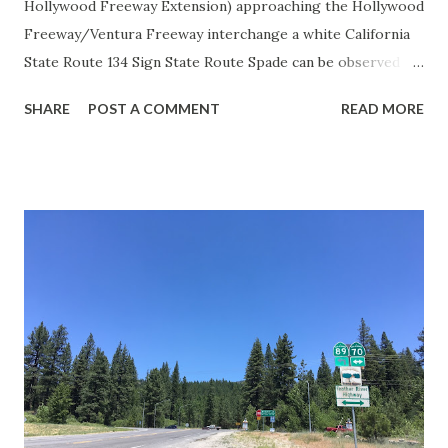
Hollywood Freeway Extension) approaching the Hollywood
Freeway/Ventura Freeway interchange a white California
State Route 134 Sign State Route Spade can be observed on
guide sign. These white spades were specifically used
SHARE
POST A COMMENT
READ MORE
during the 1956-63 era and have become increasingly rare.
This blog is intended to serve as a brief history of the Sign
State Route Spade. We also ask you as the reader, is this
last 1956-63 era Sign State Route Spade or do you know of
others? Part 1; the history of the California Sign State
Route Spade Prior to the Sign State Route System, the US
Route System and the Auto Trails were the only highways
in California signed with reassurance markers. The
creation of the US Route System by the American
Association of State Highway Officials during November
1926 brought a system of standardized reassurance shields
to major highways in California. Early efforts to create a