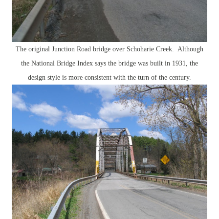
The original Junction Road bridge over Schoharie Creek. Although
the National Bridge Index says the bridge was built in 1931, the
design style is more consistent with the turn of the century.