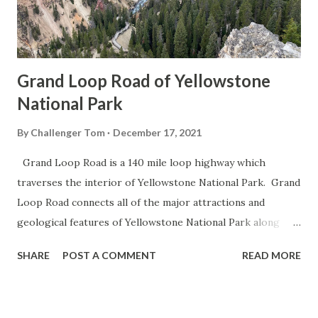
Grand Loop Road of Yellowstone
National Park
By
Challenger Tom
December 17, 2021
Grand Loop Road is a 140 mile loop highway which
traverses the interior of Yellowstone National Park. Grand
Loop Road connects all of the major attractions and
geological features of Yellowstone National Park along
with the entrance roads. Grand Loop Road is a seasonal
SHARE
POST A COMMENT
READ MORE
highway and despite some conjecture never has been part
of the US Route System. Part 1; the history of Grand
Loop Road The majority of history pertaining to Grand