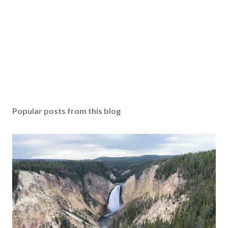
Popular posts from this blog