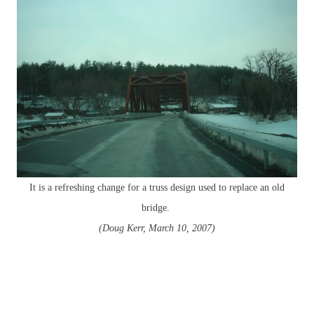
It is a refreshing change for a truss design used to replace an old
bridge.
(Doug Kerr, March 10, 2007)