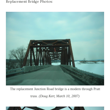
Replacement Bridge Photos:
The replacement Junction Road bridge is a modern through Pratt
truss.
(Doug Kerr, March 10, 2007)