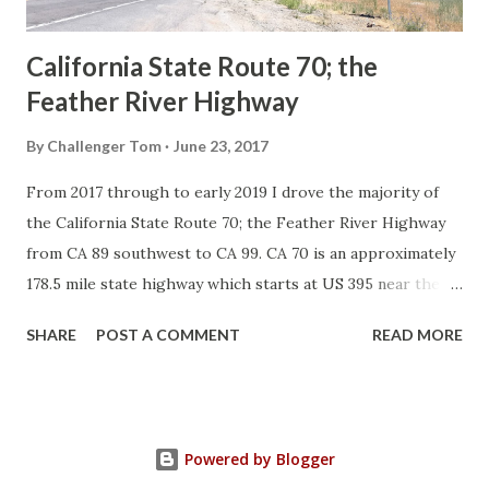
Sign State Route ...
California State Route 70; the
Feather River Highway
By
Challenger Tom
June 23, 2017
From 2017 through to early 2019 I drove the majority of
the California State Route 70; the Feather River Highway
from CA 89 southwest to CA 99. CA 70 is an approximately
178.5 mile state highway which starts at US 395 near the
Nevada State Line and travels west through the Feather
SHARE
POST A COMMENT
READ MORE
River Canyon to CA 99. CA 70 is often referred to as the
Feather River Highway" given it's close association with
the river. Historically CA 70 was previously signed as US
40A and CA 24. The Legislative Routes prior to the 1964
Powered by Blogger
California Highway Renumbering that made up the current