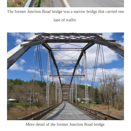
The former Junction Road bridge was a narrow bridge that carried one
lane of traffic.
More detail of the former Junction Road bridge.