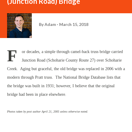
(Junction Road) Bridge
By
Adam
March 15, 2018
F
or decades, a simple through camel-back truss bridge carried
Junction Road (Schoharie County Route 27) over Schoharie
Creek. Aging but graceful, the old bridge was replaced in 2006 with a
modern through Pratt truss. The National Bridge Database lists that
the bridge was built in 1931; however, I believe that the original
bridge had been in place elsewhere.
Photos taken by post author April 21, 2005 unless otherwise noted.