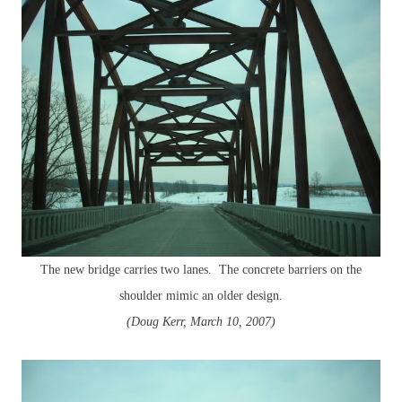
The new bridge carries two lanes. The concrete barriers on the
shoulder mimic an older design.
(Doug Kerr, March 10, 2007)