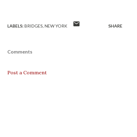
LABELS:
BRIDGES
NEW YORK
SHARE
Comments
Post a Comment