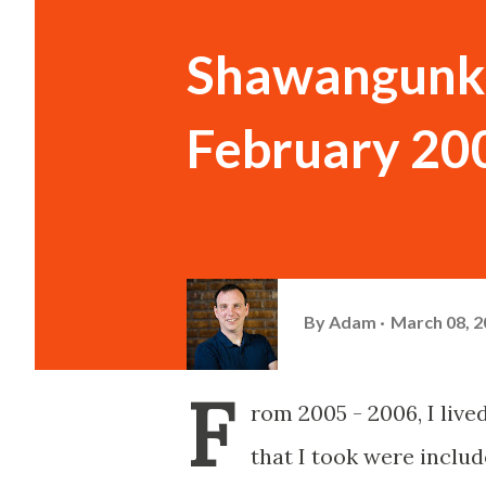
Shawangunk 
February 20
By
Adam
March 08, 2
F
rom 2005 - 2006, I liv
that I took were inclu