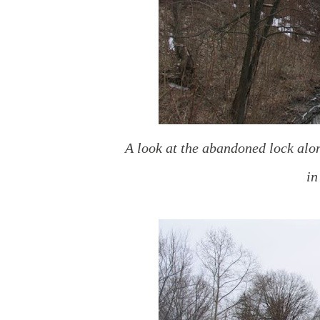
A look at the abandoned lock alon
in