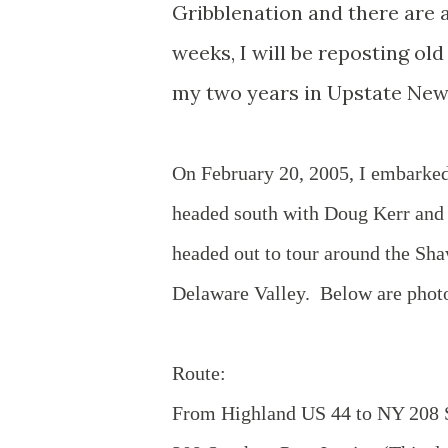
Gribblenation and there are a
weeks, I will be reposting ol
my two years in Upstate New
On February 20, 2005, I embarked
headed south with Doug Kerr and C
headed out to tour around the S
Delaware Valley. Below are photos
Route:
From Highland US 44 to NY 208 S