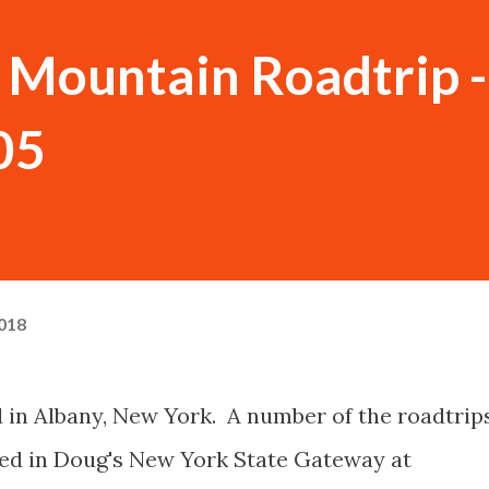
Mountain Roadtrip -
05
018
ed in Albany, New York. A number of the roadtrip
ded in Doug's New York State Gateway at