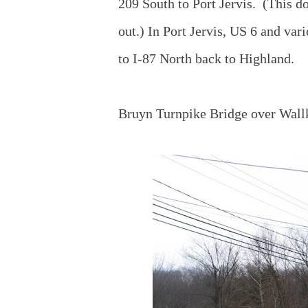
209 South to Port Jervis. (This d
out.) In Port Jervis, US 6 and var
to I-87 North back to Highland.
Bruyn Turnpike Bridge over Wallk