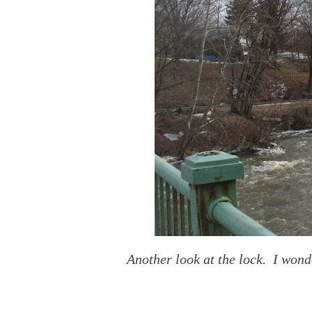
Another look at the lock. I wond