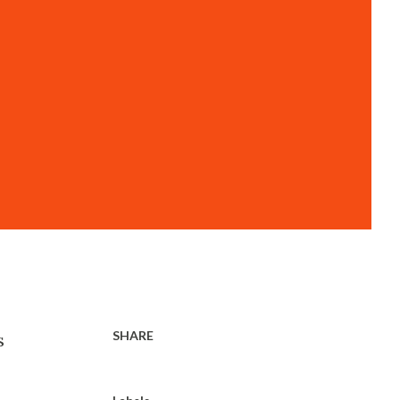
SHARE
s