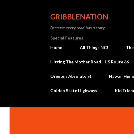
GRIBBLENATION
Because every road has a story.
Special Features
Home
All Things NC!
The
Hitting The Mother Road - US Route 66
Oregon? Absolutely!
Hawaii High
Golden State Highways
Kid Frien