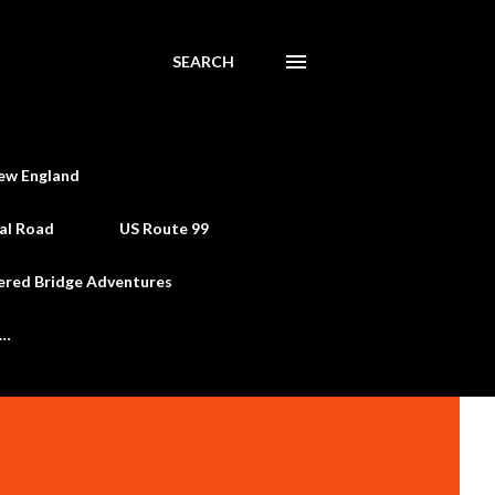
SEARCH
ew England
al Road
US Route 99
ered Bridge Adventures
e…