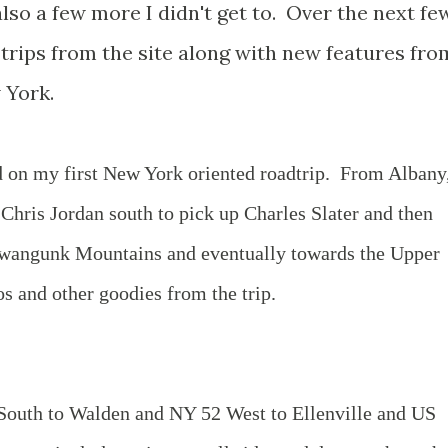
lso a few more I didn't get to. Over the next fe
d trips from the site along with new features fro
 York.
 on my first New York oriented roadtrip. From Albany,
hris Jordan south to pick up Charles Slater and then
hawangunk Mountains and eventually towards the Upper
 and other goodies from the trip.
outh to Walden and NY 52 West to Ellenville and US