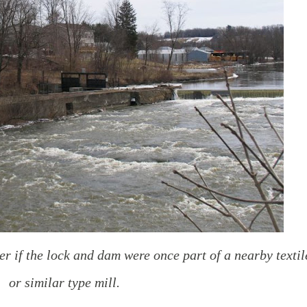
er if the lock and dam were once part of a nearby textil
or similar type mill.