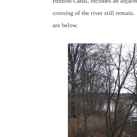
Hudson Canal, includes an adjace
crossing of the river still remain
are below.