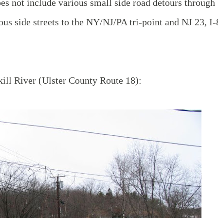
oes not include various small side road detours through
ious side streets to the NY/NJ/PA tri-point and NJ 23, I
ill River (Ulster County Route 18):