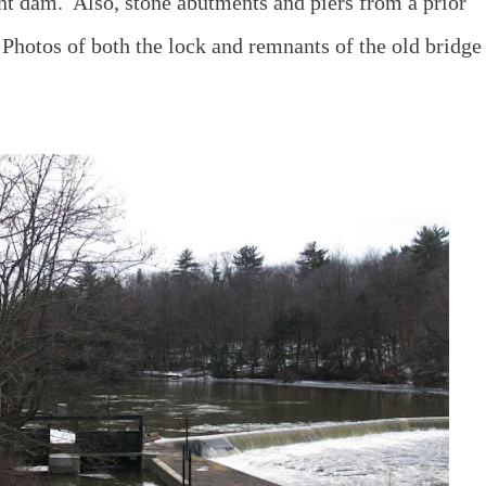
nt dam. Also, stone abutments and piers from a prior
. Photos of both the lock and remnants of the old bridge