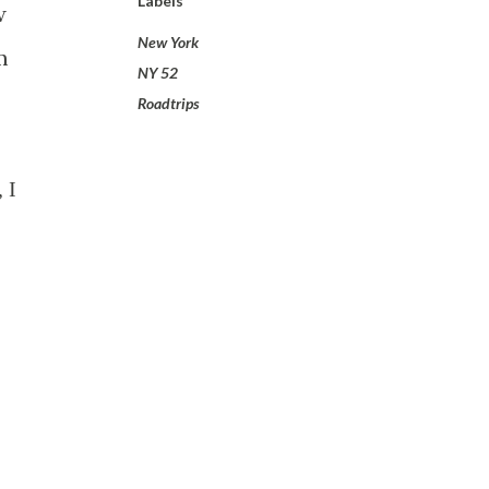
Labels
w
New York
m
NY 52
Roadtrips
 I