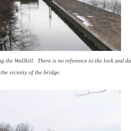
g the Wallkill. There is no reference to the lock and d
 the vicinity of the bridge.