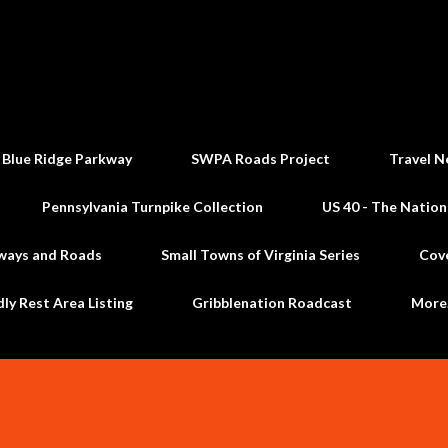
Skip to main content
 Blue Ridge Parkway
SWPA Roads Project
Travel N
Pennsylvania Turnpike Collection
US 40 - The Nation
ways and Roads
Small Towns of Virginia Series
Cov
dly Rest Area Listing
Gribblenation Roadcast
Mor