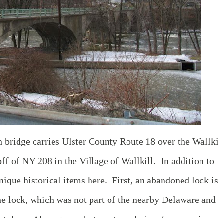
h bridge carries Ulster County Route 18 over the Wallki
off of NY 208 in the Village of Wallkill. In addition to
unique historical items here. First, an abandoned lock is
e lock, which was not part of the nearby Delaware and