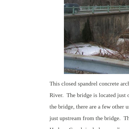
This closed spandrel concrete arc
River. The bridge is located just 
the bridge, there are a few other 
just upstream from the bridge. Th