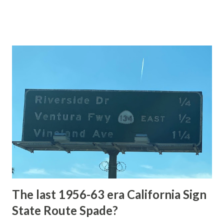
of the US Route System. Part 1; the history of Grand
Loop Road The majority of history pertaining to Grand
Loop Road was taken from the below National Park Service
article: Historic Roads - Yellowstone National Park (U.S.
National Park Service) (nps.gov) Yellowstone was declared
the first National Park of the United States on March 1st,
1872. The first real highway to access Yellowstone
National Park came in 1873 when a tolled facility was
constructed from Bozeman, Montana via Yankee Jim Canyon
to Mammoth Hot Springs. Numerous attempts were made
to fund construction of roadway infrastructure during the
early years of Yellows...
The last 1956-63 era California Sign
State Route Spade?