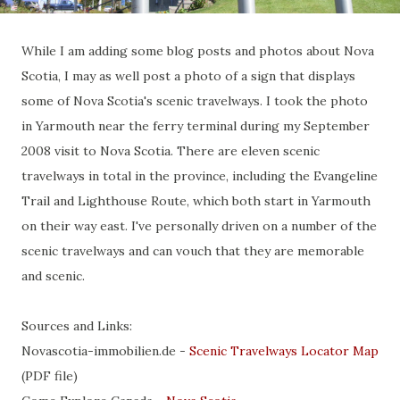
While I am adding some blog posts and photos about Nova
Scotia, I may as well post a photo of a sign that displays
some of Nova Scotia's scenic travelways. I took the photo
in Yarmouth near the ferry terminal during my September
2008 visit to Nova Scotia. There are eleven scenic
travelways in total in the province, including the Evangeline
Trail and Lighthouse Route, which both start in Yarmouth
on their way east. I've personally driven on a number of the
scenic travelways and can vouch that they are memorable
and scenic.
Sources and Links:
Novascotia-immobilien.de -
Scenic Travelways Locator Map
(PDF file)