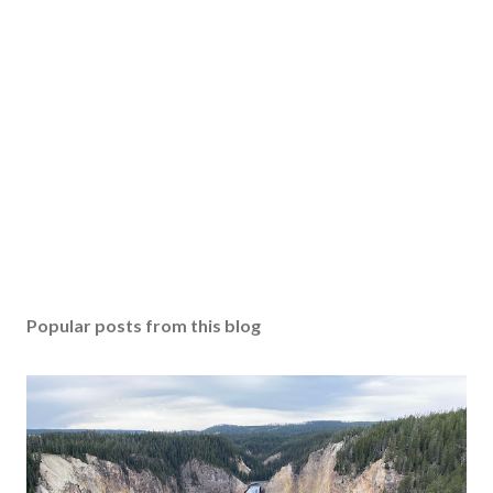
Popular posts from this blog