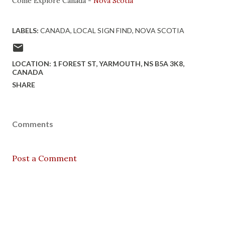
Come Explore Canada -
Nova Scotia
LABELS:
CANADA
LOCAL SIGN FIND
NOVA SCOTIA
LOCATION:
1 FOREST ST, YARMOUTH, NS B5A 3K8,
CANADA
SHARE
Comments
Post a Comment