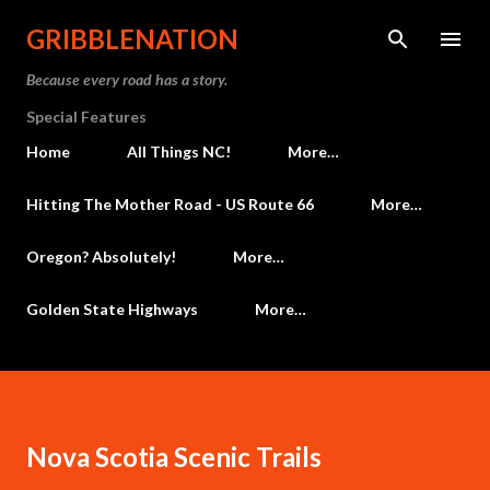
Skip to main content
GRIBBLENATION
Because every road has a story.
Special Features
Home
All Things NC!
More…
Hitting The Mother Road - US Route 66
More…
Oregon? Absolutely!
More…
Golden State Highways
More…
Nova Scotia Scenic Trails