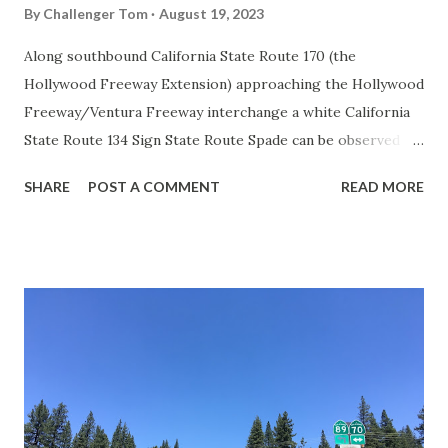
By
Challenger Tom
August 19, 2023
Along southbound California State Route 170 (the
Hollywood Freeway Extension) approaching the Hollywood
Freeway/Ventura Freeway interchange a white California
State Route 134 Sign State Route Spade can be observed on
guide sign. These white spades were specifically used
SHARE
POST A COMMENT
READ MORE
during the 1956-63 era and have become increasingly rare.
This blog is intended to serve as a brief history of the Sign
State Route Spade. We also ask you as the reader, is this
last 1956-63 era Sign State Route Spade or do you know of
others? Part 1; the history of the California Sign State
Route Spade Prior to the Sign State Route System, the US
Route System and the Auto Trails were the only highways
in California signed with reassurance markers. The
creation of the US Route System by the American