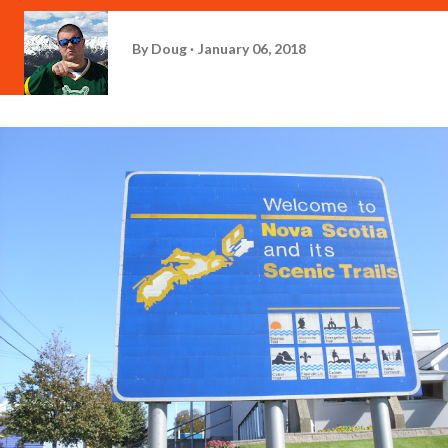
By
Doug
January 06, 2018