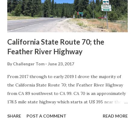
Association of State Highway Officials during November
1926 brought a system of standardized reassurance shields
to major highways in California. Early efforts to create a
Sign State Route ...
California State Route 70; the
Feather River Highway
By
Challenger Tom
June 23, 2017
From 2017 through to early 2019 I drove the majority of
the California State Route 70; the Feather River Highway
from CA 89 southwest to CA 99. CA 70 is an approximately
178.5 mile state highway which starts at US 395 near the
Nevada State Line and travels west through the Feather
SHARE
POST A COMMENT
READ MORE
River Canyon to CA 99. CA 70 is often referred to as the
Feather River Highway" given it's close association with