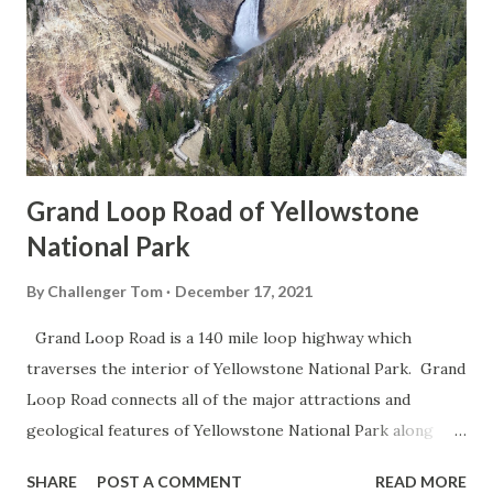
Grand Loop Road of Yellowstone
National Park
By
Challenger Tom
December 17, 2021
Grand Loop Road is a 140 mile loop highway which
traverses the interior of Yellowstone National Park. Grand
Loop Road connects all of the major attractions and
geological features of Yellowstone National Park along
with the entrance roads. Grand Loop Road is a seasonal
SHARE
POST A COMMENT
READ MORE
highway and despite some conjecture never has been part