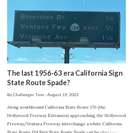
the first National Park of the United States on March 1st,
1872. The first real highway to access Yellowstone
National Park came in 1873 when a tolled facility was
constructed from Bozeman, Montana via Yankee Jim Canyon
to Mammoth Hot Springs. Numerous attempts were made
to fund construction of roadway infrastructure during the
early years of Yellows...
The last 1956-63 era California Sign
State Route Spade?
By
Challenger Tom
August 19, 2023
Along southbound California State Route 170 (the
Hollywood Freeway Extension) approaching the Hollywood
Freeway/Ventura Freeway interchange a white California
State Route 134 Sign State Route Spade can be observed on