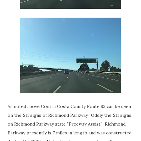
As noted above Contra Costa County Route 93 can be seen
on the 511 signs of Richmond Parkway. Oddly the 511 signs
on Richmond Parkway state "Freeway Assist." Richmond
Parkway presently is 7 miles in length and was constructed