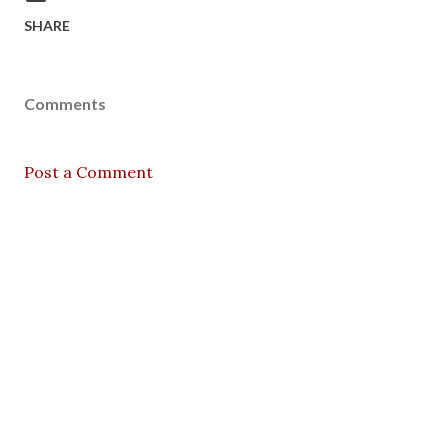
SHARE
Comments
Post a Comment