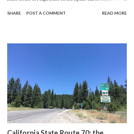
guide sign. These white spades were specifically used
SHARE
POST A COMMENT
READ MORE
during the 1956-63 era and have become increasingly rare.
This blog is intended to serve as a brief history of the Sign
State Route Spade. We also ask you as the reader, is this
last 1956-63 era Sign State Route Spade or do you know of
others? Part 1; the history of the California Sign State
Route Spade Prior to the Sign State Route System, the US
Route System and the Auto Trails were the only highways
in California signed with reassurance markers. The
creation of the US Route System by the American
Association of State Highway Officials during November
1926 brought a system of standardized reassurance shields
to major highways in California. Early efforts to create a
Sign State Route ...
California State Route 70; the