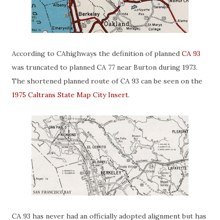
According to CAhighways the definition of planned
CA 93
was truncated to planned CA 77 near Burton during 1973.
The shortened planned route of CA 93 can be seen on the
1975 Caltrans State Map City Insert
.
CA 93 has never had an officially adopted alignment but has