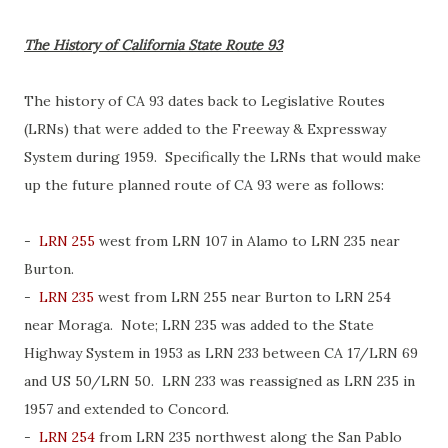
The History of California State Route 93
The history of CA 93 dates back to Legislative Routes
(LRNs) that were added to the Freeway & Expressway
System during 1959. Specifically the LRNs that would make
up the future planned route of CA 93 were as follows:
-
LRN 255
west from LRN 107 in Alamo to LRN 235 near
Burton.
-
LRN 235
west from LRN 255 near Burton to LRN 254
near Moraga. Note; LRN 235 was added to the State
Highway System in 1953 as LRN 233 between CA 17/LRN 69
and US 50/LRN 50. LRN 233 was reassigned as LRN 235 in
1957 and extended to Concord.
-
LRN 254
from LRN 235 northwest along the San Pablo