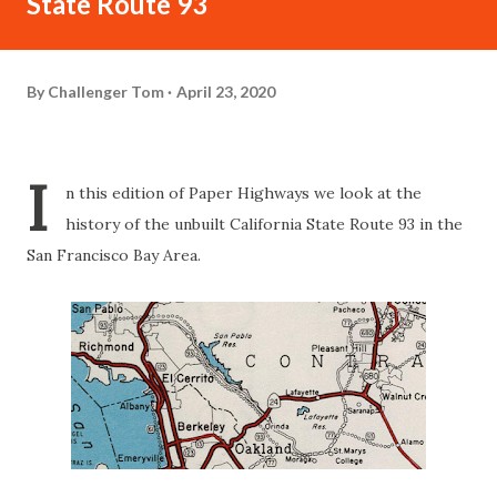
State Route 93
By
Challenger Tom
April 23, 2020
I
n this edition of Paper Highways we look at the
history of the unbuilt California State Route 93 in the
San Francisco Bay Area.