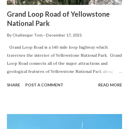
Grand Loop Road of Yellowstone
National Park
By
Challenger Tom
December 17, 2021
Grand Loop Road is a 140 mile loop highway which
traverses the interior of Yellowstone National Park. Grand
Loop Road connects all of the major attractions and
geological features of Yellowstone National Park along
with the entrance roads. Grand Loop Road is a seasonal
SHARE
POST A COMMENT
READ MORE
highway and despite some conjecture never has been part
of the US Route System. Part 1; the history of Grand
Loop Road The majority of history pertaining to Grand
Loop Road was taken from the below National Park Service
article: Historic Roads - Yellowstone National Park (U.S.
National Park Service) (nps.gov) Yellowstone was declared