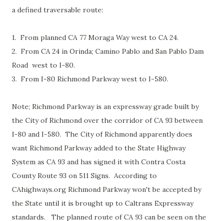
a defined traversable route:
1. From planned CA 77 Moraga Way west to CA 24.
2. From CA 24 in Orinda; Camino Pablo and San Pablo Dam
Road west to I-80.
3. From I-80 Richmond Parkway west to I-580.
Note; Richmond Parkway is an expressway grade built by
the City of Richmond over the corridor of CA 93 between
I-80 and I-580. The City of Richmond apparently does
want Richmond Parkway added to the State Highway
System as CA 93 and has signed it with Contra Costa
County Route 93 on 511 Signs. According to
CAhighways.org Richmond Parkway won't be accepted by
the State until it is brought up to Caltrans Expressway
standards. The planned route of CA 93 can be seen on the