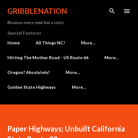
Skip to main content
GRIBBLENATION
Because every road has a story.
Special Features
Home
All Things NC!
More…
Hitting The Mother Road - US Route 66
More…
Oregon? Absolutely!
More…
Golden State Highways
More…
Paper Highways; Unbuilt California