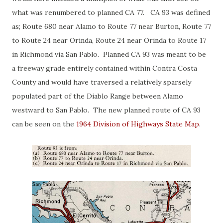
what was renumbered to planned CA 77. CA 93 was defined
as; Route 680 near Alamo to Route 77 near Burton, Route 77
to Route 24 near Orinda, Route 24 near Orinda to Route 17
in Richmond via San Pablo. Planned CA 93 was meant to be
a freeway grade entirely contained within Contra Costa
County and would have traversed a relatively sparsely
populated part of the Diablo Range between Alamo
westward to San Pablo. The new planned route of CA 93
can be seen on the
1964 Division of Highways State Map
.