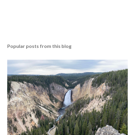
Popular posts from this blog