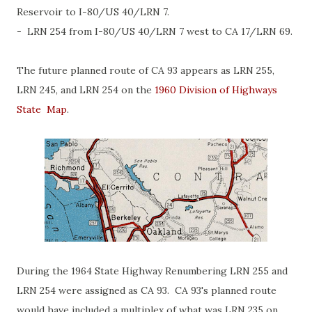
Reservoir to I-80/US 40/LRN 7.
- LRN 254 from I-80/US 40/LRN 7 west to CA 17/LRN 69.
The future planned route of CA 93 appears as LRN 255,
LRN 245, and LRN 254 on the
1960 Division of Highways
State Map
.
During the 1964 State Highway Renumbering LRN 255 and
LRN 254 were assigned as CA 93. CA 93's planned route
would have included a multiplex of what was LRN 235 on