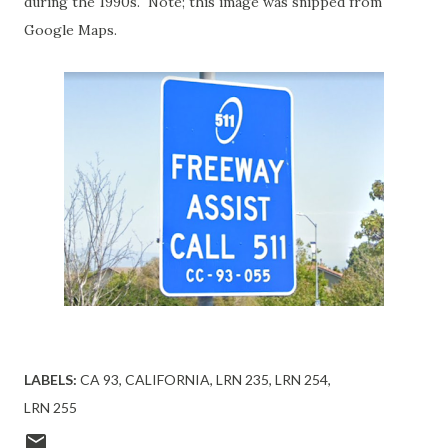
during the 1990s. Note; this image was snipped from
Google Maps.
LABELS:
CA 93
CALIFORNIA
LRN 235
LRN 254
LRN 255