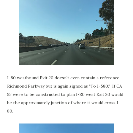
I-80 westbound Exit 20 doesn't even contain a reference
Richmond Parkway but is again signed as "To I-580." If CA
93 were to be constructed to plan I-80 west Exit 20 would
be the approximately junction of where it would cross I-
80.