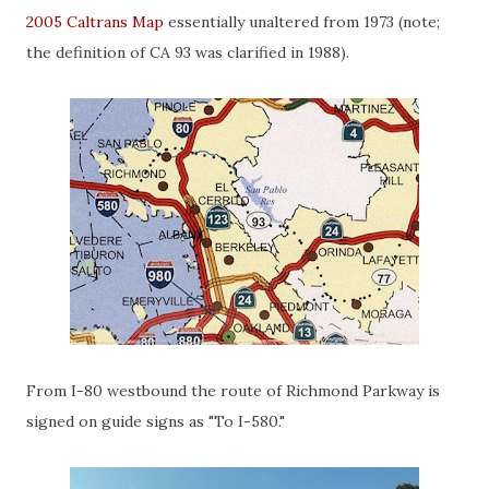
2005 Caltrans Map
essentially unaltered from 1973 (note;
the definition of CA 93 was clarified in 1988).
From I-80 westbound the route of Richmond Parkway is
signed on guide signs as "To I-580."