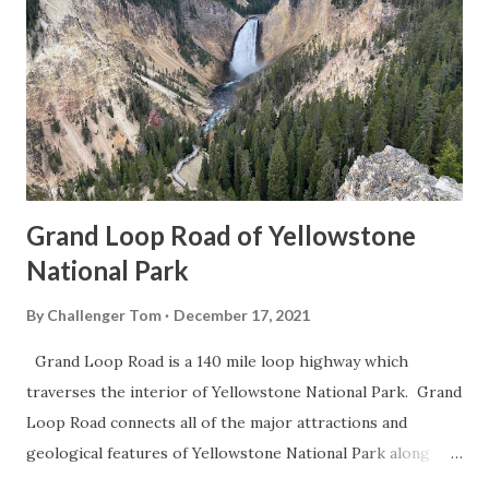
Grand Loop Road of Yellowstone
National Park
By
Challenger Tom
December 17, 2021
Grand Loop Road is a 140 mile loop highway which
traverses the interior of Yellowstone National Park. Grand
Loop Road connects all of the major attractions and
geological features of Yellowstone National Park along
with the entrance roads. Grand Loop Road is a seasonal