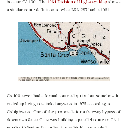
became CA 100. The
1964 Division of Highways Map
shows
a similar route definition to what LRN 287 had in 1961.
CA 100 never had a formal route adoption but somehow it
ended up being rescinded anyways in 1975 according to
CAhighways. One of the proposals for a freeway bypass of
downtown Santa Cruz was building a parallel route to CA 1
north of Mission Street but it was highly contended