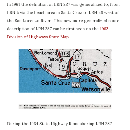
In 1961 the definition of LRN 287 was generalized to; from
LRN 5 via the beach area in Santa Cruz to LRN 56 west of
the San Lorenzo River. This new more generalized route
description of LRN 287 can be first seen on the
1962
Division of Highways State Map
.
During the 1964 State Highway Renumbering LRN 287