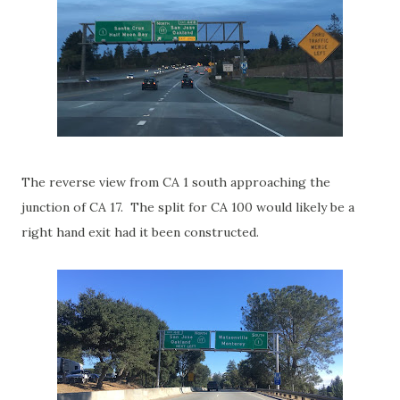
The reverse view from CA 1 south approaching the
junction of CA 17. The split for CA 100 would likely be a
right hand exit had it been constructed.