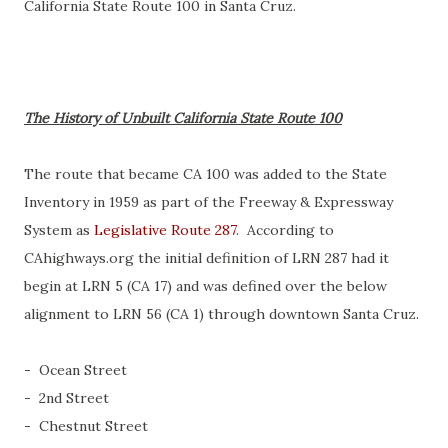
California State Route 100 in Santa Cruz.
The History of Unbuilt California State Route 100
The route that became CA 100 was added to the State
Inventory in 1959 as part of the Freeway & Expressway
System as
Legislative Route 287
. According to
CAhighways.org the initial definition of LRN 287 had it
begin at LRN 5 (CA 17) and was defined over the below
alignment to LRN 56 (CA 1) through downtown Santa Cruz.
- Ocean Street
- 2nd Street
- Chestnut Street