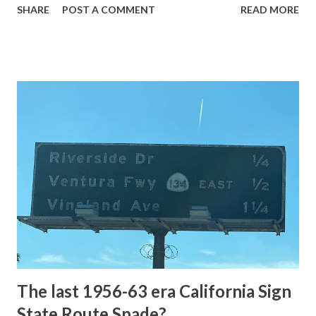
SHARE
POST A COMMENT
READ MORE
highway and despite some conjecture never has been part
of the US Route System. Part 1; the history of Grand
Loop Road The majority of history pertaining to Grand
Loop Road was taken from the below National Park Service
article: Historic Roads - Yellowstone National Park (U.S.
National Park Service) (nps.gov) Yellowstone was declared
the first National Park of the United States on March 1st,
1872. The first real highway to access Yellowstone
National Park came in 1873 when a tolled facility was
constructed from Bozeman, Montana via Yankee Jim Canyon
to Mammoth Hot Springs. Numerous attempts were made
to fund construction of roadway infrastructure during the
early years of Yellows...
The last 1956-63 era California Sign
State Route Spade?