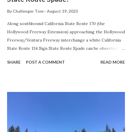
By
Challenger Tom
August 19, 2023
Along southbound California State Route 170 (the
Hollywood Freeway Extension) approaching the Hollywood
Freeway/Ventura Freeway interchange a white California
State Route 134 Sign State Route Spade can be observed on
guide sign. These white spades were specifically used
SHARE
POST A COMMENT
READ MORE
during the 1956-63 era and have become increasingly rare.
This blog is intended to serve as a brief history of the Sign
State Route Spade. We also ask you as the reader, is this
last 1956-63 era Sign State Route Spade or do you know of
others? Part 1; the history of the California Sign State
Route Spade Prior to the Sign State Route System, the US
Route System and the Auto Trails were the only highways
in California signed with reassurance markers. The
creation of the US Route System by the American