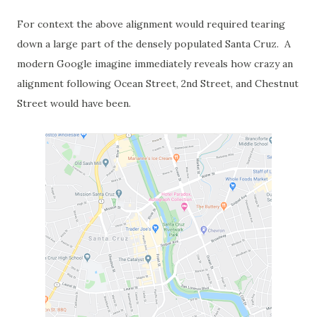
For context the above alignment would required tearing
down a large part of the densely populated Santa Cruz. A
modern Google imagine immediately reveals how crazy an
alignment following Ocean Street, 2nd Street, and Chestnut
Street would have been.