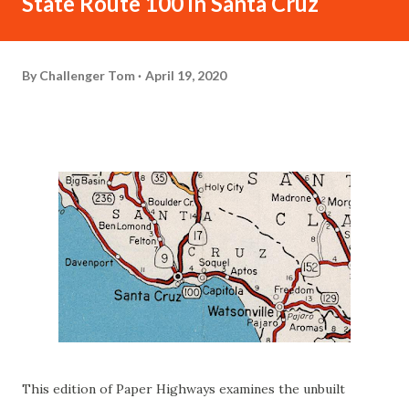
State Route 100 in Santa Cruz
By
Challenger Tom
April 19, 2020
This edition of Paper Highways examines the unbuilt