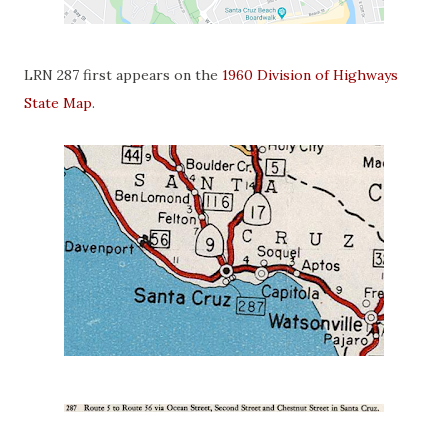
LRN 287 first appears on the
1960 Division of Highways
State Map
.