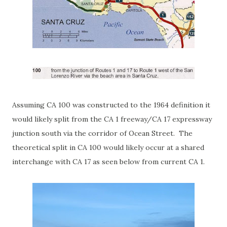
Assuming CA 100 was constructed to the 1964 definition it
would likely split from the CA 1 freeway/CA 17 expressway
junction south via the corridor of Ocean Street. The
theoretical split in CA 100 would likely occur at a shared
interchange with CA 17 as seen below from current CA 1.