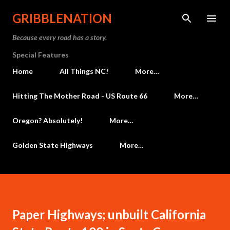
Skip to main content
GRIBBLENATION
Because every road has a story.
Special Features
Home
All Things NC!
More…
Hitting The Mother Road - US Route 66
More…
Oregon? Absolutely!
More…
Golden State Highways
More…
Paper Highways; unbuilt California