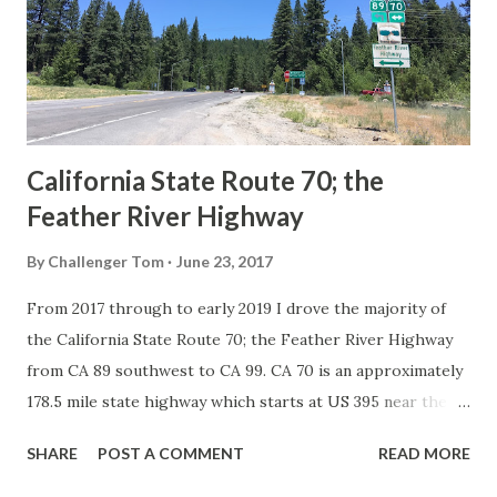
Association of State Highway Officials during November
1926 brought a system of standardized reassurance shields
to major highways in California. Early efforts to create a
Sign State Route ...
California State Route 70; the
Feather River Highway
By
Challenger Tom
June 23, 2017
From 2017 through to early 2019 I drove the majority of
the California State Route 70; the Feather River Highway
from CA 89 southwest to CA 99. CA 70 is an approximately
178.5 mile state highway which starts at US 395 near the
Nevada State Line and travels west through the Feather
SHARE
POST A COMMENT
READ MORE
River Canyon to CA 99. CA 70 is often referred to as the
Feather River Highway" given it's close association with