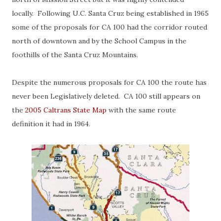
locally. Following U.C. Santa Cruz being established in 1965
some of the proposals for CA 100 had the corridor routed
north of downtown and by the School Campus in the
foothills of the Santa Cruz Mountains.
Despite the numerous proposals for CA 100 the route has
never been Legislatively deleted. CA 100 still appears on
the
2005 Caltrans State Map
with the same route
definition it had in 1964.