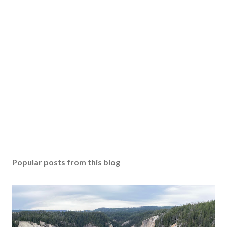
Popular posts from this blog