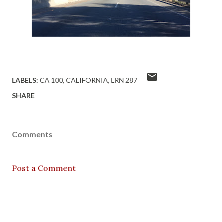
LABELS:
CA 100
CALIFORNIA
LRN 287
SHARE
Comments
Post a Comment