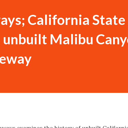
ys; California State
 unbuilt Malibu Cany
eeway
hways examines the history of unbuilt Californi