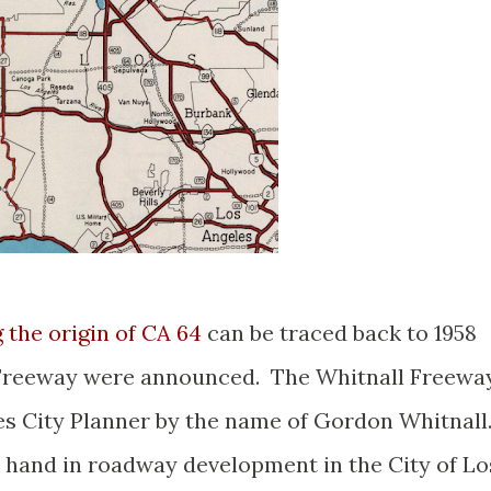
the origin of CA 64
can be traced back to 1958
 Freeway were announced. The Whitnall Freewa
es City Planner by the name of Gordon Whitnall
 hand in roadway development in the City of Lo