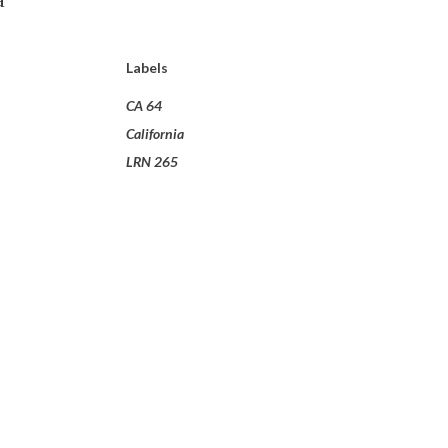
Labels
CA 64
California
LRN 265