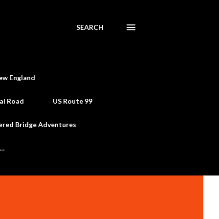
SEARCH
ew England
al Road
US Route 99
ered Bridge Adventures
e…