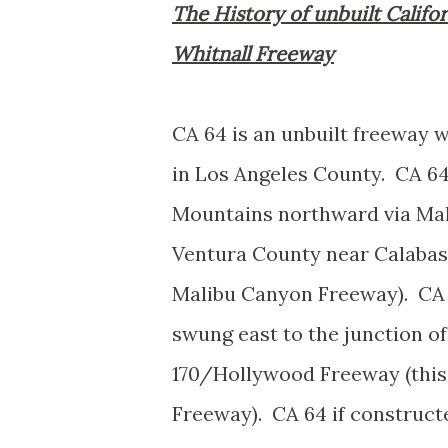
The History of unbuilt Califo
Whitnall Freeway
CA 64 is an unbuilt freeway 
in Los Angeles County. CA 6
Mountains northward via Mali
Ventura County near Calabas
Malibu Canyon Freeway). CA 
swung east to the junction o
170/Hollywood Freeway (this
Freeway). CA 64 if construct