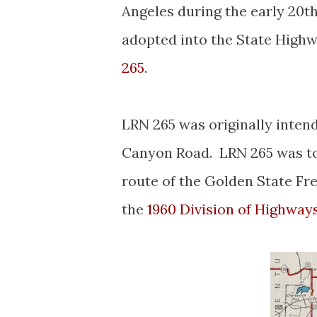
Angeles during the early 20
adopted into the State Highw
265
.
LRN 265 was originally intend
Canyon Road. LRN 265 was to
route of the Golden State Fre
the
1960 Division of Highway