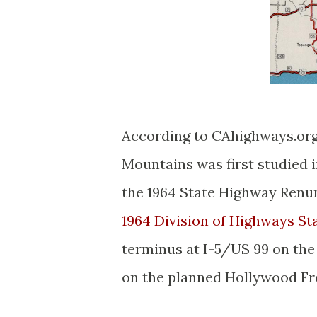
According to CAhighways.org
Mountains was first studied 
the 1964 State Highway Renum
1964 Division of Highways St
terminus at I-5/US 99 on the
on the planned Hollywood F