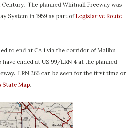
th Century. The planned Whitnall Freeway was
ay System in 1959 as part of
Legislative Route
ed to end at CA 1 via the corridor of Malibu
 have ended at US 99/LRN 4 at the planned
eway. LRN 265 can be seen for the first time on
s State Map
.