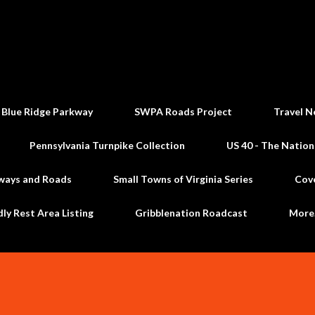
Skip to main content
 Blue Ridge Parkway
SWPA Roads Project
Travel N
Pennsylvania Turnpike Collection
US 40 - The Nation
ways and Roads
Small Towns of Virginia Series
Cov
dly Rest Area Listing
Gribblenation Roadcast
Mor