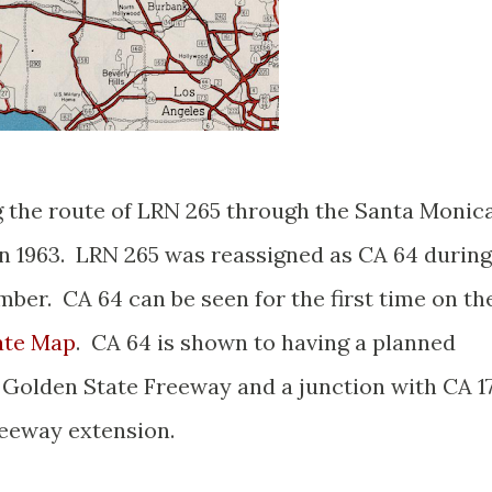
 the route of LRN 265 through the Santa Monic
in 1963. LRN 265 was reassigned as CA 64 during
ber. CA 64 can be seen for the first time on th
ate Map
. CA 64 is shown to having a planned
 Golden State Freeway and a junction with CA 1
reeway extension.