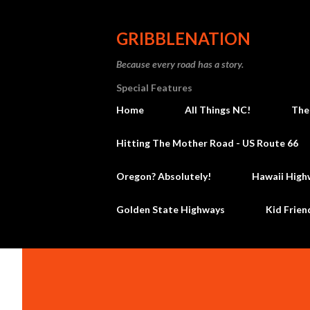
GRIBBLENATION
Because every road has a story.
Special Features
Home
All Things NC!
The
Hitting The Mother Road - US Route 66
Oregon? Absolutely!
Hawaii High
Golden State Highways
Kid Frien