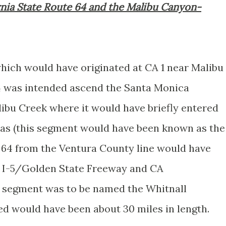
rnia State Route 64 and the Malibu Canyon-
which would have originated at CA 1 near Malibu
4 was intended ascend the Santa Monica
bu Creek where it would have briefly entered
as (this segment would have been known as the
64 from the Ventura County line would have
f I-5/Golden State Freeway and CA
 segment was to be named the Whitnall
ed would have been about 30 miles in length.