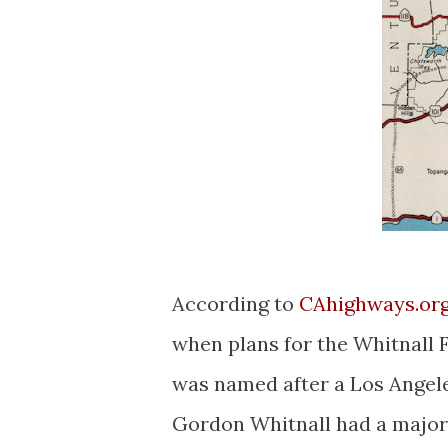
According to
CAhighways.org 
when plans for the Whitnall
was named after a Los Angel
Gordon Whitnall had a major