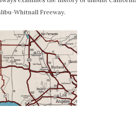
alibu-Whitnall Freeway.