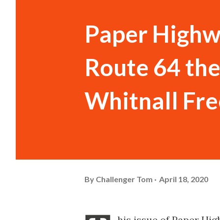
Paper Highwa
Route 64 the
Whitnall Fr
By
Challenger Tom
April 18, 2020
his issue of Paper Hig