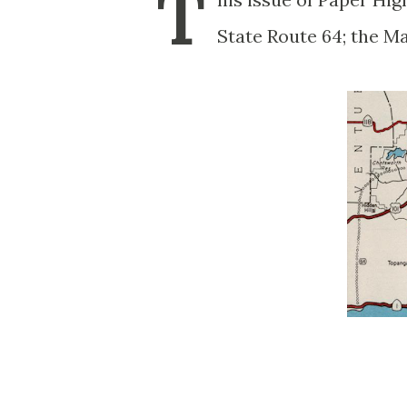
T
State Route 64; the M