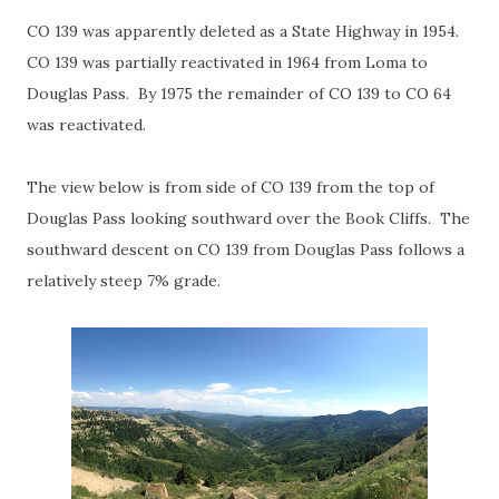
CO 139 was apparently deleted as a State Highway in 1954.
CO 139 was partially reactivated in 1964 from Loma to
Douglas Pass. By 1975 the remainder of CO 139 to CO 64
was reactivated.
The view below is from side of CO 139 from the top of
Douglas Pass looking southward over the Book Cliffs. The
southward descent on CO 139 from Douglas Pass follows a
relatively steep 7% grade.