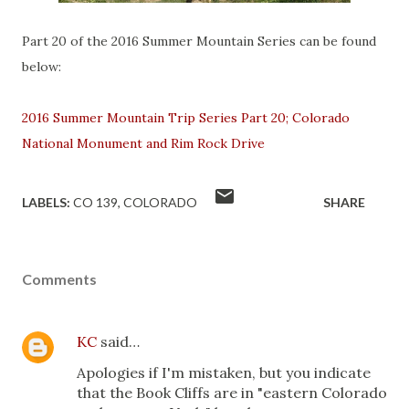
Part 20 of the 2016 Summer Mountain Series can be found
below:
2016 Summer Mountain Trip Series Part 20; Colorado
National Monument and Rim Rock Drive
LABELS:
CO 139
COLORADO
SHARE
Comments
KC
said…
Apologies if I'm mistaken, but you indicate
that the Book Cliffs are in "eastern Colorado