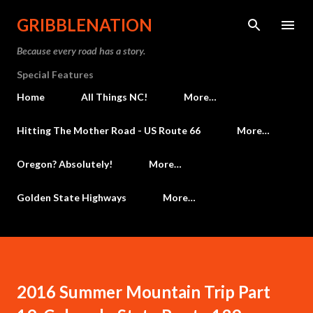
Skip to main content
GRIBBLENATION
Because every road has a story.
Special Features
Home
All Things NC!
More…
Hitting The Mother Road - US Route 66
More…
Oregon? Absolutely!
More…
Golden State Highways
More…
2016 Summer Mountain Trip Part