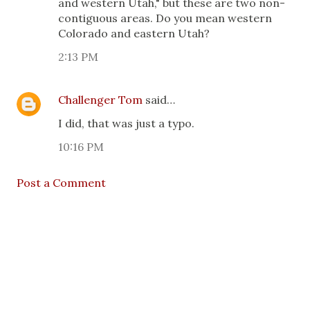
and western Utah," but these are two non-
contiguous areas. Do you mean western
Colorado and eastern Utah?
2:13 PM
Challenger Tom
said…
I did, that was just a typo.
10:16 PM
Post a Comment