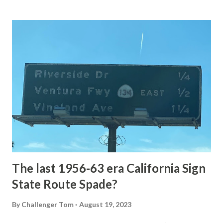
Loop Road The majority of history pertaining to Grand
Loop Road was taken from the below National Park Service
article: Historic Roads - Yellowstone National Park (U.S.
National Park Service) (nps.gov) Yellowstone was declared
the first National Park of the United States on March 1st,
1872. The first real highway to access Yellowstone
National Park came in 1873 when a tolled facility was
constructed from Bozeman, Montana via Yankee Jim Canyon
to Mammoth Hot Springs. Numerous attempts were made
to fund construction of roadway infrastructure during the
early years of Yellows...
The last 1956-63 era California Sign
State Route Spade?
By
Challenger Tom
August 19, 2023