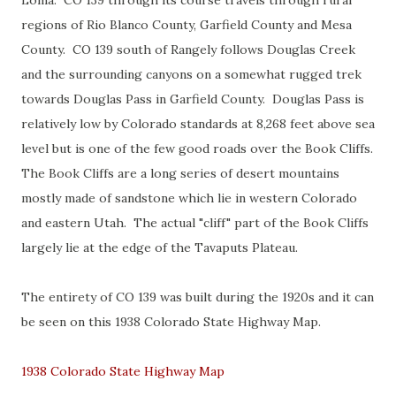
Loma. CO 139 through its course travels through rural
regions of Rio Blanco County, Garfield County and Mesa
County. CO 139 south of Rangely follows Douglas Creek
and the surrounding canyons on a somewhat rugged trek
towards Douglas Pass in Garfield County. Douglas Pass is
relatively low by Colorado standards at 8,268 feet above sea
level but is one of the few good roads over the Book Cliffs.
The Book Cliffs are a long series of desert mountains
mostly made of sandstone which lie in western Colorado
and eastern Utah. The actual "cliff" part of the Book Cliffs
largely lie at the edge of the Tavaputs Plateau.
The entirety of CO 139 was built during the 1920s and it can
be seen on this 1938 Colorado State Highway Map.
1938 Colorado State Highway Map