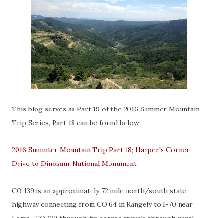
This blog serves as Part 19 of the 2016 Summer Mountain
Trip Series, Part 18 can be found below:
2016 Summter Mountain Trip Part 18; Harper's Corner
Drive to Dinosaur National Monument
CO 139 is an approximately 72 mile north/south state
highway connecting from CO 64 in Rangely to I-70 near