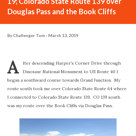
19; Colorado State Route 139 over
Douglas Pass and the Book Cliffs
By
Challenger Tom
March 13, 2019
A
fter descending Harper's Corner Drive through
Dinosaur National Monument to US Route 40 I
began a southward course towards Grand Junction. My
route south took me over Colorado State Route 64 where
I connected to Colorado State Route 139. CO 139 south
was my route over the Book Cliffs via Douglas Pass.