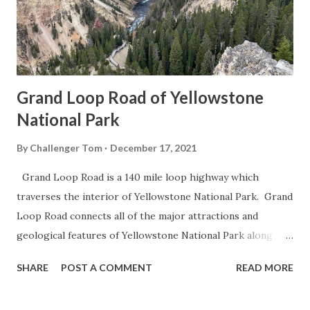
Grand Loop Road of Yellowstone
National Park
By
Challenger Tom
December 17, 2021
Grand Loop Road is a 140 mile loop highway which
traverses the interior of Yellowstone National Park. Grand
Loop Road connects all of the major attractions and
geological features of Yellowstone National Park along
with the entrance roads. Grand Loop Road is a seasonal
SHARE
POST A COMMENT
READ MORE
highway and despite some conjecture never has been part
of the US Route System. Part 1; the history of Grand