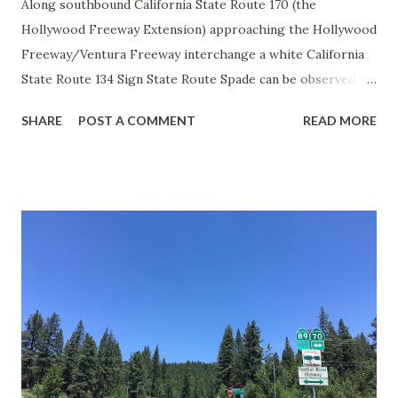
Along southbound California State Route 170 (the
Hollywood Freeway Extension) approaching the Hollywood
Freeway/Ventura Freeway interchange a white California
State Route 134 Sign State Route Spade can be observed on
guide sign. These white spades were specifically used
SHARE
POST A COMMENT
READ MORE
during the 1956-63 era and have become increasingly rare.
This blog is intended to serve as a brief history of the Sign
State Route Spade. We also ask you as the reader, is this
last 1956-63 era Sign State Route Spade or do you know of
others? Part 1; the history of the California Sign State
Route Spade Prior to the Sign State Route System, the US
Route System and the Auto Trails were the only highways
in California signed with reassurance markers. The
creation of the US Route System by the American
Association of State Highway Officials during November
1926 brought a system of standardized reassurance shields