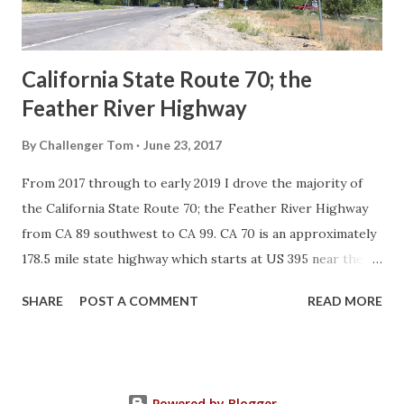
to major highways in California. Early efforts to create a
Sign State Route ...
California State Route 70; the
Feather River Highway
By
Challenger Tom
June 23, 2017
From 2017 through to early 2019 I drove the majority of
the California State Route 70; the Feather River Highway
from CA 89 southwest to CA 99. CA 70 is an approximately
178.5 mile state highway which starts at US 395 near the
Nevada State Line and travels west through the Feather
SHARE
POST A COMMENT
READ MORE
River Canyon to CA 99. CA 70 is often referred to as the
Feather River Highway" given it's close association with
the river. Historically CA 70 was previously signed as US
40A and CA 24. The Legislative Routes prior to the 1964
Powered by Blogger