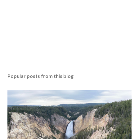
Popular posts from this blog