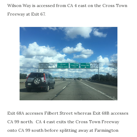
Wilson Way is accessed from CA 4 east on the Cross Town
Freeway at Exit 67.
Exit 68A accesses Filbert Street whereas Exit 68B accesses
CA 99 north. CA 4 east exits the Cross Town Freeway
onto CA 99 south before splitting away at Farmington