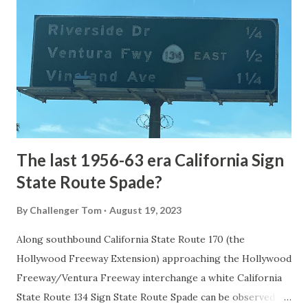
the first National Park of the United States on March 1st,
1872. The first real highway to access Yellowstone
National Park came in 1873 when a tolled facility was
constructed from Bozeman, Montana via Yankee Jim Canyon
to Mammoth Hot Springs. Numerous attempts were made
to fund construction of roadway infrastructure during the
early years of Yellows...
The last 1956-63 era California Sign
State Route Spade?
By
Challenger Tom
August 19, 2023
Along southbound California State Route 170 (the
Hollywood Freeway Extension) approaching the Hollywood
Freeway/Ventura Freeway interchange a white California
State Route 134 Sign State Route Spade can be observed on