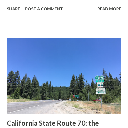
guide sign. These white spades were specifically used
SHARE
POST A COMMENT
READ MORE
during the 1956-63 era and have become increasingly rare.
This blog is intended to serve as a brief history of the Sign
State Route Spade. We also ask you as the reader, is this
last 1956-63 era Sign State Route Spade or do you know of
others? Part 1; the history of the California Sign State
Route Spade Prior to the Sign State Route System, the US
Route System and the Auto Trails were the only highways
in California signed with reassurance markers. The
creation of the US Route System by the American
Association of State Highway Officials during November
1926 brought a system of standardized reassurance shields
to major highways in California. Early efforts to create a
Sign State Route ...
California State Route 70; the