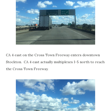
CA 4 east on the Cross Town Freeway enters downtown
Stockton. CA 4 east actually multiplexes I-5 north to reach
the Cross Town Freeway.