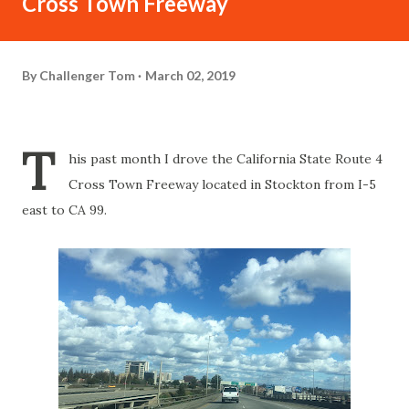
Cross Town Freeway
By
Challenger Tom
March 02, 2019
T
his past month I drove the California State Route 4
Cross Town Freeway located in Stockton from I-5
east to CA 99.