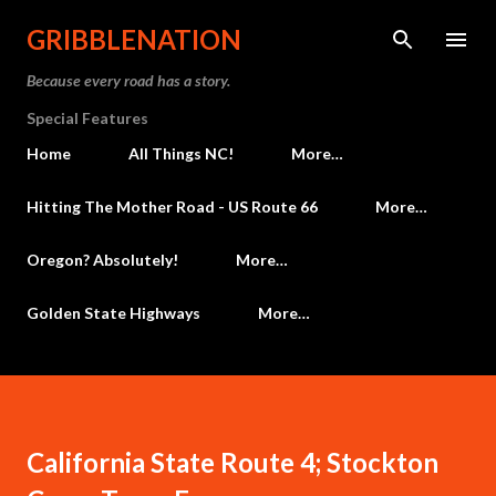
Skip to main content
GRIBBLENATION
Because every road has a story.
Special Features
Home
All Things NC!
More…
Hitting The Mother Road - US Route 66
More…
Oregon? Absolutely!
More…
Golden State Highways
More…
California State Route 4; Stockton