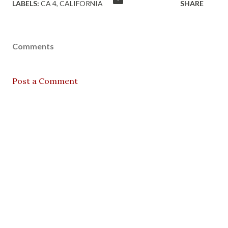
LABELS:
CA 4
CALIFORNIA
SHARE
Comments
Post a Comment