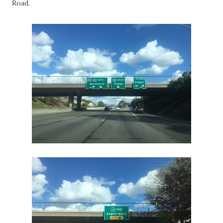
Road.