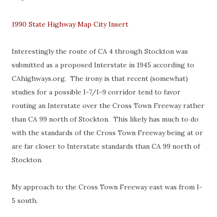
1990 State Highway Map City Insert
Interestingly the route of CA 4 through Stockton was
submitted as a proposed Interstate in 1945 according to
CAhighways.org. The irony is that recent (somewhat)
studies for a possible I-7/I-9 corridor tend to favor
routing an Interstate over the Cross Town Freeway rather
than CA 99 north of Stockton. This likely has much to do
with the standards of the Cross Town Freeway being at or
are far closer to Interstate standards than CA 99 north of
Stockton.
My approach to the Cross Town Freeway east was from I-
5 south.