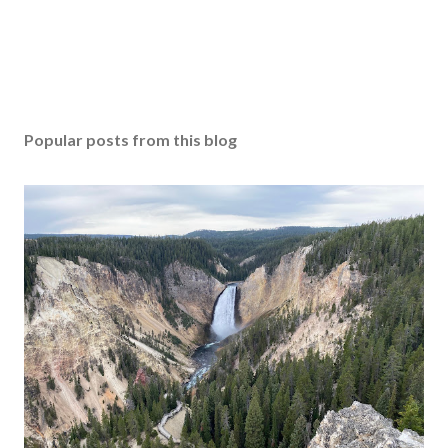
Popular posts from this blog