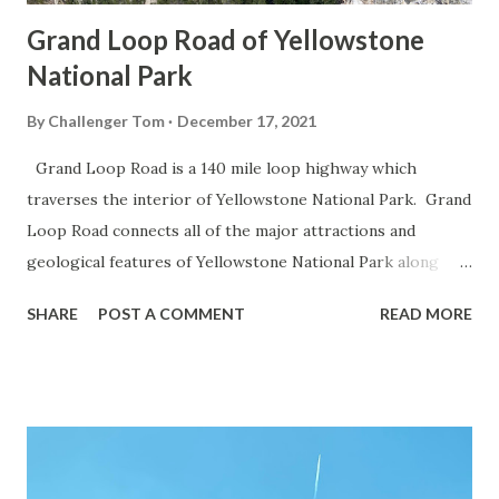
Grand Loop Road of Yellowstone
National Park
By
Challenger Tom
December 17, 2021
Grand Loop Road is a 140 mile loop highway which
traverses the interior of Yellowstone National Park. Grand
Loop Road connects all of the major attractions and
geological features of Yellowstone National Park along
with the entrance roads. Grand Loop Road is a seasonal
SHARE
POST A COMMENT
READ MORE
highway and despite some conjecture never has been part
of the US Route System. Part 1; the history of Grand
Loop Road The majority of history pertaining to Grand
Loop Road was taken from the below National Park Service
article: Historic Roads - Yellowstone National Park (U.S.
National Park Service) (nps.gov) Yellowstone was declared