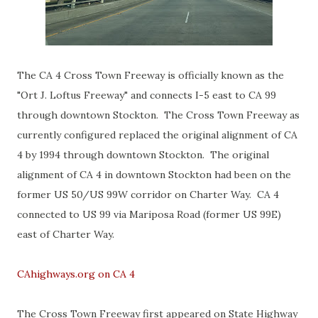
The CA 4 Cross Town Freeway is officially known as the
"Ort J. Loftus Freeway" and connects I-5 east to CA 99
through downtown Stockton. The Cross Town Freeway as
currently configured replaced the original alignment of CA
4 by 1994 through downtown Stockton. The original
alignment of CA 4 in downtown Stockton had been on the
former US 50/US 99W corridor on Charter Way. CA 4
connected to US 99 via Mariposa Road (former US 99E)
east of Charter Way.
CAhighways.org on CA 4
The Cross Town Freeway first appeared on State Highway