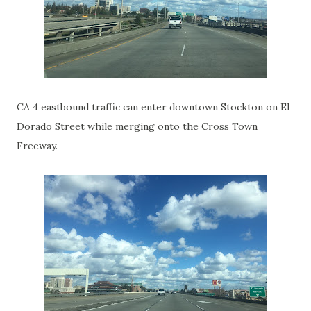
CA 4 eastbound traffic can enter downtown Stockton on El
Dorado Street while merging onto the Cross Town
Freeway.