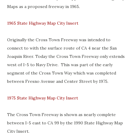
Maps as a proposed freeway in 1965.
1965 State Highway Map City Insert
Originally the Cross Town Freeway was intended to
connect to with the surface route of CA 4 near the San
Joaquin River. Today the Cross Town Freeway only extends
west of I-5 to Navy Drive. This was part of the early
segment of the Cross Town Way which was completed
between Fresno Avenue and Center Street by 1975.
1975 State Highway Map City Insert
The Cross Town Freeway is shown as nearly complete
between I-5 east to CA 99 by the 1990 State Highway Map
City Insert.