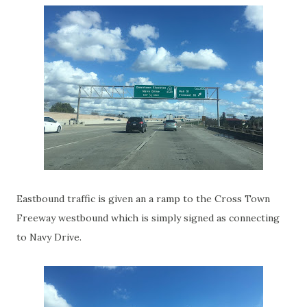
Eastbound traffic is given an a ramp to the Cross Town
Freeway westbound which is simply signed as connecting
to Navy Drive.