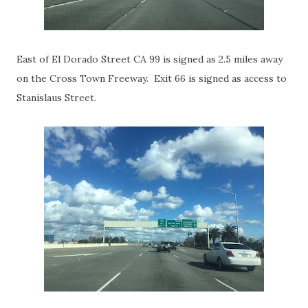
East of El Dorado Street CA 99 is signed as 2.5 miles away
on the Cross Town Freeway. Exit 66 is signed as access to
Stanislaus Street.