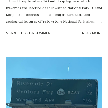
Grand Loop Road is a 140 mile loop highway which
traverses the interior of Yellowstone National Park. Grand
Loop Road connects all of the major attractions and
geological features of Yellowstone National Park along
with the entrance roads. Grand Loop Road is a seasonal
SHARE
POST A COMMENT
READ MORE
highway and despite some conjecture never has been part
of the US Route System. Part 1; the history of Grand
Loop Road The majority of history pertaining to Grand
Loop Road was taken from the below National Park Service
article: Historic Roads - Yellowstone National Park (U.S.
National Park Service) (nps.gov) Yellowstone was declared
the first National Park of the United States on March 1st,
1872. The first real highway to access Yellowstone
National Park came in 1873 when a tolled facility was
constructed from Bozeman, Montana via Yankee Jim Canyon
to Mammoth Hot Springs. Numerous attempts were made