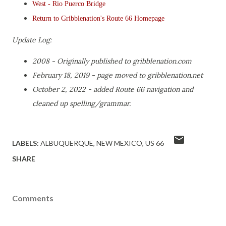
West - Rio Puerco Bridge
Return to Gribblenation's Route 66 Homepage
Update Log:
2008 - Originally published to gribblenation.com
February 18, 2019 - page moved to gribblenation.net
October 2, 2022 - added Route 66 navigation and
cleaned up spelling/grammar.
LABELS:
ALBUQUERQUE
NEW MEXICO
US 66
SHARE
Comments