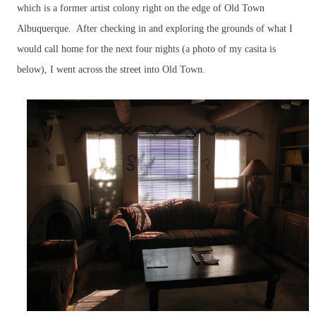
which is a former artist colony right on the edge of Old Town
Albuquerque. After checking in and exploring the grounds of what I
would call home for the next four nights (a photo of my casita is
below), I went across the street into Old Town.