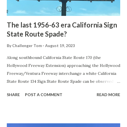
to fund construction of roadway infrastructure during the
early years of Yellows...
The last 1956-63 era California Sign
State Route Spade?
By
Challenger Tom
August 19, 2023
Along southbound California State Route 170 (the
Hollywood Freeway Extension) approaching the Hollywood
Freeway/Ventura Freeway interchange a white California
State Route 134 Sign State Route Spade can be observed on
guide sign. These white spades were specifically used
SHARE
POST A COMMENT
READ MORE
during the 1956-63 era and have become increasingly rare.
This blog is intended to serve as a brief history of the Sign
State Route Spade. We also ask you as the reader, is this
last 1956-63 era Sign State Route Spade or do you know of