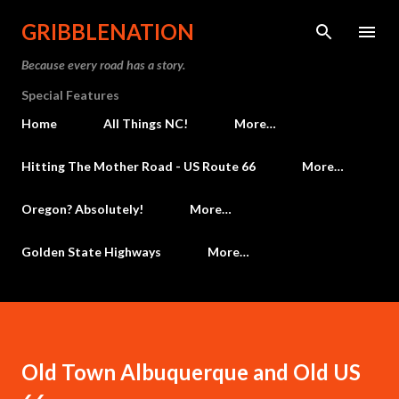
Skip to main content
GRIBBLENATION
Because every road has a story.
Special Features
Home
All Things NC!
More…
Hitting The Mother Road - US Route 66
More…
Oregon? Absolutely!
More…
Golden State Highways
More…
Old Town Albuquerque and Old US