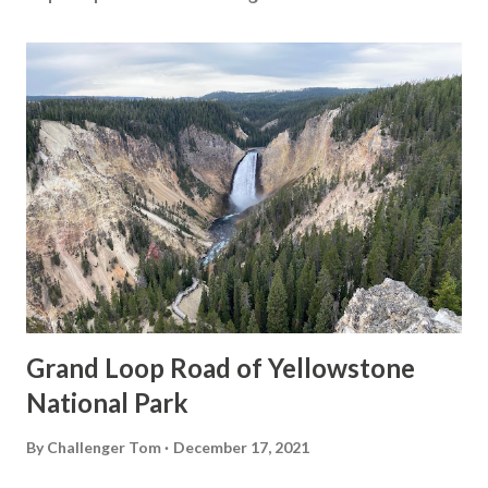
Grand Loop Road of Yellowstone
National Park
By
Challenger Tom
December 17, 2021