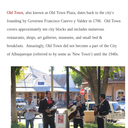
Old Town
, also known as Old Town Plaza, dates back to the city's
founding by Governor Francisco Cuervo y Valdez in 1706. Old Town
covers approximately ten city blocks and includes numerous
restaurants, shops, art galleries, museums, and small bed &
breakfasts. Amazingly, Old Town did not become a part of the City
of Albuquerque (referred to by some as 'New Town') until the 1940s.