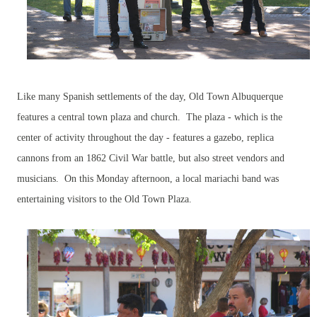
Like many Spanish settlements of the day, Old Town Albuquerque
features a central town plaza and church. The plaza - which is the
center of activity throughout the day - features a gazebo, replica
cannons from an 1862 Civil War battle, but also street vendors and
musicians. On this Monday afternoon, a local mariachi band was
entertaining visitors to the Old Town Plaza.