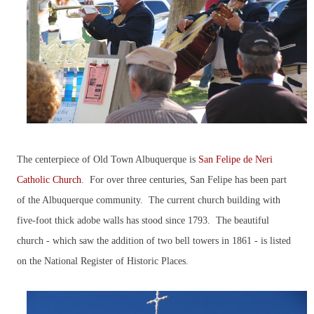
The centerpiece of Old Town Albuquerque is
San Felipe de Neri
Catholic Church
. For over three centuries, San Felipe has been part
of the Albuquerque community. The current church building with
five-foot thick adobe walls has stood since 1793. The beautiful
church - which saw the addition of two bell towers in 1861 - is listed
on the National Register of Historic Places.