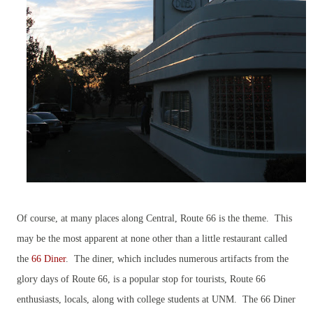
Of course, at many places along Central, Route 66 is the theme. This
may be the most apparent at none other than a little restaurant called
the
66 Diner
. The diner, which includes numerous artifacts from the
glory days of Route 66, is a popular stop for tourists, Route 66
enthusiasts, locals, along with college students at UNM. The 66 Diner