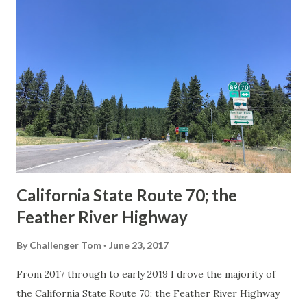
others? Part 1; the history of the California Sign State
Route Spade Prior to the Sign State Route System, the US
Route System and the Auto Trails were the only highways
in California signed with reassurance markers. The
creation of the US Route System by the American
Association of State Highway Officials during November
1926 brought a system of standardized reassurance shields
to major highways in California. Early efforts to create a
Sign State Route ...
California State Route 70; the
Feather River Highway
By
Challenger Tom
June 23, 2017
From 2017 through to early 2019 I drove the majority of
the California State Route 70; the Feather River Highway