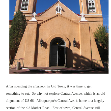
After spending the afternoon in Old Town, it was time to get
something to eat. So why not explore Central Avenue, which is an old
alignment of US 66. Albuquerque's Central Ave. is home to a lengthy
section of the old Mother Road. East of town, Central Avenue still