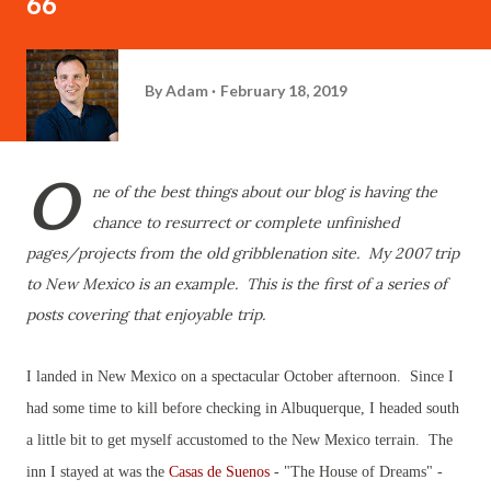
66
By
Adam
February 18, 2019
O
ne of the best things about our blog is having the
chance to resurrect or complete unfinished
pages/projects from the old gribblenation site. My 2007 trip
to New Mexico is an example. This is the first of a series of
posts covering that enjoyable trip.
I
landed in New Mexico on a spectacular October afternoon. Since I
had some time to kill before checking in Albuquerque, I headed south
a little bit to get myself accustomed to the New Mexico terrain. The
inn I stayed at was the
Casas de Suenos
- "The House of Dreams" -