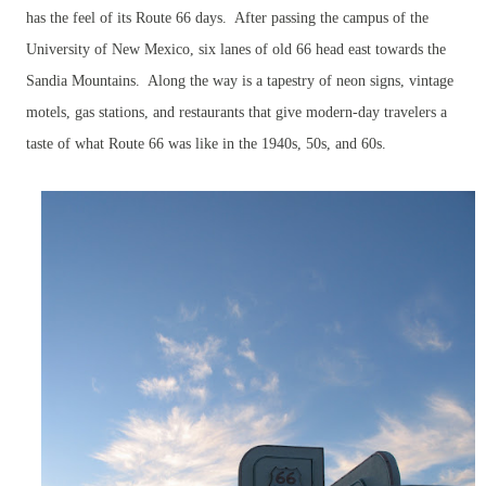
has the feel of its Route 66 days. After passing the campus of the
University of New Mexico, six lanes of old 66 head east towards the
Sandia Mountains. Along the way is a tapestry of neon signs, vintage
motels, gas stations, and restaurants that give modern-day travelers a
taste of what Route 66 was like in the 1940s, 50s, and 60s.