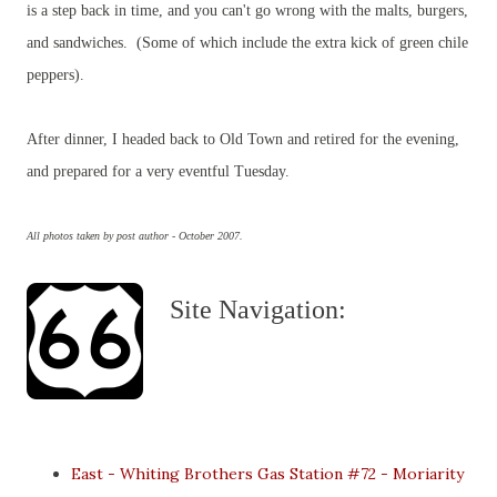
is a step back in time, and you can't go wrong with the malts, burgers,
and sandwiches. (Some of which include the extra kick of green chile
peppers).
After dinner, I headed back to Old Town and retired for the evening,
and prepared for a very eventful Tuesday.
All photos taken by post author - October 2007.
Site Navigation:
East - Whiting Brothers Gas Station #72 - Moriarity