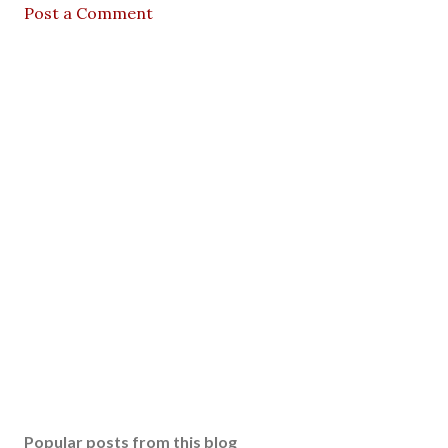
Post a Comment
Popular posts from this blog