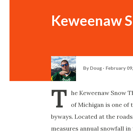
Keweenaw S
By
Doug
February 09
T
he Keweenaw Snow The
of Michigan is one of
byways. Located at the road
measures annual snowfall in