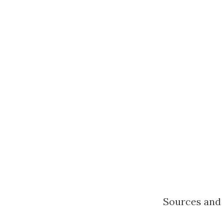
Sources and