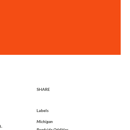
SHARE
Labels
Michigan
.
Roadside Oddities