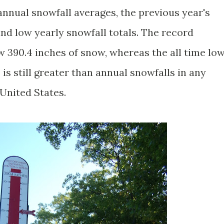
nual snowfall averages, the previous year's
 and low yearly snowfall totals. The record
w 390.4 inches of snow, whereas the all time lo
is still greater than annual snowfalls in any
 United States.