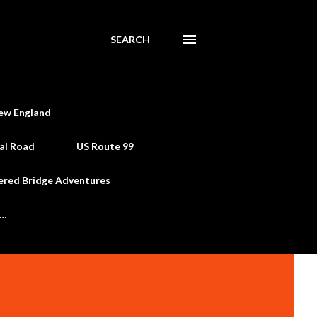
SEARCH
ew England
al Road
US Route 99
ered Bridge Adventures
e…