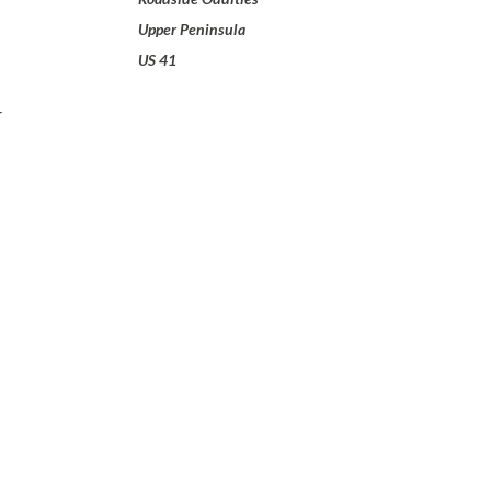
Upper Peninsula
US 41
w