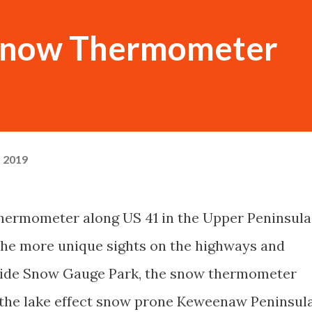
now Thermometer
, 2019
rmometer along US 41 in the Upper Peninsula
 the more unique sights on the highways and
side Snow Gauge Park, the snow thermometer
 the lake effect snow prone Keweenaw Peninsula