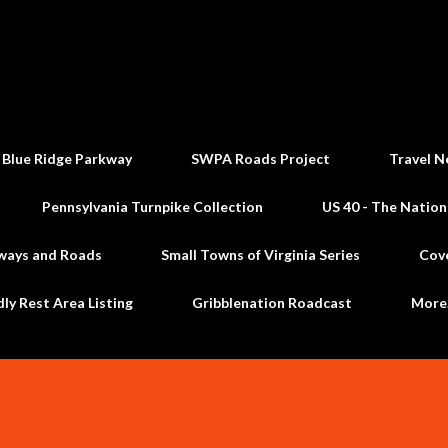
Skip to main content
 Blue Ridge Parkway
SWPA Roads Project
Travel N
Pennsylvania Turnpike Collection
US 40 - The Nation
ways and Roads
Small Towns of Virginia Series
Cov
dly Rest Area Listing
Gribblenation Roadcast
Mor