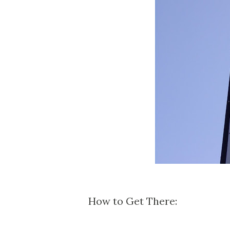
How to Get There: