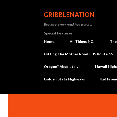
GRIBBLENATION
Because every road has a story.
Special Features
Home
All Things NC!
The
Hitting The Mother Road - US Route 66
Oregon? Absolutely!
Hawaii High
Golden State Highways
Kid Frien