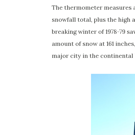
The thermometer measures an
snowfall total, plus the high
breaking winter of 1978-79 sa
amount of snow at 161 inches, 
major city in the continental