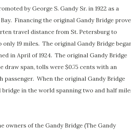
romoted by George S. Gandy Sr. in 1922 as a
 Bay. Financing the original Gandy Bridge prov
rten travel distance from St. Petersburg to
only 19 miles. The original Gandy Bridge bega
ed in April of 1924. The original Gandy Bridge
le draw span, tolls were $0.75 cents with an
ach passenger. When the original Gandy Bridge
l bridge in the world spanning two and half mile
he owners of the Gandy Bridge (The Gandy