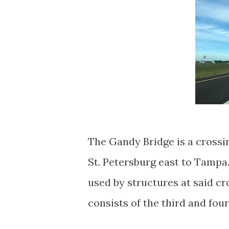
The Gandy Bridge is a crossi
St. Petersburg east to Tampa
used by structures at said c
consists of the third and fou