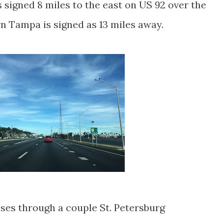
signed 8 miles to the east on US 92 over the
 Tampa is signed as 13 miles away.
es through a couple St. Petersburg