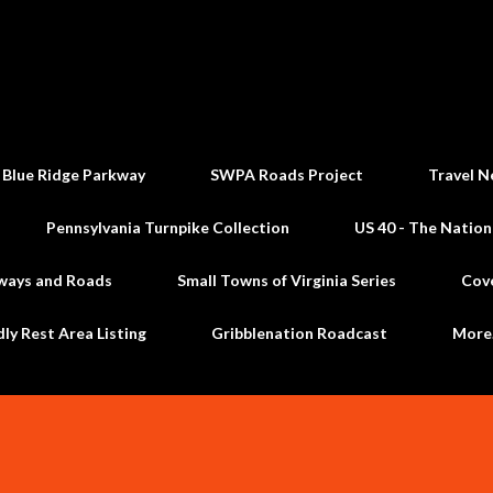
Skip to main content
 Blue Ridge Parkway
SWPA Roads Project
Travel N
Pennsylvania Turnpike Collection
US 40 - The Nation
ways and Roads
Small Towns of Virginia Series
Cov
dly Rest Area Listing
Gribblenation Roadcast
Mor