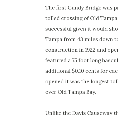
The first Gandy Bridge was p
tolled crossing of Old Tampa
successful given it would sho
Tampa from 43 miles down to 
construction in 1922 and open
featured a 75 foot long bascu
additional $0.10 cents for e
opened it was the longest tol
over Old Tampa Bay.
Unlike the Davis Causeway t