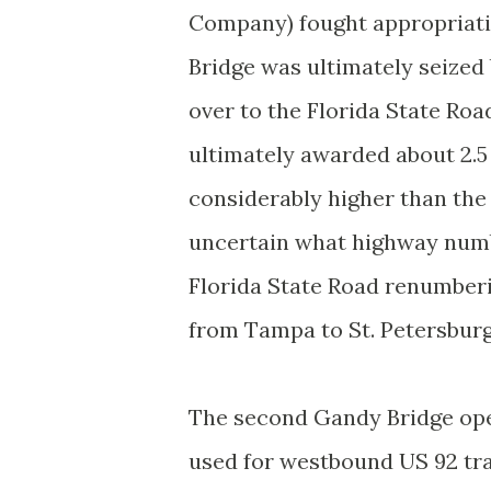
Company) fought appropriat
Bridge was ultimately seized
over to the Florida State 
ultimately awarded about 2.5
considerably higher than the
uncertain what highway numb
Florida State Road renumberi
from Tampa to St. Petersburg 
The second Gandy Bridge open
used for westbound US 92 traf