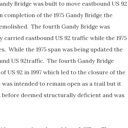
Gandy Bridge was built to move eastbound US 92
on completion of the 1975 Gandy Bridge the
 demolished. The fourth Gandy Bridge was
ly carried eastbound US 92 traffic while the 1975
tes. While the 1975 span was being updated the
und US 92traffic. The fourth Gandy Bridge
f US 92 in 1997 which led to the closure of the
 was intended to remain open as a trail but it
s before deemed structurally deficient and was