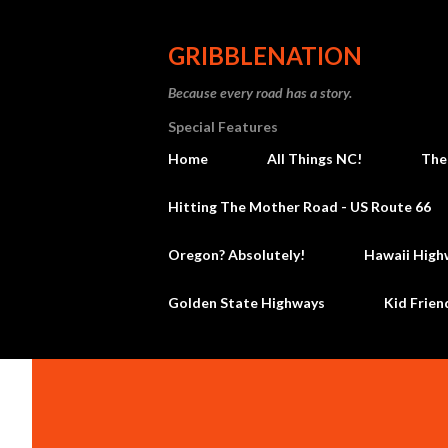
GRIBBLENATION
Because every road has a story.
Special Features
Home
All Things NC!
The
Hitting The Mother Road - US Route 66
Oregon? Absolutely!
Hawaii High
Golden State Highways
Kid Frien