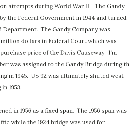
ion attempts during World War II. The Gandy
 by the Federal Government in 1944 and turned
Road Department. The Gandy Company was
 million dollars in Federal Court which was
 purchase price of the Davis Causeway. I'm
er was assigned to the Gandy Bridge during th
ng in 1945. US 92 was ultimately shifted west
in 1953.
ed in 1956 as a fixed span. The 1956 span was
fic while the 1924 bridge was used for