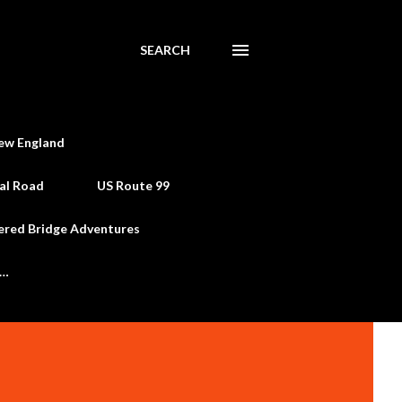
SEARCH
ew England
al Road
US Route 99
ered Bridge Adventures
e…