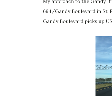
My approach to the Gandy Br
694/Gandy Boulevard in St. P
Gandy Boulevard picks up US