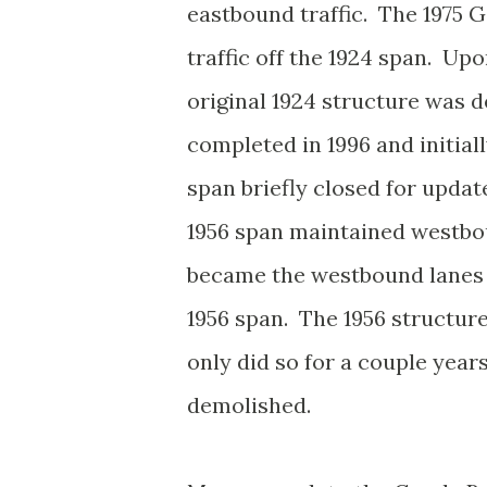
eastbound traffic. The 1975 
traffic off the 1924 span. Up
original 1924 structure was
completed in 1996 and initial
span briefly closed for upda
1956 span maintained westbo
became the westbound lanes o
1956 span. The 1956 structure
only did so for a couple year
demolished.