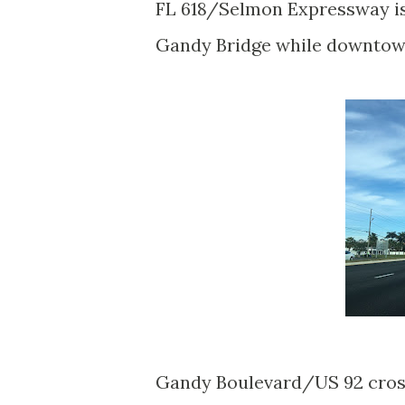
FL 618/Selmon Expressway is 
Gandy Bridge while downtown
Gandy Boulevard/US 92 cross