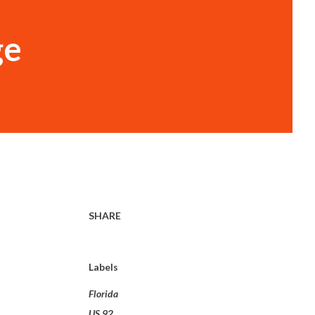
ge
SHARE
Labels
Florida
US 92