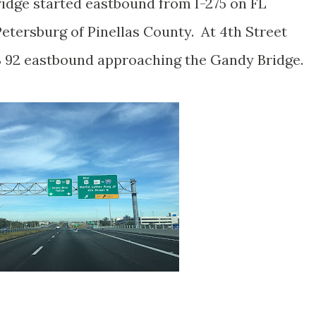
idge started eastbound from I-275 on FL
etersburg of Pinellas County. At 4th Street
 92 eastbound approaching the Gandy Bridge.