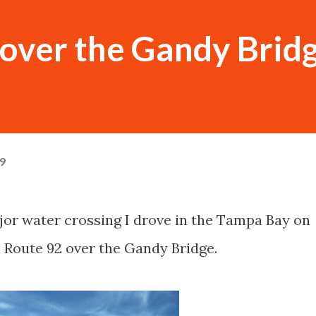
over the Gandy Brid
19
ajor water crossing I drove in the Tampa Bay on
 Route 92 over the Gandy Bridge.