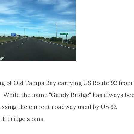
ng of Old Tampa Bay carrying US Route 92 from
. While the name "Gandy Bridge" has always be
rossing the current roadway used by US 92
rth bridge spans.