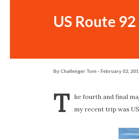
US Route 92 
By
Challenger Tom
February 02, 20
T
he fourth and final m
my recent trip was US