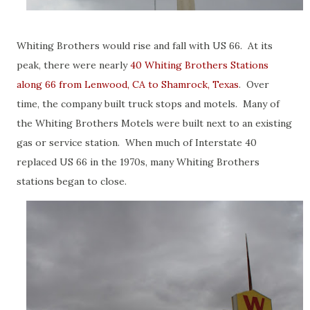
Whiting Brothers would rise and fall with US 66. At its
peak, there were nearly
40 Whiting Brothers Stations
along 66 from Lenwood, CA to Shamrock, Texas
. Over
time, the company built truck stops and motels. Many of
the Whiting Brothers Motels were built next to an existing
gas or service station. When much of Interstate 40
replaced US 66 in the 1970s, many Whiting Brothers
stations began to close.