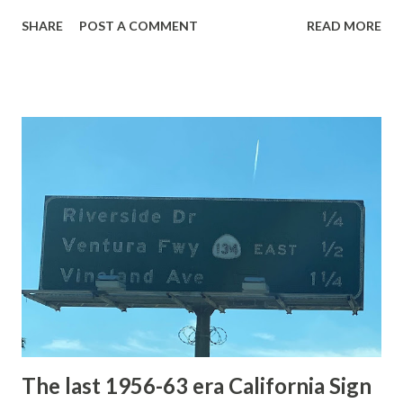
with the entrance roads. Grand Loop Road is a seasonal
SHARE
POST A COMMENT
READ MORE
highway and despite some conjecture never has been part
of the US Route System. Part 1; the history of Grand
Loop Road The majority of history pertaining to Grand
Loop Road was taken from the below National Park Service
article: Historic Roads - Yellowstone National Park (U.S.
National Park Service) (nps.gov) Yellowstone was declared
the first National Park of the United States on March 1st,
1872. The first real highway to access Yellowstone
National Park came in 1873 when a tolled facility was
constructed from Bozeman, Montana via Yankee Jim Canyon
to Mammoth Hot Springs. Numerous attempts were made
to fund construction of roadway infrastructure during the
early years of Yellows...
The last 1956-63 era California Sign