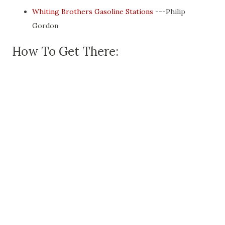
Whiting Brothers Gasoline Stations
---Philip
Gordon
How To Get There: