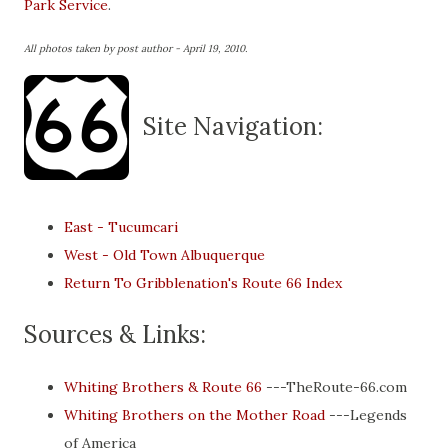
Park Service
.
All photos taken by post author - April 19, 2010.
Site Navigation:
East - Tucumcari
West - Old Town Albuquerque
Return To Gribblenation's Route 66 Index
Sources & Links:
Whiting Brothers & Route 66
---TheRoute-66.com
Whiting Brothers on the Mother Road
---Legends
of America