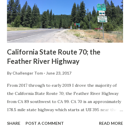
creation of the US Route System by the American
Association of State Highway Officials during November
1926 brought a system of standardized reassurance shields
to major highways in California. Early efforts to create a
Sign State Route ...
California State Route 70; the
Feather River Highway
By
Challenger Tom
June 23, 2017
From 2017 through to early 2019 I drove the majority of
the California State Route 70; the Feather River Highway
from CA 89 southwest to CA 99. CA 70 is an approximately
178.5 mile state highway which starts at US 395 near the
Nevada State Line and travels west through the Feather
SHARE
POST A COMMENT
READ MORE
River Canyon to CA 99. CA 70 is often referred to as the