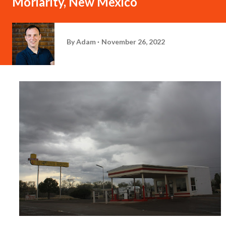
Moriarity, New Mexico
By
Adam
November 26, 2022