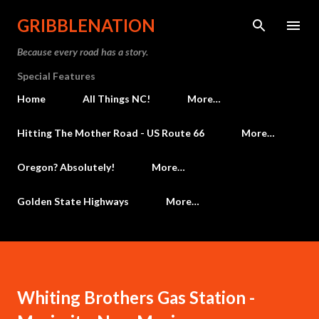
Skip to main content
GRIBBLENATION
Because every road has a story.
Special Features
Home
All Things NC!
More…
Hitting The Mother Road - US Route 66
More…
Oregon? Absolutely!
More…
Golden State Highways
More…
Whiting Brothers Gas Station -