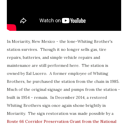
In Moriarity, New Mexico - the lone-Whiting Brother's
station survives. Though it no longer sells gas, tire
repairs, batteries, and simple vehicle repairs and
maintenance are still performed here. The station is
owned by Sal Lucero. A former employee of Whiting
Brothers, he purchased the station from the chain in 1985.
Much of the original signage and pumps from the station -
built in 1954 - remain. In December 2014, a restored
Whiting Brothers sign once again shone brightly in
Moriarity. The sign restoration was made possible by a
Route 66 Corridor Preservation Grant from the National