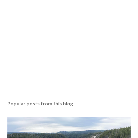
Popular posts from this blog