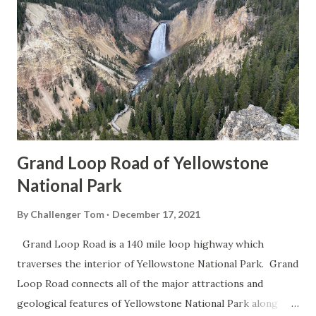
Grand Loop Road of Yellowstone
National Park
By
Challenger Tom
December 17, 2021
Grand Loop Road is a 140 mile loop highway which
traverses the interior of Yellowstone National Park. Grand
Loop Road connects all of the major attractions and
geological features of Yellowstone National Park along