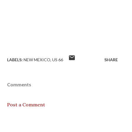
LABELS:
NEW MEXICO
US 66
SHARE
Comments
Post a Comment