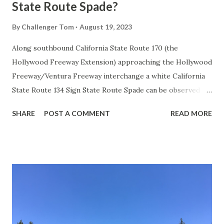
State Route Spade?
By
Challenger Tom
August 19, 2023
Along southbound California State Route 170 (the
Hollywood Freeway Extension) approaching the Hollywood
Freeway/Ventura Freeway interchange a white California
State Route 134 Sign State Route Spade can be observed on
guide sign. These white spades were specifically used
SHARE
POST A COMMENT
READ MORE
during the 1956-63 era and have become increasingly rare.
This blog is intended to serve as a brief history of the Sign
State Route Spade. We also ask you as the reader, is this
last 1956-63 era Sign State Route Spade or do you know of
others? Part 1; the history of the California Sign State
Route Spade Prior to the Sign State Route System, the US
Route System and the Auto Trails were the only highways
in California signed with reassurance markers. The