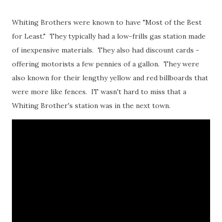
Whiting Brothers were known to have "Most of the Best
for Least." They typically had a low-frills gas station made
of inexpensive materials. They also had discount cards -
offering motorists a few pennies of a gallon. They were
also known for their lengthy yellow and red billboards that
were more like fences. IT wasn't hard to miss that a
Whiting Brother's station was in the next town.