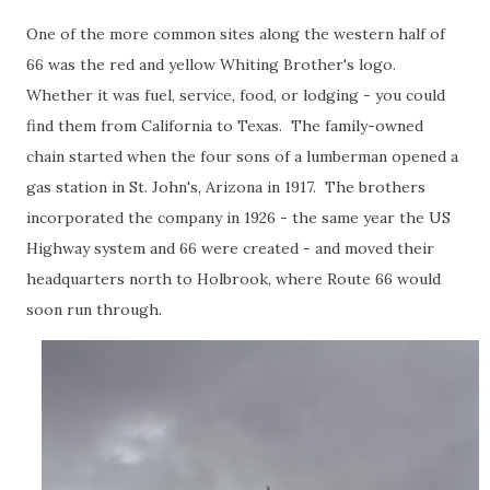
One of the more common sites along the western half of
66 was the red and yellow Whiting Brother's logo.
Whether it was fuel, service, food, or lodging - you could
find them from California to Texas. The family-owned
chain started when the four sons of a lumberman opened a
gas station in St. John's, Arizona in 1917. The brothers
incorporated the company in 1926 - the same year the US
Highway system and 66 were created - and moved their
headquarters north to Holbrook, where Route 66 would
soon run through.