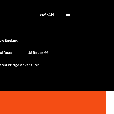
SEARCH
ew England
al Road
US Route 99
ered Bridge Adventures
e…