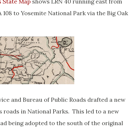
s State Map
shows LRN 40 running east from
108 to Yosemite National Park via the Big Oak
rvice and Bureau of Public Roads drafted a new
s roads in National Parks. This led to a new
oad being adopted to the south of the original