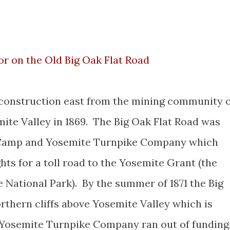
or on the Old Big Oak Flat Road
 construction east from the mining community 
mite Valley in 1869. The Big Oak Flat Road was
 Camp and Yosemite Turnpike Company which
hts for a toll road to the Yosemite Grant (the
 National Park). By the summer of 1871 the Big
rthern cliffs above Yosemite Valley which is
Yosemite Turnpike Company ran out of funding