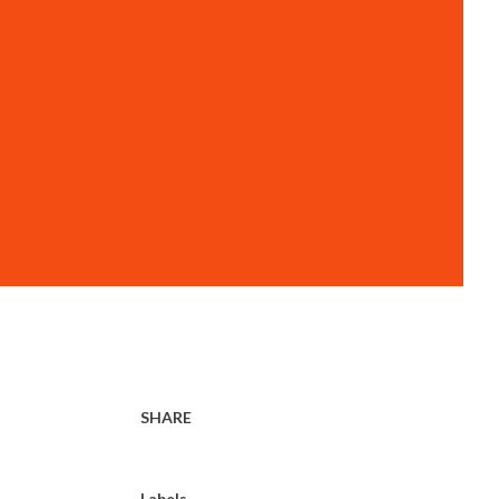
SHARE
Labels