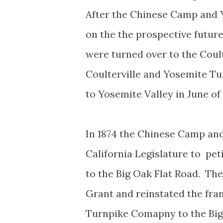
After the Chinese Camp and
on the the prospective future
were turned over to the Cou
Coulterville and Yosemite T
to Yosemite Valley in June of 
In 1874 the Chinese Camp an
California Legislature to pet
to the Big Oak Flat Road. The
Grant and reinstated the fra
Turnpike Comapny to the Big O