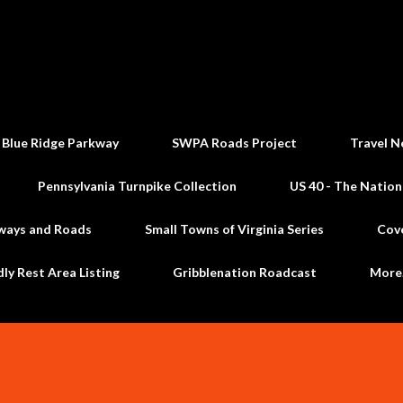
Skip to main content
 Blue Ridge Parkway
SWPA Roads Project
Travel N
Pennsylvania Turnpike Collection
US 40 - The Nation
ways and Roads
Small Towns of Virginia Series
Cov
dly Rest Area Listing
Gribblenation Roadcast
Mor