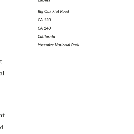
Big Oak Flat Road
CA 120
CA 140
California
Yosemite National Park
t
al
nt
ld