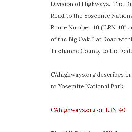
Division of Highways. The Di
Road to the Yosemite Nationa
Route Number 40 ("LRN 40" an
of the Big Oak Flat Road wit
Tuolumne County to the Fed
CAhighways.org describes in d
to Yosemite National Park.
CAhighways.org on LRN 40