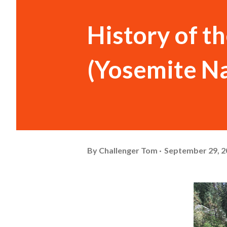
History of t
(Yosemite Na
By
Challenger Tom
September 29, 2