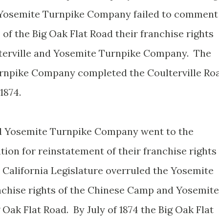
 Yosemite Turnpike Company failed to comment
 of the Big Oak Flat Road their franchise rights
lterville and Yosemite Turnpike Company. The
urnpike Company completed the Coulterville Ro
1874.
d Yosemite Turnpike Company went to the
ition for reinstatement of their franchise rights
 California Legislature overruled the Yosemite
nchise rights of the Chinese Camp and Yosemite
ak Flat Road. By July of 1874 the Big Oak Flat