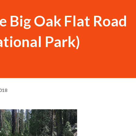
he Big Oak Flat Road
tional Park)
018