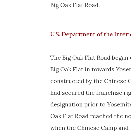
Big Oak Flat Road.
U.S. Department of the Interi
The Big Oak Flat Road began
Big Oak Flat in towards Yose
constructed by the Chinese
had secured the franchise rig
designation prior to Yosemite
Oak Flat Road reached the no
when the Chinese Camp and 