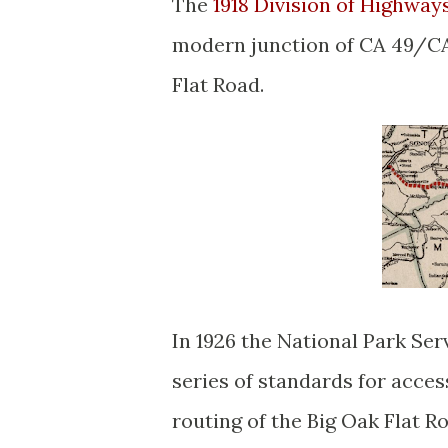
The
1918 Division of Highway
modern junction of CA 49/CA 
Flat Road.
In 1926 the National Park Se
series of standards for acces
routing of the Big Oak Flat R