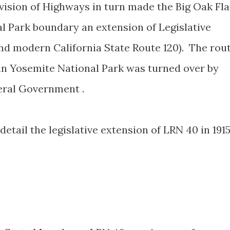
vision of Highways in turn made the Big Oak Fla
l Park boundary an extension of Legislative
d modern California State Route 120). The rou
hin Yosemite National Park was turned over by
eral Government .
etail the legislative extension of LRN 40 in 191