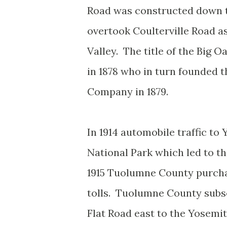
Road was constructed down t
overtook Coulterville Road a
Valley. The title of the Big 
in 1878 who in turn founded 
Company in 1879.
In 1914 automobile traffic t
National Park which led to the
1915 Tuolumne County purcha
tolls. Tuolumne County subse
Flat Road east to the Yosemi