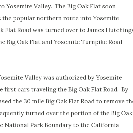
o Yosemite Valley. The Big Oak Flat soon
s the popular northern route into Yosemite
Oak Flat Road was turned over to James Hutching
the Big Oak Flat and Yosemite Turnpike Road
o Yosemite Valley was authorized by Yosemite
 first cars traveling the Big Oak Flat Road. By
sed the 30 mile Big Oak Flat Road to remove th
quently turned over the portion of the Big Oak
te National Park Boundary to the California