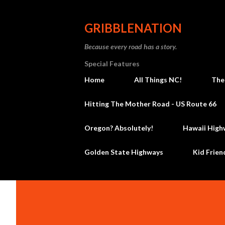
GRIBBLENATION
Because every road has a story.
Special Features
Home
All Things NC!
The
Hitting The Mother Road - US Route 66
Oregon? Absolutely!
Hawaii High
Golden State Highways
Kid Frien