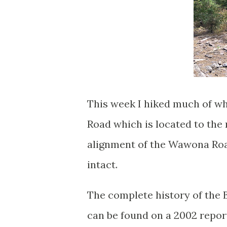
This week I hiked much of wha
Road which is located to the
alignment of the Wawona Road
intact.
The complete history of the B
can be found on a 2002 repor