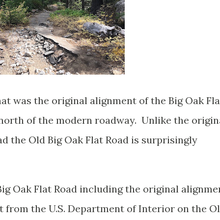
t was the original alignment of the Big Oak Fla
 north of the modern roadway. Unlike the origin
 the Old Big Oak Flat Road is surprisingly
ig Oak Flat Road including the original alignme
t from the U.S. Department of Interior on the O