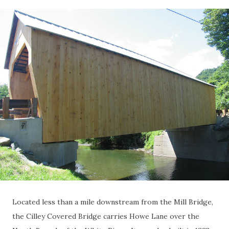
Located less than a mile downstream from the Mill Bridge,
the Cilley Covered Bridge carries Howe Lane over the