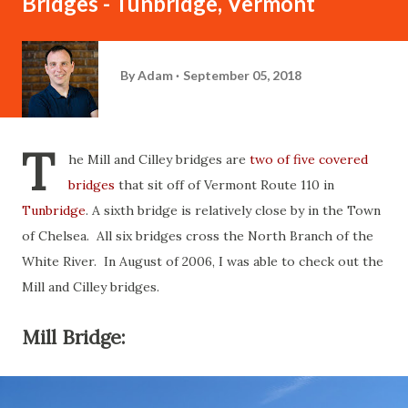
Bridges - Tunbridge, Vermont
By
Adam
September 05, 2018
T
he Mill and Cilley bridges are
two of five covered
bridges
that sit off of Vermont Route 110 in
Tunbridge
. A sixth bridge is relatively close by in the Town
of Chelsea. All six bridges cross the North Branch of the
White River. In August of 2006, I was able to check out the
Mill and Cilley bridges.
Mill Bridge: