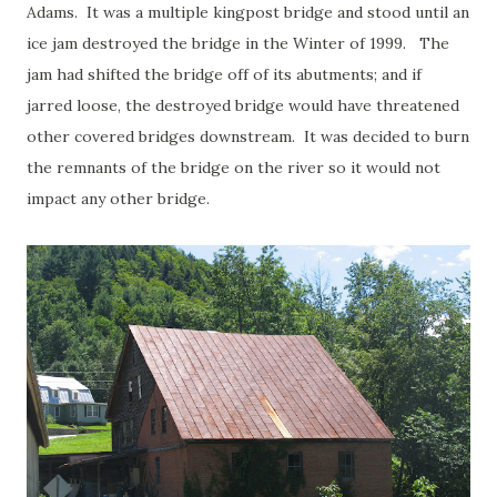
Adams. It was a multiple kingpost bridge and stood until an
ice jam destroyed the bridge in the Winter of 1999. The
jam had shifted the bridge off of its abutments; and if
jarred loose, the destroyed bridge would have threatened
other covered bridges downstream. It was decided to burn
the remnants of the bridge on the river so it would not
impact any other bridge.