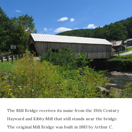
The Mill Bridge receives its name from the 19th Century
Hayward and Kibby Mill that still stands near the bridge.
The original Mill Bridge was built in 1883 by Arthur C.