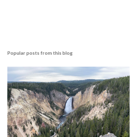
Popular posts from this blog