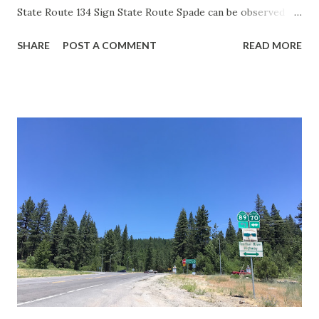
State Route 134 Sign State Route Spade can be observed on
guide sign. These white spades were specifically used
SHARE
POST A COMMENT
READ MORE
during the 1956-63 era and have become increasingly rare.
This blog is intended to serve as a brief history of the Sign
State Route Spade. We also ask you as the reader, is this
last 1956-63 era Sign State Route Spade or do you know of
others? Part 1; the history of the California Sign State
Route Spade Prior to the Sign State Route System, the US
Route System and the Auto Trails were the only highways
in California signed with reassurance markers. The
creation of the US Route System by the American
Association of State Highway Officials during November
1926 brought a system of standardized reassurance shields
to major highways in California. Early efforts to create a
Sign State Route ...