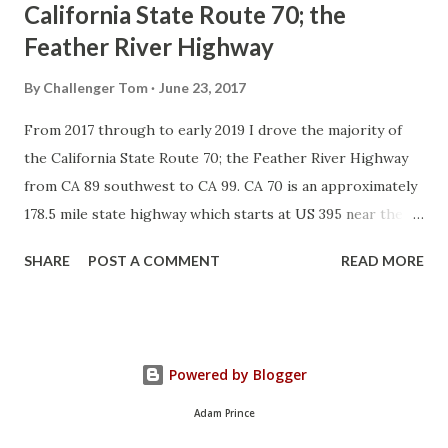
California State Route 70; the
Feather River Highway
By
Challenger Tom
June 23, 2017
From 2017 through to early 2019 I drove the majority of
the California State Route 70; the Feather River Highway
from CA 89 southwest to CA 99. CA 70 is an approximately
178.5 mile state highway which starts at US 395 near the
Nevada State Line and travels west through the Feather
SHARE
POST A COMMENT
READ MORE
River Canyon to CA 99. CA 70 is often referred to as the
Feather River Highway" given it's close association with
the river. Historically CA 70 was previously signed as US
40A and CA 24. The Legislative Routes prior to the 1964
Powered by Blogger
California Highway Renumbering that made up the current
route of CA 70 are as follows: - Legislative Route Number
Adam Prince
21 from US 395 westward to Oroville. - LRN 87 from