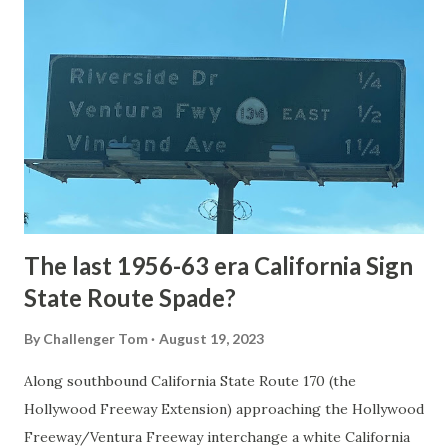
National Park Service) (nps.gov) Yellowstone was declared
the first National Park of the United States on March 1st,
1872. The first real highway to access Yellowstone
National Park came in 1873 when a tolled facility was
constructed from Bozeman, Montana via Yankee Jim Canyon
to Mammoth Hot Springs. Numerous attempts were made
to fund construction of roadway infrastructure during the
early years of Yellows...
The last 1956-63 era California Sign
State Route Spade?
By
Challenger Tom
August 19, 2023
Along southbound California State Route 170 (the
Hollywood Freeway Extension) approaching the Hollywood
Freeway/Ventura Freeway interchange a white California