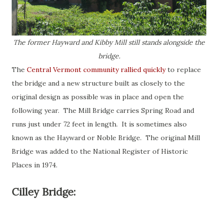
The former Hayward and Kibby Mill still stands alongside the
bridge.
The
Central Vermont community rallied quickly
to replace
the bridge and a new structure built as closely to the
original design as possible was in place and open the
following year. The Mill Bridge carries Spring Road and
runs just under 72 feet in length. It is sometimes also
known as the Hayward or Noble Bridge. The original Mill
Bridge was added to the National Register of Historic
Places in 1974.
Cilley Bridge: