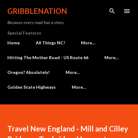
Skip to main content
GRIBBLENATION
Because every road has a story.
Special Features
Home
All Things NC!
More…
Hitting The Mother Road - US Route 66
More…
Oregon? Absolutely!
More…
Golden State Highways
More…
Travel New England - Mill and Cilley