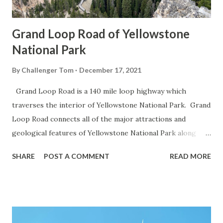
Grand Loop Road of Yellowstone
National Park
By
Challenger Tom
December 17, 2021
Grand Loop Road is a 140 mile loop highway which
traverses the interior of Yellowstone National Park. Grand
Loop Road connects all of the major attractions and
geological features of Yellowstone National Park along
with the entrance roads. Grand Loop Road is a seasonal
SHARE
POST A COMMENT
READ MORE
highway and despite some conjecture never has been part
of the US Route System. Part 1; the history of Grand
Loop Road The majority of history pertaining to Grand
Loop Road was taken from the below National Park Service
article: Historic Roads - Yellowstone National Park (U.S.