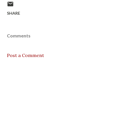
SHARE
Comments
Post a Comment