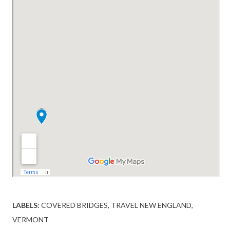
LABELS:
COVERED BRIDGES
TRAVEL NEW ENGLAND
VERMONT