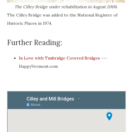
The Cilley Bridge under rehabilitation in August 2006.
The Cilley Bridge was added to the National Register of
Historic Places in 1974.
Further Reading:
In Love with Tunbridge Covered Bridges
---
HappyVermont.com