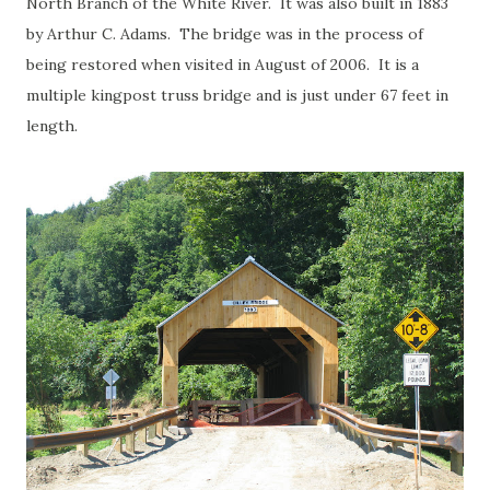
North Branch of the White River. It was also built in 1883
by Arthur C. Adams. The bridge was in the process of
being restored when visited in August of 2006. It is a
multiple kingpost truss bridge and is just under 67 feet in
length.