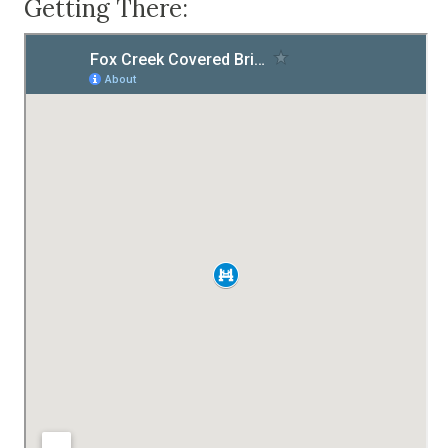
Getting There: