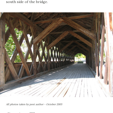
south side of the bridge.
All photos taken by post author - October 2005