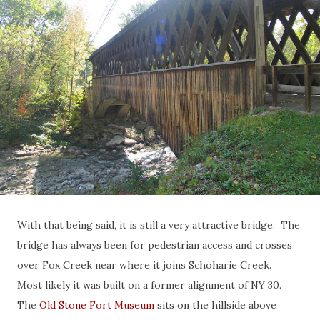
With that being said, it is still a very attractive bridge. The
bridge has always been for pedestrian access and crosses
over Fox Creek near where it joins Schoharie Creek.
Most likely it was built on a former alignment of NY 30.
The
Old Stone Fort Museum
sits on the hillside above