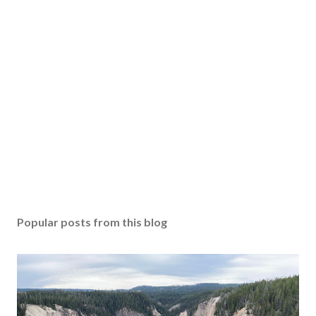
Popular posts from this blog