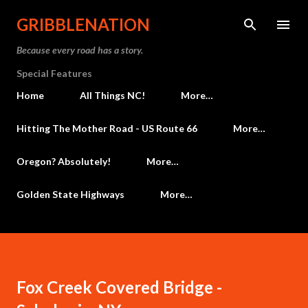
Skip to main content
GRIBBLENATION
Because every road has a story.
Special Features
Home
All Things NC!
More…
Hitting The Mother Road - US Route 66
More…
Oregon? Absolutely!
More…
Golden State Highways
More…
Fox Creek Covered Bridge -