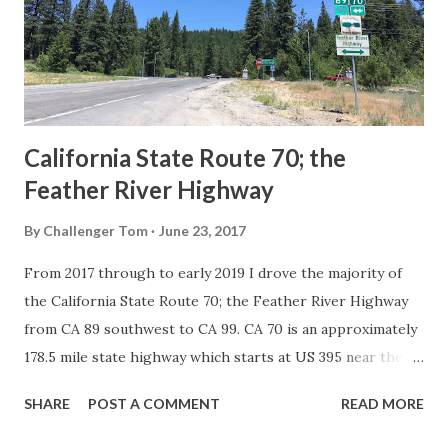
Association of State Highway Officials during November
1926 brought a system of standardized reassurance shields
to major highways in California. Early efforts to create a
Sign State Route ...
California State Route 70; the
Feather River Highway
By
Challenger Tom
June 23, 2017
From 2017 through to early 2019 I drove the majority of
the California State Route 70; the Feather River Highway
from CA 89 southwest to CA 99. CA 70 is an approximately
178.5 mile state highway which starts at US 395 near the
Nevada State Line and travels west through the Feather
SHARE
POST A COMMENT
READ MORE
River Canyon to CA 99. CA 70 is often referred to as the
Feather River Highway" given it's close association with