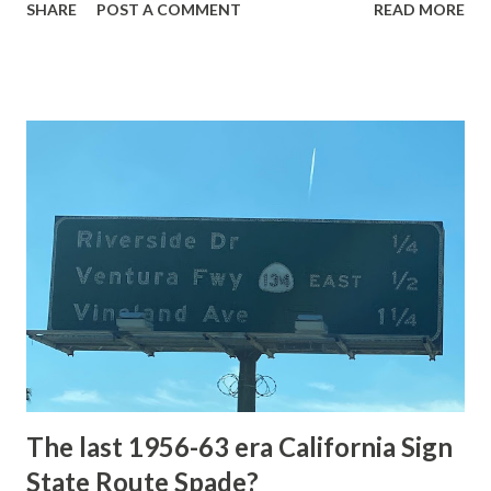
SHARE
POST A COMMENT
READ MORE
highway and despite some conjecture never has been part
of the US Route System. Part 1; the history of Grand
Loop Road The majority of history pertaining to Grand
Loop Road was taken from the below National Park Service
article: Historic Roads - Yellowstone National Park (U.S.
National Park Service) (nps.gov) Yellowstone was declared
the first National Park of the United States on March 1st,
1872. The first real highway to access Yellowstone
National Park came in 1873 when a tolled facility was
constructed from Bozeman, Montana via Yankee Jim Canyon
to Mammoth Hot Springs. Numerous attempts were made
to fund construction of roadway infrastructure during the
early years of Yellows...
The last 1956-63 era California Sign
State Route Spade?