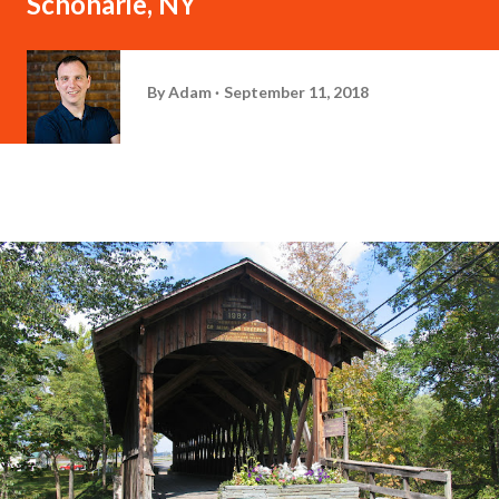
Schoharie, NY
By
Adam
September 11, 2018