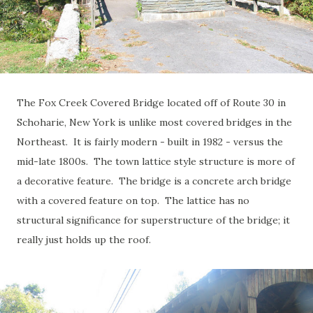
The Fox Creek Covered Bridge located off of Route 30 in
Schoharie, New York is unlike most covered bridges in the
Northeast. It is fairly modern - built in 1982 - versus the
mid-late 1800s. The town lattice style structure is more of
a decorative feature. The bridge is a concrete arch bridge
with a covered feature on top. The lattice has no
structural significance for superstructure of the bridge; it
really just holds up the roof.