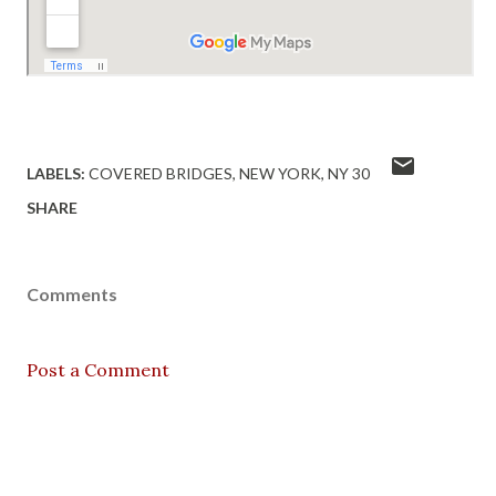
LABELS:
COVERED BRIDGES
NEW YORK
NY 30
SHARE
Comments
Post a Comment