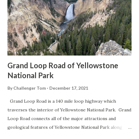
Grand Loop Road of Yellowstone
National Park
By
Challenger Tom
December 17, 2021
Grand Loop Road is a 140 mile loop highway which
traverses the interior of Yellowstone National Park. Grand
Loop Road connects all of the major attractions and
geological features of Yellowstone National Park along
with the entrance roads. Grand Loop Road is a seasonal