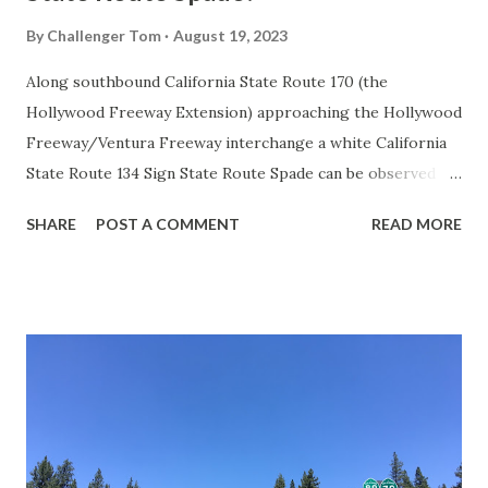
By
Challenger Tom
August 19, 2023
Along southbound California State Route 170 (the
Hollywood Freeway Extension) approaching the Hollywood
Freeway/Ventura Freeway interchange a white California
State Route 134 Sign State Route Spade can be observed on
guide sign. These white spades were specifically used
SHARE
POST A COMMENT
READ MORE
during the 1956-63 era and have become increasingly rare.
This blog is intended to serve as a brief history of the Sign
State Route Spade. We also ask you as the reader, is this
last 1956-63 era Sign State Route Spade or do you know of
others? Part 1; the history of the California Sign State
Route Spade Prior to the Sign State Route System, the US
Route System and the Auto Trails were the only highways
in California signed with reassurance markers. The
creation of the US Route System by the American