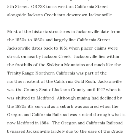
5th Street. OR 238 turns west on California Street
alongside Jackson Creek into downtown Jacksonville.
Most of the historic structures in Jacksonville date from
the 1850s to 1860s and largely line California Street.
Jacksonville dates back to 1851 when placer claims were
struck on nearby Jackson Creek. Jacksonville lies within
the foothills of the Siskiyou Mountains and much like the
Trinity Range Northern California was part of the
northern extent of the California Gold Rush. Jacksonville
was the County Seat of Jackson County until 1927 when it
was shifted to Medford. Although mining had declined by
the 1880s it's survival as a suburb was assured when the
Oregon and California Railroad was routed through what is
now Medford in 1884. The Oregon and California Railroad
bypassed Jacksonville largely due to the ease of the grade