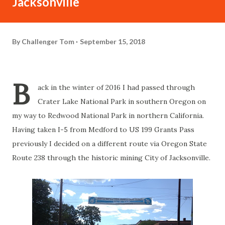
Jacksonville
By
Challenger Tom
September 15, 2018
B
ack in the winter of 2016 I had passed through
Crater Lake National Park in southern Oregon on
my way to Redwood National Park in northern California.
Having taken I-5 from Medford to US 199 Grants Pass
previously I decided on a different route via Oregon State
Route 238 through the historic mining City of Jacksonville.