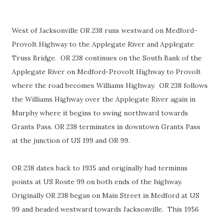
West of Jacksonville OR 238 runs westward on Medford-
Provolt Highway to the Applegate River and Applegate
Truss Bridge. OR 238 continues on the South Bank of the
Applegate River on Medford-Provolt Highway to Provolt
where the road becomes Williams Highway. OR 238 follows
the Williams Highway over the Applegate River again in
Murphy where it begins to swing northward towards
Grants Pass. OR 238 terminates in downtown Grants Pass
at the junction of US 199 and OR 99.
OR 238 dates back to 1935 and originally had terminus
points at US Route 99 on both ends of the highway.
Originally OR 238 began on Main Street in Medford at US
99 and headed westward towards Jacksonville. This 1956