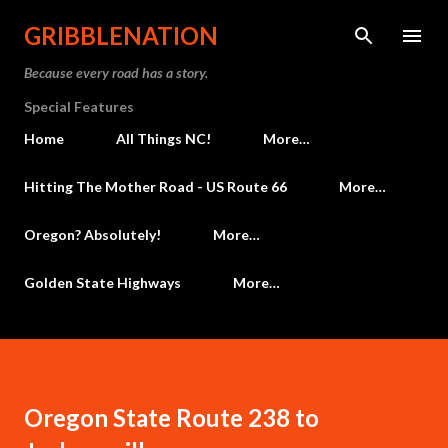
Skip to main content
GRIBBLENATION
Because every road has a story.
Special Features
Home
All Things NC!
More…
Hitting The Mother Road - US Route 66
More…
Oregon? Absolutely!
More…
Golden State Highways
More…
Oregon State Route 238 to