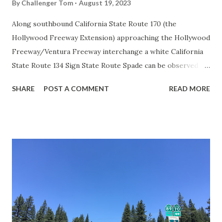
By
Challenger Tom
August 19, 2023
Along southbound California State Route 170 (the
Hollywood Freeway Extension) approaching the Hollywood
Freeway/Ventura Freeway interchange a white California
State Route 134 Sign State Route Spade can be observed on
guide sign. These white spades were specifically used
SHARE
POST A COMMENT
READ MORE
during the 1956-63 era and have become increasingly rare.
This blog is intended to serve as a brief history of the Sign
State Route Spade. We also ask you as the reader, is this
last 1956-63 era Sign State Route Spade or do you know of
others? Part 1; the history of the California Sign State
Route Spade Prior to the Sign State Route System, the US
Route System and the Auto Trails were the only highways
in California signed with reassurance markers. The
creation of the US Route System by the American
Association of State Highway Officials during November