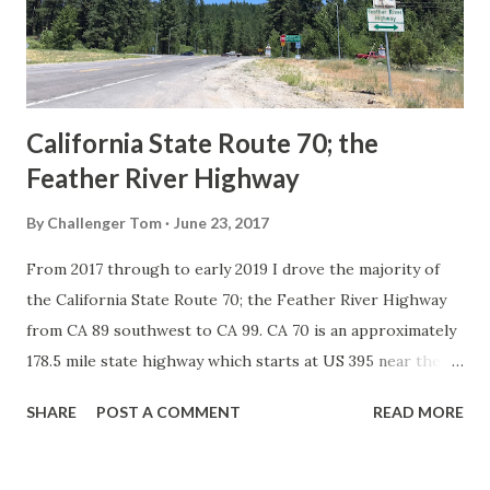
1926 brought a system of standardized reassurance shields
to major highways in California. Early efforts to create a
Sign State Route ...
California State Route 70; the
Feather River Highway
By
Challenger Tom
June 23, 2017
From 2017 through to early 2019 I drove the majority of
the California State Route 70; the Feather River Highway
from CA 89 southwest to CA 99. CA 70 is an approximately
178.5 mile state highway which starts at US 395 near the
Nevada State Line and travels west through the Feather
SHARE
POST A COMMENT
READ MORE
River Canyon to CA 99. CA 70 is often referred to as the
Feather River Highway" given it's close association with
the river. Historically CA 70 was previously signed as US