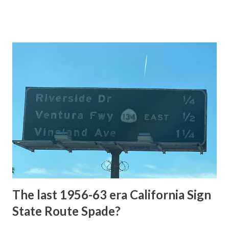
of the US Route System. Part 1; the history of Grand
Loop Road The majority of history pertaining to Grand
Loop Road was taken from the below National Park Service
article: Historic Roads - Yellowstone National Park (U.S.
National Park Service) (nps.gov) Yellowstone was declared
the first National Park of the United States on March 1st,
1872. The first real highway to access Yellowstone
National Park came in 1873 when a tolled facility was
constructed from Bozeman, Montana via Yankee Jim Canyon
to Mammoth Hot Springs. Numerous attempts were made
to fund construction of roadway infrastructure during the
early years of Yellows...
The last 1956-63 era California Sign
State Route Spade?