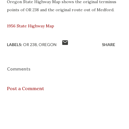
Oregon State Highway Map shows the original terminus
points of OR 238 and the original route out of Medford.
1956 State Highway Map
LABELS:
OR 238
OREGON
SHARE
Comments
Post a Comment