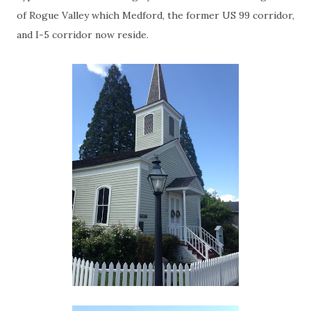
of Rogue Valley which Medford, the former US 99 corridor,
and I-5 corridor now reside.