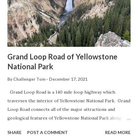
Grand Loop Road of Yellowstone
National Park
By
Challenger Tom
December 17, 2021
Grand Loop Road is a 140 mile loop highway which
traverses the interior of Yellowstone National Park. Grand
Loop Road connects all of the major attractions and
geological features of Yellowstone National Park along
with the entrance roads. Grand Loop Road is a seasonal
SHARE
POST A COMMENT
READ MORE
highway and despite some conjecture never has been part