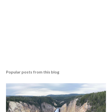
Popular posts from this blog