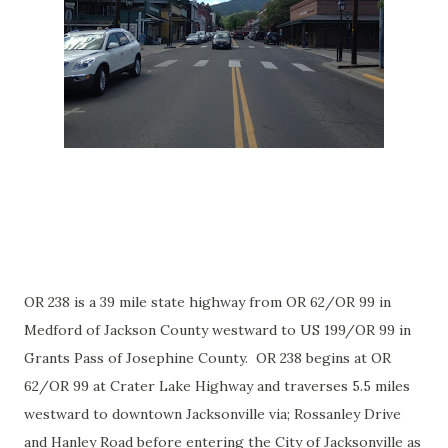
OR 238 is a 39 mile state highway from OR 62/OR 99 in
Medford of Jackson County westward to US 199/OR 99 in
Grants Pass of Josephine County. OR 238 begins at OR
62/OR 99 at Crater Lake Highway and traverses 5.5 miles
westward to downtown Jacksonville via; Rossanley Drive
and Hanley Road before entering the City of Jacksonville as