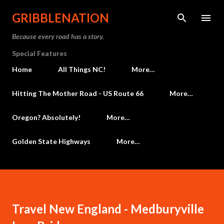
Skip to main content
GRIBBLENATION
Because every road has a story.
Special Features
Home
All Things NC!
More…
Hitting The Mother Road - US Route 66
More…
Oregon? Absolutely!
More…
Golden State Highways
More…
Travel New England - Medburyville