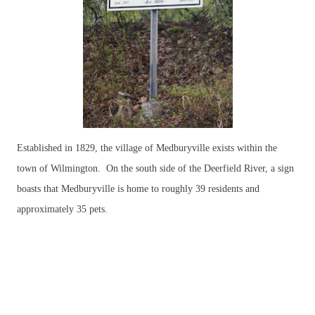
Established in 1829, the village of Medburyville exists within the
town of Wilmington. On the south side of the Deerfield River, a sign
boasts that Medburyville is home to roughly 39 residents and
approximately 35 pets.