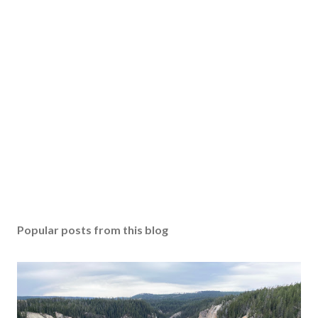
Popular posts from this blog