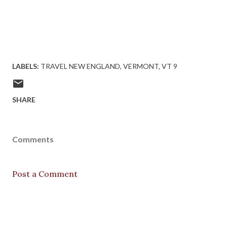
LABELS:
TRAVEL NEW ENGLAND
VERMONT
VT 9
SHARE
Comments
Post a Comment