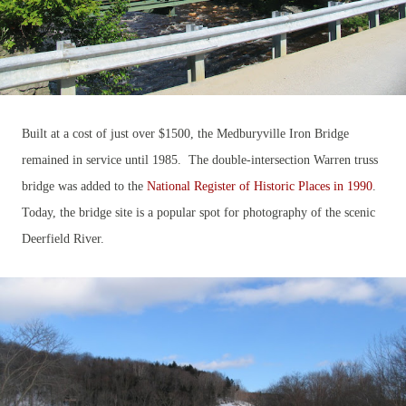
Built at a cost of just over $1500, the Medburyville Iron Bridge
remained in service until 1985. The double-intersection Warren truss
bridge was added to the
National Register of Historic Places in 1990
.
Today, the bridge site is a popular spot for photography of the scenic
Deerfield River.