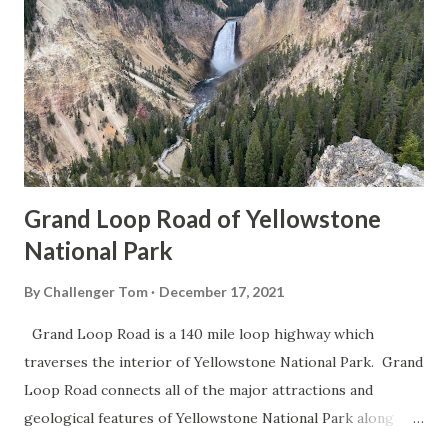
Grand Loop Road of Yellowstone
National Park
By
Challenger Tom
December 17, 2021
Grand Loop Road is a 140 mile loop highway which
traverses the interior of Yellowstone National Park. Grand
Loop Road connects all of the major attractions and
geological features of Yellowstone National Park along
with the entrance roads. Grand Loop Road is a seasonal