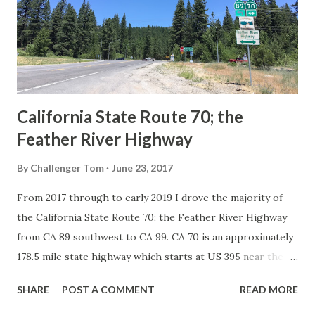
Association of State Highway Officials during November
1926 brought a system of standardized reassurance shields
to major highways in California. Early efforts to create a
Sign State Route ...
California State Route 70; the
Feather River Highway
By
Challenger Tom
June 23, 2017
From 2017 through to early 2019 I drove the majority of
the California State Route 70; the Feather River Highway
from CA 89 southwest to CA 99. CA 70 is an approximately
178.5 mile state highway which starts at US 395 near the
Nevada State Line and travels west through the Feather
SHARE
POST A COMMENT
READ MORE
River Canyon to CA 99. CA 70 is often referred to as the