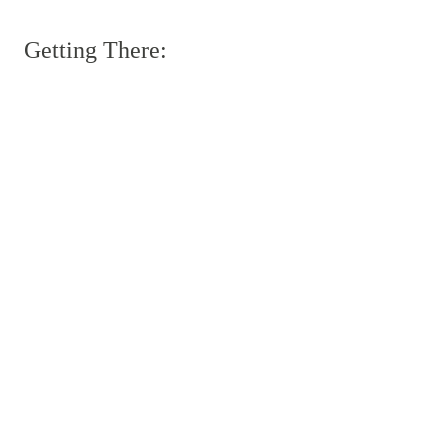
Getting There: