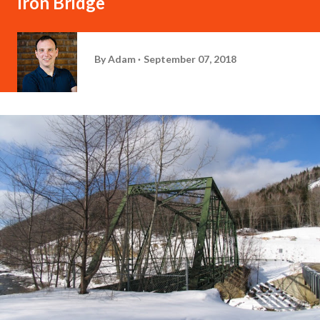
Iron Bridge
By
Adam
September 07, 2018