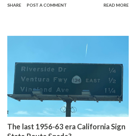
SHARE
POST A COMMENT
READ MORE
highway and despite some conjecture never has been part
of the US Route System. Part 1; the history of Grand
Loop Road The majority of history pertaining to Grand
Loop Road was taken from the below National Park Service
article: Historic Roads - Yellowstone National Park (U.S.
National Park Service) (nps.gov) Yellowstone was declared
the first National Park of the United States on March 1st,
1872. The first real highway to access Yellowstone
National Park came in 1873 when a tolled facility was
constructed from Bozeman, Montana via Yankee Jim Canyon
to Mammoth Hot Springs. Numerous attempts were made
to fund construction of roadway infrastructure during the
early years of Yellows...
The last 1956-63 era California Sign