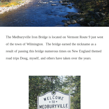
The Medburyville Iron Bridge is located on Vermont Route 9 just west
of the town of Wilmington. The bridge earned the nickname as a
result of passing this bridge numerous times on New England themed
road trips Doug, myself, and others have taken over the years.