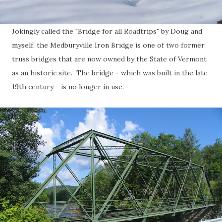
Jokingly called the "Bridge for all Roadtrips" by Doug and
myself, the Medburyville Iron Bridge is one of two former
truss bridges that are now owned by the State of Vermont
as an historic site. The bridge - which was built in the late
19th century - is no longer in use.