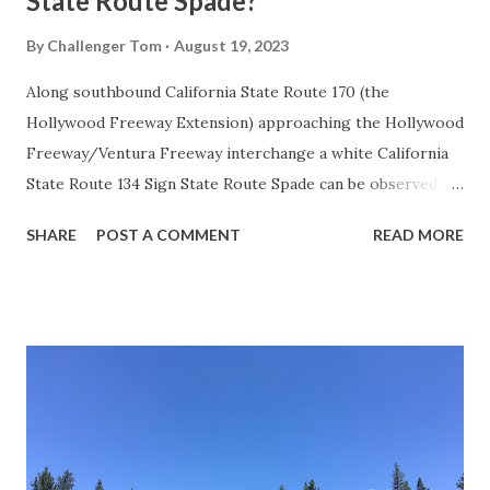
State Route Spade?
By
Challenger Tom
August 19, 2023
Along southbound California State Route 170 (the
Hollywood Freeway Extension) approaching the Hollywood
Freeway/Ventura Freeway interchange a white California
State Route 134 Sign State Route Spade can be observed on
guide sign. These white spades were specifically used
SHARE
POST A COMMENT
READ MORE
during the 1956-63 era and have become increasingly rare.
This blog is intended to serve as a brief history of the Sign
State Route Spade. We also ask you as the reader, is this
last 1956-63 era Sign State Route Spade or do you know of
others? Part 1; the history of the California Sign State
Route Spade Prior to the Sign State Route System, the US
Route System and the Auto Trails were the only highways
in California signed with reassurance markers. The
creation of the US Route System by the American