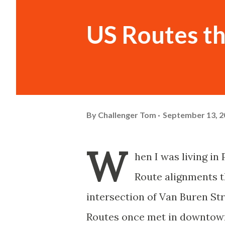
US Routes t
By
Challenger Tom
September 13, 2
W
hen I was living in
Route alignments t
intersection of Van Buren St
Routes once met in downtown 