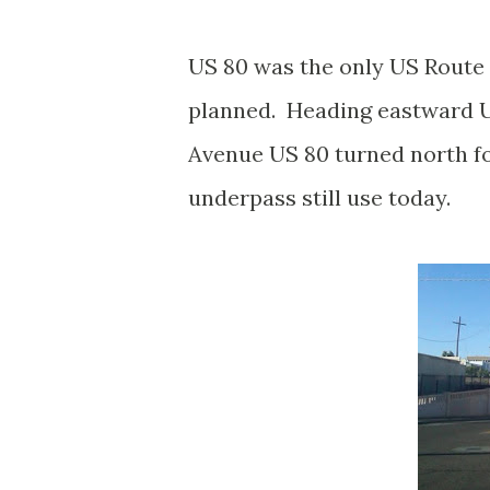
US 80 was the only US Route 
planned. Heading eastward U
Avenue US 80 turned north fo
underpass still use today.