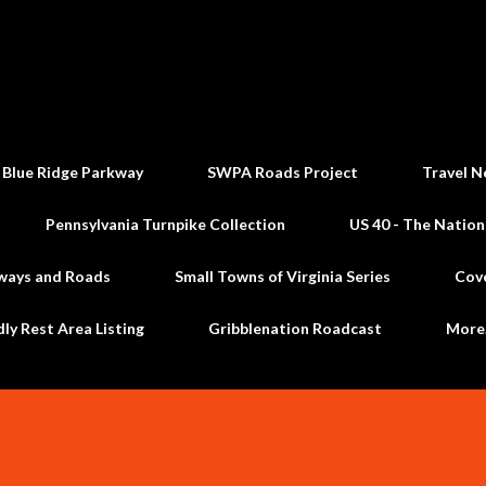
Skip to main content
 Blue Ridge Parkway
SWPA Roads Project
Travel N
Pennsylvania Turnpike Collection
US 40 - The Nation
ways and Roads
Small Towns of Virginia Series
Cov
dly Rest Area Listing
Gribblenation Roadcast
Mor