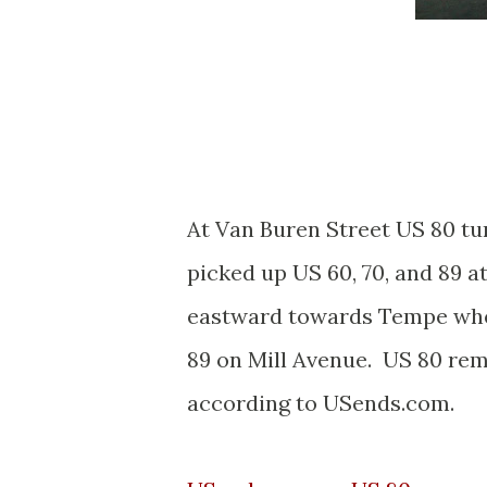
At Van Buren Street US 80 t
picked up US 60, 70, and 89 
eastward towards Tempe where
89 on Mill Avenue. US 80 rem
according to USends.com.