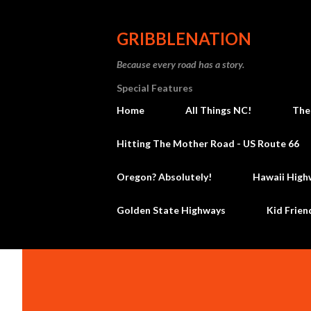
GRIBBLENATION
Because every road has a story.
Special Features
Home
All Things NC!
The
Hitting The Mother Road - US Route 66
Oregon? Absolutely!
Hawaii High
Golden State Highways
Kid Frien