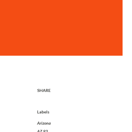
SHARE
Labels
Arizona
AZ 93