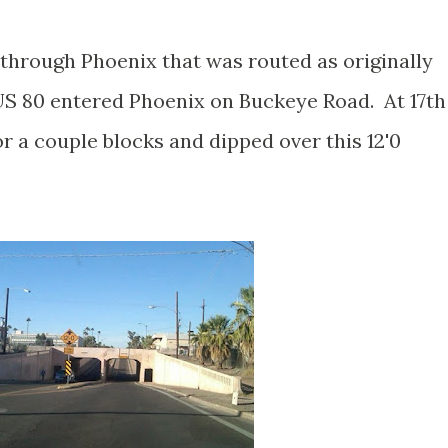
through Phoenix that was routed as originally
S 80 entered Phoenix on Buckeye Road. At 17th
r a couple blocks and dipped over this 12'0