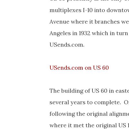
multiplexes I-10 into downto
Avenue where it branches we
Angeles in 1932 which in tur
USends.com.
USends.com on US 60
The building of US 60 in eas
several years to complete. O
following the original alignm
where it met the original US 