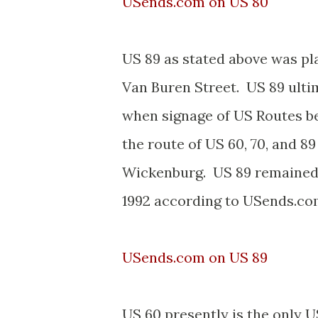
USends.com on US 80
US 89 as stated above was p
Van Buren Street. US 89 ulti
when signage of US Routes 
the route of US 60, 70, and
Wickenburg. US 89 remained in
1992 according to USends.co
USends.com on US 89
US 60 presently is the only U