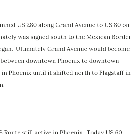
lanned US 280 along Grand Avenue to US 80 on
mately was signed south to the Mexican Border
began. Ultimately Grand Avenue would become
 89 between downtown Phoenix to downtown
 Phoenix until it shifted north to Flagstaff in
m.
S Route still active in Phoenix. Today US 60