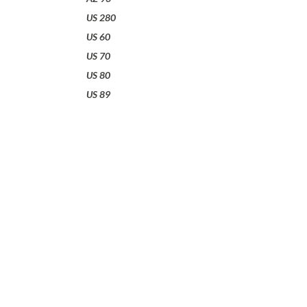
US 280
US 60
US 70
US 80
US 89