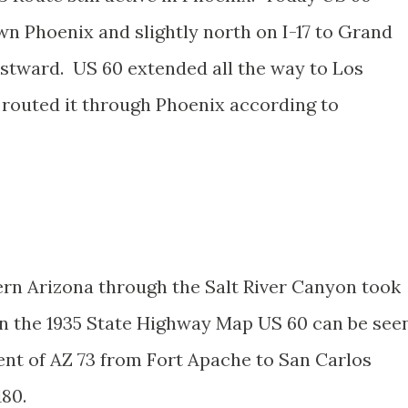
wn Phoenix and slightly north on I-17 to Grand
stward. US 60 extended all the way to Los
n routed it through Phoenix according to
tern Arizona through the Salt River Canyon took
n the 1935 State Highway Map US 60 can be see
ent of AZ 73 from Fort Apache to San Carlos
180.