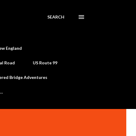
SEARCH
ew England
al Road
US Route 99
ered Bridge Adventures
e…