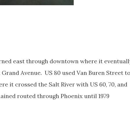
urned east through downtown where it eventuall
at Grand Avenue. US 80 used Van Buren Street t
 it crossed the Salt River with US 60, 70, and
ained routed through Phoenix until 1979