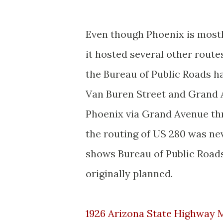
Even though Phoenix is mostl
it hosted several other route
the Bureau of Public Roads h
Van Buren Street and Grand 
Phoenix via Grand Avenue thr
the routing of US 280 was n
shows Bureau of Public Road
originally planned.
1926 Arizona State Highway 