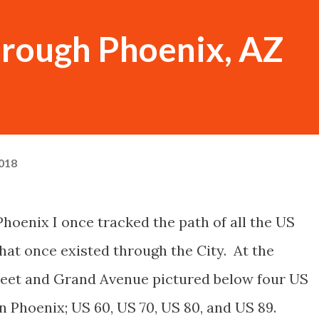
hrough Phoenix, AZ
018
 Phoenix I once tracked the path of all the US
hat once existed through the City. At the
reet and Grand Avenue pictured below four US
Phoenix; US 60, US 70, US 80, and US 89.