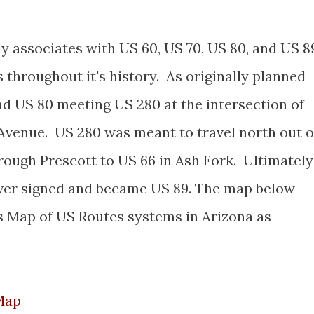
y associates with US 60, US 70, US 80, and US 8
s throughout it's history. As originally planned
ad US 80 meeting US 280 at the intersection of
Avenue. US 280 was meant to travel north out o
ough Prescott to US 66 in Ash Fork. Ultimately
ever signed and became US 89. The map below
s Map of US Routes systems in Arizona as
Map