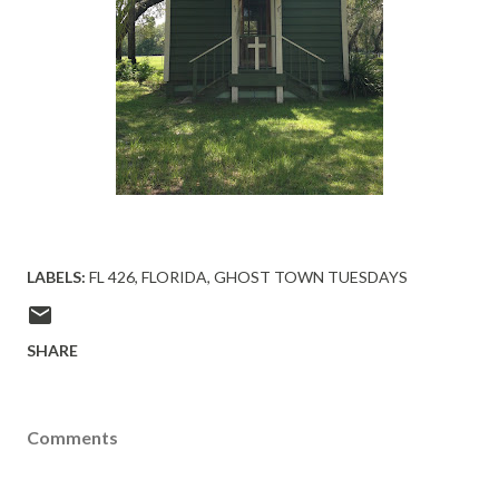
LABELS:
FL 426
FLORIDA
GHOST TOWN TUESDAYS
SHARE
Comments