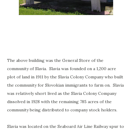
The above building was the General Store of the
community of Slavia. Slavia was founded on a 1,200 acre
plot of land in 1911 by the Slavia Colony Company who built
the community for Slovokian immigrants to farm on. Slavia
was relatively short lived as the Slavia Colony Company
dissolved in 1928 with the remaining 785 acres of the
community being distributed to company stock holders.
Slavia was located on the Seaboard Air Line Railway spur to