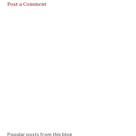
Post a Comment
Popular posts from this blog