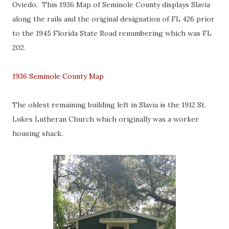
Oviedo. This 1936 Map of Seminole County displays Slavia
along the rails and the original designation of FL 426 prior
to the 1945 Florida State Road renumbering which was FL
202.
1936 Seminole County Map
The oldest remaining building left in Slavia is the 1912 St.
Lukes Lutheran Church which originally was a worker
housing shack.