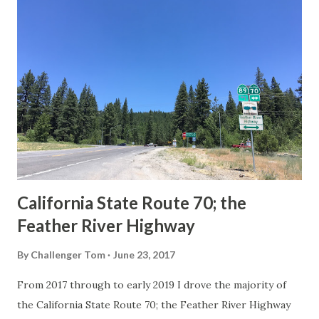
others? Part 1; the history of the California Sign State
Route Spade Prior to the Sign State Route System, the US
Route System and the Auto Trails were the only highways
in California signed with reassurance markers. The
creation of the US Route System by the American
Association of State Highway Officials during November
1926 brought a system of standardized reassurance shields
to major highways in California. Early efforts to create a
Sign State Route ...
California State Route 70; the
Feather River Highway
By
Challenger Tom
June 23, 2017
From 2017 through to early 2019 I drove the majority of
the California State Route 70; the Feather River Highway