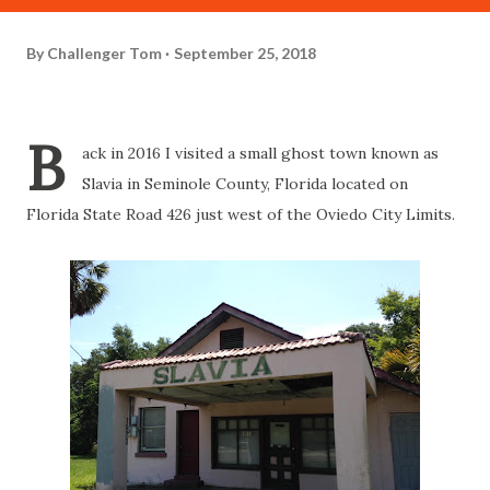
By
Challenger Tom
September 25, 2018
B
ack in 2016 I visited a small ghost town known as
Slavia in Seminole County, Florida located on
Florida State Road 426 just west of the Oviedo City Limits.