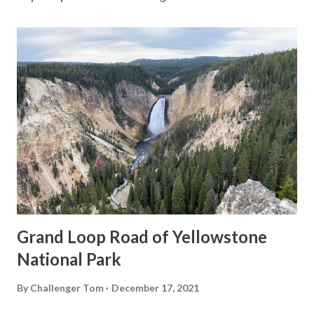
Grand Loop Road of Yellowstone
National Park
By
Challenger Tom
December 17, 2021