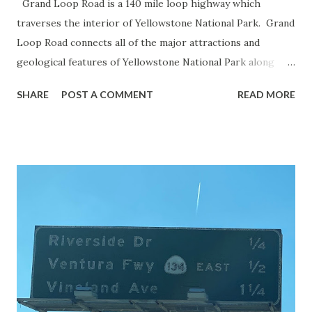
Grand Loop Road is a 140 mile loop highway which
traverses the interior of Yellowstone National Park. Grand
Loop Road connects all of the major attractions and
geological features of Yellowstone National Park along
with the entrance roads. Grand Loop Road is a seasonal
SHARE
POST A COMMENT
READ MORE
highway and despite some conjecture never has been part
of the US Route System. Part 1; the history of Grand
Loop Road The majority of history pertaining to Grand
Loop Road was taken from the below National Park Service
article: Historic Roads - Yellowstone National Park (U.S.
National Park Service) (nps.gov) Yellowstone was declared
the first National Park of the United States on March 1st,
1872. The first real highway to access Yellowstone
National Park came in 1873 when a tolled facility was
constructed from Bozeman, Montana via Yankee Jim Canyon
to Mammoth Hot Springs. Numerous attempts were made