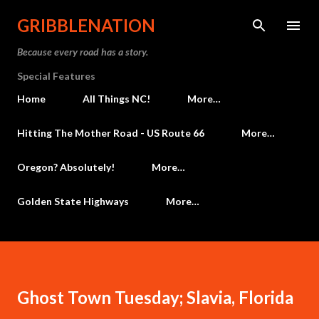
Skip to main content
GRIBBLENATION
Because every road has a story.
Special Features
Home
All Things NC!
More…
Hitting The Mother Road - US Route 66
More…
Oregon? Absolutely!
More…
Golden State Highways
More…
Ghost Town Tuesday; Slavia, Florida