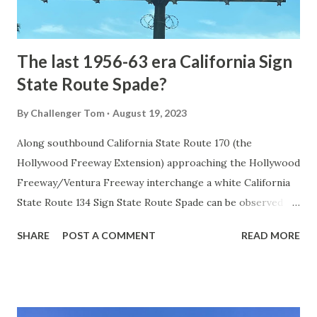
to fund construction of roadway infrastructure during the
early years of Yellows...
The last 1956-63 era California Sign
State Route Spade?
By
Challenger Tom
August 19, 2023
Along southbound California State Route 170 (the
Hollywood Freeway Extension) approaching the Hollywood
Freeway/Ventura Freeway interchange a white California
State Route 134 Sign State Route Spade can be observed on
guide sign. These white spades were specifically used
SHARE
POST A COMMENT
READ MORE
during the 1956-63 era and have become increasingly rare.
This blog is intended to serve as a brief history of the Sign
State Route Spade. We also ask you as the reader, is this
last 1956-63 era Sign State Route Spade or do you know of