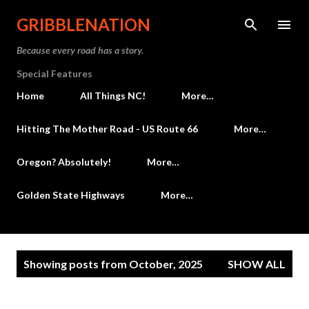
Skip to main content
GRIBBLENATION
Because every road has a story.
Special Features
Home
All Things NC!
More…
Hitting The Mother Road - US Route 66
More…
Oregon? Absolutely!
More…
Golden State Highways
More…
P
Showing posts from October, 2025
SHOW ALL
o
s