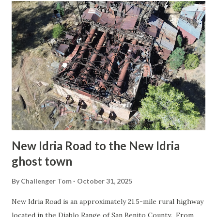
t
s
New Idria Road to the New Idria
ghost town
By
Challenger Tom
October 31, 2025
New Idria Road is an approximately 21.5-mile rural highway
located in the Diablo Range of San Benito County. From