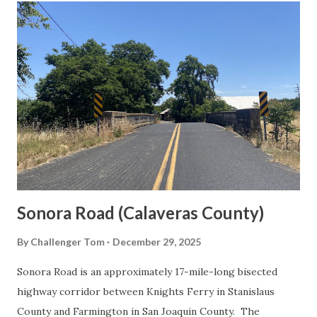
t
s
Sonora Road (Calaveras County)
By
Challenger Tom
December 29, 2025
Sonora Road is an approximately 17-mile-long bisected
highway corridor between Knights Ferry in Stanislaus
County and Farmington in San Joaquin County. The