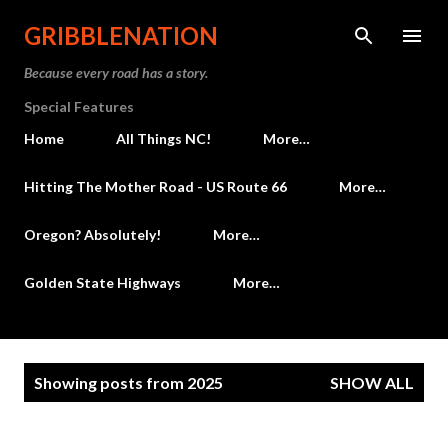
Skip to main content
GRIBBLENATION
Because every road has a story.
Special Features
Home
All Things NC!
More…
Hitting The Mother Road - US Route 66
More…
Oregon? Absolutely!
More…
Golden State Highways
More…
P
Showing posts from 2025
SHOW ALL
o
s