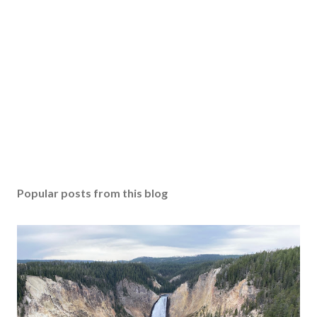
Popular posts from this blog