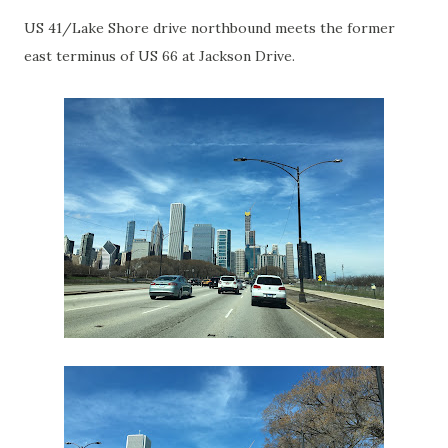
US 41/Lake Shore drive northbound meets the former
east terminus of US 66 at Jackson Drive.