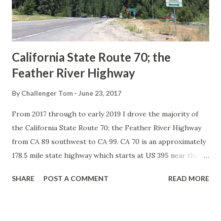
1926 brought a system of standardized reassurance shields
to major highways in California. Early efforts to create a
Sign State Route ...
California State Route 70; the
Feather River Highway
By
Challenger Tom
June 23, 2017
From 2017 through to early 2019 I drove the majority of
the California State Route 70; the Feather River Highway
from CA 89 southwest to CA 99. CA 70 is an approximately
178.5 mile state highway which starts at US 395 near the
Nevada State Line and travels west through the Feather
SHARE
POST A COMMENT
READ MORE
River Canyon to CA 99. CA 70 is often referred to as the
Feather River Highway" given it's close association with
the river. Historically CA 70 was previously signed as US