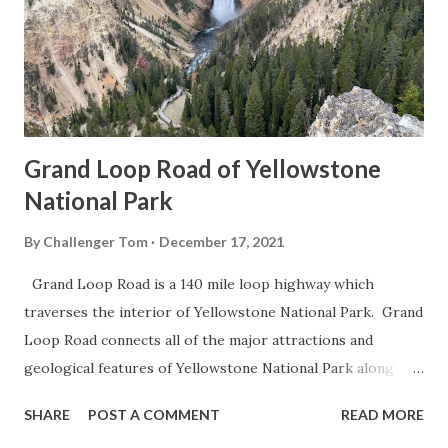
Grand Loop Road of Yellowstone
National Park
By
Challenger Tom
December 17, 2021
Grand Loop Road is a 140 mile loop highway which
traverses the interior of Yellowstone National Park. Grand
Loop Road connects all of the major attractions and
geological features of Yellowstone National Park along
with the entrance roads. Grand Loop Road is a seasonal
SHARE
POST A COMMENT
READ MORE
highway and despite some conjecture never has been part