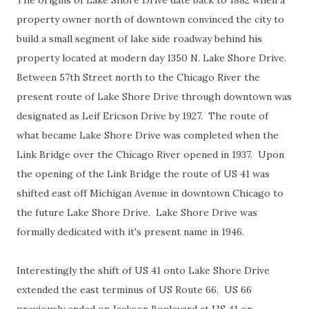
The origins of Lake Shore Drive date back to 1882 when a
property owner north of downtown convinced the city to
build a small segment of lake side roadway behind his
property located at modern day 1350 N. Lake Shore Drive.
Between 57th Street north to the Chicago River the
present route of Lake Shore Drive through downtown was
designated as Leif Ericson Drive by 1927. The route of
what became Lake Shore Drive was completed when the
Link Bridge over the Chicago River opened in 1937. Upon
the opening of the Link Bridge the route of US 41 was
shifted east off Michigan Avenue in downtown Chicago to
the future Lake Shore Drive. Lake Shore Drive was
formally dedicated with it's present name in 1946.
Interestingly the shift of US 41 onto Lake Shore Drive
extended the east terminus of US Route 66. US 66