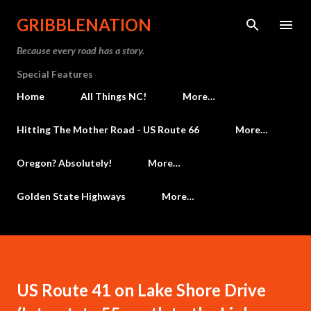
Skip to main content
GRIBBLENATION
Because every road has a story.
Special Features
Home
All Things NC!
More…
Hitting The Mother Road - US Route 66
More…
Oregon? Absolutely!
More…
Golden State Highways
More…
US Route 41 on Lake Shore Drive