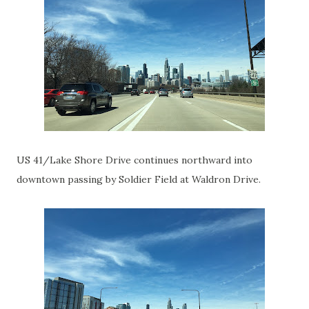
US 41/Lake Shore Drive continues northward into
downtown passing by Soldier Field at Waldron Drive.