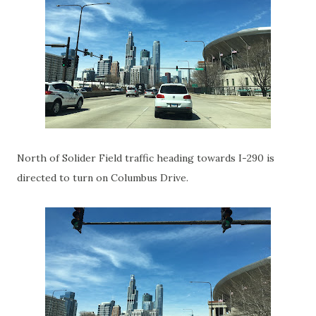
North of Solider Field traffic heading towards I-290 is
directed to turn on Columbus Drive.