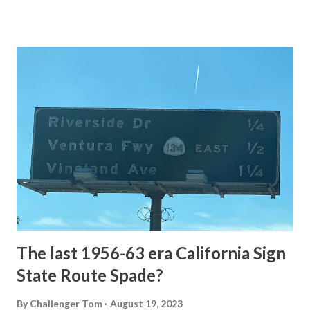
of the US Route System. Part 1; the history of Grand
Loop Road The majority of history pertaining to Grand
Loop Road was taken from the below National Park Service
article: Historic Roads - Yellowstone National Park (U.S.
National Park Service) (nps.gov) Yellowstone was declared
the first National Park of the United States on March 1st,
1872. The first real highway to access Yellowstone
National Park came in 1873 when a tolled facility was
constructed from Bozeman, Montana via Yankee Jim Canyon
to Mammoth Hot Springs. Numerous attempts were made
to fund construction of roadway infrastructure during the
early years of Yellows...
The last 1956-63 era California Sign
State Route Spade?
By
Challenger Tom
August 19, 2023