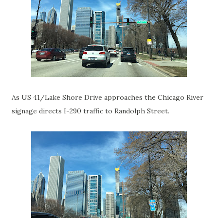
As US 41/Lake Shore Drive approaches the Chicago River
signage directs I-290 traffic to Randolph Street.