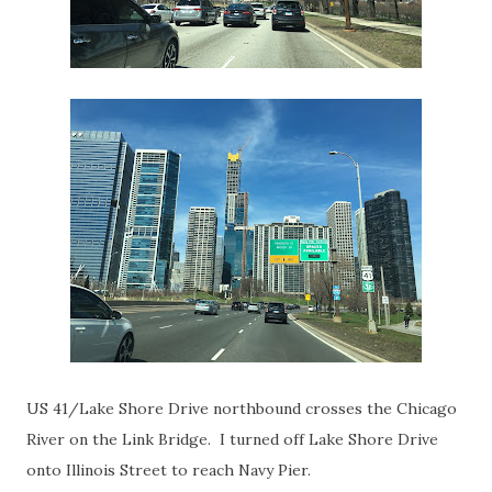
US 41/Lake Shore Drive northbound crosses the Chicago
River on the Link Bridge. I turned off Lake Shore Drive
onto Illinois Street to reach Navy Pier.