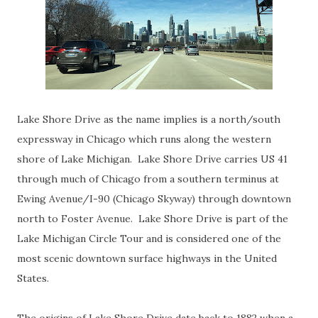
Lake Shore Drive as the name implies is a north/south
expressway in Chicago which runs along the western
shore of Lake Michigan. Lake Shore Drive carries US 41
through much of Chicago from a southern terminus at
Ewing Avenue/I-90 (Chicago Skyway) through downtown
north to Foster Avenue. Lake Shore Drive is part of the
Lake Michigan Circle Tour and is considered one of the
most scenic downtown surface highways in the United
States.