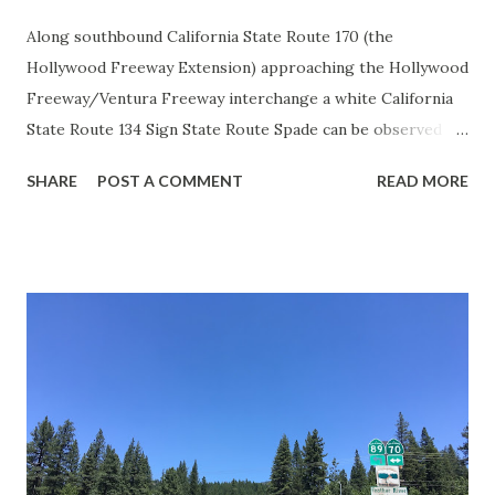
Along southbound California State Route 170 (the
Hollywood Freeway Extension) approaching the Hollywood
Freeway/Ventura Freeway interchange a white California
State Route 134 Sign State Route Spade can be observed on
guide sign. These white spades were specifically used
SHARE
POST A COMMENT
READ MORE
during the 1956-63 era and have become increasingly rare.
This blog is intended to serve as a brief history of the Sign
State Route Spade. We also ask you as the reader, is this
last 1956-63 era Sign State Route Spade or do you know of
others? Part 1; the history of the California Sign State
Route Spade Prior to the Sign State Route System, the US
Route System and the Auto Trails were the only highways
in California signed with reassurance markers. The
creation of the US Route System by the American
Association of State Highway Officials during November