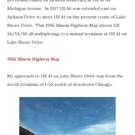
previously ended on Jackson Boulevard at US 41 on
Michigan Avenue. In 1937 US 66 was extended east on
Jackson Drive to meet US 41 on the present route of Lake
Shore Drive. This 1956 Illinois Highway Map shows US
34/54/66 all multiplexing to a mutual terminus at US 41 on
Lake Shore Drive.
1956 Illinois Highway Map
My approach to US 41 on Lake Shore Drive was from the
north terminus of I-55 south of downtown Chicago.