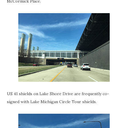
McCormick Place.
US 41 shields on Lake Shore Drive are frequently co-
signed with Lake Michigan Circle Tour shields.