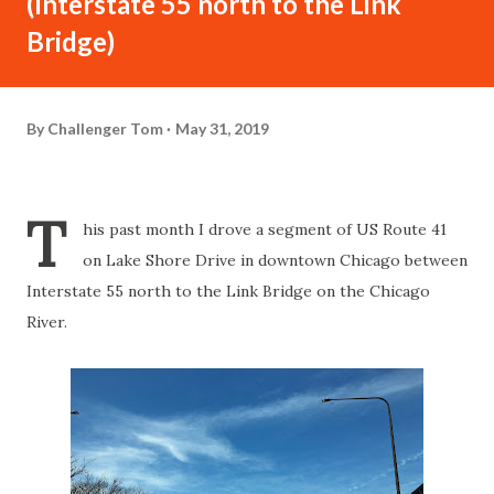
(Interstate 55 north to the Link
Bridge)
By
Challenger Tom
May 31, 2019
T
his past month I drove a segment of US Route 41
on Lake Shore Drive in downtown Chicago between
Interstate 55 north to the Link Bridge on the Chicago
River.