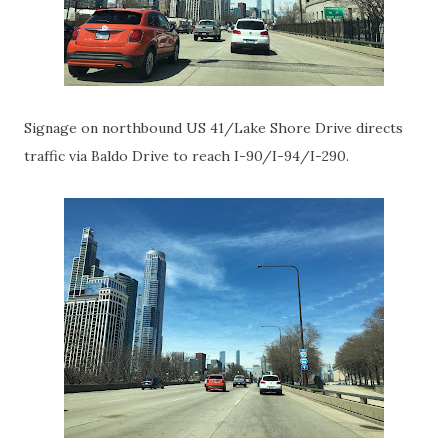
Signage on northbound US 41/Lake Shore Drive directs
traffic via Baldo Drive to reach I-90/I-94/I-290.