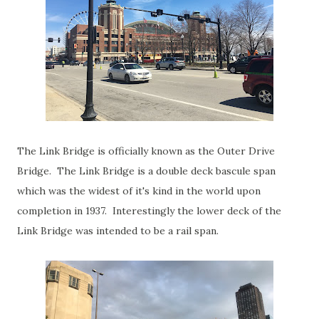
The Link Bridge is officially known as the Outer Drive
Bridge. The Link Bridge is a double deck bascule span
which was the widest of it's kind in the world upon
completion in 1937. Interestingly the lower deck of the
Link Bridge was intended to be a rail span.