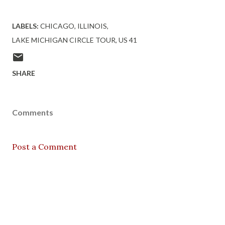
LABELS:
CHICAGO
ILLINOIS
LAKE MICHIGAN CIRCLE TOUR
US 41
SHARE
Comments
Post a Comment