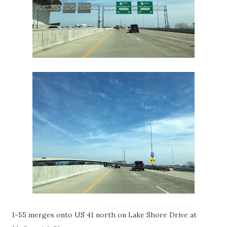
I-55 merges onto US 41 north on Lake Shore Drive at