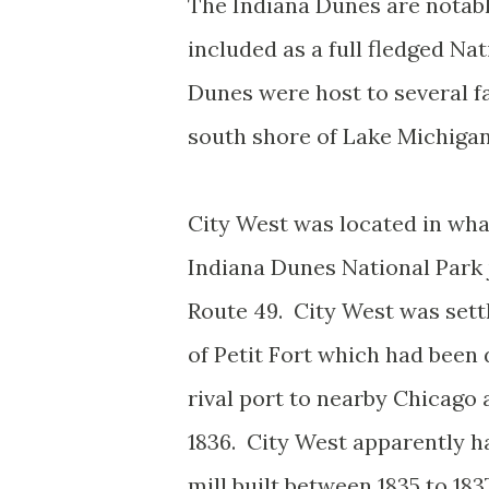
The Indiana Dunes are notabl
included as a full fledged Na
Dunes were host to several f
south shore of Lake Michigan
City West was located in wha
Indiana Dunes National Park 
Route 49. City West was settl
of Petit Fort which had been
rival port to nearby Chicago 
1836. City West apparently h
mill built between 1835 to 183