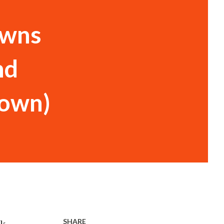
owns
nd
town)
SHARE
rk