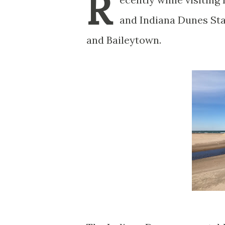
R
and Indiana Dunes Sta
and Baileytown.