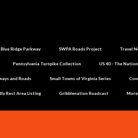
Skip to main content
 Blue Ridge Parkway
SWPA Roads Project
Travel N
Pennsylvania Turnpike Collection
US 40 - The Nation
ways and Roads
Small Towns of Virginia Series
Cov
dly Rest Area Listing
Gribblenation Roadcast
Mor