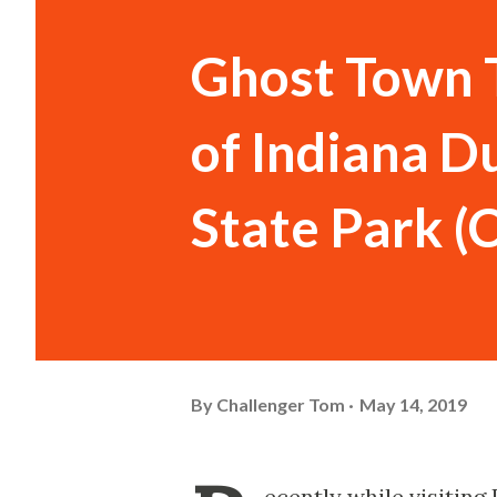
Ghost Town 
of Indiana D
State Park (
By
Challenger Tom
May 14, 2019
ecently while visiting