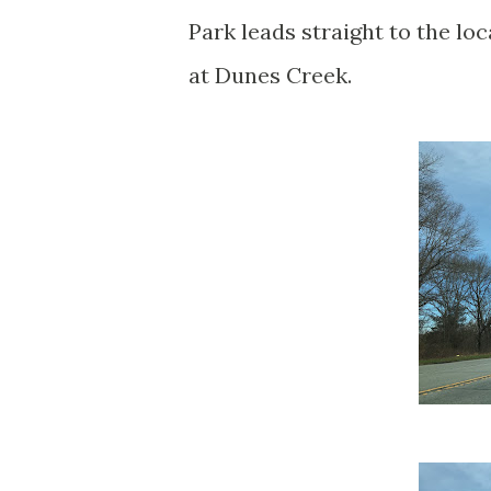
Park leads straight to the lo
at Dunes Creek.