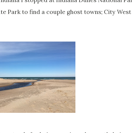
te Park to find a couple ghost towns; City West