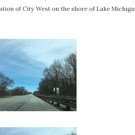
cation of City West on the shore of Lake Michiga