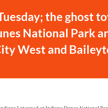
Tuesday; the ghost t
unes National Park a
City West and Bailey
 Indiana I stopped at Indiana Dunes National Pa