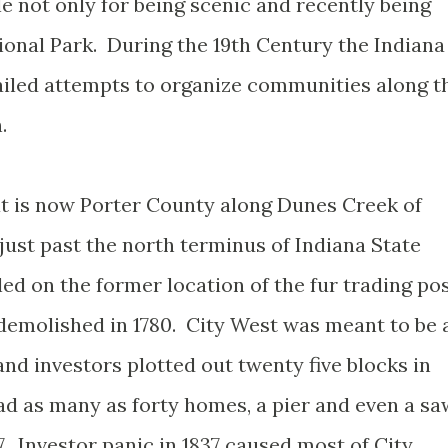
e not only for being scenic and recently being
tional Park. During the 19th Century the Indiana
ailed attempts to organize communities along t
.
t is now Porter County along Dunes Creek of
just past the north terminus of Indiana State
ed on the former location of the fur trading po
 demolished in 1780. City West was meant to be 
and investors plotted out twenty five blocks in
ad as many as forty homes, a pier and even a sa
7. Investor panic in 1837 caused most of City