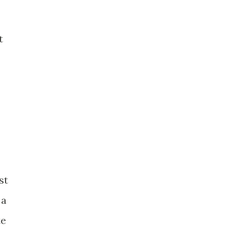
.
t
st
 a
te