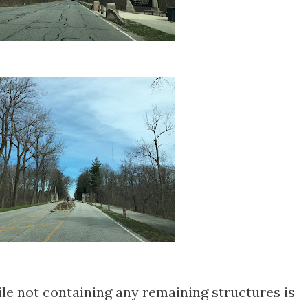
ile not containing any remaining structures is