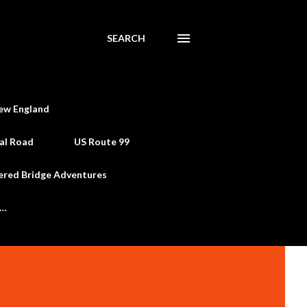
SEARCH
ew England
al Road
US Route 99
ered Bridge Adventures
e…