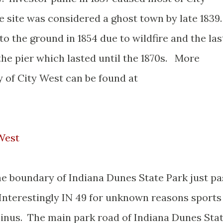
 site was considered a ghost town by late 1839
o the ground in 1854 due to wildfire and the las
he pier which lasted until the 1870s. More
y of City West can be found at
 West
he boundary of Indiana Dunes State Park just pa
 Interestingly IN 49 for unknown reasons sports
rminus. The main park road of Indiana Dunes Sta