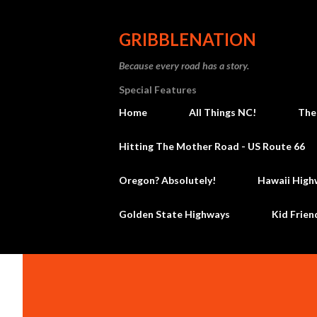
GRIBBLENATION
Because every road has a story.
Special Features
Home
All Things NC!
The
Hitting The Mother Road - US Route 66
Oregon? Absolutely!
Hawaii High
Golden State Highways
Kid Frien