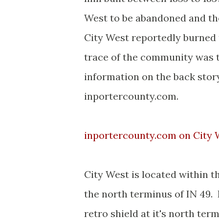
West to be abandoned and the
City West reportedly burned t
trace of the community was t
information on the back stor
inportercounty.com.
inportercounty.com on City
City West is located within t
the north terminus of IN 49.
retro shield at it's north te