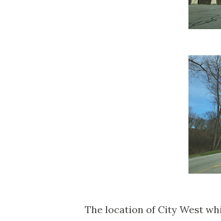
The location of City West wh