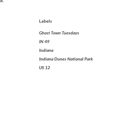
Labels
Ghost Town Tuesdays
IN 49
Indiana
Indiana Dunes National Park
US 12