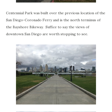
Centennial Park was built over the previous location of the
San Diego-Coronado Ferry and is the north terminus of
the Bayshore Bikeway. Suffice to say the views of
downtown San Diego are worth stopping to see.