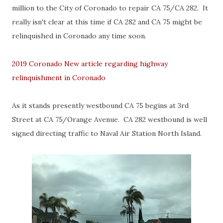
million to the City of Coronado to repair CA 75/CA 282. It
really isn't clear at this time if CA 282 and CA 75 might be
relinquished in Coronado any time soon.
2019 Coronado New article regarding highway
relinquishment in Coronado
As it stands presently westbound CA 75 begins at 3rd
Street at CA 75/Orange Avenue. CA 282 westbound is well
signed directing traffic to Naval Air Station North Island.