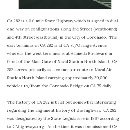
CA 282 is a 0.6 mile State Highway which is signed in dual
one-way on configurations along 3rd Street (westbound)
and 4th Street (eastbound) in the City of Coronado. The
east terminus of CA 282 is at CA 75/Orange Avenue
whereas the west terminus is at Alameda Boulevard in
front of the Main Gate of Naval Station North Island. CA
282 serves primarily as a connector route to Naval Air
Station North Island carrying approximately 20,000
vehicles to/from the Coronado Bridge on CA 75 daily.
The history of CA 282 is brief but somewhat interesting
regarding the alignment history of the highway. CA 282
was designated by the State Legislature in 1967 according
to CAhighways.org. At the time it was commissioned CA