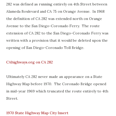
282 was defined as running entirely on 4th Street between
Alameda Boulevard and CA 75 on Orange Avenue. In 1968
the definition of CA 282 was extended north on Orange
Avenue to the San Diego-Coronado Ferry. The route
extension of CA 282 to the San Diego-Coronado Ferry was
written with a provision that it would be deleted upon the
opening of San Diego-Coronado Toll Bridge.
CAhighways.org on CA 282
Ultimately CA 282 never made an appearance on a State
Highway Map before 1970. The Coronado Bridge opened
in mid-year 1969 which truncated the route entirely to 4th
Street.
1970 State Highway Map City Insert