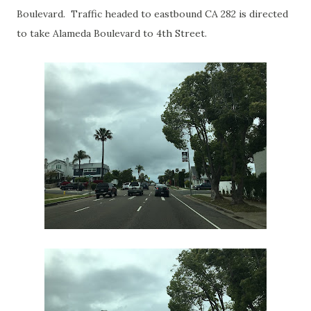
Boulevard. Traffic headed to eastbound CA 282 is directed
to take Alameda Boulevard to 4th Street.