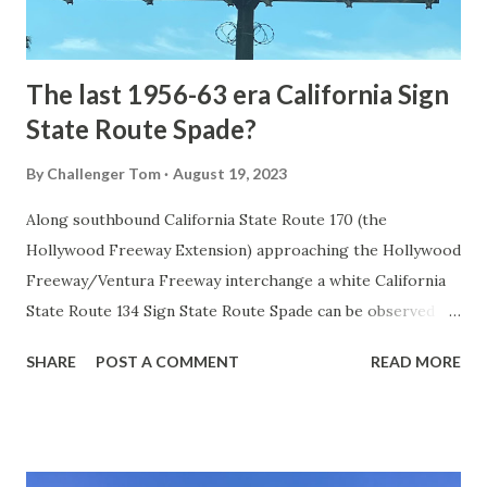
to fund construction of roadway infrastructure during the
early years of Yellows...
The last 1956-63 era California Sign
State Route Spade?
By
Challenger Tom
August 19, 2023
Along southbound California State Route 170 (the
Hollywood Freeway Extension) approaching the Hollywood
Freeway/Ventura Freeway interchange a white California
State Route 134 Sign State Route Spade can be observed on
guide sign. These white spades were specifically used
SHARE
POST A COMMENT
READ MORE
during the 1956-63 era and have become increasingly rare.
This blog is intended to serve as a brief history of the Sign
State Route Spade. We also ask you as the reader, is this
last 1956-63 era Sign State Route Spade or do you know of