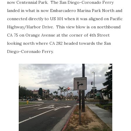
now Centennial Park. The San Diego-Coronado Ferry
landed in what is now Embarcadero Marina Park North and
connected directly to US 101 when it was aligned on Pacific
Highway/Harbor Drive. This view blow is on northbound
CA 75 on Orange Avenue at the corner of 4th Street
looking north where CA 282 headed towards the San
Diego-Coronado Ferry.