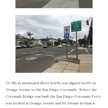
CA 282 as mentioned above briefly was aligned north on
Orange Avenue to the San Diego-Coronado. Before the
Coronado Bridge was built the San Diego-Coronado Ferry
was located at Orange Avenue and 1st Avenue in what is