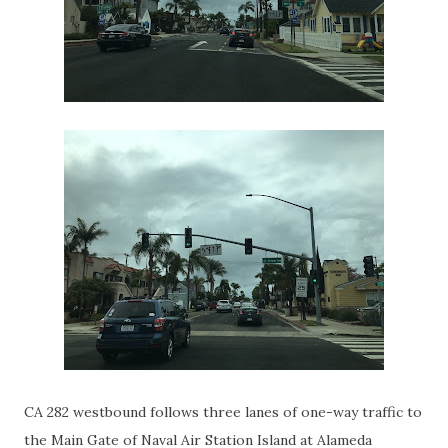
CA 282 westbound follows three lanes of one-way traffic to
the Main Gate of Naval Air Station Island at Alameda