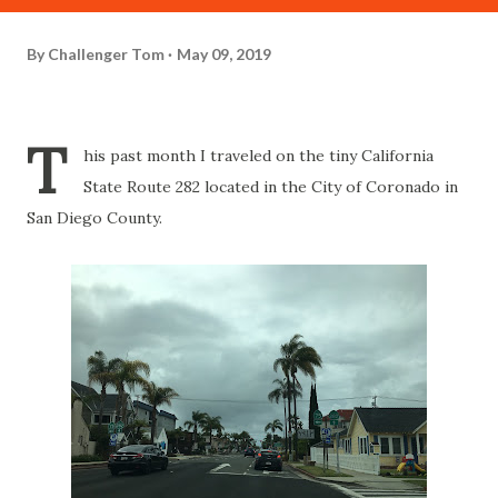
By
Challenger Tom
May 09, 2019
T
his past month I traveled on the tiny California
State Route 282 located in the City of Coronado in
San Diego County.