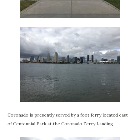
Coronado is presently served by a foot ferry located east
of Centennial Park at the Coronado Ferry Landing.