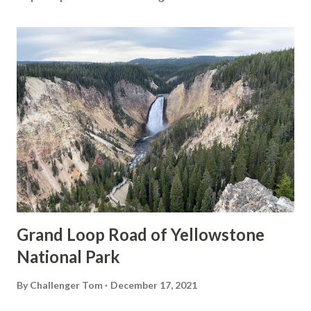
Grand Loop Road of Yellowstone
National Park
By
Challenger Tom
December 17, 2021