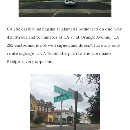
CA 282 eastbound begins at Alameda Boulevard on one-way
4th Street and terminates at CA 75 at Orange Avenue. CA
282 eastbound is not well signed and doesn't have any end-
route signage at CA 75 but the path to the Coronado
Bridge is very apparent.