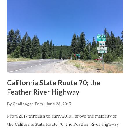
others? Part 1; the history of the California Sign State
Route Spade Prior to the Sign State Route System, the US
Route System and the Auto Trails were the only highways
in California signed with reassurance markers. The
creation of the US Route System by the American
Association of State Highway Officials during November
1926 brought a system of standardized reassurance shields
to major highways in California. Early efforts to create a
Sign State Route ...
California State Route 70; the
Feather River Highway
By
Challenger Tom
June 23, 2017
From 2017 through to early 2019 I drove the majority of
the California State Route 70; the Feather River Highway