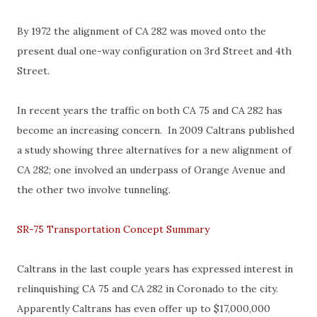
By 1972 the alignment of CA 282 was moved onto the
present dual one-way configuration on 3rd Street and 4th
Street.
In recent years the traffic on both CA 75 and CA 282 has
become an increasing concern. In 2009 Caltrans published
a study showing three alternatives for a new alignment of
CA 282; one involved an underpass of Orange Avenue and
the other two involve tunneling.
SR-75 Transportation Concept Summary
Caltrans in the last couple years has expressed interest in
relinquishing CA 75 and CA 282 in Coronado to the city.
Apparently Caltrans has even offer up to $17,000,000