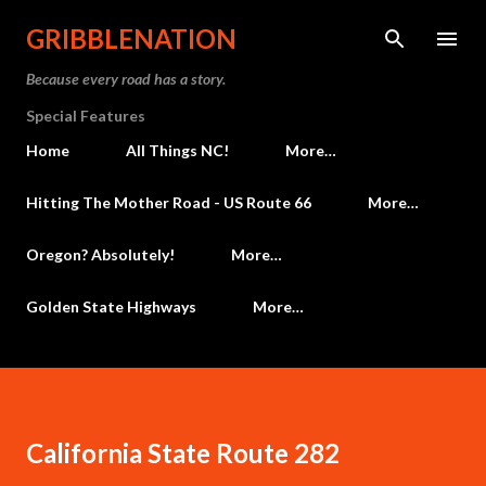
Skip to main content
GRIBBLENATION
Because every road has a story.
Special Features
Home
All Things NC!
More…
Hitting The Mother Road - US Route 66
More…
Oregon? Absolutely!
More…
Golden State Highways
More…
California State Route 282