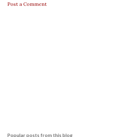
Post a Comment
Popular posts from this blog