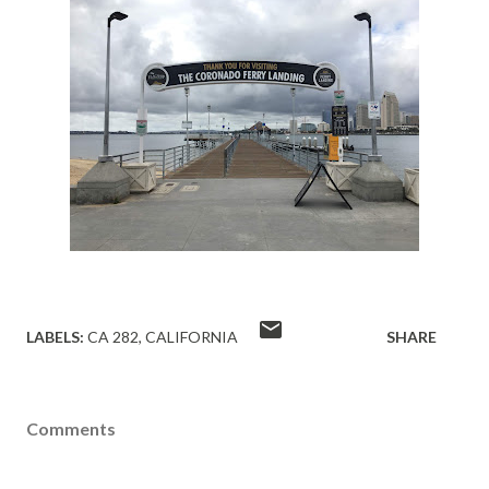
LABELS:
CA 282
CALIFORNIA
SHARE
Comments