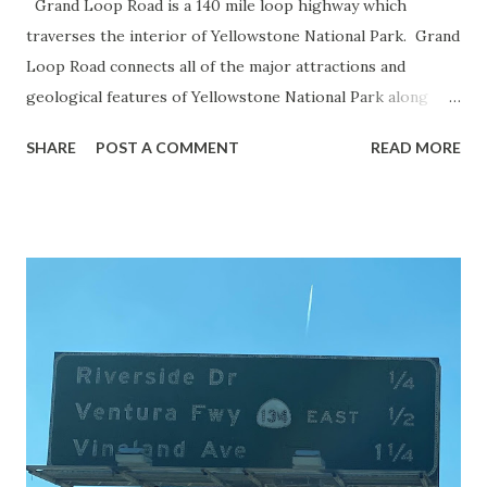
Grand Loop Road is a 140 mile loop highway which
traverses the interior of Yellowstone National Park. Grand
Loop Road connects all of the major attractions and
geological features of Yellowstone National Park along
with the entrance roads. Grand Loop Road is a seasonal
SHARE
POST A COMMENT
READ MORE
highway and despite some conjecture never has been part
of the US Route System. Part 1; the history of Grand
Loop Road The majority of history pertaining to Grand
Loop Road was taken from the below National Park Service
article: Historic Roads - Yellowstone National Park (U.S.
National Park Service) (nps.gov) Yellowstone was declared
the first National Park of the United States on March 1st,
1872. The first real highway to access Yellowstone
National Park came in 1873 when a tolled facility was
constructed from Bozeman, Montana via Yankee Jim Canyon
to Mammoth Hot Springs. Numerous attempts were made