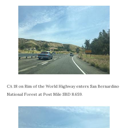
CA 18 on Rim of the World Highway enters San Bernardino
National Forest at Post Mile SBD 8.659.