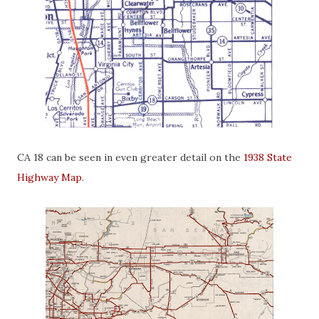
CA 18 can be seen in even greater detail on the
1938 State
Highway Map
.