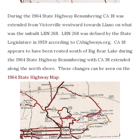
During the 1964 State Highway Renumbering CA 18 was
extended from Victorville westward towards Llano on what
was the unbuilt LRN 268. LRN 268 was defined by the State
Legislature in 1959 according to CAhighways.org. CA 18
appears to have been routed south of Big Bear Lake during
the 1964 State Highway Renumbering with CA 38 extended
along the north shore. These changes can be seen on the
1964 State Highway Map
.