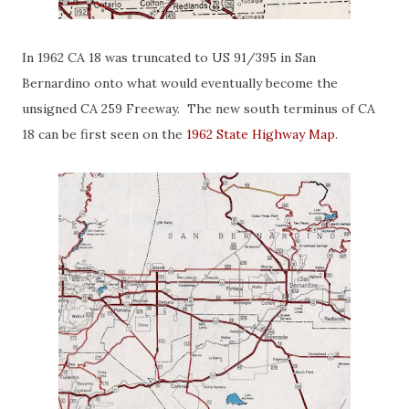
In 1962 CA 18 was truncated to US 91/395 in San
Bernardino onto what would eventually become the
unsigned CA 259 Freeway. The new south terminus of CA
18 can be first seen on the
1962 State Highway Map
.