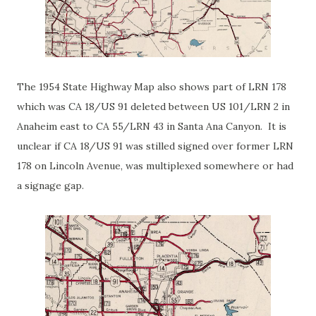
The 1954 State Highway Map also shows part of LRN 178
which was CA 18/US 91 deleted between US 101/LRN 2 in
Anaheim east to CA 55/LRN 43 in Santa Ana Canyon. It is
unclear if CA 18/US 91 was stilled signed over former LRN
178 on Lincoln Avenue, was multiplexed somewhere or had
a signage gap.