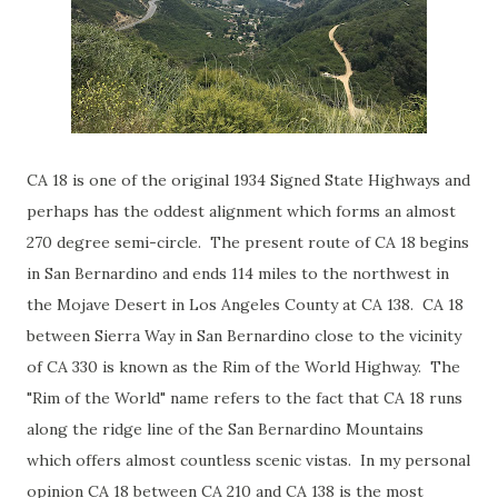
CA 18 is one of the original 1934 Signed State Highways and
perhaps has the oddest alignment which forms an almost
270 degree semi-circle. The present route of CA 18 begins
in San Bernardino and ends 114 miles to the northwest in
the Mojave Desert in Los Angeles County at CA 138. CA 18
between Sierra Way in San Bernardino close to the vicinity
of CA 330 is known as the Rim of the World Highway. The
"Rim of the World" name refers to the fact that CA 18 runs
along the ridge line of the San Bernardino Mountains
which offers almost countless scenic vistas. In my personal
opinion CA 18 between CA 210 and CA 138 is the most