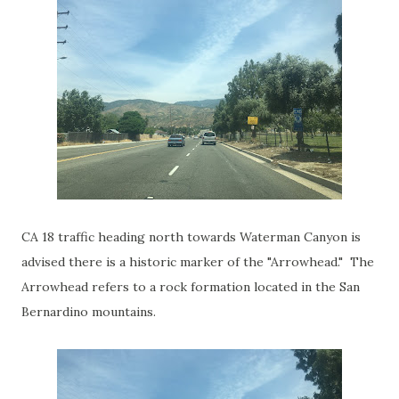
CA 18 traffic heading north towards Waterman Canyon is
advised there is a historic marker of the "Arrowhead." The
Arrowhead refers to a rock formation located in the San
Bernardino mountains.