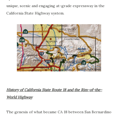
unique, scenic and engaging at-grade expressway in the
California State Highway system.
History of California State Route 18 and the Rim-of-the-
World Highway
The genesis of what became CA 18 between San Bernardino