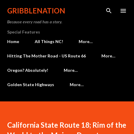
Skip to main content
GRIBBLENATION
Because every road has a story.
Special Features
Home
All Things NC!
More…
Hitting The Mother Road - US Route 66
More…
Oregon? Absolutely!
More…
Golden State Highways
More…
California State Route 18; Rim of the