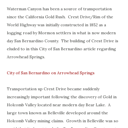
Waterman Canyon has been a source of transportation
since the California Gold Rush. Crest Drive/Rim of the
World Highway was initially constructed in 1852 as a
logging road by Mormon settlers in what is now modern
day San Bernardino County. The building of Crest Drive is
eluded to in this City of San Bernardino article regarding
Arrowhead Springs.
City of San Bernardino on Arrowhead Springs
Transportation up Crest Drive became suddenly
increasingly important following the discovery of Gold in
Holcomb Valley located near modern day Bear Lake. A
large town known as Belleville developed around the
Holcomb Valley mining claims. Growth in Belleville was so