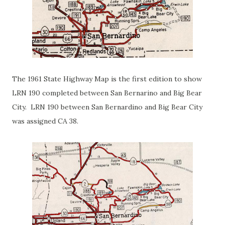
The 1961 State Highway Map is the first edition to show
LRN 190 completed between San Bernarino and Big Bear
City. LRN 190 between San Bernardino and Big Bear City
was assigned CA 38.