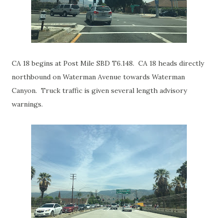
CA 18 begins at Post Mile SBD T6.148. CA 18 heads directly
northbound on Waterman Avenue towards Waterman
Canyon. Truck traffic is given several length advisory
warnings.