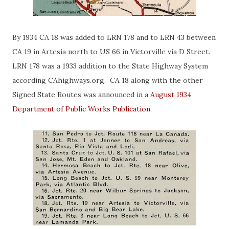
By 1934 CA 18 was added to LRN 178 and to LRN 43 between
CA 19 in Artesia north to US 66 in Victorville via D Street.
LRN 178 was a 1933 addition to the State Highway System
according CAhighways.org. CA 18 along with the other
Signed State Routes was announced in a
August 1934
Department of Public Works Publication.