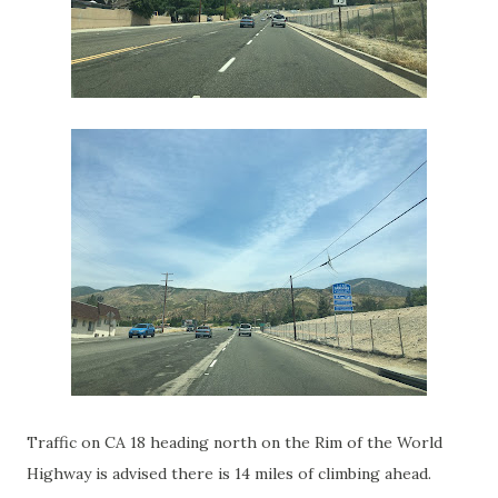
Traffic on CA 18 heading north on the Rim of the World
Highway is advised there is 14 miles of climbing ahead.