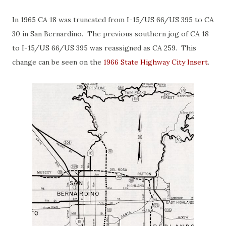
In 1965 CA 18 was truncated from I-15/US 66/US 395 to CA
30 in San Bernardino. The previous southern jog of CA 18
to I-15/US 66/US 395 was reassigned as CA 259. This
change can be seen on the
1966 State Highway City Insert
.