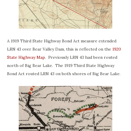
A 1919 Third State Highway Bond Act measure extended
LRN 43 over Bear Valley Dam, this is reflected on the
1920
State Highway Map
. Previously LRN 43 had been routed
north of Big Bear Lake. The 1919 Third State Highway
Bond Act routed LRN 43 on both shores of Big Bear Lake.