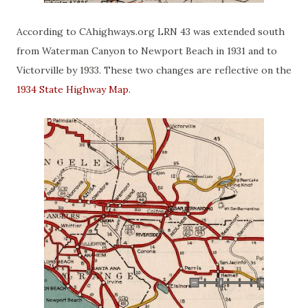
According to CAhighways.org LRN 43 was extended south
from Waterman Canyon to Newport Beach in 1931 and to
Victorville by 1933. These two changes are reflective on the
1934 State Highway Map.