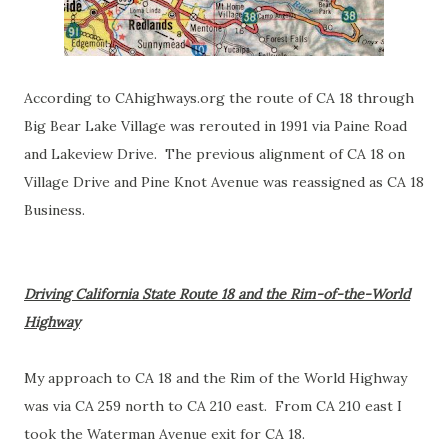
According to CAhighways.org the route of CA 18 through
Big Bear Lake Village was rerouted in 1991 via Paine Road
and Lakeview Drive. The previous alignment of CA 18 on
Village Drive and Pine Knot Avenue was reassigned as CA 18
Business.
Driving California State Route 18 and the Rim-of-the-World
Highway
My approach to CA 18 and the Rim of the World Highway
was via CA 259 north to CA 210 east. From CA 210 east I
took the Waterman Avenue exit for CA 18.