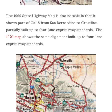
The 1969 State Highway Map is also notable in that it
shows part of CA 18 from San Bernardino to Crestline
partially built up to four-lane expressway standards. The
1970 map
shows the same alignment built up to four-lane
expressway standards.