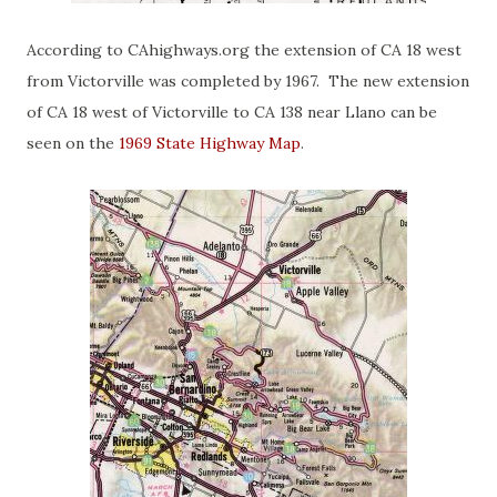
According to CAhighways.org the extension of CA 18 west
from Victorville was completed by 1967. The new extension
of CA 18 west of Victorville to CA 138 near Llano can be
seen on the
1969 State Highway Map
.