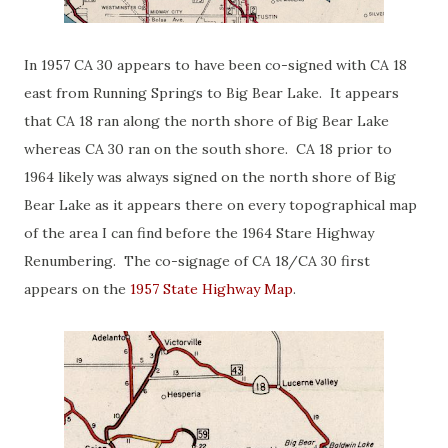
In 1957 CA 30 appears to have been co-signed with CA 18
east from Running Springs to Big Bear Lake. It appears
that CA 18 ran along the north shore of Big Bear Lake
whereas CA 30 ran on the south shore. CA 18 prior to
1964 likely was always signed on the north shore of Big
Bear Lake as it appears there on every topographical map
of the area I can find before the 1964 Stare Highway
Renumbering. The co-signage of CA 18/CA 30 first
appears on the
1957 State Highway Map
.