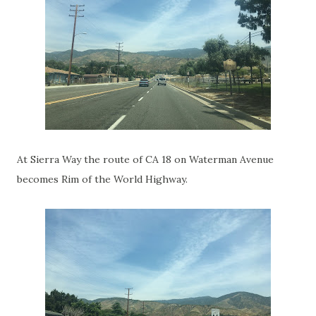
At Sierra Way the route of CA 18 on Waterman Avenue
becomes Rim of the World Highway.