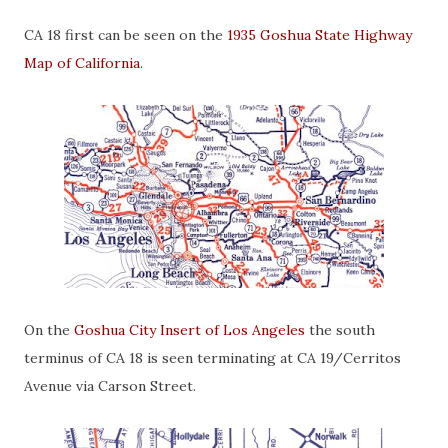
CA 18 first can be seen on the
1935 Goshua State Highway
Map of California
.
On the
Goshua City Insert of Los Angeles
the south
terminus of CA 18 is seen terminating at CA 19/Cerritos
Avenue via Carson Street.