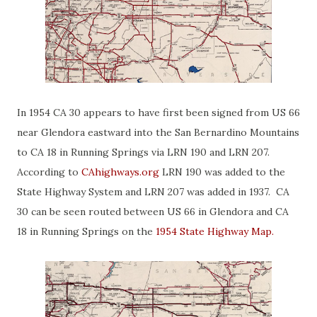
In 1954 CA 30 appears to have first been signed from US 66
near Glendora eastward into the San Bernardino Mountains
to CA 18 in Running Springs via LRN 190 and LRN 207.
According to
CAhighways.org
LRN 190 was added to the
State Highway System and LRN 207 was added in 1937. CA
30 can be seen routed between US 66 in Glendora and CA
18 in Running Springs on the
1954 State Highway Map.