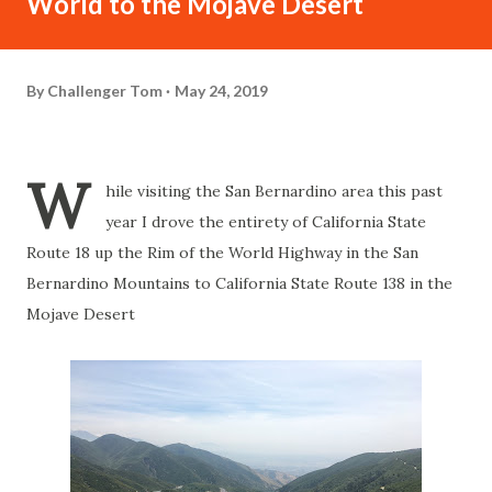
World to the Mojave Desert
By
Challenger Tom
May 24, 2019
W
hile visiting the San Bernardino area this past
year I drove the entirety of California State
Route 18 up the Rim of the World Highway in the San
Bernardino Mountains to California State Route 138 in the
Mojave Desert