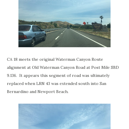
CA 18 meets the original Waterman Canyon Route
alignment at Old Waterman Canyon Road at Post Mile SBD
9.136. It appears this segment of road was ultimately
replaced when LRN 43 was extended south into San
Bernardino and Newport Beach.