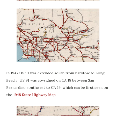
In 1947 US 91 was extended south from Barstow to Long
Beach. US 91 was co-signed on CA 18 between San
Bernardino southwest to CA 19 which can be first seen on
the
1948 State Highway Map
.