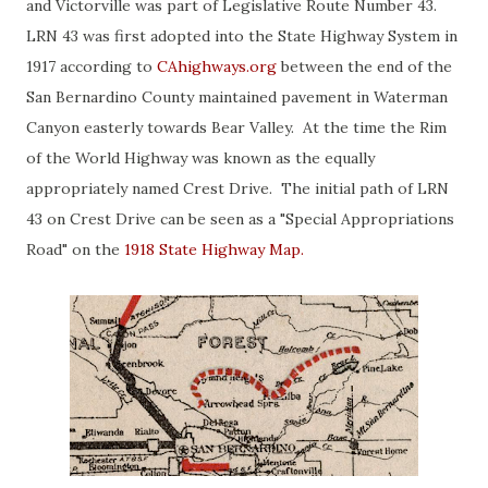
and Victorville was part of Legislative Route Number 43.
LRN 43 was first adopted into the State Highway System in
1917 according to
CAhighways.org
between the end of the
San Bernardino County maintained pavement in Waterman
Canyon easterly towards Bear Valley. At the time the Rim
of the World Highway was known as the equally
appropriately named Crest Drive. The initial path of LRN
43 on Crest Drive can be seen as a "Special Appropriations
Road" on the
1918 State Highway Map.