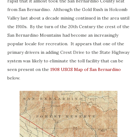
rapid that it almost took the San Bernardino County seat
from San Bernardino. Although the Gold Rush in Holcomb
Valley last about a decade mining continued in the area until
the 1910s. By the turn of the 20th Century the crest of the
San Bernardino Mountains had become an increasingly
popular locale for recreation. It appears that one of the
primary drivers in adding Crest Drive to the State Highway
system was likely to eliminate the toll facility that can be
seen present on the
1908 USGS Map of San Bernardino
below.