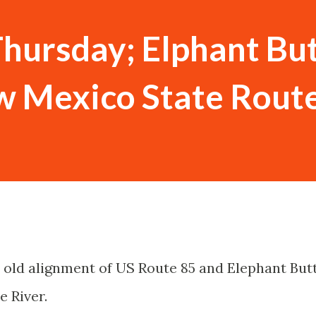
hursday; Elphant Bu
w Mexico State Rout
an old alignment of US Route 85 and Elephant But
e River.