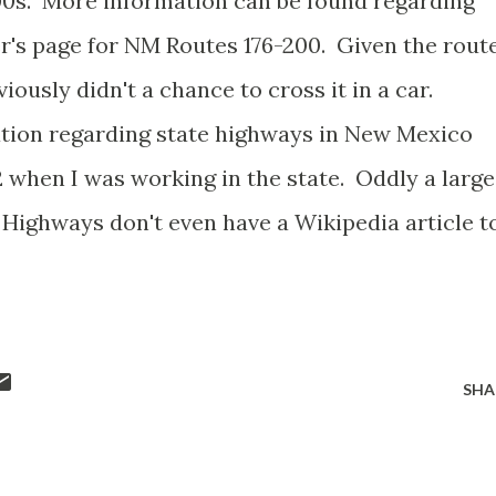
00s. More information can be found regarding
er's page for NM Routes 176-200. Given the rout
iously didn't a chance to cross it in a car.
mation regarding state highways in New Mexico
12 when I was working in the state. Oddly a large
ighways don't even have a Wikipedia article t
SHA