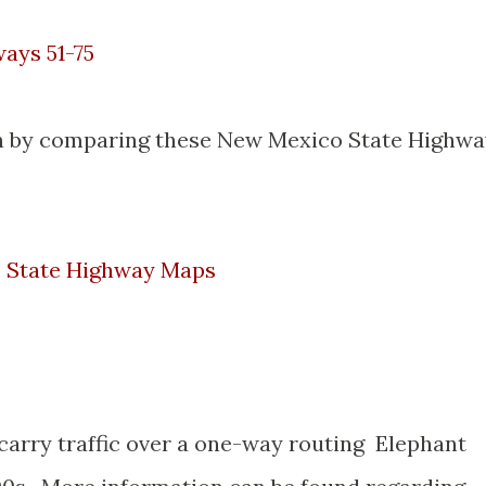
ays 51-75
een by comparing these New Mexico State Highw
o State Highway Maps
 carry traffic over a one-way routing Elephant