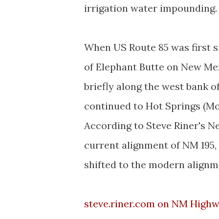
irrigation water impounding.
When US Route 85 was first s
of Elephant Butte on New Mex
briefly along the west bank 
continued to Hot Springs (M
According to Steve Riner's 
current alignment of NM 195,
shifted to the modern alignm
steve.riner.com on NM Highw