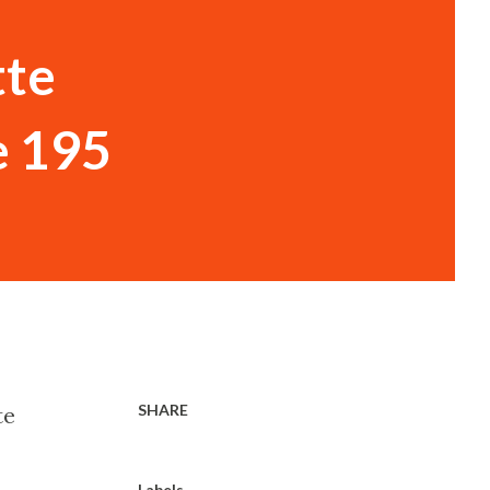
tte
e 195
SHARE
te
Labels