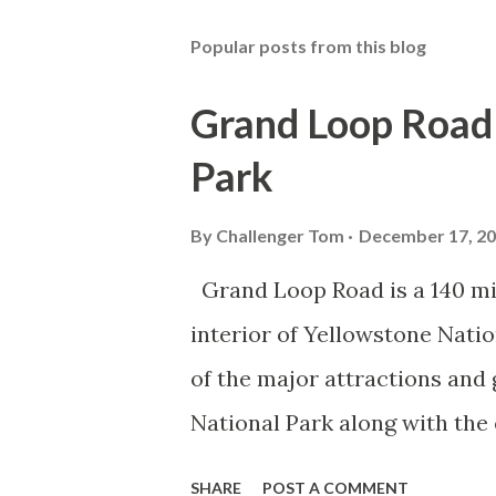
Popular posts from this blog
Grand Loop Road 
Park
By
Challenger Tom
December 17, 2
Grand Loop Road is a 140 mi
interior of Yellowstone Nati
of the major attractions and 
National Park along with the
seasonal highway and despit
SHARE
POST A COMMENT