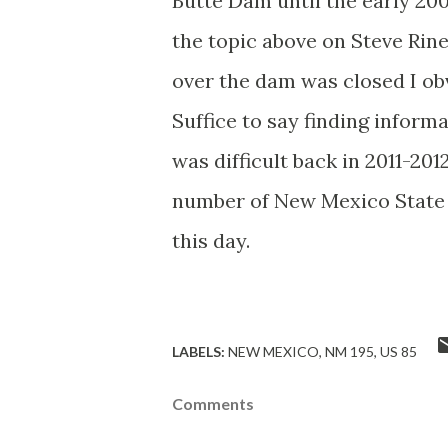
Butte Dam until the early 20
the topic above on Steve Rin
over the dam was closed I obv
Suffice to say finding infor
was difficult back in 2011-20
number of New Mexico State H
this day.
LABELS:
NEW MEXICO
NM 195
US 85
Comments