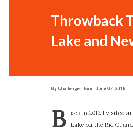
Throwback T
Lake and Ne
By
Challenger Tom
June 07, 2018
B
ack in 2012 I visited 
Lake on the Rio Grand