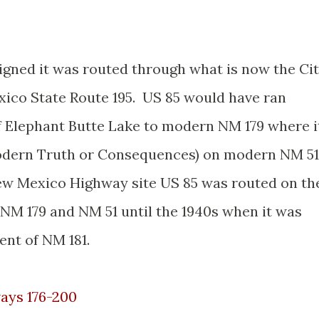
igned it was routed through what is now the Ci
ico State Route 195. US 85 would have ran
of Elephant Butte Lake to modern NM 179 where i
odern Truth or Consequences) on modern NM 51
New Mexico Highway site US 85 was routed on th
 NM 179 and NM 51 until the 1940s when it was
ent of NM 181.
ays 176-200