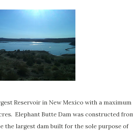
argest Reservoir in New Mexico with a maximum
 acres. Elephant Butte Dam was constructed fro
me the largest dam built for the sole purpose of