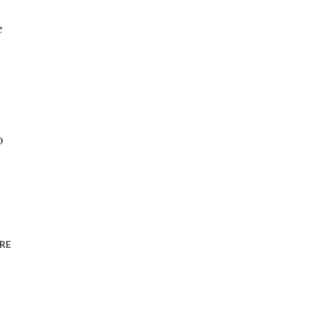
e
o
RE