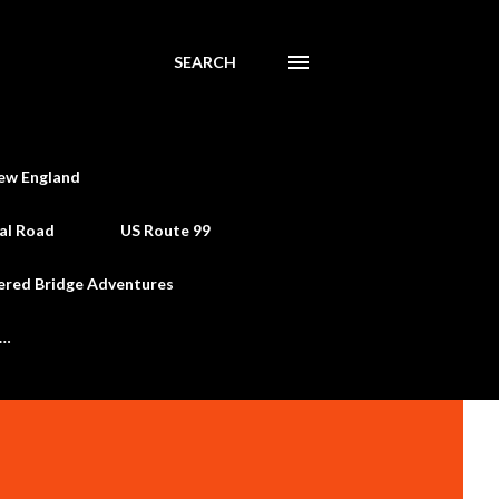
SEARCH
ew England
al Road
US Route 99
ered Bridge Adventures
e…