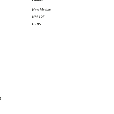
New Mexico
NM 195
US 85
m