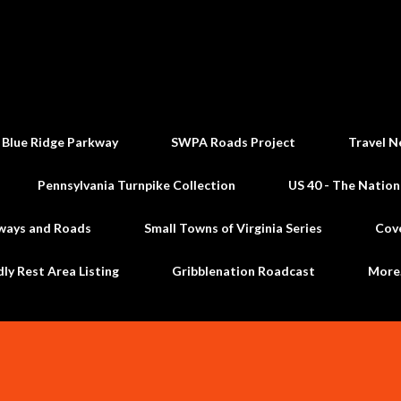
Skip to main content
 Blue Ridge Parkway
SWPA Roads Project
Travel N
Pennsylvania Turnpike Collection
US 40 - The Nation
ways and Roads
Small Towns of Virginia Series
Cov
dly Rest Area Listing
Gribblenation Roadcast
Mor