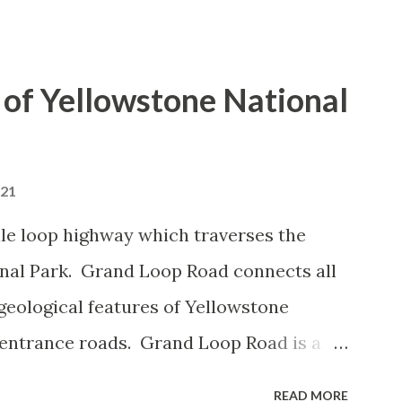
of Yellowstone National
021
le loop highway which traverses the
onal Park. Grand Loop Road connects all
geological features of Yellowstone
 entrance roads. Grand Loop Road is a
e some conjecture never has been part of
READ MORE