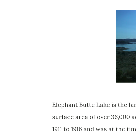
Elephant Butte Lake is the l
surface area of over 36,000
1911 to 1916 and was at the ti