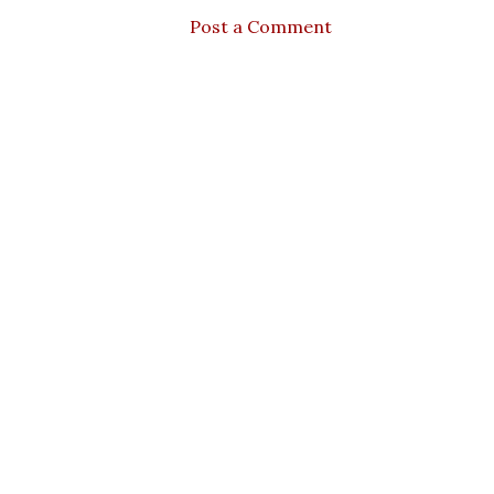
Post a Comment