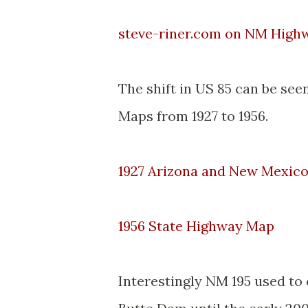
steve-riner.com on NM Highw
The shift in US 85 can be s
Maps from 1927 to 1956.
1927 Arizona and New Mexic
1956 State Highway Map
Interestingly NM 195 used to