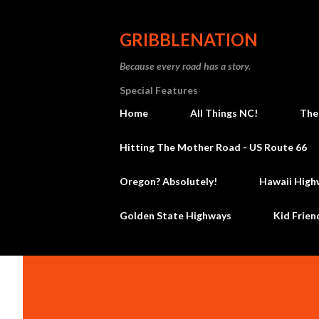
GRIBBLENATION
Because every road has a story.
Special Features
Home
All Things NC!
The
Hitting The Mother Road - US Route 66
Oregon? Absolutely!
Hawaii High
Golden State Highways
Kid Frien