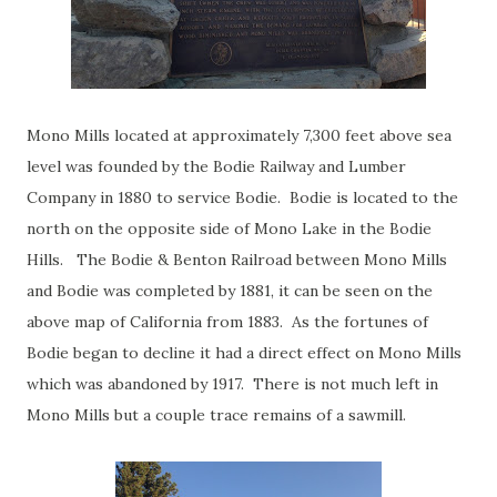
Mono Mills located at approximately 7,300 feet above sea
level was founded by the Bodie Railway and Lumber
Company in 1880 to service Bodie. Bodie is located to the
north on the opposite side of Mono Lake in the Bodie
Hills. The Bodie & Benton Railroad between Mono Mills
and Bodie was completed by 1881, it can be seen on the
above map of California from 1883. As the fortunes of
Bodie began to decline it had a direct effect on Mono Mills
which was abandoned by 1917. There is not much left in
Mono Mills but a couple trace remains of a sawmill.