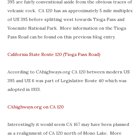
395 are fairly conventional aside from the obvious traces of
volcanic rock. CA 120 has an approximately 5 mile multiplex
of US 395 before splitting west towards Tioga Pass and
Yosemite National Park. More information on the Tioga
Pass Road can be found on this previous blog entry.
California State Route 120 (Tioga Pass Road)
According to CAhighways.org CA 120 between modern US
395 and US 6 was part of Legislative Route 40 which was
adopted in 1933.
CAhighways.org on CA 120
Interestingly it would seem CA 167 may have been planned
as a realignment of CA 120 north of Mono Lake. More