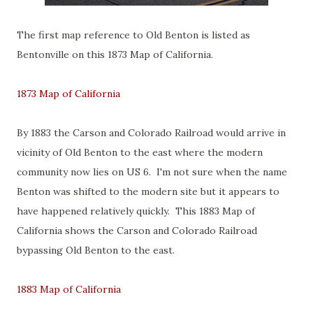
The first map reference to Old Benton is listed as
Bentonville on this 1873 Map of California.
1873 Map of California
By 1883 the Carson and Colorado Railroad would arrive in
vicinity of Old Benton to the east where the modern
community now lies on US 6. I'm not sure when the name
Benton was shifted to the modern site but it appears to
have happened relatively quickly. This 1883 Map of
California shows the Carson and Colorado Railroad
bypassing Old Benton to the east.
1883 Map of California