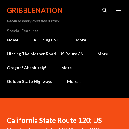
Skip to main content
GRIBBLENATION
Because every road has a story.
Special Features
Home
All Things NC!
More…
Hitting The Mother Road - US Route 66
More…
Oregon? Absolutely!
More…
Golden State Highways
More…
California State Route 120; US