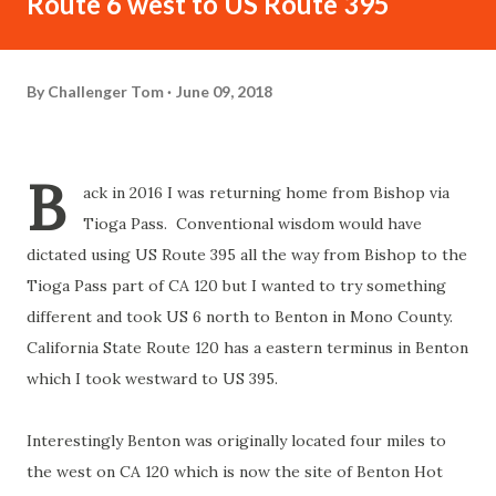
Route 6 west to US Route 395
By
Challenger Tom
June 09, 2018
B
ack in 2016 I was returning home from Bishop via
Tioga Pass. Conventional wisdom would have
dictated using US Route 395 all the way from Bishop to the
Tioga Pass part of CA 120 but I wanted to try something
different and took US 6 north to Benton in Mono County.
California State Route 120 has a eastern terminus in Benton
which I took westward to US 395.
Interestingly Benton was originally located four miles to
the west on CA 120 which is now the site of Benton Hot