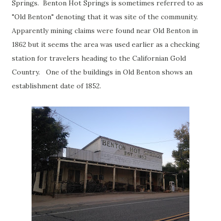
Springs. Benton Hot Springs is sometimes referred to as
"Old Benton" denoting that it was site of the community.
Apparently mining claims were found near Old Benton in
1862 but it seems the area was used earlier as a checking
station for travelers heading to the Californian Gold
Country. One of the buildings in Old Benton shows an
establishment date of 1852.