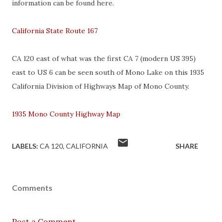
information can be found here.
California State Route 167
CA 120 east of what was the first CA 7 (modern US 395)
east to US 6 can be seen south of Mono Lake on this 1935
California Division of Highways Map of Mono County.
1935 Mono County Highway Map
LABELS:
CA 120
CALIFORNIA
SHARE
Comments
Post a Comment