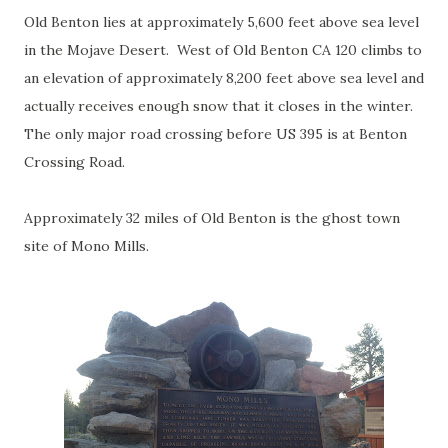
Old Benton lies at approximately 5,600 feet above sea level
in the Mojave Desert. West of Old Benton CA 120 climbs to
an elevation of approximately 8,200 feet above sea level and
actually receives enough snow that it closes in the winter.
The only major road crossing before US 395 is at Benton
Crossing Road.
Approximately 32 miles of Old Benton is the ghost town
site of Mono Mills.