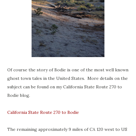
Of course the story of Bodie is one of the most well known
ghost town tales in the United States. More details on the
subject can be found on my California State Route 270 to
Bodie blog.
California State Route 270 to Bodie
The remaining approximately 9 miles of CA 120 west to US