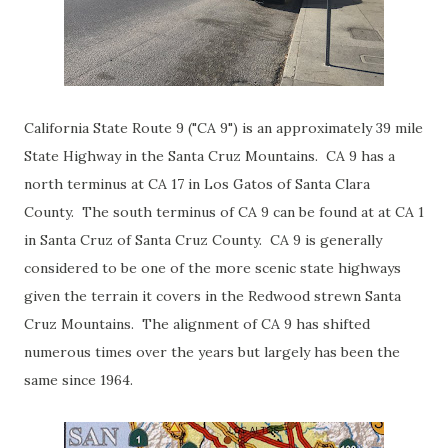
California State Route 9 ("CA 9") is an approximately 39 mile
State Highway in the Santa Cruz Mountains. CA 9 has a
north terminus at CA 17 in Los Gatos of Santa Clara
County. The south terminus of CA 9 can be found at at CA 1
in Santa Cruz of Santa Cruz County. CA 9 is generally
considered to be one of the more scenic state highways
given the terrain it covers in the Redwood strewn Santa
Cruz Mountains. The alignment of CA 9 has shifted
numerous times over the years but largely has been the
same since 1964.