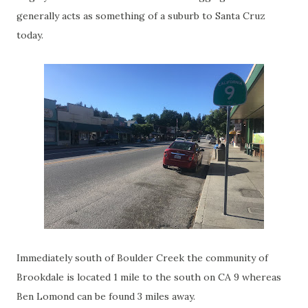
generally acts as something of a suburb to Santa Cruz
today.
Immediately south of Boulder Creek the community of
Brookdale is located 1 mile to the south on CA 9 whereas
Ben Lomond can be found 3 miles away.