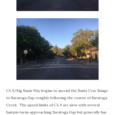
CA 9/Big Basin Way begins to ascend the Santa Cruz Range
to Saratoga Gap roughly following the course of Saratoga
Creek. The speed limits of CA 9 are slow with several
hairpin turns approaching Saratoga Gap but generally has