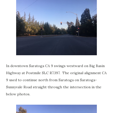
In downtown Saratoga CA 9 swings westward on Big Basin
Highway at Postmile SLC R7.397. The original alignment CA
9 used to continue north from Saratoga on Saratoga-
Sunnyvale Road straight through the intersection in the
below photos.