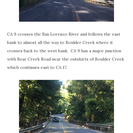
CA 9 crosses the San Lorenzo River and follows the east
bank to almost all the way to Boulder Creek where it
crosses back to the west bank. CA 9 has a major junction
with Bear Creek Road near the outskirts of Boulder Creek
which continues east to CA 17.