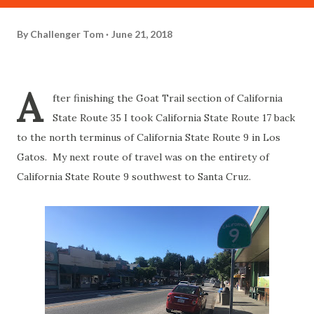
By
Challenger Tom
June 21, 2018
A
fter finishing the Goat Trail section of California
State Route 35 I took California State Route 17 back
to the north terminus of California State Route 9 in Los
Gatos. My next route of travel was on the entirety of
California State Route 9 southwest to Santa Cruz.