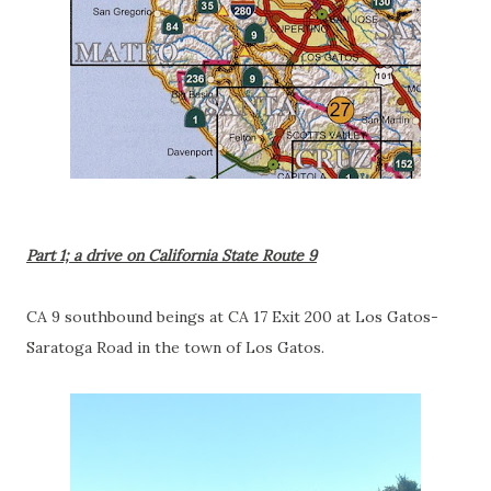
Part 1; a drive on California State Route 9
CA 9 southbound beings at CA 17 Exit 200 at Los Gatos-
Saratoga Road in the town of Los Gatos.