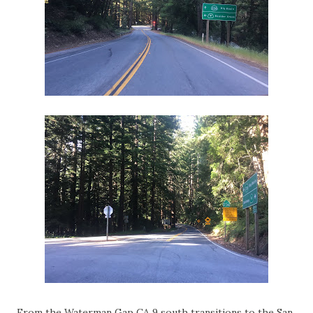
From the Waterman Gap CA 9 south transitions to the San