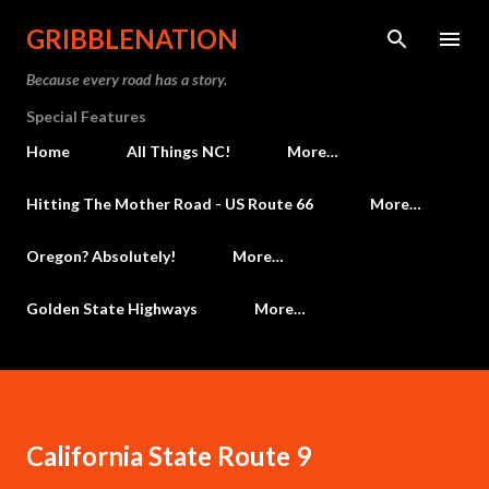
Skip to main content
GRIBBLENATION
Because every road has a story.
Special Features
Home
All Things NC!
More…
Hitting The Mother Road - US Route 66
More…
Oregon? Absolutely!
More…
Golden State Highways
More…
California State Route 9