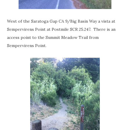
West of the Saratoga Gap CA 9/Big Basin Way a vista at
Sempervirens Point at Postmile SCR 25.247. There is an
access point to the Summit Meadow Trail from
Sempervirens Point.