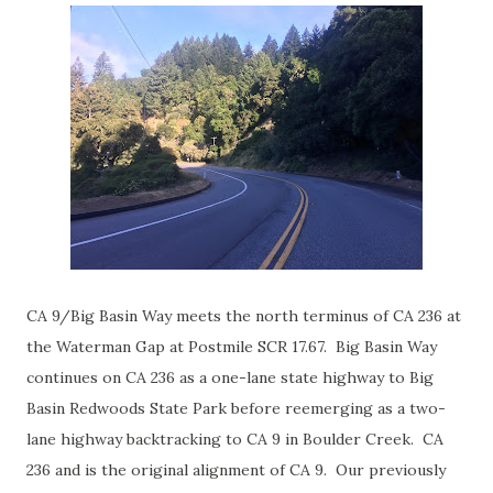
CA 9/Big Basin Way meets the north terminus of CA 236 at
the Waterman Gap at Postmile SCR 17.67. Big Basin Way
continues on CA 236 as a one-lane state highway to Big
Basin Redwoods State Park before reemerging as a two-
lane highway backtracking to CA 9 in Boulder Creek. CA
236 and is the original alignment of CA 9. Our previously