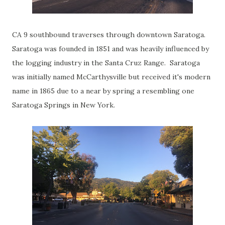
CA 9 southbound traverses through downtown Saratoga.
Saratoga was founded in 1851 and was heavily influenced by
the logging industry in the Santa Cruz Range. Saratoga
was initially named McCarthysville but received it's modern
name in 1865 due to a near by spring a resembling one
Saratoga Springs in New York.