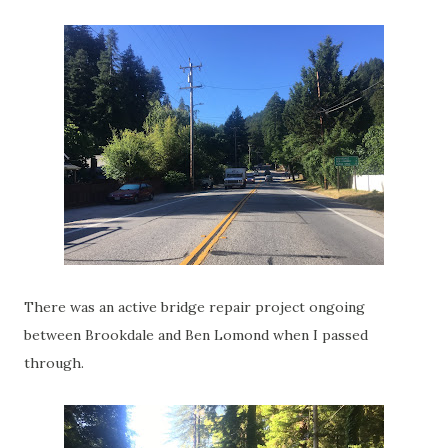
There was an active bridge repair project ongoing
between Brookdale and Ben Lomond when I passed
through.