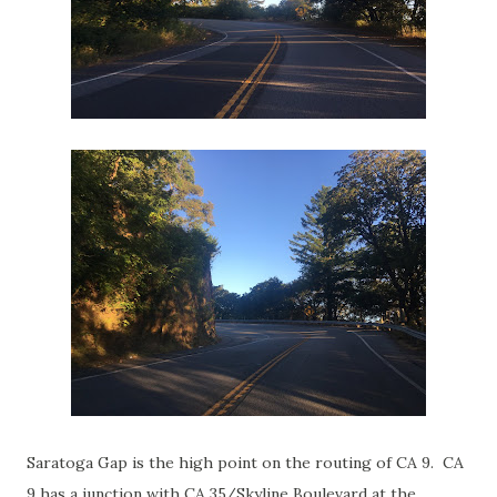
Saratoga Gap is the high point on the routing of CA 9. CA
9 has a junction with CA 35/Skyline Boulevard at the