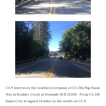
CA 9 intersects the southern terminus of CA 236/Big Basin
Way in Boulder Creek at Postmile SCR 13.030. From CA 236
Santa Cruz is signed 14 miles to the south on CA 9.