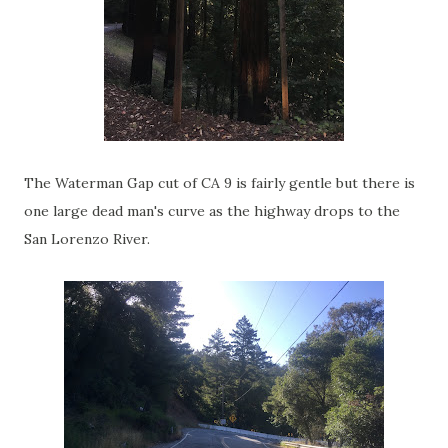
The Waterman Gap cut of CA 9 is fairly gentle but there is
one large dead man's curve as the highway drops to the
San Lorenzo River.