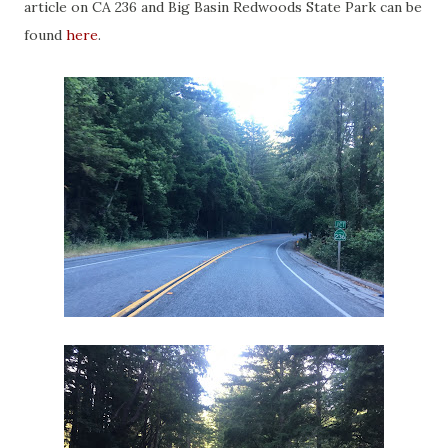
article on CA 236 and Big Basin Redwoods State Park can be
found
here
.