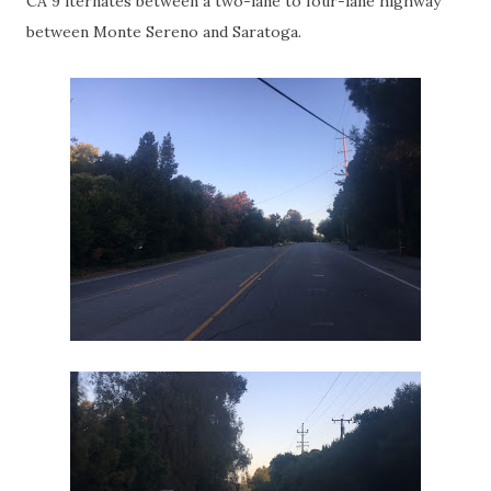
CA 9 lternates between a two-lane to four-lane highway
between Monte Sereno and Saratoga.