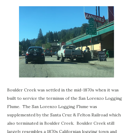
Boulder Creek was settled in the mid-1870s when it was
built to service the terminus of the San Lorenzo Logging
Flume. The San Lorenzo Logging Flume was
supplemented by the Santa Cruz & Felton Railroad which
also terminated in Boulder Creek. Boulder Creek still
largely resembles a 1870s Californian logging town and