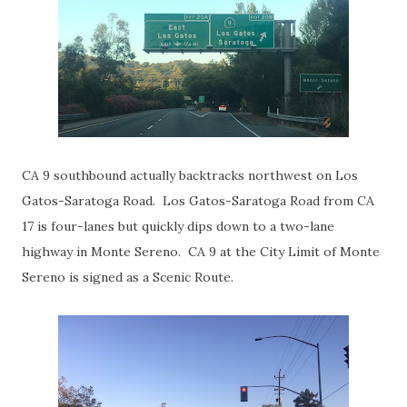
CA 9 southbound actually backtracks northwest on Los
Gatos-Saratoga Road. Los Gatos-Saratoga Road from CA
17 is four-lanes but quickly dips down to a two-lane
highway in Monte Sereno. CA 9 at the City Limit of Monte
Sereno is signed as a Scenic Route.