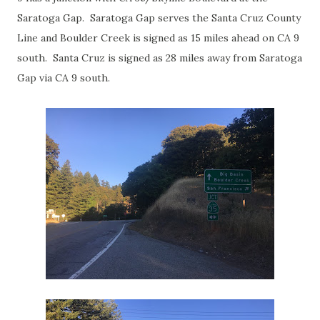
Saratoga Gap. Saratoga Gap serves the Santa Cruz County
Line and Boulder Creek is signed as 15 miles ahead on CA 9
south. Santa Cruz is signed as 28 miles away from Saratoga
Gap via CA 9 south.