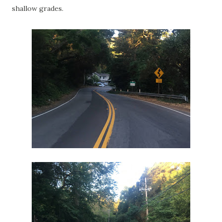
shallow grades.