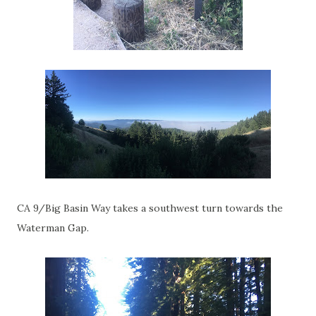
CA 9/Big Basin Way takes a southwest turn towards the
Waterman Gap.