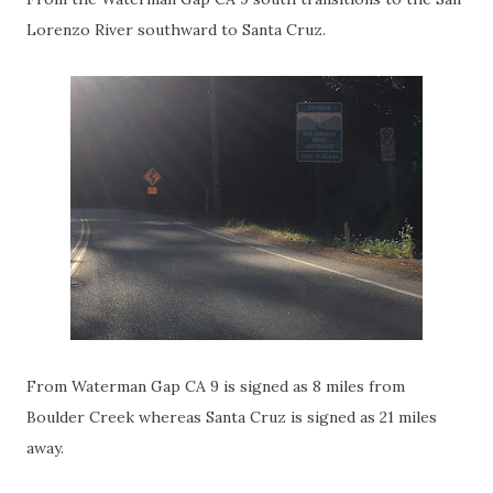
Lorenzo River southward to Santa Cruz.
From Waterman Gap CA 9 is signed as 8 miles from
Boulder Creek whereas Santa Cruz is signed as 21 miles
away.