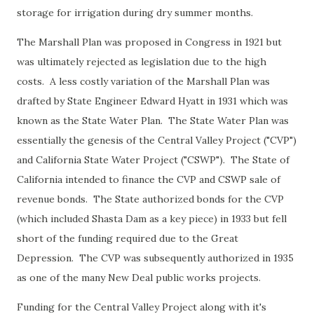
storage for irrigation during dry summer months.
The Marshall Plan was proposed in Congress in 1921 but
was ultimately rejected as legislation due to the high
costs. A less costly variation of the Marshall Plan was
drafted by State Engineer Edward Hyatt in 1931 which was
known as the State Water Plan. The State Water Plan was
essentially the genesis of the Central Valley Project ("CVP")
and California State Water Project ("CSWP"). The State of
California intended to finance the CVP and CSWP sale of
revenue bonds. The State authorized bonds for the CVP
(which included Shasta Dam as a key piece) in 1933 but fell
short of the funding required due to the Great
Depression. The CVP was subsequently authorized in 1935
as one of the many New Deal public works projects.
Funding for the Central Valley Project along with it's