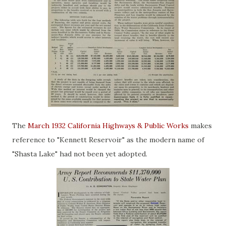
The
March 1932 California Highways & Public Works
makes
reference to "Kennett Reservoir" as the modern name of
"Shasta Lake" had not been yet adopted.