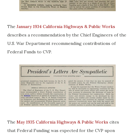
The
January 1934 California Highways & Public Works
describes a recommendation by the Chief Engineers of the
U.S. War Department recommending contributions of
Federal Funds to CVP.
The
May 1935 California Highways & Public Works
cites
that Federal Funding was expected for the CVP upon