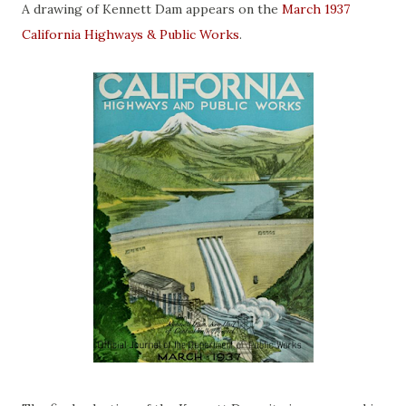
A drawing of Kennett Dam appears on the
March 1937
California Highways & Public Works
.