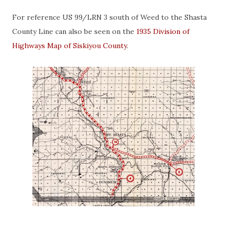
For reference US 99/LRN 3 south of Weed to the Shasta
County Line can also be seen on the
1935 Division of
Highways Map of Siskiyou County
.