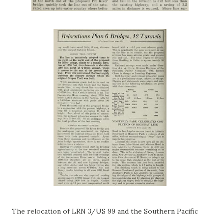
The relocation of LRN 3/US 99 and the Southern Pacific