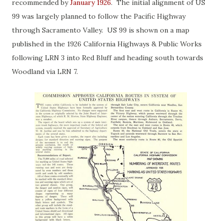
recommended by
January 1926
. The initial alignment of US
99 was largely planned to follow the Pacific Highway
through Sacramento Valley. US 99 is shown on a map
published in the 1926 California Highways & Public Works
following LRN 3 into Red Bluff and heading south towards
Woodland via LRN 7.