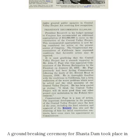
A ground breaking ceremony for Shasta Dam took place in