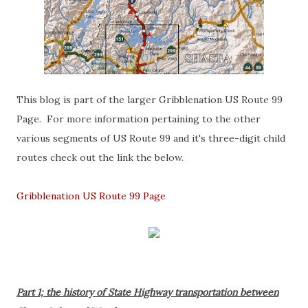
This blog is part of the larger Gribblenation US Route 99
Page. For more information pertaining to the other
various segments of US Route 99 and it's three-digit child
routes check out the link the below.
Gribblenation US Route 99 Page
Part 1; the history of State Highway transportation between