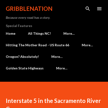
Skip to main content
GRIBBLENATION
Because every road has a story.
Special Features
Home
All Things NC!
More…
Hitting The Mother Road - US Route 66
More…
Oregon? Absolutely!
More…
Golden State Highways
More…
Interstate 5 in the Sacramento River