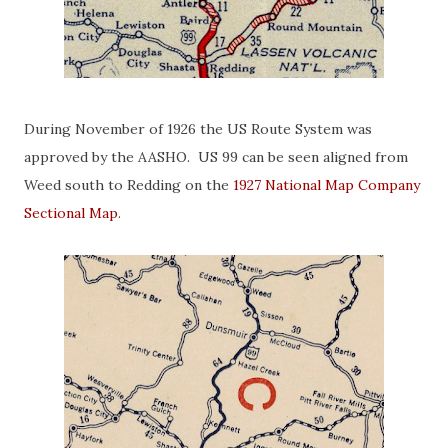
During November of 1926 the US Route System was
approved by the AASHO. US 99 can be seen aligned from
Weed south to Redding on the
1927 National Map Company
Sectional Map
.