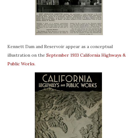
Kennett Dam and Reservoir appear as a conceptual
illustration on the
September 1933 California Highways &
Public Works
.