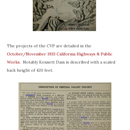
The projects of the CVP are detailed in the
October/November 1933 California Highways & Public
Works
. Notably Kennett Dam is described with a scaled
back height of 420 feet.