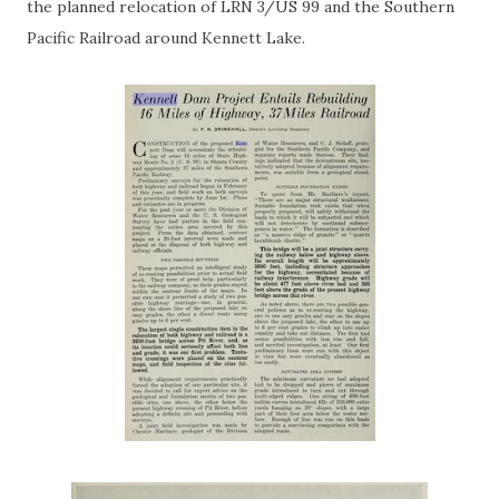
the planned relocation of LRN 3/US 99 and the Southern
Pacific Railroad around Kennett Lake.