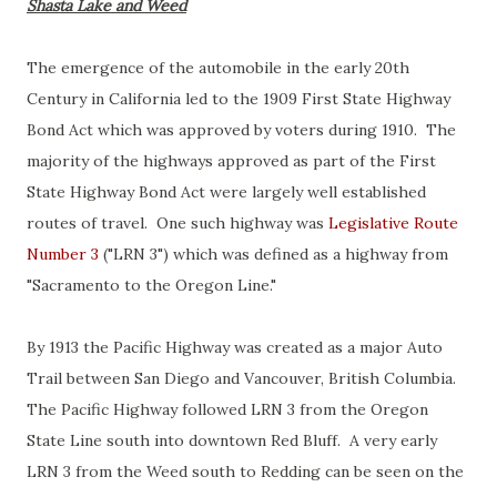
Shasta Lake and Weed
The emergence of the automobile in the early 20th
Century in California led to the 1909 First State Highway
Bond Act which was approved by voters during 1910. The
majority of the highways approved as part of the First
State Highway Bond Act were largely well established
routes of travel. One such highway was
Legislative Route
Number 3
("LRN 3") which was defined as a highway from
"Sacramento to the Oregon Line."
By 1913 the Pacific Highway was created as a major Auto
Trail between San Diego and Vancouver, British Columbia.
The Pacific Highway followed LRN 3 from the Oregon
State Line south into downtown Red Bluff. A very early
LRN 3 from the Weed south to Redding can be seen on the