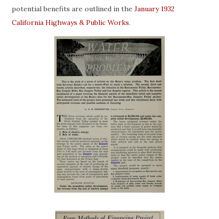
potential benefits are outlined in the
January 1932
California Highways & Public Works
.