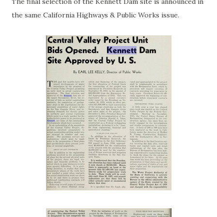
The final selection of the Kennett Dam site is announced in
the same California Highways & Public Works issue.