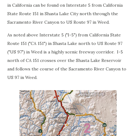
in California can be found on Interstate 5 from California
State Route 151 in Shasta Lake City north through the
Sacramento River Canyon to US Route 97 in Weed.
As noted above Interstate 5 ("I-5") from California State
Route 151 ("CA 151") in Shasta Lake north to US Route 97
("US 97") in Weed is a highly scenic freeway corridor. I-5
north of CA 151 crosses over the Shasta Lake Reservoir
and follows the course of the Sacramento River Canyon to
US 97 in Weed.