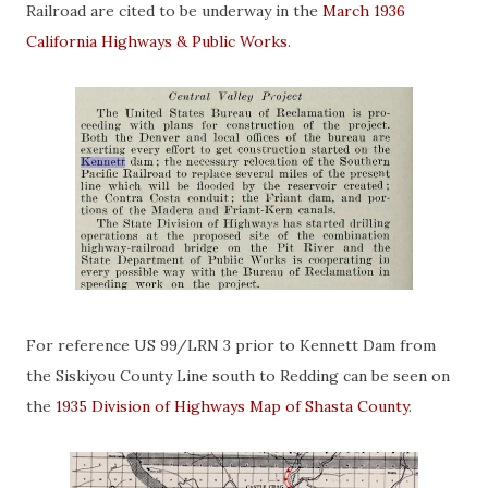
Railroad are cited to be underway in the
March 1936
California Highways & Public Works
.
For reference US 99/LRN 3 prior to Kennett Dam from
the Siskiyou County Line south to Redding can be seen on
the
1935 Division of Highways Map of Shasta County
.