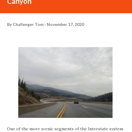
Canyon
By
Challenger Tom
November 17, 2020
One of the more scenic segments of the Interstate system