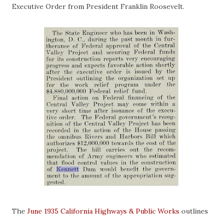
Executive Order from President Franklin Roosevelt.
The
June 1935 California Highways & Public Works
outlines