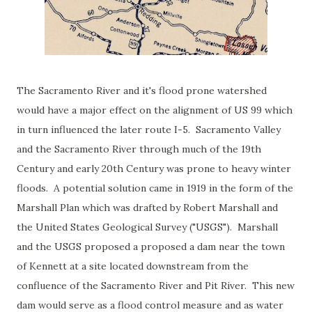
The Sacramento River and it's flood prone watershed
would have a major effect on the alignment of US 99 which
in turn influenced the later route I-5. Sacramento Valley
and the Sacramento River through much of the 19th
Century and early 20th Century was prone to heavy winter
floods. A potential solution came in 1919 in the form of the
Marshall Plan which was drafted by Robert Marshall and
the United States Geological Survey ("USGS"). Marshall
and the USGS proposed a proposed a dam near the town
of Kennett at a site located downstream from the
confluence of the Sacramento River and Pit River. This new
dam would serve as a flood control measure and as water