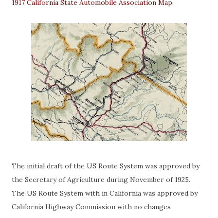
1917 California State Automobile Association Map
.
The initial draft of the US Route System was approved by
the Secretary of Agriculture during November of 1925.
The US Route System with in California was approved by
California Highway Commission with no changes