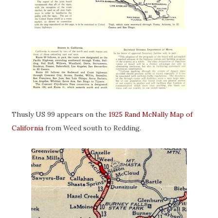
Thusly US 99 appears on the
1925 Rand McNally Map of
California
from Weed south to Redding.