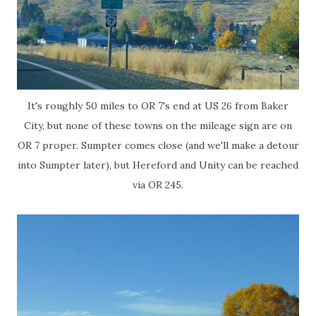
It's roughly 50 miles to OR 7's end at US 26 from Baker
City, but none of these towns on the mileage sign are on
OR 7 proper. Sumpter comes close (and we'll make a detour
into Sumpter later), but Hereford and Unity can be reached
via OR 245.