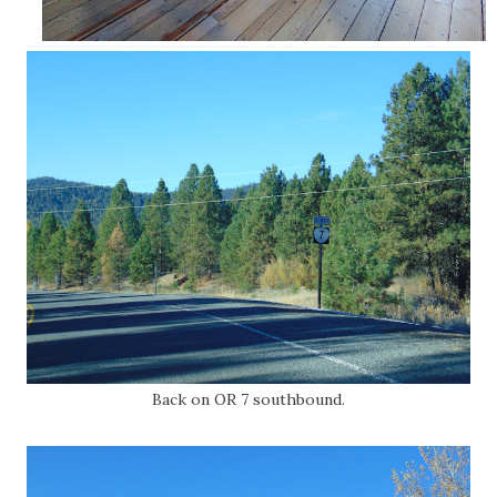
Back on OR 7 southbound.