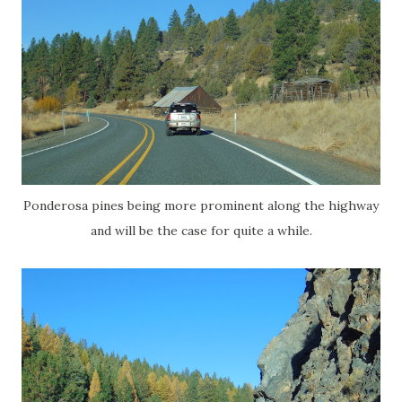
Ponderosa pines being more prominent along the highway
and will be the case for quite a while.