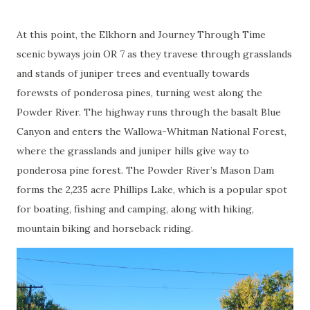
At this point, the Elkhorn and Journey Through Time
scenic byways join OR 7 as they travese through grasslands
and stands of juniper trees and eventually towards
forewsts of ponderosa pines, turning west along the
Powder River. The highway runs through the basalt Blue
Canyon and enters the Wallowa-Whitman National Forest,
where the grasslands and juniper hills give way to
ponderosa pine forest. The Powder River’s Mason Dam
forms the 2,235 acre Phillips Lake, which is a popular spot
for boating, fishing and camping, along with hiking,
mountain biking and horseback riding.