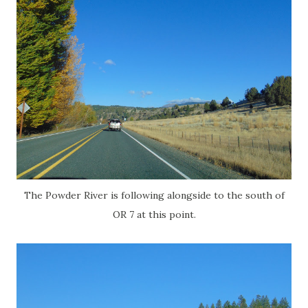
The Powder River is following alongside to the south of
OR 7 at this point.