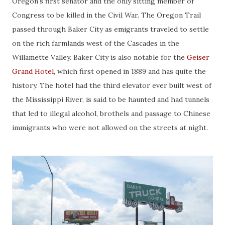
Oregon’s first senator and the only sitting member of
Congress to be killed in the Civil War. The Oregon Trail
passed through Baker City as emigrants traveled to settle
on the rich farmlands west of the Cascades in the
Willamette Valley. Baker City is also notable for the
Geiser
Grand Hotel
, which first opened in 1889 and has quite the
history. The hotel had the third elevator ever built west of
the Mississippi River, is said to be haunted and had tunnels
that led to illegal alcohol, brothels and passage to Chinese
immigrants who were not allowed on the streets at night.