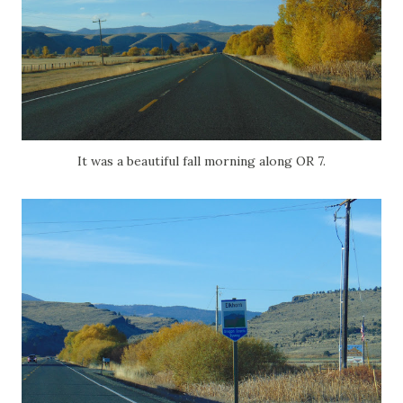
It was a beautiful fall morning along OR 7.