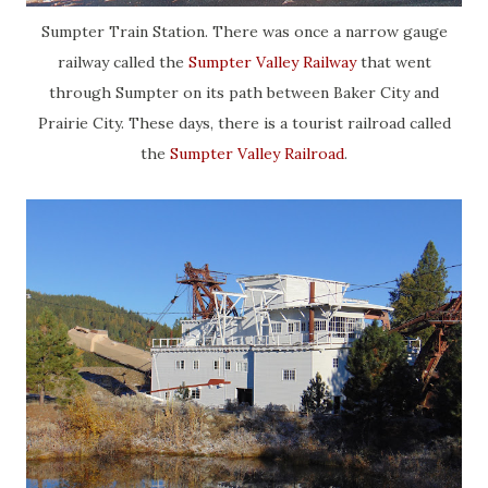
Sumpter Train Station. There was once a narrow gauge
railway called the
Sumpter Valley Railway
that went
through Sumpter on its path between Baker City and
Prairie City. These days, there is a tourist railroad called
the
Sumpter Valley Railroad
.