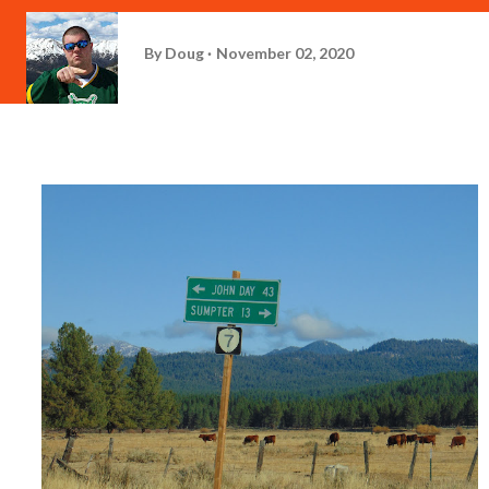
By
Doug
November 02, 2020