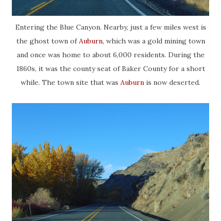
Entering the Blue Canyon. Nearby, just a few miles west is
the ghost town of
Auburn
, which was a gold mining town
and once was home to about 6,000 residents. During the
1860s, it was the county seat of Baker County for a short
while. The town site that was
Auburn
is now deserted.