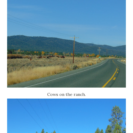
Cows on the ranch.