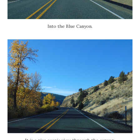
Into the Blue Canyon.