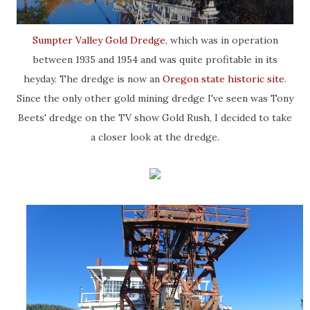
Sumpter Valley Gold Dredge
, which was in operation
between 1935 and 1954 and was quite profitable in its
heyday. The dredge is now an
Oregon state historic site
.
Since the only other gold mining dredge I've seen was Tony
Beets' dredge on the TV show Gold Rush, I decided to take
a closer look at the dredge.