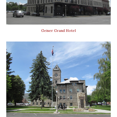
Geiser Grand Hotel