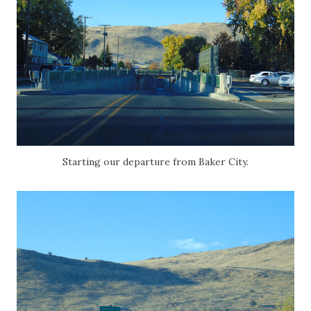
Starting our departure from Baker City.