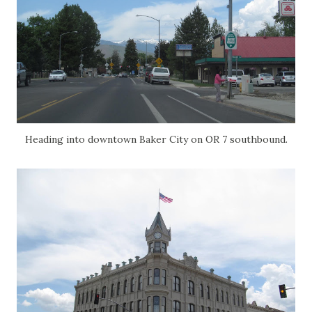
Heading into downtown Baker City on OR 7 southbound.