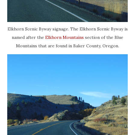
Elkhorn Scenic Byway signage. The Elkhorn Scenic Byway is
named after the
Elkhorn Mountains
section of the Blue
Mountains that are found in Baker County, Oregon.