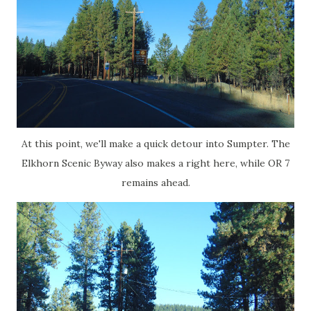
At this point, we'll make a quick detour into Sumpter. The
Elkhorn Scenic Byway also makes a right here, while OR 7
remains ahead.