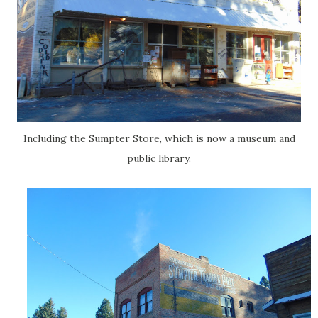
Including the Sumpter Store, which is now a museum and
public library.