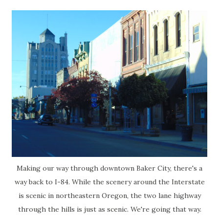
Making our way through downtown Baker City, there's a
way back to I-84. While the scenery around the Interstate
is scenic in northeastern Oregon, the two lane highway
through the hills is just as scenic. We're going that way.