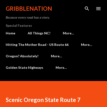
Skip to main content
GRIBBLENATION
Because every road has a story.
Special Features
Home
All Things NC!
More…
Hitting The Mother Road - US Route 66
More…
Oregon? Absolutely!
More…
Golden State Highways
More…
Scenic Oregon State Route 7