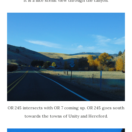
It is a nice scenic view through the canyon.
OR 245 intersects with OR 7 coming up. OR 245 goes south
towards the towns of Unity and Hereford.