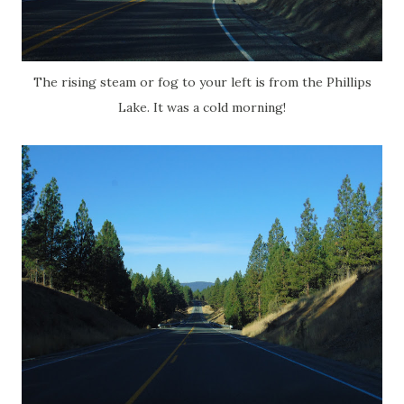
The rising steam or fog to your left is from the Phillips
Lake. It was a cold morning!