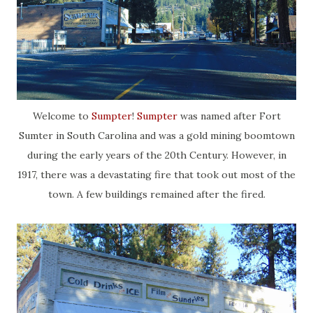
Welcome to
Sumpter
!
Sumpter
was named after Fort
Sumter in South Carolina and was a gold mining boomtown
during the early years of the 20th Century. However, in
1917, there was a devastating fire that took out most of the
town. A few buildings remained after the fired.