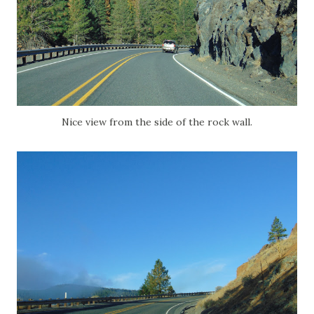
Nice view from the side of the rock wall.