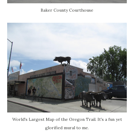
Baker County Courthouse
World's Largest Map of the Oregon Trail. It's a fun yet
glorified mural to me.