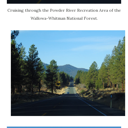
Cruising through the Powder River Recreation Area of the
Wallowa-Whitman National Forest.