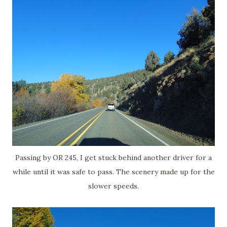
Passing by OR 245, I get stuck behind another driver for a
while until it was safe to pass. The scenery made up for the
slower speeds.