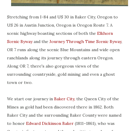
Stretching from I-84 and US 30 in Baker City, Oregon to
US 26 in Austin Junction, Oregon is Oregon Route 7. A
scenic highway boasting sections of both the
Elkhorn
Scenic Byway
and the
Journey Through Time Scenic Byway
,
OR 7 runs along the scenic Blue Mountains and wide open
ranchlands along its journey through eastern Oregon.
Along OR 7, there's also gorgeous views of the
surrounding countryside, gold mining and even a ghost
town or two.
We start our journey in
Baker City,
the Queen City of the
Mines as gold had been discovered there in 1862. Both
Baker City and the surrounding Baker County were named
to honor
Edward Dickinson Baker
(1811–1861), who was