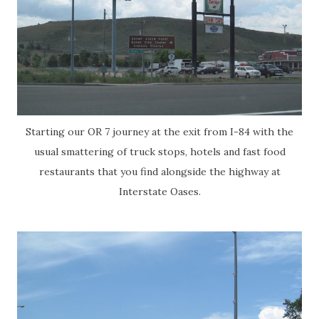
Starting our OR 7 journey at the exit from I-84 with the
usual smattering of truck stops, hotels and fast food
restaurants that you find alongside the highway at
Interstate Oases.