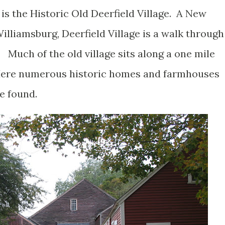
is the Historic Old Deerfield Village. A New
illiamsburg, Deerfield Village is a walk through
Much of the old village sits along a one mile
 Here numerous historic homes and farmhouses
be found.