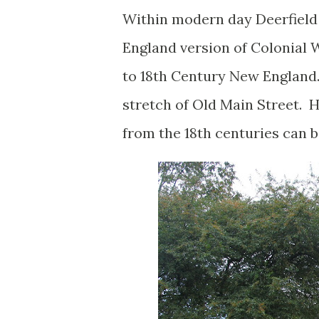
Within modern day Deerfield 
England version of Colonial W
to 18th Century New England. 
stretch of Old Main Street.
from the 18th centuries can 