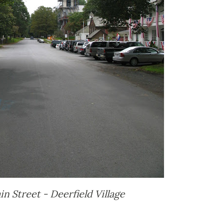
n Street - Deerfield Village