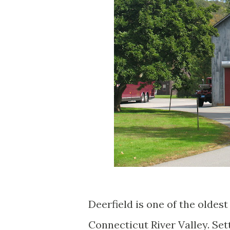
Deerfield is one of the olde
Connecticut River Valley. Sett