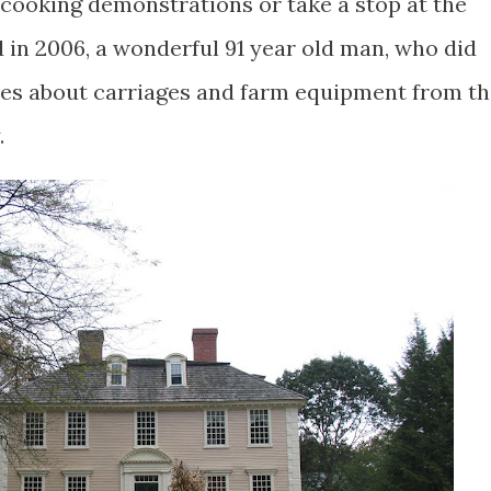
cooking demonstrations or take a stop at the
 in 2006, a wonderful 91 year old man, who did
tories about carriages and farm equipment from t
.