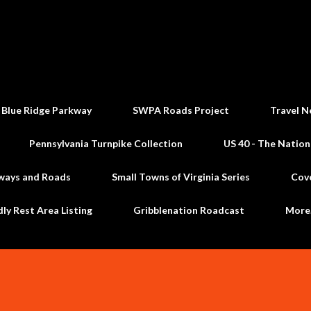
Skip to main content
 Blue Ridge Parkway
SWPA Roads Project
Travel N
Pennsylvania Turnpike Collection
US 40 - The Nation
ways and Roads
Small Towns of Virginia Series
Cov
dly Rest Area Listing
Gribblenation Roadcast
Mor