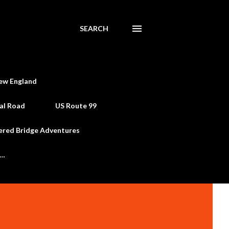
SEARCH
ew England
al Road
US Route 99
ered Bridge Adventures
e…