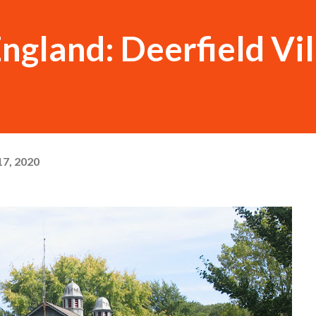
ngland: Deerfield Vi
7, 2020