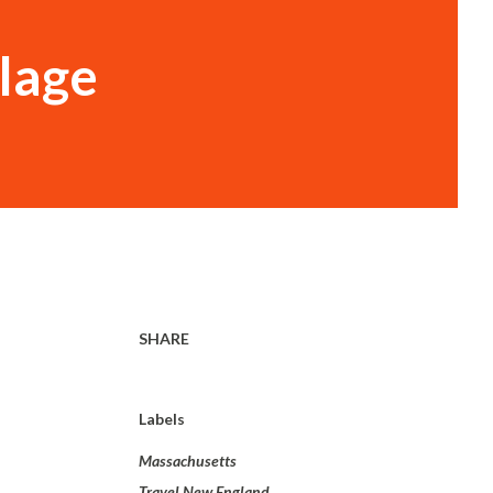
llage
SHARE
Labels
Massachusetts
Travel New England