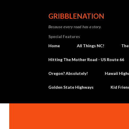
GRIBBLENATION
Because every road has a story.
Special Features
Home
All Things NC!
The
Hitting The Mother Road - US Route 66
Oregon? Absolutely!
Hawaii High
Golden State Highways
Kid Frien