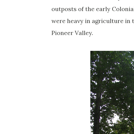
outposts of the early Colonia
were heavy in agriculture in 
Pioneer Valley.