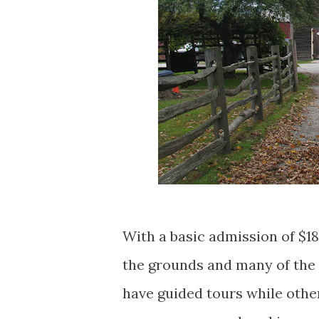
With a basic admission of $18
the grounds and many of the
have guided tours while other