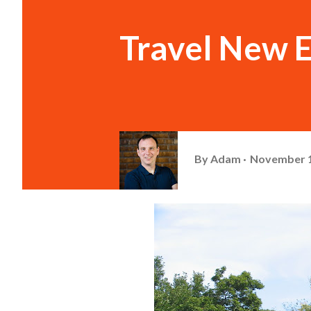
Travel New E
By
Adam
November 1