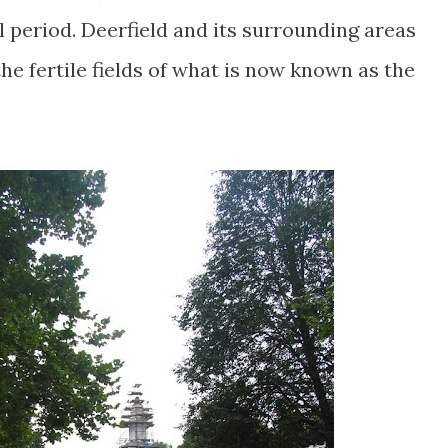
l period. Deerfield and its surrounding areas
the fertile fields of what is now known as the