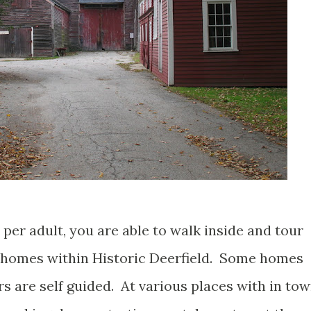
 per adult, you are able to walk inside and tour
 homes within Historic Deerfield. Some homes
s are self guided. At various places with in tow