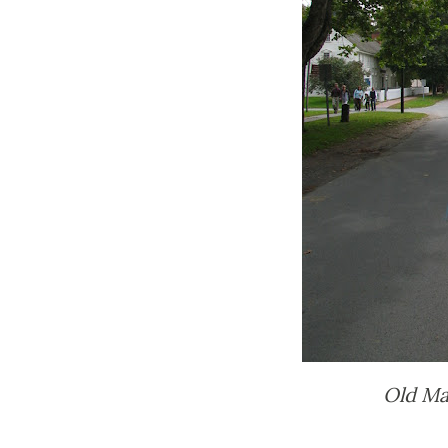
Old Mai