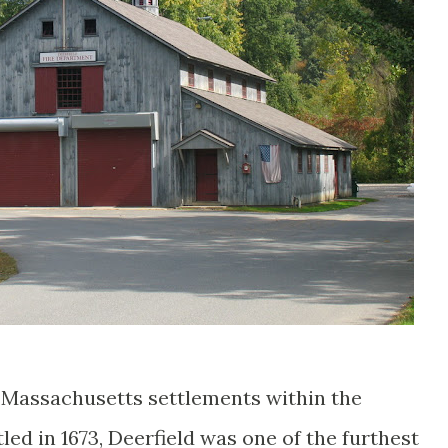
st Massachusetts settlements within the
led in 1673, Deerfield was one of the furthest