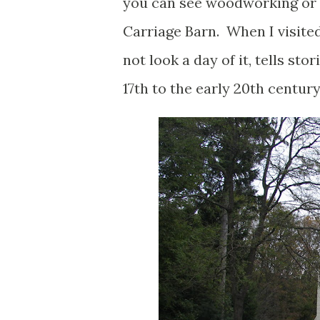
you can see woodworking or 
Carriage Barn. When I visited
not look a day of it, tells s
17th to the early 20th century