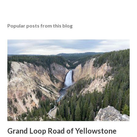
Popular posts from this blog
Grand Loop Road of Yellowstone