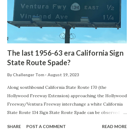
National Park came in 1873 when a tolled facility was
constructed from Bozeman, Montana via Yankee Jim Canyon
to Mammoth Hot Springs. Numerous attempts were made
to fund construction of roadway infrastructure during the
early years of Yellows...
The last 1956-63 era California Sign
State Route Spade?
By
Challenger Tom
August 19, 2023
Along southbound California State Route 170 (the
Hollywood Freeway Extension) approaching the Hollywood
Freeway/Ventura Freeway interchange a white California
State Route 134 Sign State Route Spade can be observed on
guide sign. These white spades were specifically used
SHARE
POST A COMMENT
READ MORE
during the 1956-63 era and have become increasingly rare.