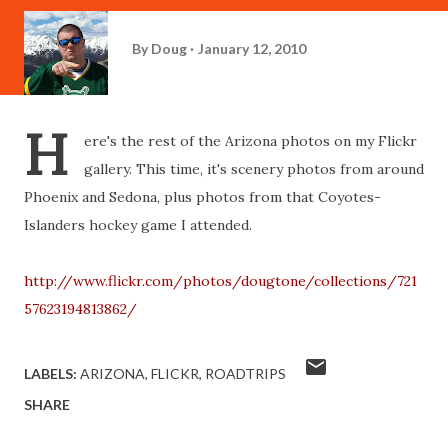
By
Doug
January 12, 2010
H
ere's the rest of the Arizona photos on my Flickr
gallery. This time, it's scenery photos from around
Phoenix and Sedona, plus photos from that Coyotes-
Islanders hockey game I attended.
http://www.flickr.com/photos/dougtone/collections/721
57623194813862/
LABELS:
ARIZONA
FLICKR
ROADTRIPS
SHARE