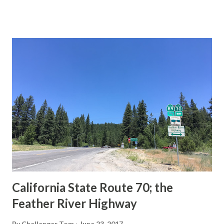
This blog is intended to serve as a brief history of the Sign
State Route Spade. We also ask you as the reader, is this
last 1956-63 era Sign State Route Spade or do you know of
others? Part 1; the history of the California Sign State
Route Spade Prior to the Sign State Route System, the US
Route System and the Auto Trails were the only highways
in California signed with reassurance markers. The
creation of the US Route System by the American
Association of State Highway Officials during November
1926 brought a system of standardized reassurance shields
to major highways in California. Early efforts to create a
Sign State Route ...
California State Route 70; the
Feather River Highway
By
Challenger Tom
June 23, 2017