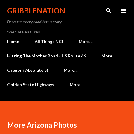
Skip to main content
GRIBBLENATION
Because every road has a story.
Special Features
Home
All Things NC!
More…
Hitting The Mother Road - US Route 66
More…
Oregon? Absolutely!
More…
Golden State Highways
More…
More Arizona Photos