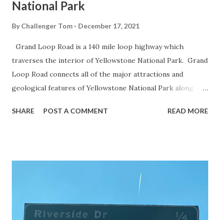
National Park
By
Challenger Tom
December 17, 2021
Grand Loop Road is a 140 mile loop highway which
traverses the interior of Yellowstone National Park. Grand
Loop Road connects all of the major attractions and
geological features of Yellowstone National Park along
with the entrance roads. Grand Loop Road is a seasonal
SHARE
POST A COMMENT
READ MORE
highway and despite some conjecture never has been part
of the US Route System. Part 1; the history of Grand
Loop Road The majority of history pertaining to Grand
Loop Road was taken from the below National Park Service
article: Historic Roads - Yellowstone National Park (U.S.
National Park Service) (nps.gov) Yellowstone was declared
the first National Park of the United States on March 1st,
1872. The first real highway to access Yellowstone