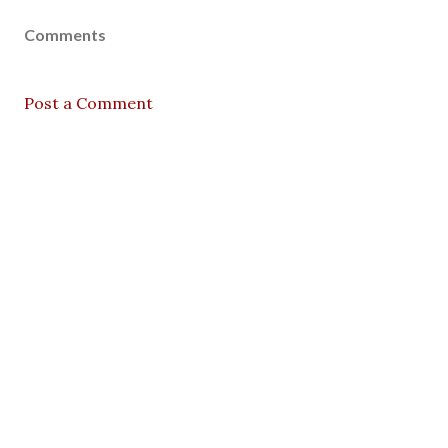
Comments
Post a Comment