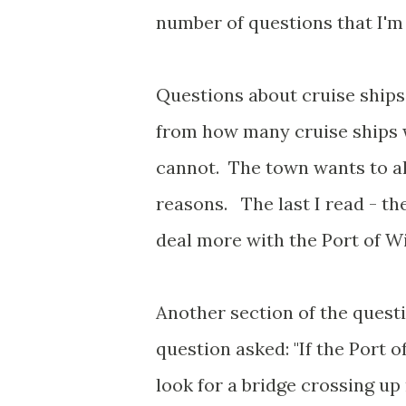
number of questions that I'm 
Questions about cruise ship
from how many cruise ships w
cannot. The town wants to al
reasons. The last I read - th
deal more with the Port of 
Another section of the quest
question asked: "If the Port 
look for a bridge crossing up