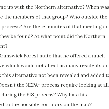
me up with the Northern alternative? When wa
re the members of that group? Who outside the
e process? Are there minutes of that meeting or
hey be found? At what point did the Northern
ent?
 Brunswick Forest state that he offered a much
ve which would not affect as many residents or
s this alternative not been revealed and added t
Doesn’t the NEPA* process require looking at all
e during the EIS process? Why has this
ed to the possible corridors on the map?