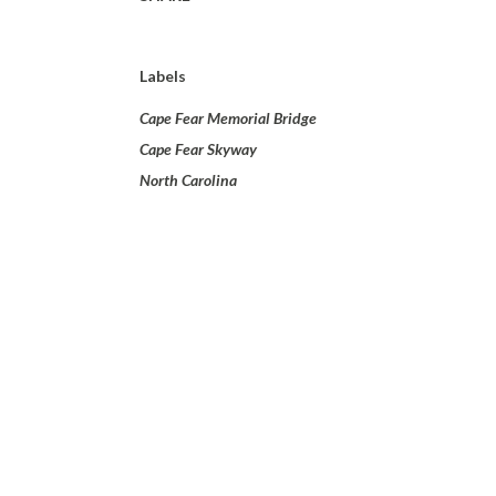
Labels
Cape Fear Memorial Bridge
Cape Fear Skyway
North Carolina