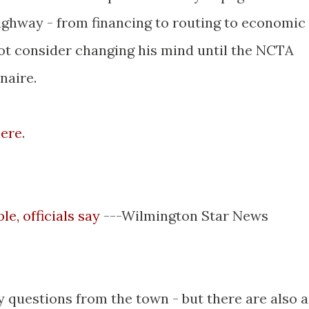
highway - from financing to routing to economic
not consider changing his mind until the NCTA
naire.
ere
.
e, officials say
---Wilmington Star News
 questions from the town - but there are also a