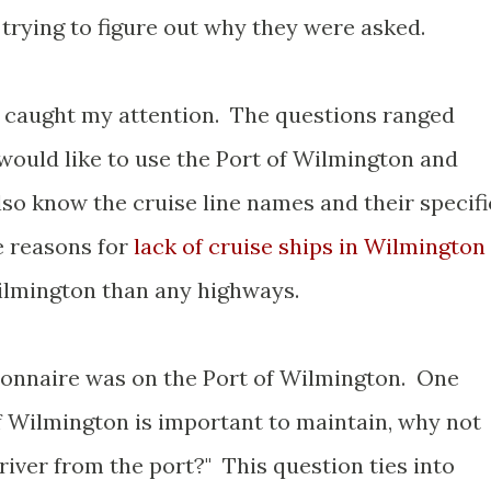
trying to figure out why they were asked.
s caught my attention. The questions ranged
ould like to use the Port of Wilmington and
so know the cruise line names and their specifi
e reasons for
lack of cruise ships in Wilmington
Wilmington than any highways.
ionnaire was on the Port of Wilmington. One
of Wilmington is important to maintain, why not
 river from the port?" This question ties into