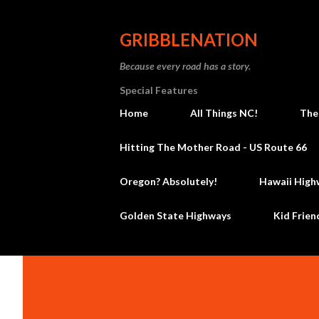
GRIBBLENATION
Because every road has a story.
Special Features
Home
All Things NC!
The
Hitting The Mother Road - US Route 66
Oregon? Absolutely!
Hawaii High
Golden State Highways
Kid Frien