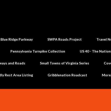
Skip to main content
 Blue Ridge Parkway
SWPA Roads Project
Travel N
Pennsylvania Turnpike Collection
US 40 - The Nation
ways and Roads
Small Towns of Virginia Series
Cov
dly Rest Area Listing
Gribblenation Roadcast
Mor