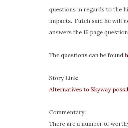
questions in regards to the 
impacts. Futch said he will 
answers the 16 page question
The questions can be found
h
Story Link:
Alternatives to Skyway possibl
Commentary:
There are a number of worthy