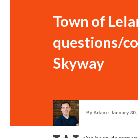
Town of Lel
questions/co
Skyway
By
Adam
January 30,