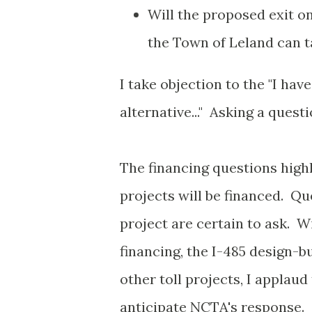
Will the proposed exit o
the Town of Leland can t
I take objection to the "I ha
alternative..." Asking a ques
The financing questions high
projects will be financed. Qu
project are certain to ask. W
financing, the I-485 design-b
other toll projects, I applau
anticipate NCTA's response.