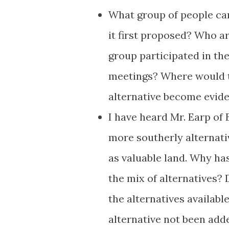
What group of people ca
it first proposed? Who a
group participated in th
meetings? Where would t
alternative become evid
I have heard Mr. Earp of
more southerly alternati
as valuable land. Why ha
the mix of alternatives? 
the alternatives availabl
alternative not been add