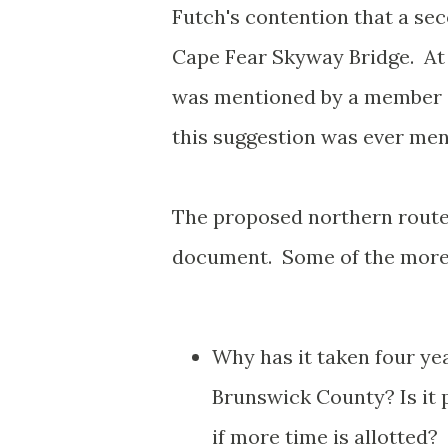
Futch's contention that a sec
Cape Fear Skyway Bridge. At 
was mentioned by a member o
this suggestion was ever ment
The proposed northern route 
document. Some of the more 
Why has it taken four ye
Brunswick County? Is it p
if more time is allotted?