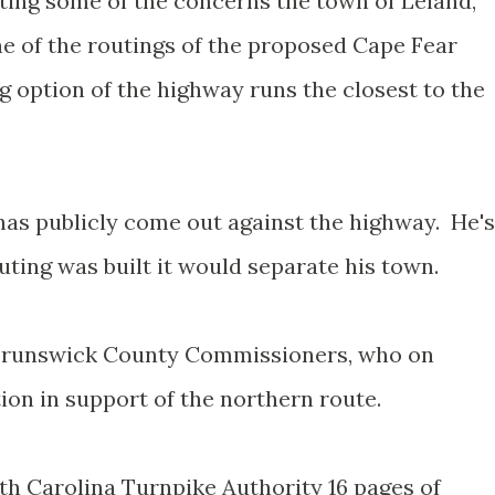
ing some of the concerns the town of Leland,
e of the routings of the proposed Cape Fear
 option of the highway runs the closest to the
has publicly come out against the highway. He's
outing was built it would separate his town.
o Brunswick County Commissioners, who on
ion in support of the northern route.
th Carolina Turnpike Authority 16 pages of