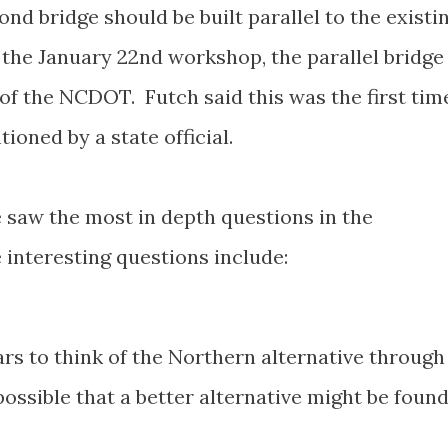
ond bridge should be built parallel to the existi
the January 22nd workshop, the parallel bridge
f the NCDOT. Futch said this was the first tim
ioned by a state official.
saw the most in depth questions in the
interesting questions include:
ars to think of the Northern alternative through
ossible that a better alternative might be foun