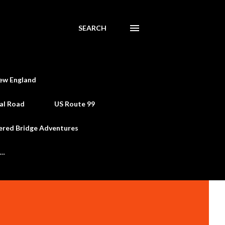
SEARCH
ew England
al Road
US Route 99
ered Bridge Adventures
e…