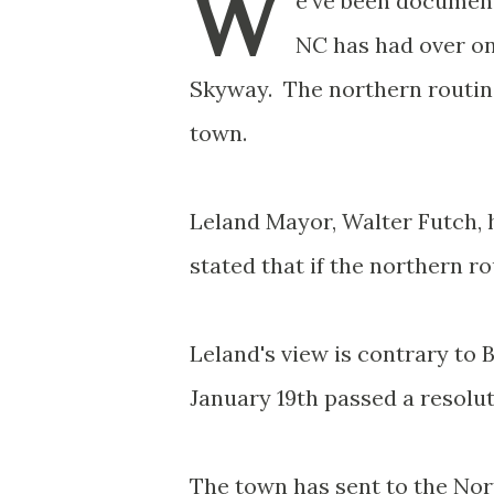
W
e've been document
NC has had over on
Skyway. The northern routing
town.
Leland Mayor, Walter Futch, 
stated that if the northern r
Leland's view is contrary t
January 19th passed a resolut
The town has sent to the Nor