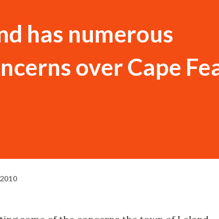
and has numerous
ncerns over Cape Fe
 2010