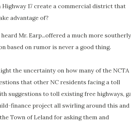
n Highway 17 create a commercial district that
ake advantage of?
ve heard Mr. Earp...offered a much more southerl
tion based on rumor is never a good thing.
light the uncertainty on how many of the NCTA
estions that other NC residents facing a toll
ith suggestions to toll existing free highways, g
uild-finance project all swirling around this and
d the Town of Leland for asking them and