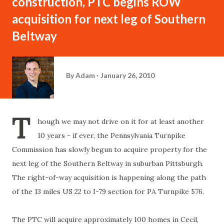
construction, PTC begins ROW
acquisition for next leg of Southern
Beltway
By
Adam
January 26, 2010
T
hough we may not drive on it for at least another
10 years - if ever, the Pennsylvania Turnpike
Commission has slowly begun to acquire property for the
next leg of the Southern Beltway in suburban Pittsburgh.
The right-of-way acquisition is happening along the path
of the 13 miles US 22 to I-79 section for PA Turnpike 576.
The PTC will acquire approximately 100 homes in Cecil,