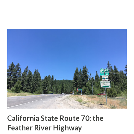
during the 1956-63 era and have become increasingly rare.
This blog is intended to serve as a brief history of the Sign
State Route Spade. We also ask you as the reader, is this
last 1956-63 era Sign State Route Spade or do you know of
others? Part 1; the history of the California Sign State
Route Spade Prior to the Sign State Route System, the US
Route System and the Auto Trails were the only highways
in California signed with reassurance markers. The
creation of the US Route System by the American
Association of State Highway Officials during November
1926 brought a system of standardized reassurance shields
to major highways in California. Early efforts to create a
Sign State Route ...
California State Route 70; the
Feather River Highway