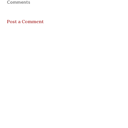
Comments
Post a Comment