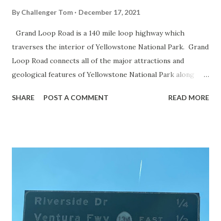
By
Challenger Tom
December 17, 2021
Grand Loop Road is a 140 mile loop highway which
traverses the interior of Yellowstone National Park. Grand
Loop Road connects all of the major attractions and
geological features of Yellowstone National Park along
with the entrance roads. Grand Loop Road is a seasonal
SHARE
POST A COMMENT
READ MORE
highway and despite some conjecture never has been part
of the US Route System. Part 1; the history of Grand
Loop Road The majority of history pertaining to Grand
Loop Road was taken from the below National Park Service
article: Historic Roads - Yellowstone National Park (U.S.
National Park Service) (nps.gov) Yellowstone was declared
the first National Park of the United States on March 1st,
1872. The first real highway to access Yellowstone
National Park came in 1873 when a tolled facility was