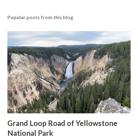
Popular posts from this blog
Grand Loop Road of Yellowstone
National Park