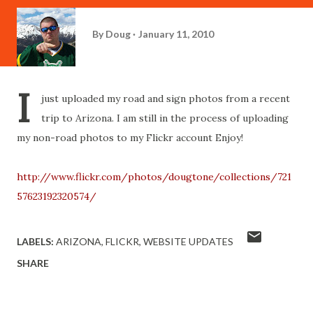
By
Doug
January 11, 2010
I
just uploaded my road and sign photos from a recent
trip to Arizona. I am still in the process of uploading
my non-road photos to my Flickr account Enjoy!
http://www.flickr.com/photos/dougtone/collections/721
57623192320574/
LABELS:
ARIZONA
FLICKR
WEBSITE UPDATES
SHARE