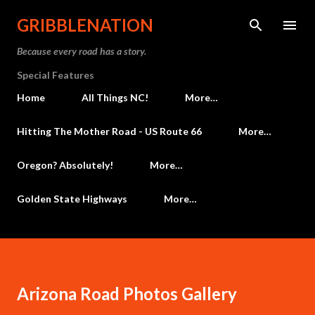
Skip to main content
GRIBBLENATION
Because every road has a story.
Special Features
Home
All Things NC!
More…
Hitting The Mother Road - US Route 66
More…
Oregon? Absolutely!
More…
Golden State Highways
More…
Arizona Road Photos Gallery