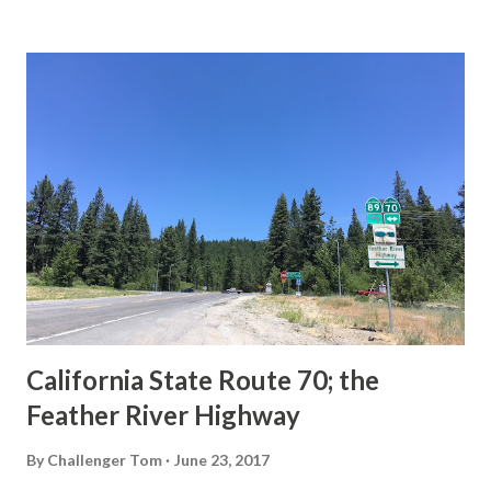
State Route Spade. We also ask you as the reader, is this
last 1956-63 era Sign State Route Spade or do you know of
others? Part 1; the history of the California Sign State
Route Spade Prior to the Sign State Route System, the US
Route System and the Auto Trails were the only highways
in California signed with reassurance markers. The
creation of the US Route System by the American
Association of State Highway Officials during November
1926 brought a system of standardized reassurance shields
to major highways in California. Early efforts to create a
Sign State Route ...
California State Route 70; the
Feather River Highway
By
Challenger Tom
June 23, 2017