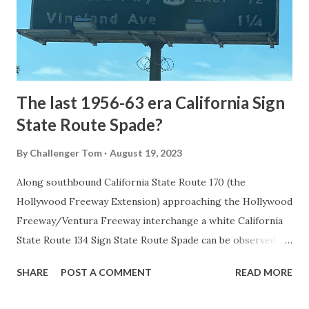
constructed from Bozeman, Montana via Yankee Jim Canyon
to Mammoth Hot Springs. Numerous attempts were made
to fund construction of roadway infrastructure during the
early years of Yellows...
The last 1956-63 era California Sign
State Route Spade?
By
Challenger Tom
August 19, 2023
Along southbound California State Route 170 (the
Hollywood Freeway Extension) approaching the Hollywood
Freeway/Ventura Freeway interchange a white California
State Route 134 Sign State Route Spade can be observed on
guide sign. These white spades were specifically used
SHARE
POST A COMMENT
READ MORE
during the 1956-63 era and have become increasingly rare.
This blog is intended to serve as a brief history of the Sign