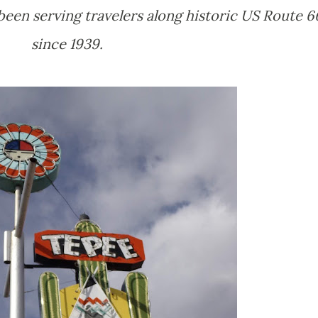
been serving travelers along historic US Route 6
since 1939.