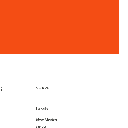
SHARE
i.
Labels
New Mexico
US 66