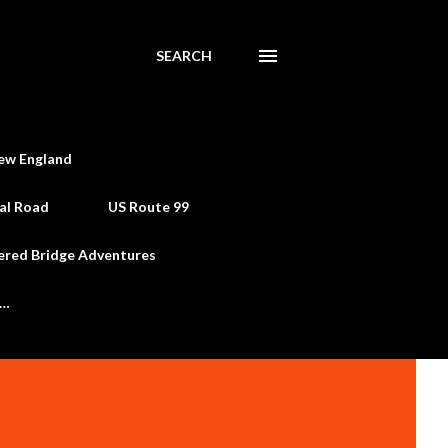
SEARCH
ew England
al Road
US Route 99
ered Bridge Adventures
e…