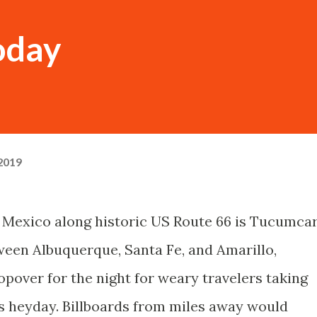
oday
 2019
 Mexico along historic US Route 66 is Tucumcar
ween Albuquerque, Santa Fe, and Amarillo,
over for the night for weary travelers taking
s heyday. Billboards from miles away would