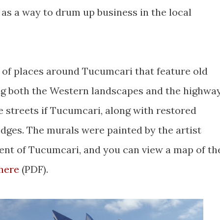
as a way to drum up business in the local
 of places around Tucumcari that feature old
ng both the Western landscapes and the highwa
e streets if Tucumcari, along with restored
odges. The murals were painted by the artist
ent of Tucumcari, and you can view a map of th
here
(PDF).