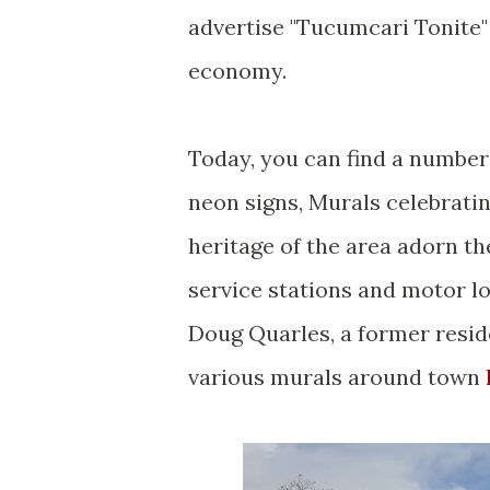
advertise "Tucumcari Tonite" 
economy.
Today, you can find a number
neon signs, Murals celebrati
heritage of the area adorn th
service stations and motor l
Doug Quarles, a former resid
various murals around town