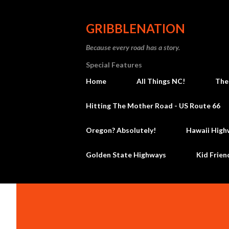
GRIBBLENATION
Because every road has a story.
Special Features
Home
All Things NC!
The
Hitting The Mother Road - US Route 66
Oregon? Absolutely!
Hawaii High
Golden State Highways
Kid Frien