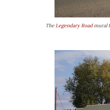
The
Legendary Road
mural f