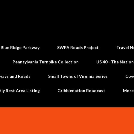
Skip to main content
 Blue Ridge Parkway
SWPA Roads Project
Travel N
Pennsylvania Turnpike Collection
US 40 - The Nation
ways and Roads
Small Towns of Virginia Series
Cov
dly Rest Area Listing
Gribblenation Roadcast
Mor