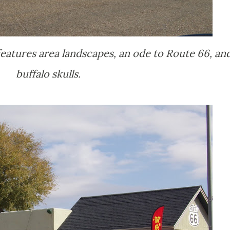
eatures area landscapes, an ode to Route 66, an
buffalo skulls.