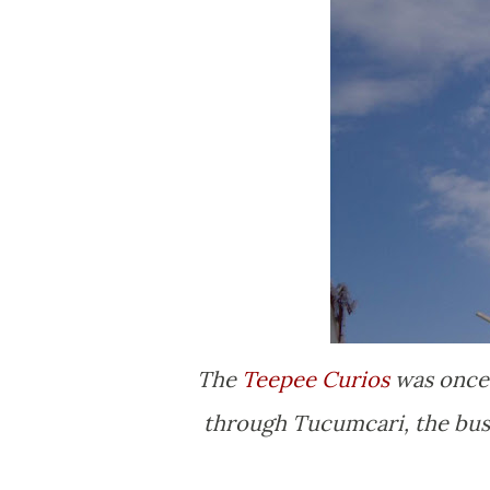
The
Teepee Curios
was once 
through Tucumcari, the busin