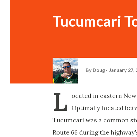
Tucumcari T
By
Doug
January 27,
L
ocated in eastern New
Optimally located bet
Tucumcari was a common stop
Route 66 during the highway'