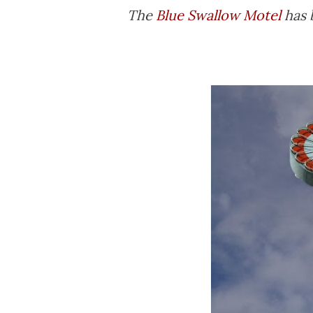
The
Blue Swallow Motel
has 