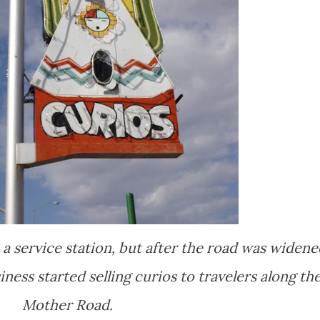
a service station, but after the road was widene
ess started selling curios to travelers along th
Mother Road.