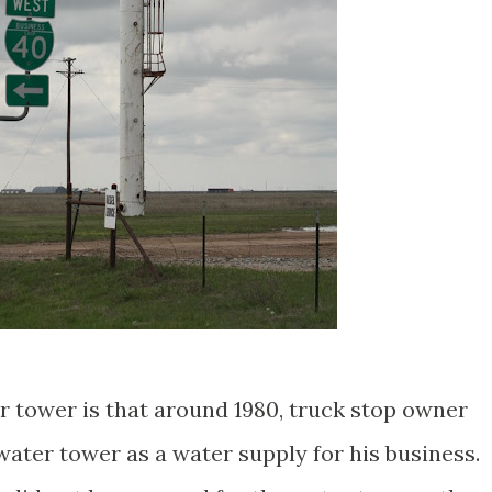
r tower is that around 1980, truck stop owner
water tower as a water supply for his business.