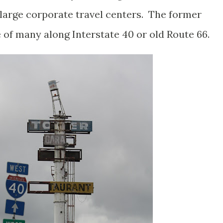
arge corporate travel centers. The former
e of many along Interstate 40 or old Route 66.