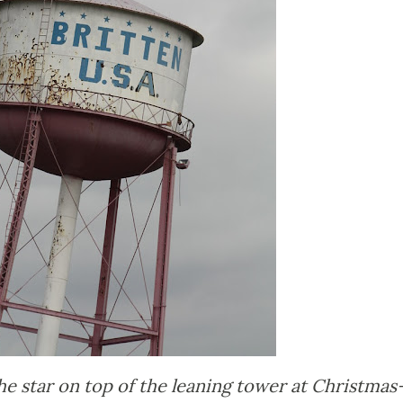
e star on top of the leaning tower at Christmas