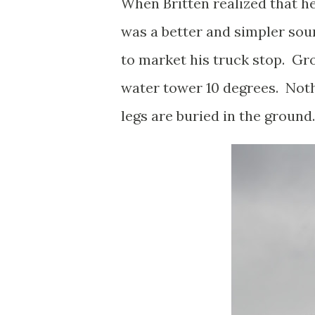
When Britten realized that he
was a better and simpler sou
to market his truck stop. Gro
water tower 10 degrees. Noth
legs are buried in the ground.