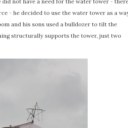
 did not have a need for the water tower - ther
rce - he decided to use the water tower as a wa
om and his sons used a bulldozer to tilt the
ing structurally supports the tower, just two