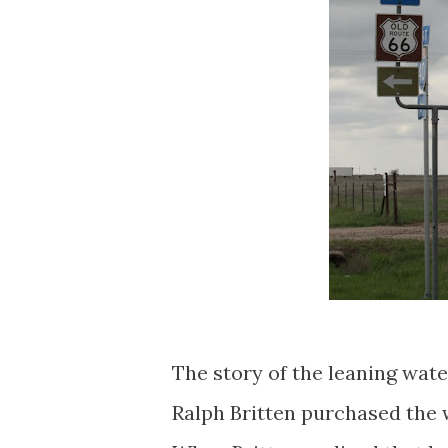
The story of the leaning wate
Ralph Britten purchased the 