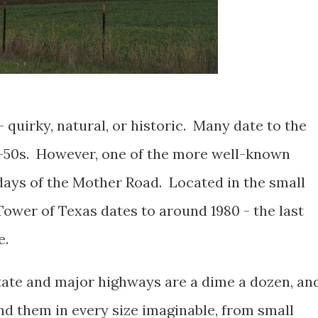
- quirky, natural, or historic. Many date to the
0-50s. However, one of the more well-known
 days of the Mother Road. Located in the small
ower of Texas dates to around 1980 - the last
e.
tate and major highways are a dime a dozen, an
ind them in every size imaginable, from small