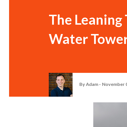
The Leaning 
Water Tower
By
Adam
November 0