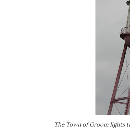
The Town of Groom lights th