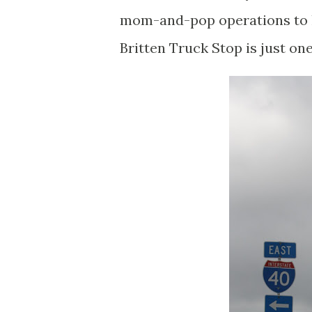
mom-and-pop operations to l
Britten Truck Stop is just on