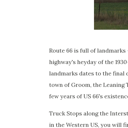
Route 66 is full of landmarks 
highway's heyday of the 193
landmarks dates to the final
town of Groom, the Leaning T
few years of US 66's existenc
Truck Stops along the Inters
in the Western US, you will f