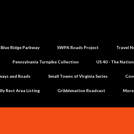
Skip to main content
 Blue Ridge Parkway
SWPA Roads Project
Travel N
Pennsylvania Turnpike Collection
US 40 - The Nation
ways and Roads
Small Towns of Virginia Series
Cov
dly Rest Area Listing
Gribblenation Roadcast
Mor