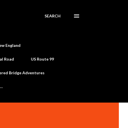
SEARCH
ew England
al Road
US Route 99
ered Bridge Adventures
e…