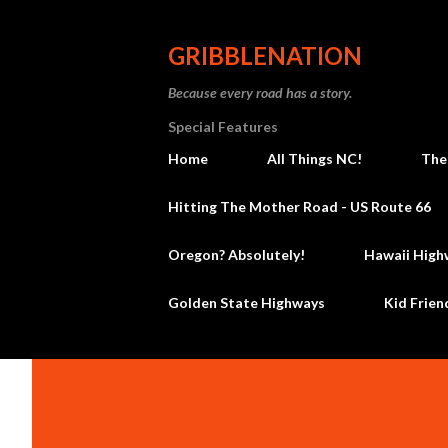
GRIBBLENATION
Because every road has a story.
Special Features
Home
All Things NC!
The
Hitting The Mother Road - US Route 66
Oregon? Absolutely!
Hawaii High
Golden State Highways
Kid Frien