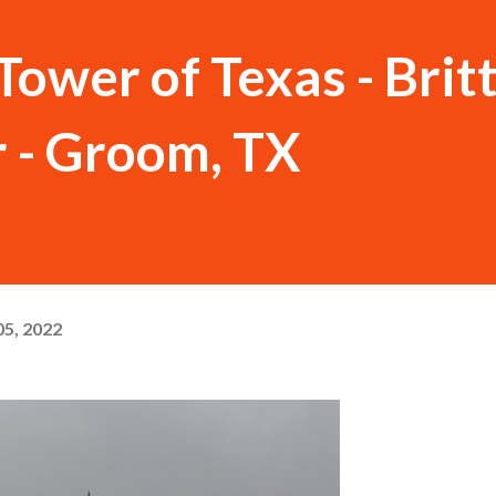
Tower of Texas - Brit
 - Groom, TX
5, 2022