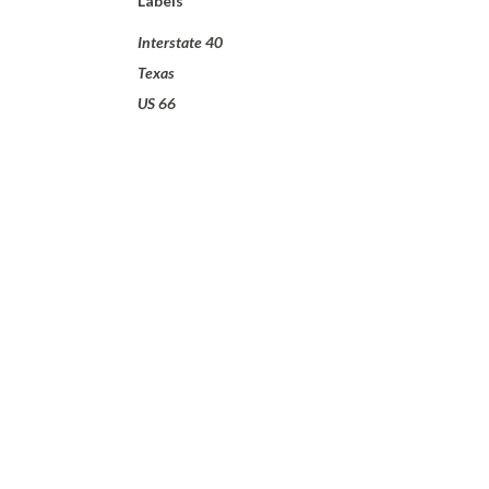
Labels
Interstate 40
Texas
US 66