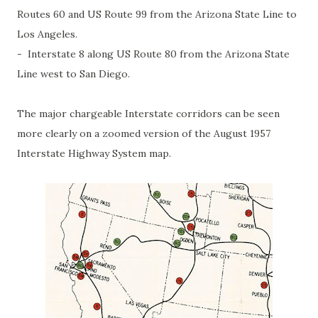
Routes 60 and US Route 99 from the Arizona State Line to
Los Angeles.
- Interstate 8 along US Route 80 from the Arizona State
Line west to San Diego.
The major chargeable Interstate corridors can be seen
more clearly on a zoomed version of the August 1957
Interstate Highway System map.