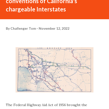
conventions of California's
chargeable Interstates
By
Challenger Tom
November 12, 2022
The Federal Highway Aid Act of 1956 brought the