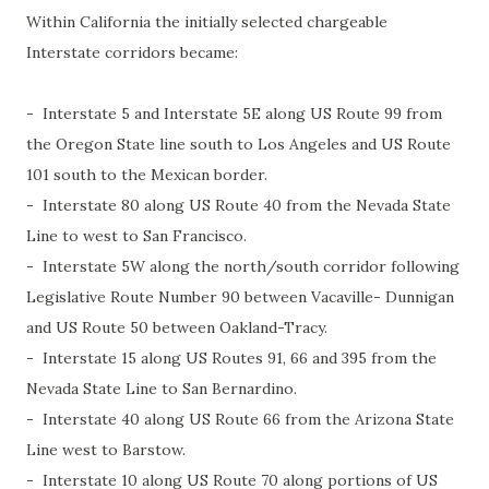
Within California the initially selected chargeable
Interstate corridors became:
- Interstate 5 and Interstate 5E along US Route 99 from
the Oregon State line south to Los Angeles and US Route
101 south to the Mexican border.
- Interstate 80 along US Route 40 from the Nevada State
Line to west to San Francisco.
- Interstate 5W along the north/south corridor following
Legislative Route Number 90 between Vacaville- Dunnigan
and US Route 50 between Oakland-Tracy.
- Interstate 15 along US Routes 91, 66 and 395 from the
Nevada State Line to San Bernardino.
- Interstate 40 along US Route 66 from the Arizona State
Line west to Barstow.
- Interstate 10 along US Route 70 along portions of US