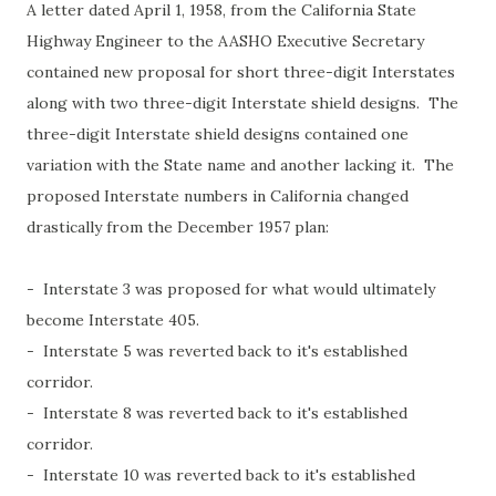
A letter dated April 1, 1958, from the California State
Highway Engineer to the AASHO Executive Secretary
contained new proposal for short three-digit Interstates
along with two three-digit Interstate shield designs. The
three-digit Interstate shield designs contained one
variation with the State name and another lacking it. The
proposed Interstate numbers in California changed
drastically from the December 1957 plan:
- Interstate 3 was proposed for what would ultimately
become Interstate 405.
- Interstate 5 was reverted back to it's established
corridor.
- Interstate 8 was reverted back to it's established
corridor.
- Interstate 10 was reverted back to it's established