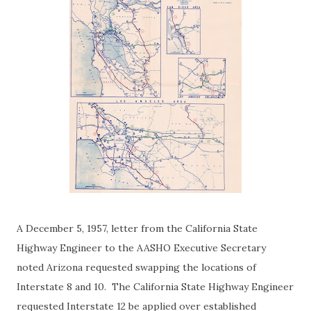
A December 5, 1957, letter from the California State
Highway Engineer to the AASHO Executive Secretary
noted Arizona requested swapping the locations of
Interstate 8 and 10. The California State Highway Engineer
requested Interstate 12 be applied over established