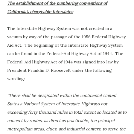
The establishment of the numbering conventions of
California's chargeable Interstates
The Interstate Highway System was not created in a
vacuum by way of the passage of the 1956 Federal Highway
Aid Act. The beginning of the Interstate Highway System
can be found in the Federal-Aid Highway Act of 1944. The
Federal-Aid Highway Act of 1944 was signed into law by
President Franklin D. Roosevelt under the following
wording:
"There shall be designated within the continental United
States a National System of Interstate Highways not
exceeding forty thousand miles in total extent so located as to
connect by routes, as direct as practicable, the principal
metropolitan areas, cities, and industrial centers, to serve the