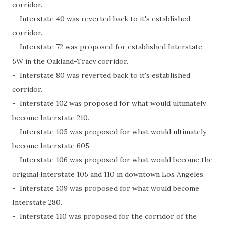
corridor.
- Interstate 40 was reverted back to it's established
corridor.
- Interstate 72 was proposed for established Interstate
5W in the Oakland-Tracy corridor.
- Interstate 80 was reverted back to it's established
corridor.
- Interstate 102 was proposed for what would ultimately
become Interstate 210.
- Interstate 105 was proposed for what would ultimately
become Interstate 605.
- Interstate 106 was proposed for what would become the
original Interstate 105 and 110 in downtown Los Angeles.
- Interstate 109 was proposed for what would become
Interstate 280.
- Interstate 110 was proposed for the corridor of the