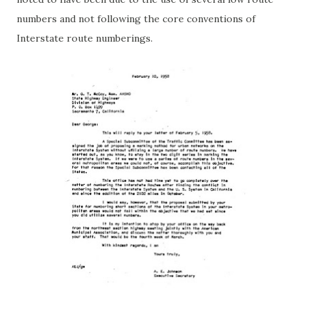
numbers and not following the core conventions of
Interstate route numberings.