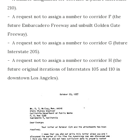
210).
- A request not to assign a number to corridor F (the
future Embarcadero Freeway and unbuilt Golden Gate
Freeway).
- A request not to assign a number to corridor G (future
Interstate 205).
- A request not to assign a number to corridor H (the
future original iterations of Interstates 105 and 110 in
downtown Los Angeles).