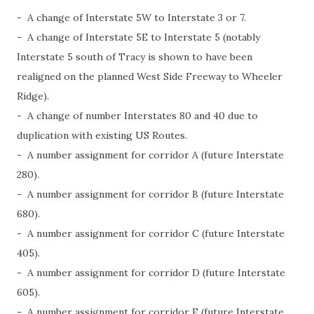
- A change of Interstate 5W to Interstate 3 or 7.
- A change of Interstate 5E to Interstate 5 (notably
Interstate 5 south of Tracy is shown to have been
realigned on the planned West Side Freeway to Wheeler
Ridge).
- A change of number Interstates 80 and 40 due to
duplication with existing US Routes.
- A number assignment for corridor A (future Interstate
280).
- A number assignment for corridor B (future Interstate
680).
- A number assignment for corridor C (future Interstate
405).
- A number assignment for corridor D (future Interstate
605).
- A number assignment for corridor E (future Interstate