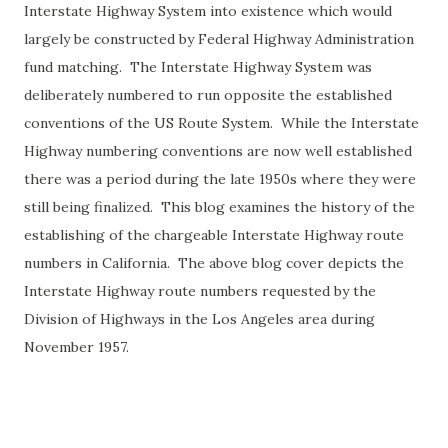
Interstate Highway System into existence which would
largely be constructed by Federal Highway Administration
fund matching. The Interstate Highway System was
deliberately numbered to run opposite the established
conventions of the US Route System. While the Interstate
Highway numbering conventions are now well established
there was a period during the late 1950s where they were
still being finalized. This blog examines the history of the
establishing of the chargeable Interstate Highway route
numbers in California. The above blog cover depicts the
Interstate Highway route numbers requested by the
Division of Highways in the Los Angeles area during
November 1957.