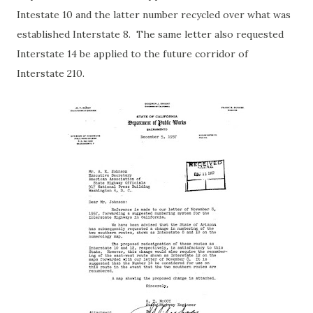
Intestate 10 and the latter number recycled over what was
established Interstate 8. The same letter also requested
Interstate 14 be applied to the future corridor of
Interstate 210.