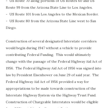
- US Route 70 along portions of US Routes 60 and US
Route 99 from the Arizona State Line to Los Angeles.
- US Route 101 from Los Angeles to the Mexican Border.
- US Route 80 from the Arizona State Line west to San
Diego.
Construction of several designated Interstate corridors
would begin during 1947 without a vehicle to provide
contributing Federal Funding. This would ultimately
change with the passage of the Federal Highway Aid Act of
1956. The Federal Highway Aid Act of 1956 was signed into
law by President Eisenhower on June 29 of said year. The
Federal Highway Aid Act of 1956 provided a way for
appropriations to be made towards construction of the
Interstate Highway System via the Highway Trust Fund.
Construction of Chargeable Interstates would be eligible