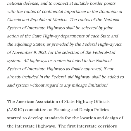
national defense, and to connect at suitable border points
with the routes of continental importance in the Dominion of
Canada and Republic of Mexico. The routes of the National
System of Interstate Highways shall be selected by joint
action of the State Highway departments of each State and
the adjoining States, as provided by the Federal Highway Act
of November 9, 1921, for the selection of the Federal-Aid
system. All highways or routes included in the National
System of Interstate Highways as finally approved, if not
already included in the Federal-aid highway, shall be added to
said system without regard to any mileage limitation."
The American Association of State Highway Officials
(AASHO) committee on Planning and Design Policies
started to develop standards for the location and design of
the Interstate Highways. The first Interstate corridors