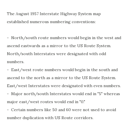
The August 1957 Interstate Highway System map
established numerous numbering conventions:
- North/south route numbers would begin in the west and
ascend eastwards as a mirror to the US Route System.
North/south Interstates were designated with odd
numbers.
- East/west route numbers would begin in the south and
ascend to the north as a mirror to the US Route System.
East/west Interstates were designated with even numbers.
- Major north/south Interstates would end in "5" whereas
major east/west routes would end in "0."
- Certain numbers like 50 and 60 were not used to avoid
number duplication with US Route corridors.