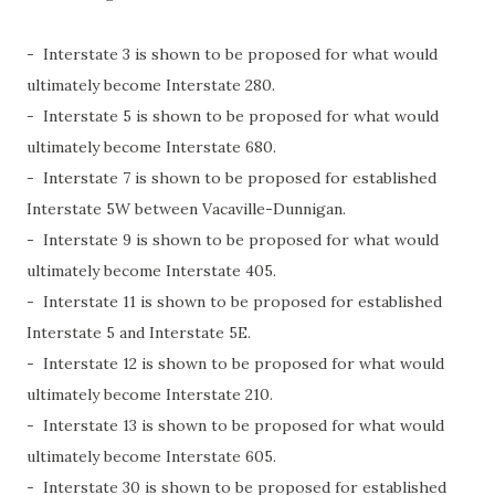
- Interstate 3 is shown to be proposed for what would
ultimately become Interstate 280.
- Interstate 5 is shown to be proposed for what would
ultimately become Interstate 680.
- Interstate 7 is shown to be proposed for established
Interstate 5W between Vacaville-Dunnigan.
- Interstate 9 is shown to be proposed for what would
ultimately become Interstate 405.
- Interstate 11 is shown to be proposed for established
Interstate 5 and Interstate 5E.
- Interstate 12 is shown to be proposed for what would
ultimately become Interstate 210.
- Interstate 13 is shown to be proposed for what would
ultimately become Interstate 605.
- Interstate 30 is shown to be proposed for established