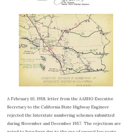
A February 10, 1958, letter from the AASHO Executive
Secretary to the California State Highway Engineer
rejected the Interstate numbering schemes submitted
during November and December 1957. The rejections are
noted to have been due to the use of several low route