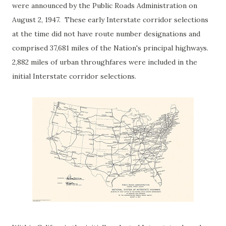
were announced by the Public Roads Administration on
August 2, 1947. These early Interstate corridor selections
at the time did not have route number designations and
comprised 37,681 miles of the Nation's principal highways.
2,882 miles of urban throughfares were included in the
initial Interstate corridor selections.