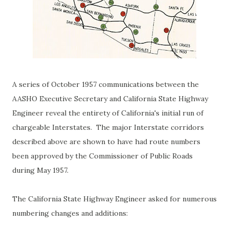
A series of October 1957 communications between the
AASHO Executive Secretary and California State Highway
Engineer reveal the entirety of California's initial run of
chargeable Interstates. The major Interstate corridors
described above are shown to have had route numbers
been approved by the Commissioner of Public Roads
during May 1957.
The California State Highway Engineer asked for numerous
numbering changes and additions: