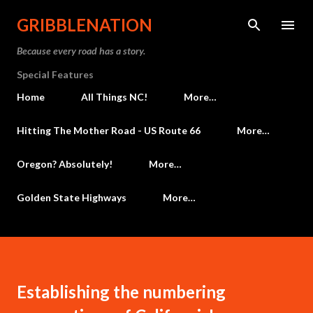
Skip to main content
GRIBBLENATION
Because every road has a story.
Special Features
Home
All Things NC!
More…
Hitting The Mother Road - US Route 66
More…
Oregon? Absolutely!
More…
Golden State Highways
More…
Establishing the numbering