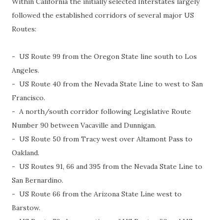
Within California the initially selected Interstates largely
followed the established corridors of several major US
Routes:
- US Route 99 from the Oregon State line south to Los
Angeles.
- US Route 40 from the Nevada State Line to west to San
Francisco.
- A north/south corridor following Legislative Route
Number 90 between Vacaville and Dunnigan.
- US Route 50 from Tracy west over Altamont Pass to
Oakland.
- US Routes 91, 66 and 395 from the Nevada State Line to
San Bernardino.
- US Route 66 from the Arizona State Line west to
Barstow.