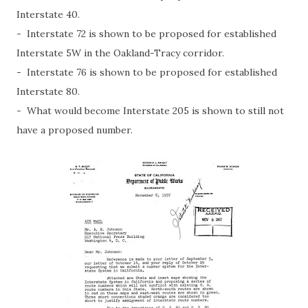
Interstate 40.
- Interstate 72 is shown to be proposed for established
Interstate 5W in the Oakland-Tracy corridor.
- Interstate 76 is shown to be proposed for established
Interstate 80.
- What would become Interstate 205 is shown to still not
have a proposed number.