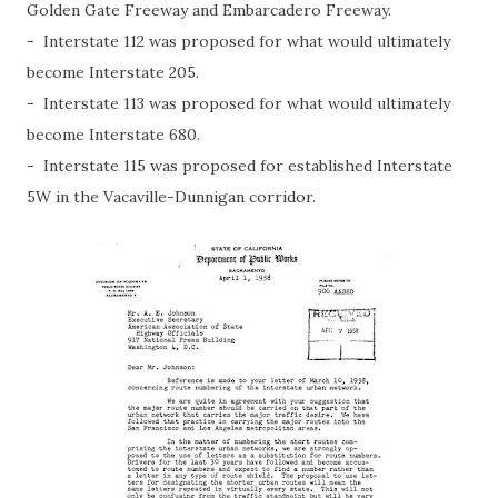
Golden Gate Freeway and Embarcadero Freeway.
- Interstate 112 was proposed for what would ultimately
become Interstate 205.
- Interstate 113 was proposed for what would ultimately
become Interstate 680.
- Interstate 115 was proposed for established Interstate
5W in the Vacaville-Dunnigan corridor.