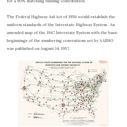
for a 90% matching funding contribution.
The Federal Highway Aid Act of 1956 would establish the
uniform standards of the Interstate Highway System. An
amended map of the 1947 Interstate System with the basic
beginnings of the numbering conventions set by AASHO
was published on August 14, 1957.