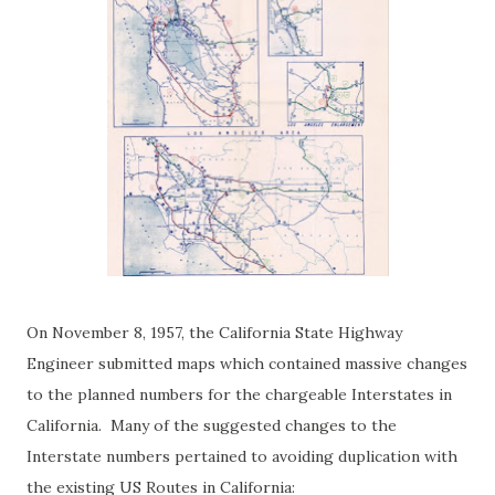
On November 8, 1957, the California State Highway
Engineer submitted maps which contained massive changes
to the planned numbers for the chargeable Interstates in
California. Many of the suggested changes to the
Interstate numbers pertained to avoiding duplication with
the existing US Routes in California: