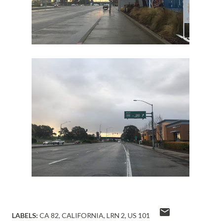
LABELS:
CA 82
CALIFORNIA
LRN 2
US 101