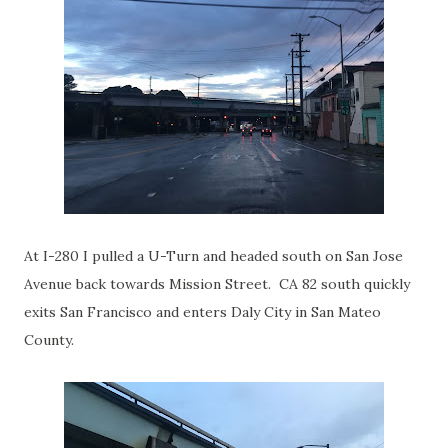
At I-280 I pulled a U-Turn and headed south on San Jose
Avenue back towards Mission Street. CA 82 south quickly
exits San Francisco and enters Daly City in San Mateo
County.