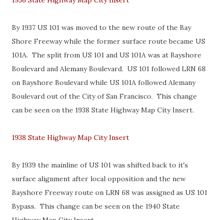
1936 State Highway Map City Insert
By 1937 US 101 was moved to the new route of the Bay
Shore Freeway while the former surface route became US
101A. The split from US 101 and US 101A was at Bayshore
Boulevard and Alemany Boulevard. US 101 followed LRN 68
on Bayshore Boulevard while US 101A followed Alemany
Boulevard out of the City of San Francisco. This change
can be seen on the 1938 State Highway Map City Insert.
1938 State Highway Map City Insert
By 1939 the mainline of US 101 was shifted back to it's
surface alignment after local opposition and the new
Bayshore Freeway route on LRN 68 was assigned as US 101
Bypass. This change can be seen on the 1940 State