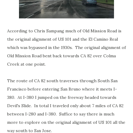
According to Chris Sampang much of Old Mission Road is
the original alignment of US 101 and the El Camino Real
which was bypassed in the 1930s. The original alignment of
Old Mission Road bent back towards CA 82 over Colma
Creek at one point.
The route of CA 82 south traverses through South San
Francisco before entering San Bruno where it meets I-
380. At I-380 I jumped on the freeway headed towards
Devil's Slide. In total I traveled only about 7 miles of CA 82
between I-280 and I-380. Suffice to say there is much
more to explore on the original alignment of US 101 all the
way south to San Jose.