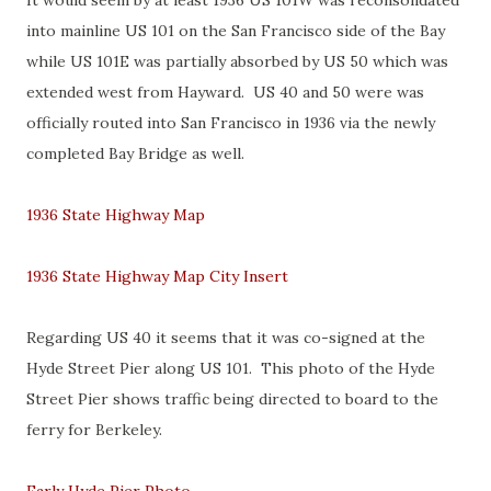
It would seem by at least 1936 US 101W was reconsolidated
into mainline US 101 on the San Francisco side of the Bay
while US 101E was partially absorbed by US 50 which was
extended west from Hayward. US 40 and 50 were was
officially routed into San Francisco in 1936 via the newly
completed Bay Bridge as well.
1936 State Highway Map
1936 State Highway Map City Insert
Regarding US 40 it seems that it was co-signed at the
Hyde Street Pier along US 101. This photo of the Hyde
Street Pier shows traffic being directed to board to the
ferry for Berkeley.