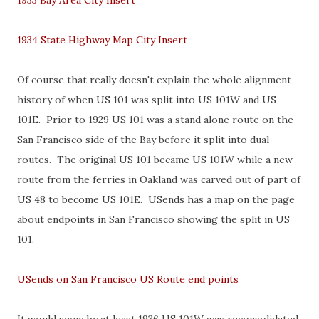
1933 Bay Area City Insert
1934 State Highway Map City Insert
Of course that really doesn't explain the whole alignment
history of when US 101 was split into US 101W and US
101E. Prior to 1929 US 101 was a stand alone route on the
San Francisco side of the Bay before it split into dual
routes. The original US 101 became US 101W while a new
route from the ferries in Oakland was carved out of part of
US 48 to become US 101E. USends has a map on the page
about endpoints in San Francisco showing the split in US
101.
USends on San Francisco US Route end points