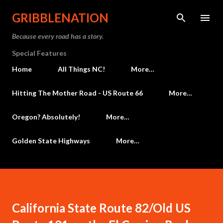
Skip to main content
GRIBBLENATION
Because every road has a story.
Special Features
Home
All Things NC!
More…
Hitting The Mother Road - US Route 66
More…
Oregon? Absolutely!
More…
Golden State Highways
More…
California State Route 82/Old US