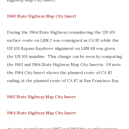
Highway Map City Insert.
1940 State Highway Map City Insert
During the 1964 State Highway renumbering the US 101
surface route on LRN 2 was reassigned as CA 82 while the
US 101 Bypass Bayshore alignment on LRN 68 was given
the US 101 mainline. This change can be seen by comparing
the 1963 and 1964 State Highway Map City Inserts. Of note
the 1964 City Insert shows the planned route of CA 82
ending at the planned route of CA 87 at San Francisco Bay.
1963 State Highway Map City Insert
1964 State Highway Map City Insert