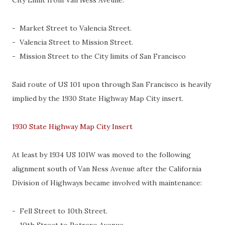
City Limit from Van Ness Aveune:
- Market Street to Valencia Street.
- Valencia Street to Mission Street.
- Mission Street to the City limits of San Francisco
Said route of US 101 upon through San Francisco is heavily
implied by the 1930 State Highway Map City insert.
1930 State Highway Map City Insert
At least by 1934 US 101W was moved to the following
alignment south of Van Ness Avenue after the California
Division of Highways became involved with maintenance:
- Fell Street to 10th Street.