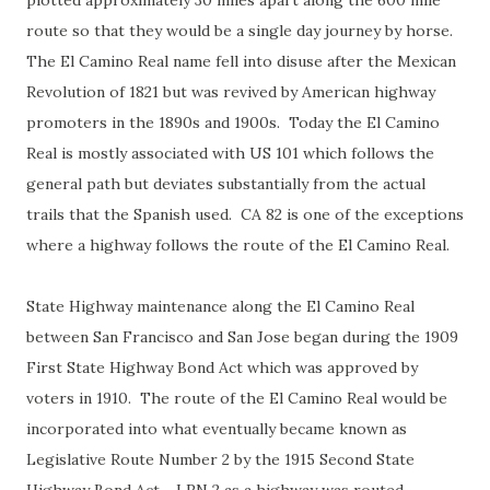
plotted approximately 30 miles apart along the 600 mile
route so that they would be a single day journey by horse.
The El Camino Real name fell into disuse after the Mexican
Revolution of 1821 but was revived by American highway
promoters in the 1890s and 1900s. Today the El Camino
Real is mostly associated with US 101 which follows the
general path but deviates substantially from the actual
trails that the Spanish used. CA 82 is one of the exceptions
where a highway follows the route of the El Camino Real.
State Highway maintenance along the El Camino Real
between San Francisco and San Jose began during the 1909
First State Highway Bond Act which was approved by
voters in 1910. The route of the El Camino Real would be
incorporated into what eventually became known as
Legislative Route Number 2 by the 1915 Second State