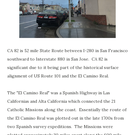
CA 82 is 52 mile State Route between I-280 in San Francisco
southward to Interstate 880 in San Jose. CA 82 is
significant due to it being part of the historical surface
alignment of US Route 101 and the El Camino Real.
The "El Camino Real" was a Spanish Highway in Las
Californias and Alta California which connected the 21
Catholic Missions along the coast. Essentially the route of
the El Camino Real was plotted out in the late 1700s from
two Spanish survey expeditions. The Missions were