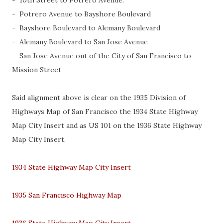
- 10th Street to Potrero Avenue.
- Potrero Avenue to Bayshore Boulevard
- Bayshore Boulevard to Alemany Boulevard
- Alemany Boulevard to San Jose Avenue
- San Jose Avenue out of the City of San Francisco to
Mission Street
Said alignment above is clear on the 1935 Division of
Highways Map of San Francisco the 1934 State Highway
Map City Insert and as US 101 on the 1936 State Highway
Map City Insert.
1934 State Highway Map City Insert
1935 San Francisco Highway Map