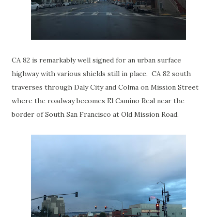
CA 82 is remarkably well signed for an urban surface
highway with various shields still in place. CA 82 south
traverses through Daly City and Colma on Mission Street
where the roadway becomes El Camino Real near the
border of South San Francisco at Old Mission Road.