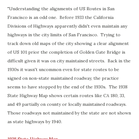
"Understanding the alignments of US Routes in San
Francisco is an odd one. Before 1933 the California
Divisions of Highways apparently didn't even maintain any
highways in the city limits of San Francisco. Trying to
track down old maps of the city showing a clear alignment
of US 101 prior the completion of Golden Gate Bridge is
difficult given it was on city maintained streets. Back in the
1930s it wasn't uncommon even for state routes to be
signed on non-state maintained roadway, the practice
seems to have stopped by the end of the 1930s. The 1938
State Highway Map shows certain routes like CA 180, 33,
and 49 partially on county or locally maintained roadways.
Those roadways not maintained by the state are not shown
as state highways by 1940.