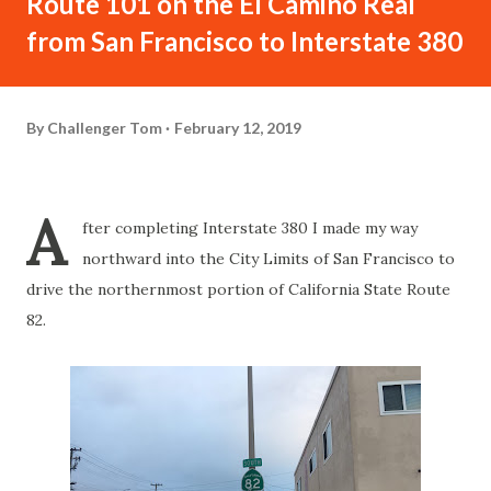
Route 101 on the El Camino Real
from San Francisco to Interstate 380
By
Challenger Tom
February 12, 2019
A
fter completing Interstate 380 I made my way
northward into the City Limits of San Francisco to
drive the northernmost portion of California State Route
82.