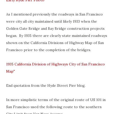
Early Hyde Pier Photo
As I mentioned previously the roadways in San Francisco
were city all city maintained until likely 1933 when the
Golden Gate Bridge and Bay Bridge construction projects
began. By 1935 there are clearly state maintained roadways
shown on the California Divisions of Highway Map of San
Francisco prior to the completion of the bridges.
1935 California Division of Highways City of San Francisco
Map"
End quotation from the Hyde Street Pier blog.
In more simplistic terms of the original route of US 101 in
San Francisco used the following route to the southern