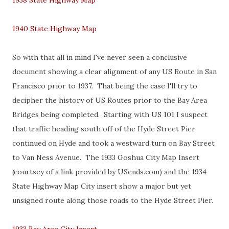
1938 State Highway Map
1940 State Highway Map
So with that all in mind I've never seen a conclusive
document showing a clear alignment of any US Route in San
Francisco prior to 1937. That being the case I'll try to
decipher the history of US Routes prior to the Bay Area
Bridges being completed. Starting with US 101 I suspect
that traffic heading south off of the Hyde Street Pier
continued on Hyde and took a westward turn on Bay Street
to Van Ness Avenue. The 1933 Goshua City Map Insert
(courtsey of a link provided by USends.com) and the 1934
State Highway Map City insert show a major but yet
unsigned route along those roads to the Hyde Street Pier.