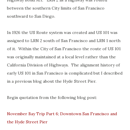
Highway Bond Act. LRN 2 as a highway was routed
between the southern City limits of San Francisco
southward to San Diego.
In 1926 the US Route system was created and US 101 was
assigned to LRN 2 south of San Francisco and LRN 1 north
of it. Within the City of San Francisco the route of US 101
was originally maintained at a local level rather than the
California Division of Highways. The alignment history of
early US 101 in San Francisco is complicated but I described
in a previous blog about the Hyde Street Pier.
Begin quotation from the following blog post:
November Bay Trip Part 6; Downtown San Francisco and
the Hyde Street Pier