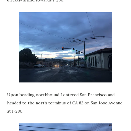
directly ahead towards I-280.
Upon heading northbound I entered San Francisco and
headed to the north terminus of CA 82 on San Jose Avenue
at I-280.