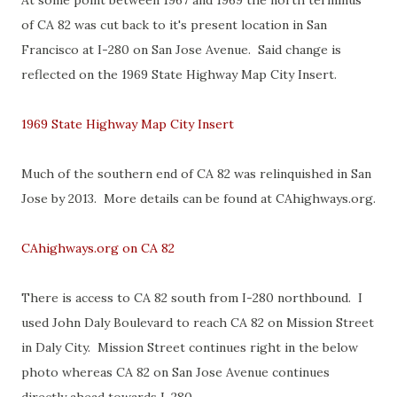
At some point between 1967 and 1969 the north terminus
of CA 82 was cut back to it's present location in San
Francisco at I-280 on San Jose Avenue. Said change is
reflected on the 1969 State Highway Map City Insert.
1969 State Highway Map City Insert
Much of the southern end of CA 82 was relinquished in San
Jose by 2013. More details can be found at CAhighways.org.
CAhighways.org on CA 82
There is access to CA 82 south from I-280 northbound. I
used John Daly Boulevard to reach CA 82 on Mission Street
in Daly City. Mission Street continues right in the below
photo whereas CA 82 on San Jose Avenue continues