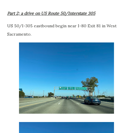
Part 2; a drive on US Route 50/Interstate 305
US 50/I-305 eastbound begin near I-80 Exit 81 in West
Sacramento.