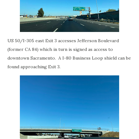
US 50/I-305 east Exit 3 accesses Jefferson Boulevard
(former CA 84) which in turn is signed as access to
downtown Sacramento. A I-80 Business Loop shield can be
found approaching Exit 3.