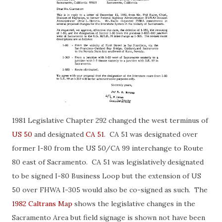
1981 Legislative Chapter 292 changed the west terminus of
US 50
and designated
CA 51
. CA 51 was designated over
former I-80 from the US 50/CA 99 interchange to Route
80 east of Sacramento. CA 51 was legislatively designated
to be signed I-80 Business Loop but the extension of US
50 over FHWA I-305 would also be co-signed as such. The
1982 Caltrans Map
shows the legislative changes in the
Sacramento Area but field signage is shown not have been