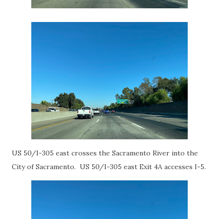
US 50/I-305 east crosses the Sacramento River into the
City of Sacramento. US 50/I-305 east Exit 4A accesses I-5.