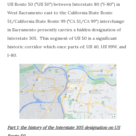
US Route 50 ("US 50") between Interstate 80 ("I-80") in
West Sacramento east to the California State Route
51/California State Route 99 ("CA 51/CA 99") interchange
in Sacramento presently carries a hidden designation of
Interstate 305. This segment of US 50 is a significant
historic corridor which once parts of; US 40, US 99W, and
I-80.
Part 1; the history of the Interstate 305 designation on US