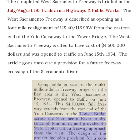
The completed West Sacramento Freeway is briefed in the
July/August 1954 California Highways & Public Works
. The
West Sacramento Freeway is described as opening as a
four mile realignment of US 40/US 99W from the eastern
end of the Yolo Causeway to the Tower Bridge. The West
Sacramento Freeway is cited to have cost of $4,500,000
dollars and was opened to traffic on June 15th, 1954. The
article goes onto cite a provision for a future freeway
crossing of the Sacramento River.