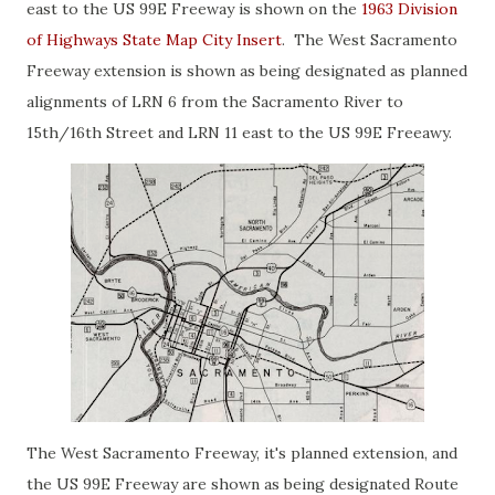
east to the US 99E Freeway is shown on the
1963 Division
of Highways State Map City Insert
. The West Sacramento
Freeway extension is shown as being designated as planned
alignments of LRN 6 from the Sacramento River to
15th/16th Street and LRN 11 east to the US 99E Freeawy.
The West Sacramento Freeway, it's planned extension, and
the US 99E Freeway are shown as being designated Route