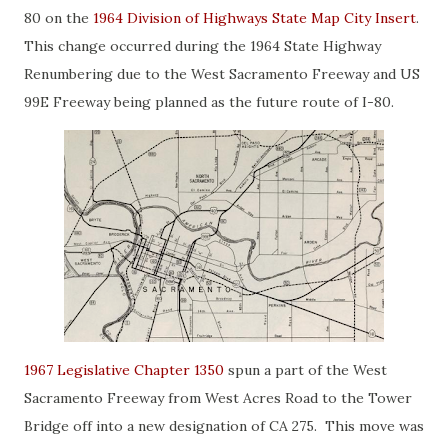
80 on the
1964 Division of Highways State Map City Insert
.
This change occurred during the 1964 State Highway
Renumbering due to the West Sacramento Freeway and US
99E Freeway being planned as the future route of I-80.
1967 Legislative Chapter 1350
spun a part of the West
Sacramento Freeway from West Acres Road to the Tower
Bridge off into a new designation of CA 275. This move was