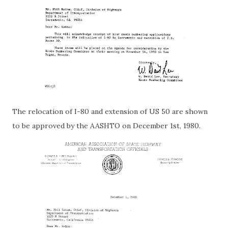
The relocation of I-80 and extension of US 50 are shown
to be approved by the AASHTO on December 1st, 1980.