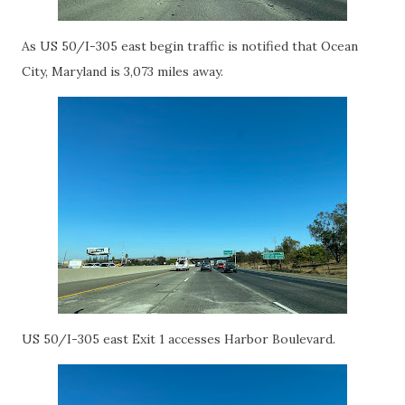
As US 50/I-305 east begin traffic is notified that Ocean
City, Maryland is 3,073 miles away.
US 50/I-305 east Exit 1 accesses Harbor Boulevard.