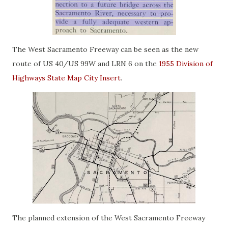
The West Sacramento Freeway can be seen as the new
route of US 40/US 99W and LRN 6 on the
1955 Division of
Highways State Map City Insert
.
The planned extension of the West Sacramento Freeway