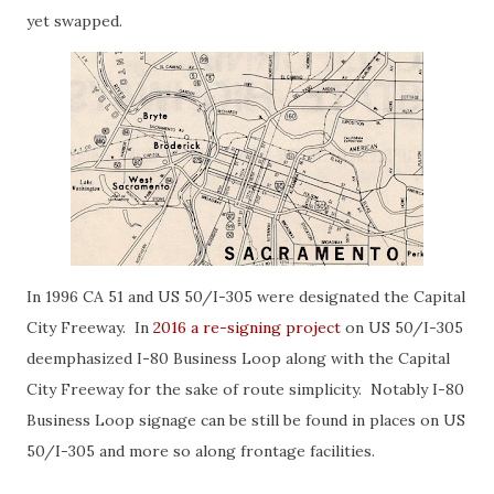
yet swapped.
In 1996 CA 51 and US 50/I-305 were designated the Capital
City Freeway. In
2016 a re-signing project
on US 50/I-305
deemphasized I-80 Business Loop along with the Capital
City Freeway for the sake of route simplicity. Notably I-80
Business Loop signage can be still be found in places on US
50/I-305 and more so along frontage facilities.