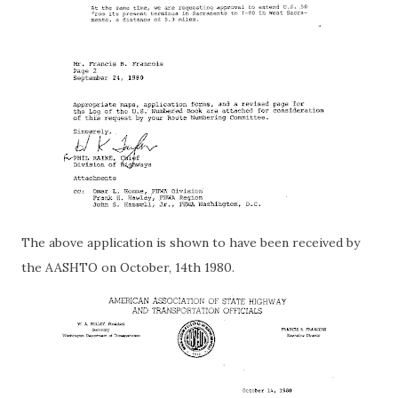
The above application is shown to have been received by
the AASHTO on October, 14th 1980.