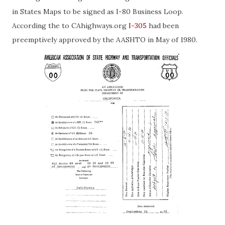
in States Maps to be signed as I-80 Business Loop.
According the to CAhighways.org
I-305
had been
preemptively approved by the AASHTO in May of 1980.