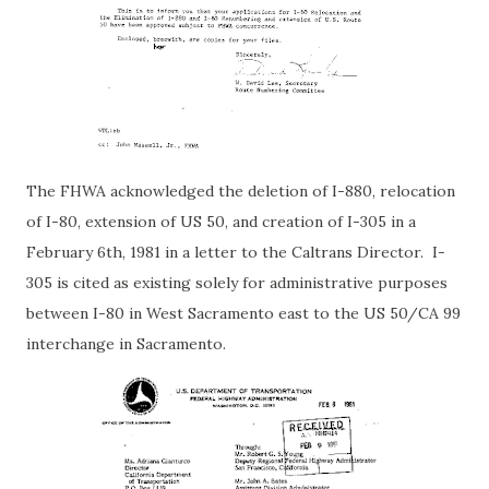
The FHWA acknowledged the deletion of I-880, relocation
of I-80, extension of US 50, and creation of I-305 in a
February 6th, 1981 in a letter to the Caltrans Director. I-
305 is cited as existing solely for administrative purposes
between I-80 in West Sacramento east to the US 50/CA 99
interchange in Sacramento.