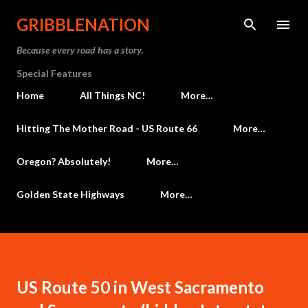
Skip to main content
GRIBBLENATION
Because every road has a story.
Special Features
Home
All Things NC!
More…
Hitting The Mother Road - US Route 66
More…
Oregon? Absolutely!
More…
Golden State Highways
More…
US Route 50 in West Sacramento