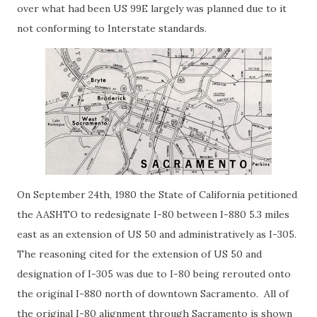
over what had been US 99E largely was planned due to it
not conforming to Interstate standards.
On September 24th, 1980 the State of California petitioned
the AASHTO to redesignate I-80 between I-880 5.3 miles
east as an extension of US 50 and administratively as I-305.
The reasoning cited for the extension of US 50 and
designation of I-305 was due to I-80 being rerouted onto
the original I-880 north of downtown Sacramento. All of
the original I-80 alignment through Sacramento is shown