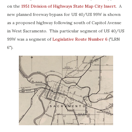
on the
1951 Division of Highways State Map City Insert
. A
new planned freeway bypass for US 40/US 99W is shown
as a proposed highway following south of Capitol Avenue
in West Sacramento. This particular segment of US 40/US
99W was a segment of
Legislative Route Number 6
("LRN
6").