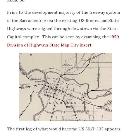
Route 50
Prior to the development majority of the freeway system
in the Sacramento Area the existing US Routes and State
Highways were aligned through downtown via the State
Capitol complex. This can be seen by examining the
1950
Division of Highways State Map City Insert
.
The first leg of what would become US 50/I-305 appears