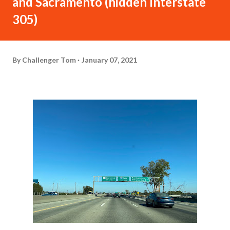
and Sacramento (hidden Interstate
305)
By
Challenger Tom
January 07, 2021