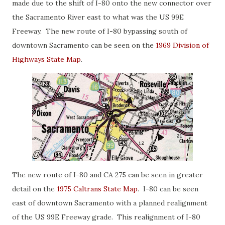
made due to the shift of I-80 onto the new connector over
the Sacramento River east to what was the US 99E
Freeway. The new route of I-80 bypassing south of
downtown Sacramento can be seen on the
1969 Division of
Highways State Map
.
The new route of I-80 and CA 275 can be seen in greater
detail on the
1975 Caltrans State Map
. I-80 can be seen
east of downtown Sacramento with a planned realignment
of the US 99E Freeway grade. This realignment of I-80