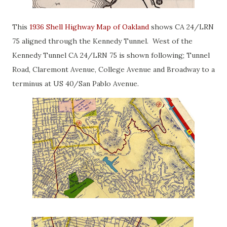
This
1936 Shell Highway Map of Oakland
shows CA 24/LRN
75 aligned through the Kennedy Tunnel. West of the
Kennedy Tunnel CA 24/LRN 75 is shown following; Tunnel
Road, Claremont Avenue, College Avenue and Broadway to a
terminus at US 40/San Pablo Avenue.