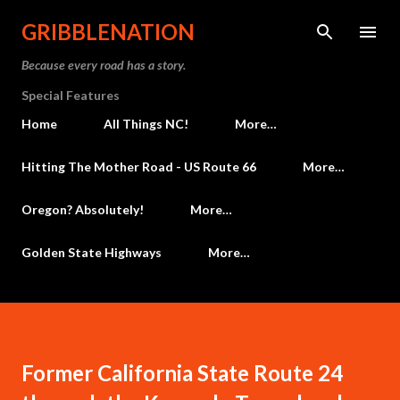
Skip to main content
GRIBBLENATION
Because every road has a story.
Special Features
Home
All Things NC!
More…
Hitting The Mother Road - US Route 66
More…
Oregon? Absolutely!
More…
Golden State Highways
More…
Former California State Route 24