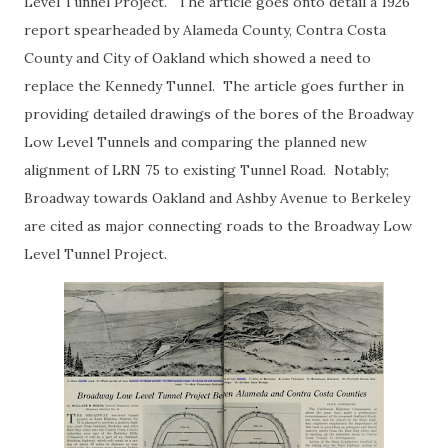
Level Tunnel Project." The article goes onto detail a 1926
report spearheaded by Alameda County, Contra Costa
County and City of Oakland which showed a need to
replace the Kennedy Tunnel. The article goes further in
providing detailed drawings of the bores of the Broadway
Low Level Tunnels and comparing the planned new
alignment of LRN 75 to existing Tunnel Road. Notably;
Broadway towards Oakland and Ashby Avenue to Berkeley
are cited as major connecting roads to the Broadway Low
Level Tunnel Project.