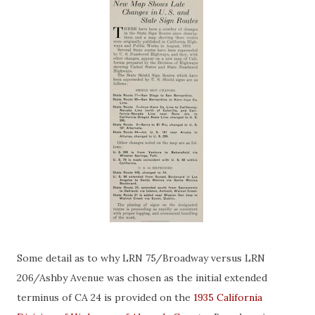
Some detail as to why LRN 75/Broadway versus LRN
206/Ashby Avenue was chosen as the initial extended
terminus of CA 24 is provided on the
1935 California