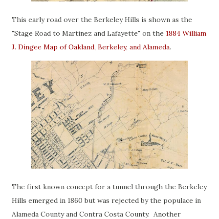
This early road over the Berkeley Hills is shown as the
"Stage Road to Martinez and Lafayette" on the
1884 William
J. Dingee Map of Oakland, Berkeley, and Alameda
.
The first known concept for a tunnel through the Berkeley
Hills emerged in 1860 but was rejected by the populace in
Alameda County and Contra Costa County. Another