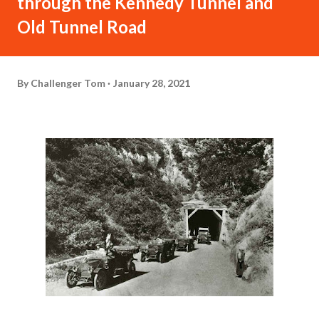
through the Kennedy Tunnel and
Old Tunnel Road
By
Challenger Tom
January 28, 2021