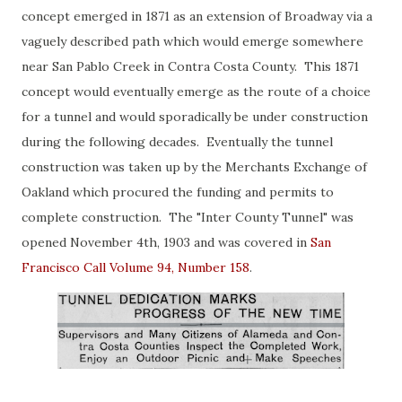
concept emerged in 1871 as an extension of Broadway via a
vaguely described path which would emerge somewhere
near San Pablo Creek in Contra Costa County. This 1871
concept would eventually emerge as the route of a choice
for a tunnel and would sporadically be under construction
during the following decades. Eventually the tunnel
construction was taken up by the Merchants Exchange of
Oakland which procured the funding and permits to
complete construction. The "Inter County Tunnel" was
opened November 4th, 1903 and was covered in
San
Francisco Call Volume 94, Number 158
.