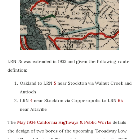
LRN 75 was extended in 1933 and given the following route
defintion:
Oakland to LRN
5
near Stockton via Walnut Creek and
Antioch
LRN
4
near Stockton via Copperopolis to LRN
65
near Altaville
The
May 1934 California Highways & Public Works
details
the design of two bores of the upcoming "Broadway Low