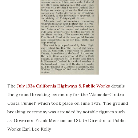
The
July 1934 California Highways & Public Works
details
the ground breaking ceremony for the "Alameda-Contra
Costa Tunnel" which took place on June 17th. The ground
breaking ceremony was attended by notable figures such
as; Governor Frank Merriam and State Director of Public
Works Earl Lee Kelly.