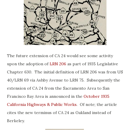
The future extension of CA 24 would see some activity
upon the adoption of
LRN 206
as part of 1935 Legislative
Chapter 630. The initial definition of LRN 206 was from US
40/LRN 69 via Ashby Avenue to LRN 75. Subsequently the
extension of CA 24 from the Sacramento Area to San
Francisco Bay Area is announced in the
October 1935
California Highways & Public Works
. Of note; the article
cites the new terminus of CA 24 as Oakland instead of
Berkeley.