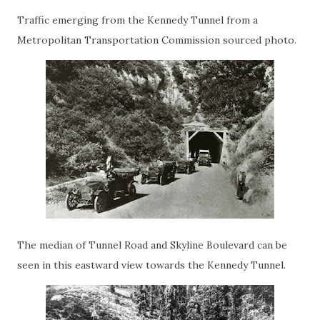
Traffic emerging from the Kennedy Tunnel from a
Metropolitan Transportation Commission sourced photo.
The median of Tunnel Road and Skyline Boulevard can be
seen in this eastward view towards the Kennedy Tunnel.