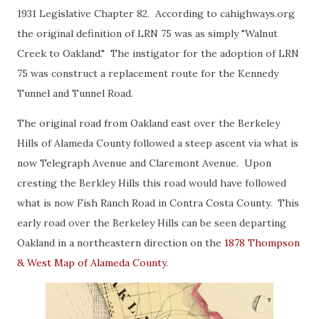
1931 Legislative Chapter 82. According to cahighways.org
the original definition of LRN 75 was as simply "Walnut
Creek to Oakland." The instigator for the adoption of LRN
75 was construct a replacement route for the Kennedy
Tunnel and Tunnel Road.
The original road from Oakland east over the Berkeley
Hills of Alameda County followed a steep ascent via what is
now Telegraph Avenue and Claremont Avenue. Upon
cresting the Berkley Hills this road would have followed
what is now Fish Ranch Road in Contra Costa County. This
early road over the Berkeley Hills can be seen departing
Oakland in a northeastern direction on the
1878 Thompson
& West Map of Alameda County
.