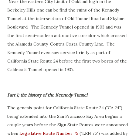
Near the eastern City Limit of Oakland high in the
Berkeley Hills one can be find the ruins of the Kennedy
Tunnel at the intersection of Old Tunnel Road and Skyline
Boulevard. The Kennedy Tunnel opened in 1903 and was
the first semi-modern automotive corridor which crossed
the Alameda County-Contra Costa County Line. The
Kennedy Tunnel even saw service briefly as part of
California State Route 24 before the first two bores of the
Caldecott Tunnel opened in 1937.
Part 1; the history of the Kennedy Tunnel
The genesis point for California State Route 24 ("CA 24")
being extended into the San Francisco Bay Area begins a
couple years before the Sign State Routes were announced
when
Legislative Route Number 75
("LRN 75") was added by