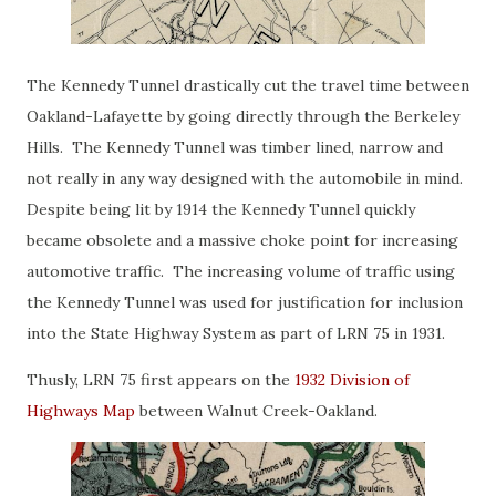
The Kennedy Tunnel drastically cut the travel time between
Oakland-Lafayette by going directly through the Berkeley
Hills. The Kennedy Tunnel was timber lined, narrow and
not really in any way designed with the automobile in mind.
Despite being lit by 1914 the Kennedy Tunnel quickly
became obsolete and a massive choke point for increasing
automotive traffic. The increasing volume of traffic using
the Kennedy Tunnel was used for justification for inclusion
into the State Highway System as part of LRN 75 in 1931.
Thusly, LRN 75 first appears on the
1932 Division of
Highways Map
between Walnut Creek-Oakland.