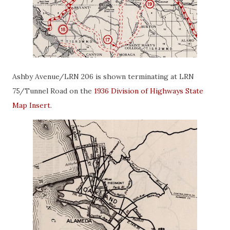
Ashby Avenue/LRN 206 is shown terminating at LRN
75/Tunnel Road on the
1936 Division of Highways State
Map Insert
.