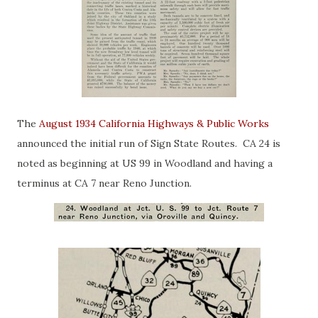
The
August 1934 California Highways & Public Works
announced the initial run of Sign State Routes. CA 24 is
noted as beginning at US 99 in Woodland and having a
terminus at CA 7 near Reno Junction.