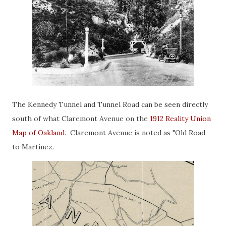
The Kennedy Tunnel and Tunnel Road can be seen directly
south of what Claremont Avenue on the
1912 Reality Union
Map of Oakland
. Claremont Avenue is noted as "Old Road
to Martinez.