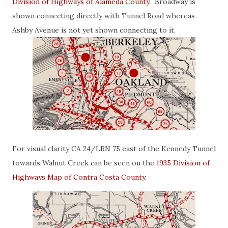
Division of Highways of Alameda County
. Broadway is
shown connecting directly with Tunnel Road whereas
Ashby Avenue is not yet shown connecting to it.
For visual clarity CA 24/LRN 75 east of the Kennedy Tunnel
towards Walnut Creek can be seen on the
1935 Division of
Highways Map of Contra Costa County
.