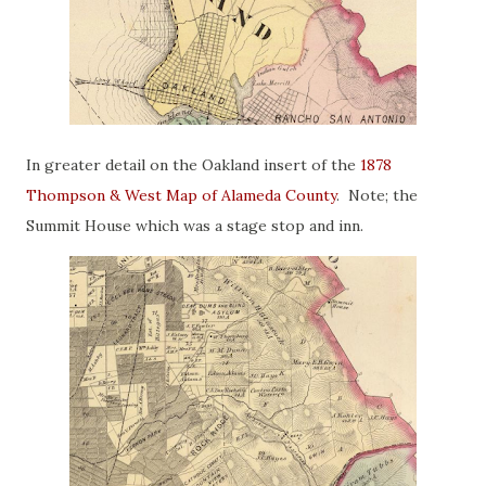
In greater detail on the Oakland insert of the
1878
Thompson & West Map of Alameda County
. Note; the
Summit House which was a stage stop and inn.