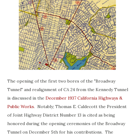
The opening of the first two bores of the "Broadway
Tunnel" and realignment of CA 24 from the Kennedy Tunnel
is discussed in the
December 1937 California Highways &
Public Works
. Notably; Thomas E. Caldecott the President
of Joint Highway District Number 13 is cited as being
honored during the opening ceremonies of the Broadway
Tunnel on December 5th for his contributions. The