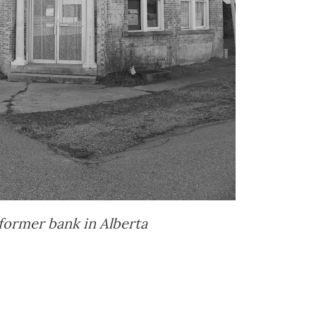
former bank in Alberta