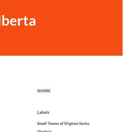
lberta
SHARE
Labels
Small Towns of Virginia Series
Virginia