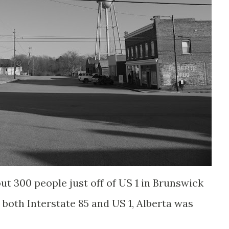
out 300 people just off of US 1 in Brunswick
both Interstate 85 and US 1, Alberta was