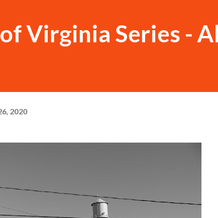
f Virginia Series - A
6, 2020