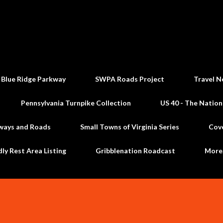
Skip to main content
 Blue Ridge Parkway
SWPA Roads Project
Travel N
Pennsylvania Turnpike Collection
US 40 - The Nation
ways and Roads
Small Towns of Virginia Series
Cov
dly Rest Area Listing
Gribblenation Roadcast
Mor