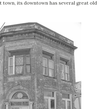
t town, its downtown has several great old