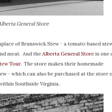
Alberta General Store
thplace of Brunswick Stew - a tomato-based ste
 and meat. And the
Alberta General Store
is one 
tew Tour
. The store makes their homemade
ew - which can also be purchased at the store 
ithin Southside Virginia.