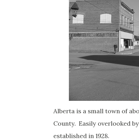
Alberta is a small town of ab
County. Easily overlooked by 
established in 1928.