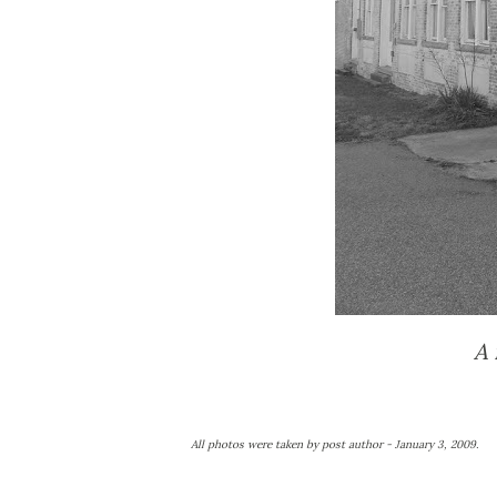
A 
All photos were taken by post author - January 3, 2009.