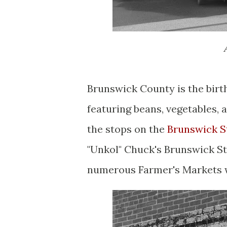
Brunswick County is the bir
featuring beans, vegetables,
the stops on the
Brunswick S
"Unkol" Chuck's Brunswick St
numerous Farmer's Markets w