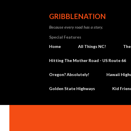
GRIBBLENATION
Because every road has a story.
Special Features
Home
All Things NC!
The
Hitting The Mother Road - US Route 66
Oregon? Absolutely!
Hawaii High
Golden State Highways
Kid Frien