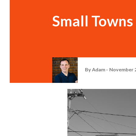
Small Towns o
By
Adam
November 2