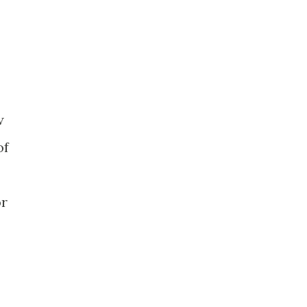
w
of
or