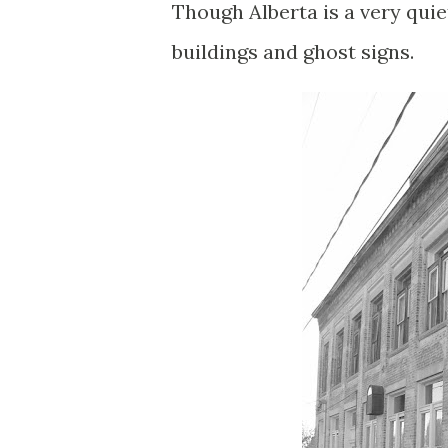
Though Alberta is a very quie
buildings and ghost signs.