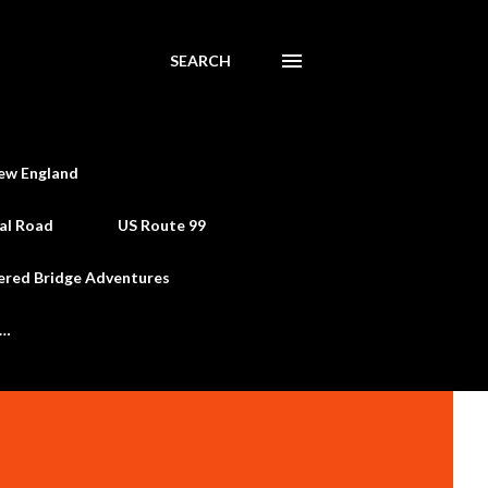
SEARCH
ew England
al Road
US Route 99
ered Bridge Adventures
e…