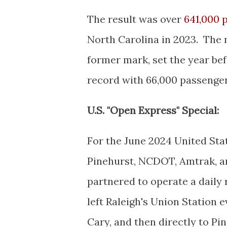
The result was over
641,000 p
North Carolina in 2023. The
former mark, set the year be
record with 66,000 passenger
U.S. "Open Express" Special:
For the June 2024 United Sta
Pinehurst, NCDOT, Amtrak, a
partnered to operate a daily 
left Raleigh's Union Station 
Cary, and then directly to Pi