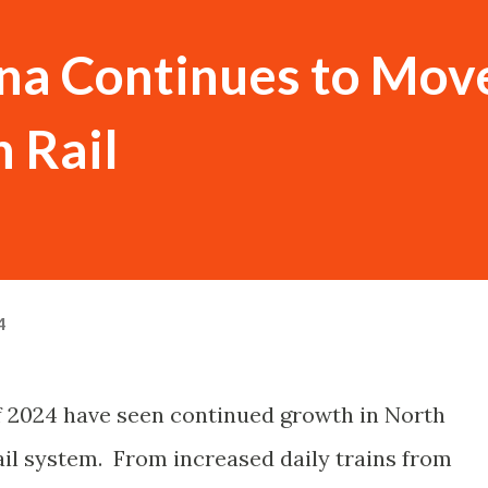
ina Continues to Mov
 Rail
4
 of 2024 have seen continued growth in North
ail system. From increased daily trains from