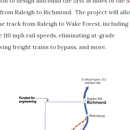
on to design and build the first 18 miles of the
S
from Raleigh to Richmond. The project will all
e track from Raleigh to Wake Forest, including
e 110 mph rail speeds, eliminating at-grade
wing freight trains to bypass, and more.