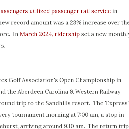
assengers utilized passenger rail service
in
 new record amount was a 23% increase over th
fore. In
March 2024, ridership
set a new monthl
s.
tes Golf Association's Open Championship in
nd the Aberdeen Carolina & Western Railway
round trip to the Sandhills resort. The 'Express'
every tournament morning at 7:00 am, a stop in
nehurst, arriving around 9:10 am. The return trip