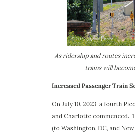
As ridership and routes incr
trains will beco
Increased Passenger Train Se
On July 10, 2023, a fourth Pi
and Charlotte commenced. Th
(to Washington, DC, and New Y