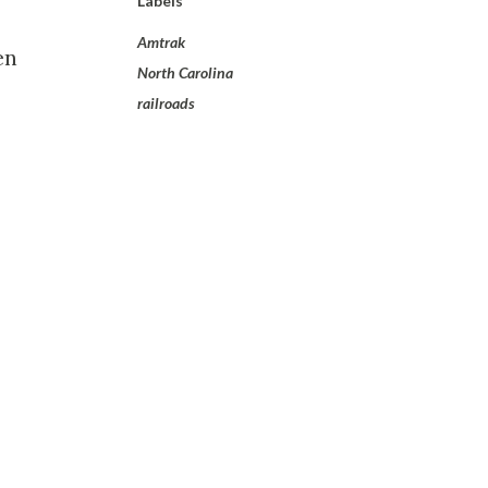
Labels
Amtrak
en
North Carolina
railroads