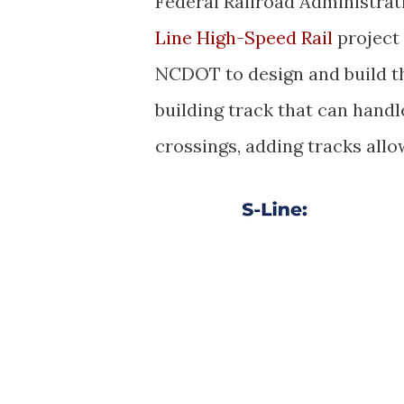
Federal Railroad Administrati
Line High-Speed Rail
project 
NCDOT to design and build th
building track that can handl
crossings, adding tracks allo