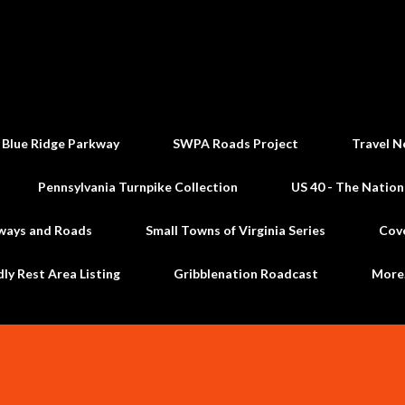
Skip to main content
 Blue Ridge Parkway
SWPA Roads Project
Travel N
Pennsylvania Turnpike Collection
US 40 - The Nation
ways and Roads
Small Towns of Virginia Series
Cov
dly Rest Area Listing
Gribblenation Roadcast
Mor