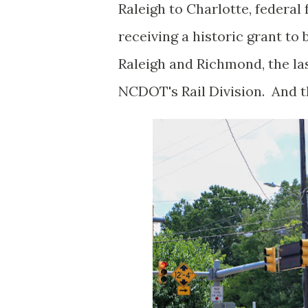
Raleigh to Charlotte, federal
receiving a historic grant to
Raleigh and Richmond, the las
NCDOT's Rail Division. And tha