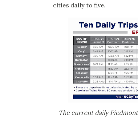
cities daily to five.
The current daily Piedmont