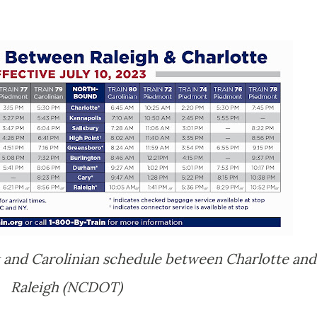
 and Carolinian schedule between Charlotte and
Raleigh (NCDOT)