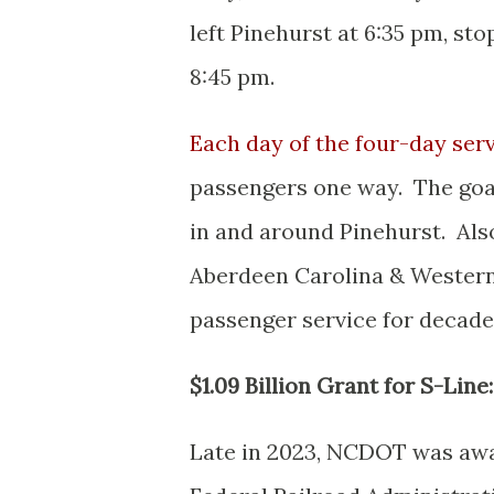
left Pinehurst at 6:35 pm, st
8:45 pm.
Each day of the four-day serv
passengers one way. The goal 
in and around Pinehurst. Als
Aberdeen Carolina & Western 
passenger service for decade
$1.09 Billion Grant for S-Line:
Late in 2023, NCDOT was awar