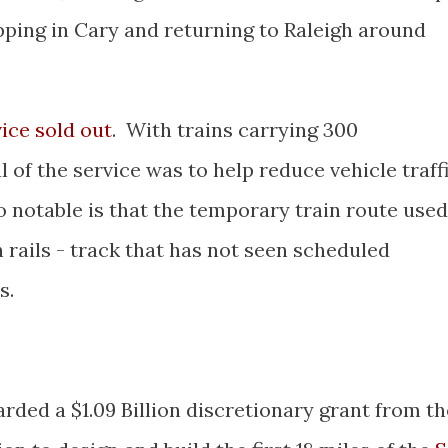
opping in Cary and returning to Raleigh around
ice sold out
. With trains carrying 300
of the service was to help reduce vehicle traff
o notable is that the temporary train route used
rails - track that has not seen scheduled
s.
ded a $1.09 Billion discretionary grant from th