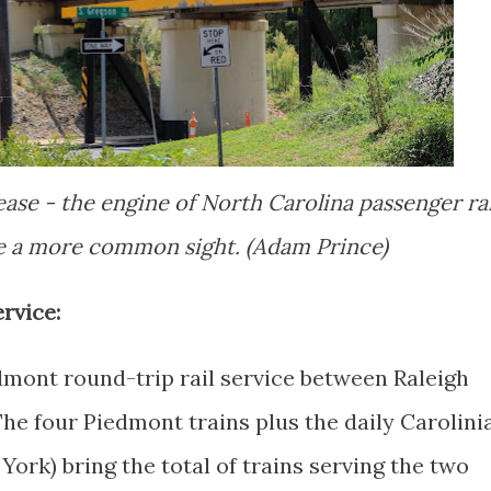
ease - the engine of North Carolina passenger rai
me a more common sight. (Adam Prince)
rvice:
edmont round-trip rail service between Raleigh
e four Piedmont trains plus the daily Carolini
ork) bring the total of trains serving the two