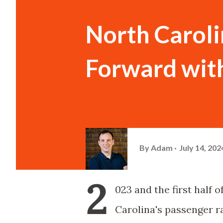
North Carol
Forward with
By
Adam
July 14, 202
2
023 and the first half
Carolina's passenger r