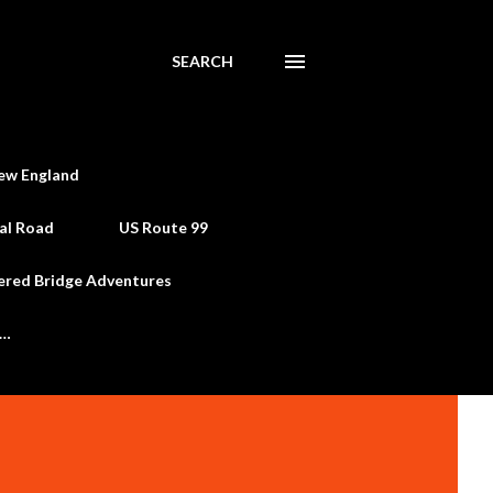
SEARCH
ew England
al Road
US Route 99
ered Bridge Adventures
e…