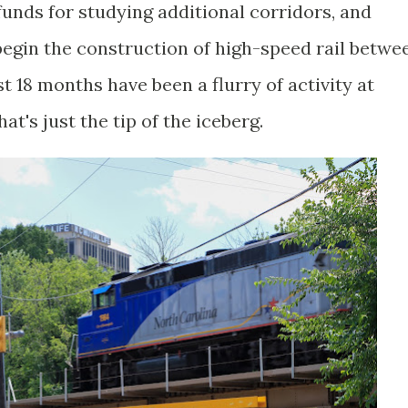
 funds for studying additional corridors, and
 begin the construction of high-speed rail betwe
t 18 months have been a flurry of activity at
t's just the tip of the iceberg.