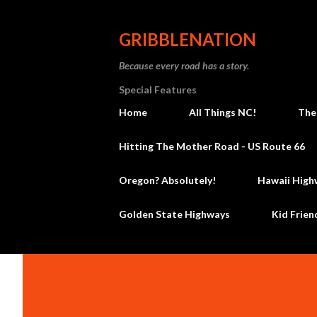
GRIBBLENATION
Because every road has a story.
Special Features
Home
All Things NC!
The
Hitting The Mother Road - US Route 66
Oregon? Absolutely!
Hawaii High
Golden State Highways
Kid Frien